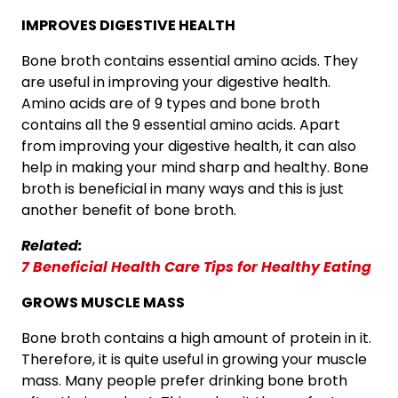
IMPROVES DIGESTIVE HEALTH
Bone broth contains essential amino acids. They
are useful in improving your digestive health.
Amino acids are of 9 types and bone broth
contains all the 9 essential amino acids. Apart
from improving your digestive health, it can also
help in making your mind sharp and healthy. Bone
broth is beneficial in many ways and this is just
another benefit of bone broth.
Related:
7 Beneficial Health Care Tips for Healthy Eating
GROWS MUSCLE MASS
Bone broth contains a high amount of protein in it.
Therefore, it is quite useful in growing your muscle
mass. Many people prefer drinking bone broth