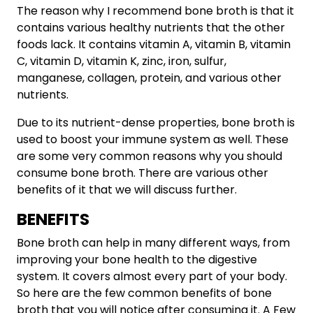
The reason why I recommend bone broth is that it
contains various healthy nutrients that the other
foods lack. It contains vitamin A, vitamin B, vitamin
C, vitamin D, vitamin K, zinc, iron, sulfur,
manganese, collagen, protein, and various other
nutrients.
Due to its nutrient-dense properties, bone broth is
used to boost your immune system as well. These
are some very common reasons why you should
consume bone broth. There are various other
benefits of it that we will discuss further.
BENEFITS
Bone broth can help in many different ways, from
improving your bone health to the digestive
system. It covers almost every part of your body.
So here are the few common benefits of bone
broth that you will notice after consuming it. A Few