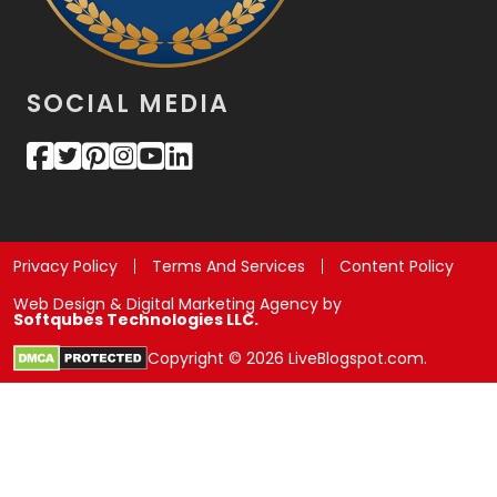
SOCIAL MEDIA
Privacy Policy
Terms And Services
Content Policy
Web Design & Digital Marketing Agency by
Softqubes Technologies LLC.
Copyright © 2026 LiveBlogspot.com.