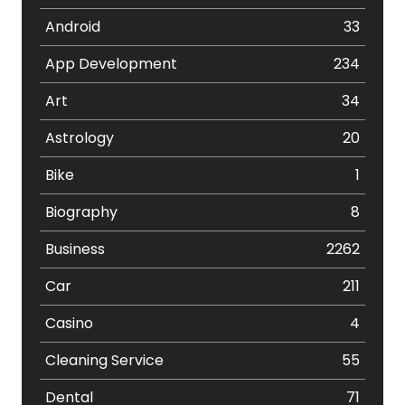
Android
33
App Development
234
Art
34
Astrology
20
Bike
1
Biography
8
Business
2262
Car
211
Casino
4
Cleaning Service
55
Dental
71