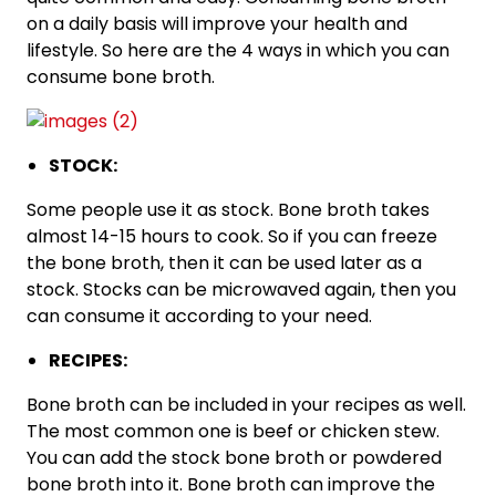
on a daily basis will improve your health and
lifestyle. So here are the 4 ways in which you can
consume bone broth.
STOCK:
Some people use it as stock. Bone broth takes
almost 14-15 hours to cook. So if you can freeze
the bone broth, then it can be used later as a
stock. Stocks can be microwaved again, then you
can consume it according to your need.
RECIPES:
Bone broth can be included in your recipes as well.
The most common one is beef or chicken stew.
You can add the stock bone broth or powdered
bone broth into it. Bone broth can improve the