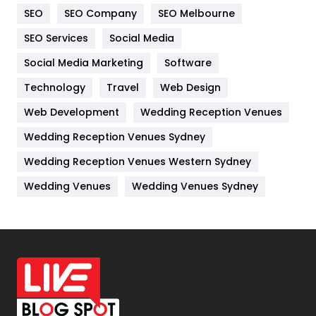
SEO
SEO Company
SEO Melbourne
IPhone
27
SEO Services
Social Media
Jobs
1
Social Media Marketing
Software
Kitchen
52
Technology
Travel
Web Design
Web Development
Wedding Reception Venues
Lifestyle
82
Wedding Reception Venues Sydney
Management
43
Wedding Reception Venues Western Sydney
Materials
1
Wedding Venues
Wedding Venues Sydney
News
33
Off Page Seo
6
Office Supplies
7
On Page Seo
5