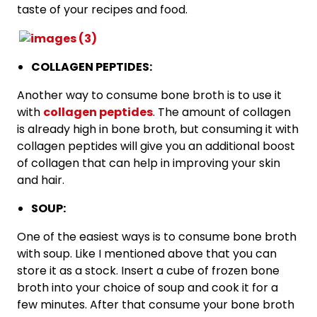
taste of your recipes and food.
COLLAGEN PEPTIDES:
Another way to consume bone broth is to use it
with
collagen peptides
. The amount of collagen
is already high in bone broth, but consuming it with
collagen peptides will give you an additional boost
of collagen that can help in improving your skin
and hair.
SOUP:
One of the easiest ways is to consume bone broth
with soup. Like I mentioned above that you can
store it as a stock. Insert a cube of frozen bone
broth into your choice of soup and cook it for a
few minutes. After that consume your bone broth