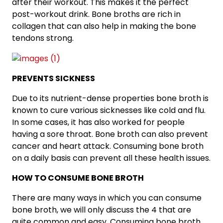
after their workout. This makes it the perfect
post-workout drink. Bone broths are rich in
collagen that can also help in making the bone
tendons strong.
PREVENTS SICKNESS
Due to its nutrient-dense properties bone broth is
known to cure various sicknesses like cold and flu.
In some cases, it has also worked for people
having a sore throat. Bone broth can also prevent
cancer and heart attack. Consuming bone broth
on a daily basis can prevent all these health issues.
HOW TO CONSUME BONE BROTH
There are many ways in which you can consume
bone broth, we will only discuss the 4 that are
quite common and easy. Consuming bone broth