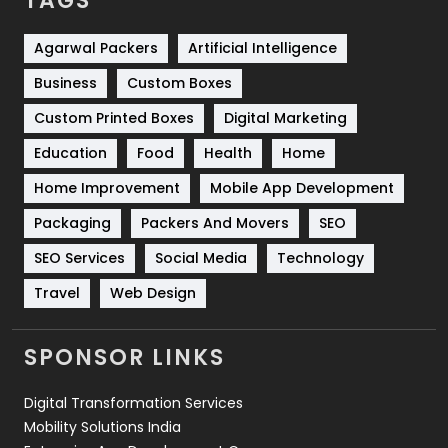
TAGS
Services
1043
Shopping
481
Agarwal Packers
Artificial Intelligence
Business
Custom Boxes
Software Development
134
Custom Printed Boxes
Digital Marketing
Solar Energy
11
Education
Food
Health
Home
Sports
83
Home Improvement
Mobile App Development
Technical SEO
8
Packaging
Packers And Movers
SEO
Technology
664
SEO Services
Social Media
Technology
Travel
421
Travel
Web Design
Videography
2
SPONSOR LINKS
Web Design
152
Digital Transformation Services
Web Development
169
Mobility Solutions India