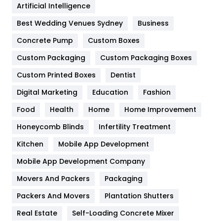
Artificial Intelligence
Furniture
27
Best Wedding Venues Sydney
Business
Game
68
Concrete Pump
Custom Boxes
General
454
Custom Packaging
Custom Packaging Boxes
Custom Printed Boxes
Dentist
Google Algorithms
5
Digital Marketing
Education
Fashion
Health
1182
Food
Health
Home
Home Improvement
Health & Beauty
296
Honeycomb Blinds
Infertility Treatment
Heating and Cooling
18
Kitchen
Mobile App Development
Home
478
Mobile App Development Company
Movers And Packers
Hotel
Packaging
18
Packers And Movers
Plantation Shutters
Industries
269
Real Estate
Self-Loading Concrete Mixer
Internet Marketing
40