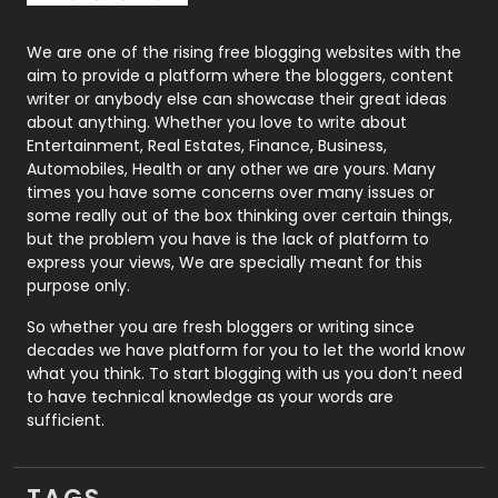
Packaging
72
Photography
131
We are one of the rising free blogging websites with the
aim to provide a platform where the bloggers, content
Politics
9
writer or anybody else can showcase their great ideas
about anything. Whether you love to write about
Printing
28
Entertainment, Real Estates, Finance, Business,
Automobiles, Health or any other we are yours. Many
Real Estate
246
times you have some concerns over many issues or
some really out of the box thinking over certain things,
Recruitment Agencies
21
but the problem you have is the lack of platform to
express your views, We are specially meant for this
Relationship
2
purpose only.
Roofing
20
So whether you are fresh bloggers or writing since
decades we have platform for you to let the world know
Security
1
what you think. To start blogging with us you don’t need
to have technical knowledge as your words are
SEO
407
sufficient.
SEO Basics
9