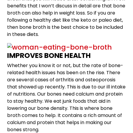
benefits that I won’t discuss in detail are that bone
broth can also help in weight loss. So if you are
following a healthy diet like the keto or paleo diet,
then bone broth is the best choice to be included
in these diets.
IMPROVES BONE HEALTH
Whether you know it or not, but the rate of bone-
related health issues has been on the rise. There
are several cases of arthritis and osteoporosis
that showed up recently. This is due to our ill intake
of nutritions. Our bones need calcium and protein
to stay healthy. We eat junk foods that aid in
lowering our bone density. This is where bone
broth comes to help. It contains a rich amount of
calcium and protein that helps in making our
bones strong.