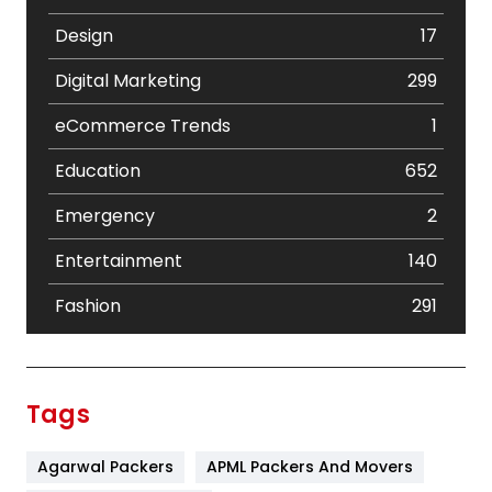
Design
17
Digital Marketing
299
eCommerce Trends
1
Education
652
Emergency
2
Entertainment
140
Fashion
291
Festival
19
Finance
367
Tags
Flower
2
Agarwal Packers
APML Packers And Movers
Food
251