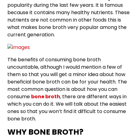
popularity during the last few years. It is famous
because it contains many healthy nutrients. These
nutrients are not common in other foods this is
what makes bone broth very popular among the
current generation.
The benefits of consuming bone broth
uncountable, although I would mention a few of
them so that you will get a minor idea about how
beneficial bone broth can be for your health. The
most common question is about how you can
consume
bone broth
, there are different ways in
which you can do it. We will talk about the easiest
ones so that you won’t find it difficult to consume
bone broth.
WHY BONE BROTH?