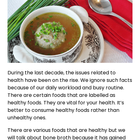
During the last decade, the issues related to
health have been on the rise. We ignore such facts
because of our daily workload and busy routine.
There are certain foods that are labelled as
healthy foods. They are vital for your health. It’s
better to consume healthy foods rather than
unhealthy ones.
There are various foods that are healthy but we
will talk about bone broth because it has gained