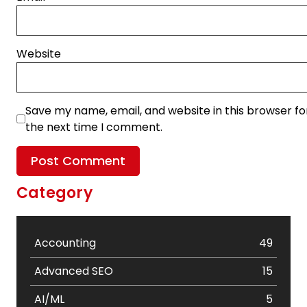
Website
Save my name, email, and website in this browser fo
the next time I comment.
Category
Accounting
49
Advanced SEO
15
AI/ML
5