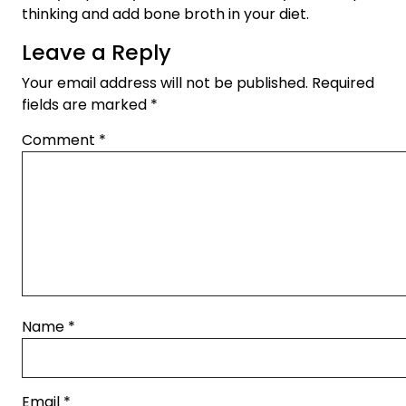
thinking and add bone broth in your diet.
Leave a Reply
Your email address will not be published.
Required
fields are marked
*
Comment
*
Name
*
Email
*