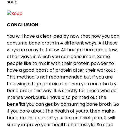
soup.
CONCLUSION:
You will have a clear idea by now that how you can
consume bone broth in 4 different ways. All these
ways are easy to follow. Although there are a few
other ways in which you can consume it. Some
people like to mix it with their protein powder to
have a good boost of protein after their workout.
This method is not recommended but if you are
following a high protein diet then you can also try
bone broth this way. It is strictly for those who do
intense workouts. I have also pointed out the
benefits you can get by consuming bone broth. So
if you care about the health of yours, then make
bone broth a part of your life and diet plan. It will
surely improve your health and lifestyle. So stop