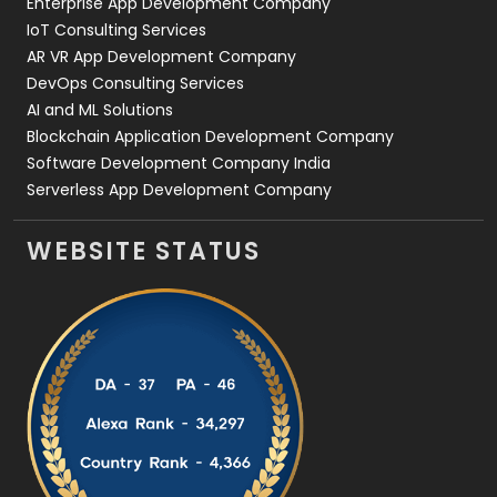
Enterprise App Development Company
IoT Consulting Services
AR VR App Development Company
DevOps Consulting Services
AI and ML Solutions
Blockchain Application Development Company
Software Development Company India
Serverless App Development Company
WEBSITE STATUS