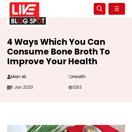
☰
4 Ways Which You Can
Consume Bone Broth To
Improve Your Health
Mian Ali
Health
6 Jan 2020
1263