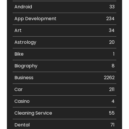
Android
33
App Development
234
Art
34
Astrology
20
Bike
1
Biography
8
Business
2262
Car
211
Casino
4
Cleaning Service
55
Dental
71