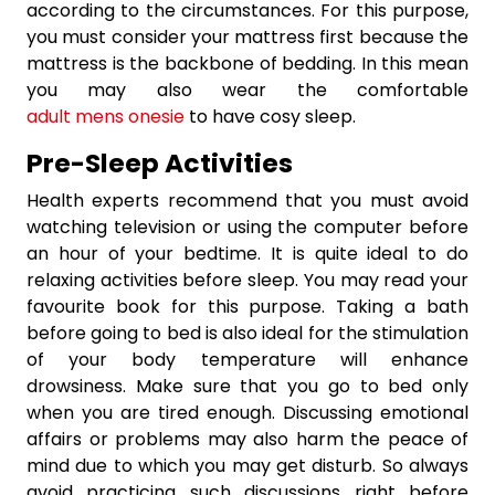
according to the circumstances. For this purpose,
you must consider your mattress first because the
mattress is the backbone of bedding. In this mean
you may also wear the comfortable
adult mens onesie
to have cosy sleep.
Pre-Sleep Activities
Health experts recommend that you must avoid
watching television or using the computer before
an hour of your bedtime. It is quite ideal to do
relaxing activities before sleep. You may read your
favourite book for this purpose. Taking a bath
before going to bed is also ideal for the stimulation
of your body temperature will enhance
drowsiness. Make sure that you go to bed only
when you are tired enough. Discussing emotional
affairs or problems may also harm the peace of
mind due to which you may get disturb. So always
avoid practicing such discussions right before