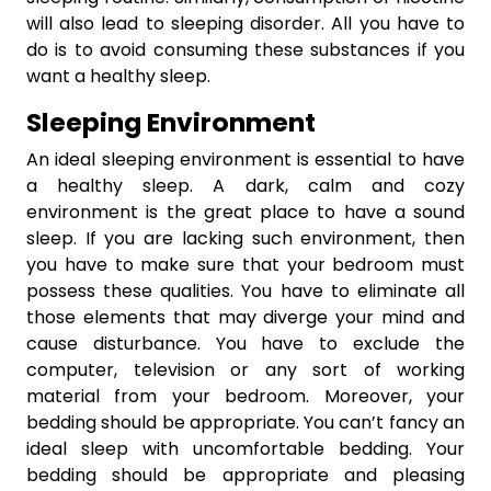
will also lead to sleeping disorder. All you have to
do is to avoid consuming these substances if you
want a healthy sleep.
Sleeping Environment
An ideal sleeping environment is essential to have
a healthy sleep. A dark, calm and cozy
environment is the great place to have a sound
sleep. If you are lacking such environment, then
you have to make sure that your bedroom must
possess these qualities. You have to eliminate all
those elements that may diverge your mind and
cause disturbance. You have to exclude the
computer, television or any sort of working
material from your bedroom. Moreover, your
bedding should be appropriate. You can’t fancy an
ideal sleep with uncomfortable bedding. Your
bedding should be appropriate and pleasing