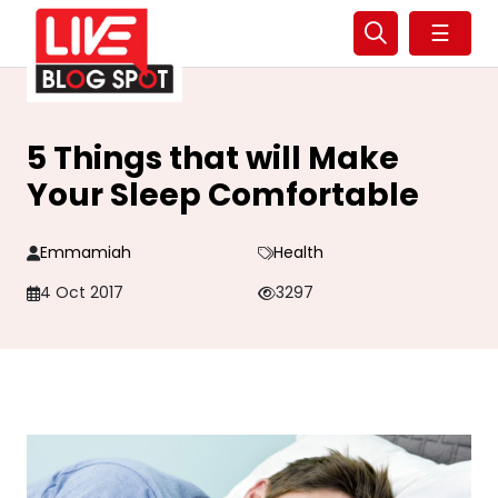
☰
5 Things that will Make
Your Sleep Comfortable
Emmamiah
Health
4 Oct 2017
3297