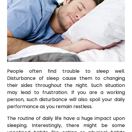
People often find trouble to sleep well.
Disturbance of sleep cause them to changing
their sides throughout the night. Such situation
may lead to frustration. If you are a working
person, such disturbance will also spoil your daily
performance as you remain restless.
The routine of daily life have a huge impact upon
sleeping. Interestingly, there might be some