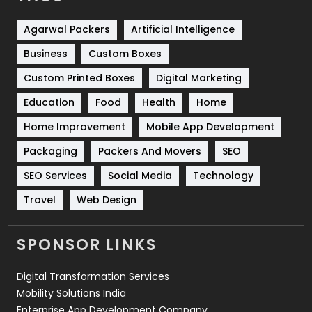
Shopping
481
Agarwal Packers
Artificial Intelligence
Business
Custom Boxes
Software Development
134
Custom Printed Boxes
Digital Marketing
Solar Energy
11
Education
Food
Health
Home
Sports
83
Home Improvement
Mobile App Development
Technical SEO
8
Packaging
Packers And Movers
SEO
Technology
664
SEO Services
Social Media
Technology
Travel
421
Travel
Web Design
Videography
2
SPONSOR LINKS
Web Design
152
Digital Transformation Services
Web Development
169
Mobility Solutions India
Enterprise App Development Company