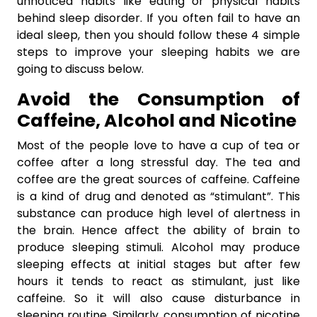
unnoticed habits like eating or physical habits
behind sleep disorder. If you often fail to have an
ideal sleep, then you should follow these 4 simple
steps to improve your sleeping habits we are
going to discuss below.
Avoid the Consumption of
Caffeine, Alcohol and Nicotine
Most of the people love to have a cup of tea or
coffee after a long stressful day. The tea and
coffee are the great sources of caffeine. Caffeine
is a kind of drug and denoted as “stimulant”. This
substance can produce high level of alertness in
the brain. Hence affect the ability of brain to
produce sleeping stimuli. Alcohol may produce
sleeping effects at initial stages but after few
hours it tends to react as stimulant, just like
caffeine. So it will also cause disturbance in
sleeping routine. Similarly, consumption of nicotine