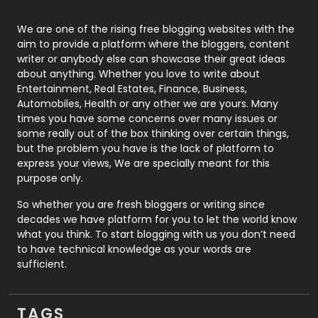
Photography
131
We are one of the rising free blogging websites with the
aim to provide a platform where the bloggers, content
Politics
9
writer or anybody else can showcase their great ideas
about anything. Whether you love to write about
Printing
28
Entertainment, Real Estates, Finance, Business,
Automobiles, Health or any other we are yours. Many
Real Estate
246
times you have some concerns over many issues or
some really out of the box thinking over certain things,
Recruitment Agencies
21
but the problem you have is the lack of platform to
express your views, We are specially meant for this
Relationship
2
purpose only.
Roofing
20
So whether you are fresh bloggers or writing since
decades we have platform for you to let the world know
Security
1
what you think. To start blogging with us you don’t need
to have technical knowledge as your words are
SEO
407
sufficient.
SEO Basics
9
TAGS
Services
1043