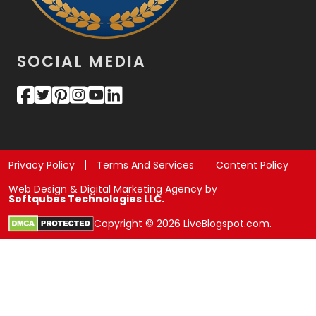
SOCIAL MEDIA
Privacy Policy
Terms And Services
Content Policy
Web Design & Digital Marketing Agency by
Softqubes Technologies LLC.
Copyright © 2026 LiveBlogspot.com.