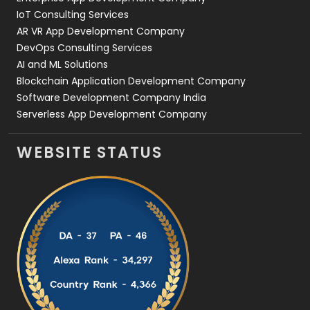
IoT Consulting Services
AR VR App Development Company
DevOps Consulting Services
AI and ML Solutions
Blockchain Application Development Company
Software Development Company India
Serverless App Development Company
WEBSITE STATUS