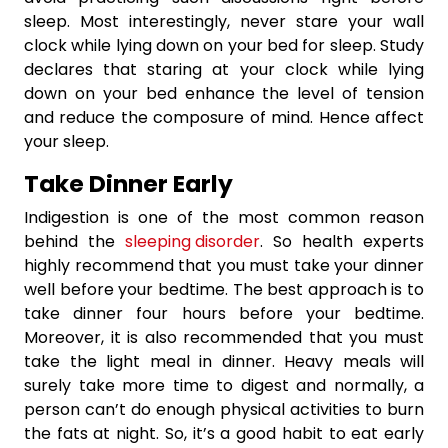
sleep. Most interestingly, never stare your wall
clock while lying down on your bed for sleep. Study
declares that staring at your clock while lying
down on your bed enhance the level of tension
and reduce the composure of mind. Hence affect
your sleep.
Take Dinner Early
Indigestion is one of the most common reason
behind the
sleeping disorder
. So health experts
highly recommend that you must take your dinner
well before your bedtime. The best approach is to
take dinner four hours before your bedtime.
Moreover, it is also recommended that you must
take the light meal in dinner. Heavy meals will
surely take more time to digest and normally, a
person can’t do enough physical activities to burn
the fats at night. So, it’s a good habit to eat early