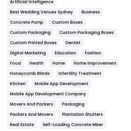
Artificial Intelligence
Furniture
27
Best Wedding Venues Sydney
Business
Game
68
Concrete Pump
Custom Boxes
General
454
Custom Packaging
Custom Packaging Boxes
Custom Printed Boxes
Dentist
Google Algorithms
5
Digital Marketing
Education
Fashion
Health
1182
Food
Health
Home
Home Improvement
Health & Beauty
296
Honeycomb Blinds
Infertility Treatment
Heating and Cooling
18
Kitchen
Mobile App Development
Home
478
Mobile App Development Company
Movers And Packers
Hotel
Packaging
18
Packers And Movers
Plantation Shutters
Industries
269
Real Estate
Self-Loading Concrete Mixer
Internet Marketing
40