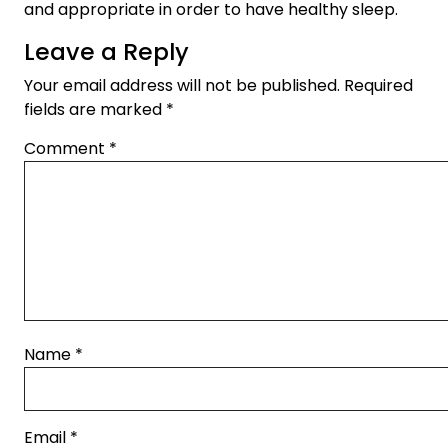
and appropriate in order to have healthy sleep.
Leave a Reply
Your email address will not be published.
Required
fields are marked
*
Comment
*
Name
*
Email
*