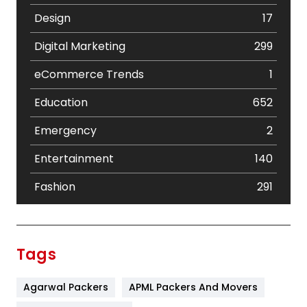
Design
17
Digital Marketing
299
eCommerce Trends
1
Education
652
Emergency
2
Entertainment
140
Fashion
291
Festival
19
Finance
367
Tags
Flower
2
Agarwal Packers
APML Packers And Movers
Food
251