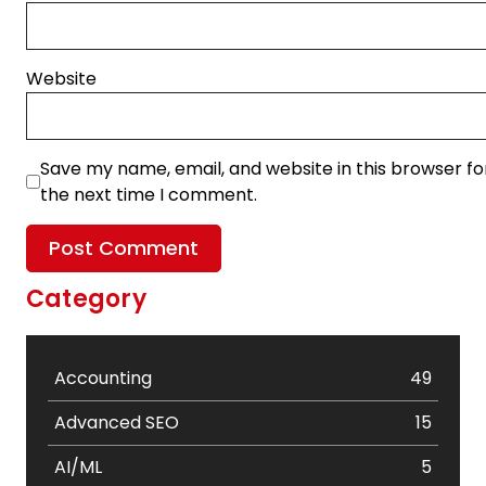
Website
Save my name, email, and website in this browser fo
the next time I comment.
Category
Accounting
49
Advanced SEO
15
AI/ML
5