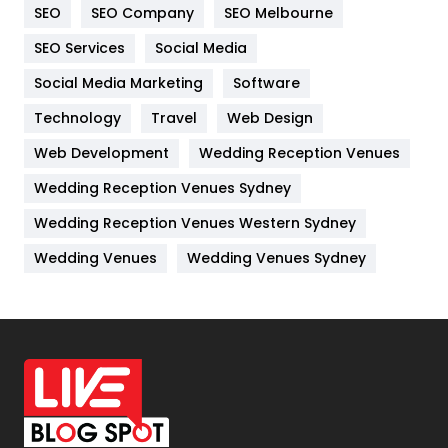
SEO
SEO Company
SEO Melbourne
IPhone
27
SEO Services
Social Media
Jobs
1
Social Media Marketing
Software
Kitchen
52
Technology
Travel
Web Design
Web Development
Wedding Reception Venues
Lifestyle
82
Wedding Reception Venues Sydney
Management
43
Wedding Reception Venues Western Sydney
Materials
1
Wedding Venues
Wedding Venues Sydney
News
33
Off Page Seo
6
Office Supplies
7
On Page Seo
5
Packaging
72