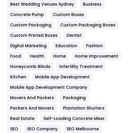
Furniture
27
Best Wedding Venues Sydney
Business
Game
68
Concrete Pump
Custom Boxes
General
454
Custom Packaging
Custom Packaging Boxes
Custom Printed Boxes
Dentist
Google Algorithms
5
Digital Marketing
Education
Fashion
Health
1182
Food
Health
Home
Home Improvement
Health & Beauty
296
Honeycomb Blinds
Infertility Treatment
Heating and Cooling
18
Kitchen
Mobile App Development
Home
478
Mobile App Development Company
Movers And Packers
Hotel
Packaging
18
Packers And Movers
Plantation Shutters
Industries
269
Real Estate
Self-Loading Concrete Mixer
Internet Marketing
40
SEO
SEO Company
SEO Melbourne