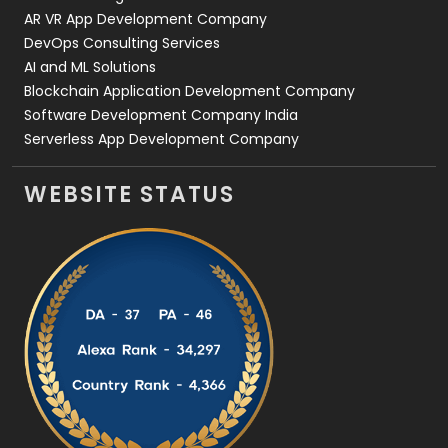
AR VR App Development Company
DevOps Consulting Services
AI and ML Solutions
Blockchain Application Development Company
Software Development Company India
Serverless App Development Company
WEBSITE STATUS