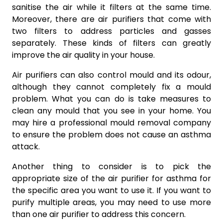
sanitise the air while it filters at the same time.
Moreover, there are air purifiers that come with
two filters to address particles and gasses
separately. These kinds of filters can greatly
improve the air quality in your house.
Air purifiers can also control mould and its odour,
although they cannot completely fix a mould
problem. What you can do is take measures to
clean any mould that you see in your home. You
may hire a professional mould removal company
to ensure the problem does not cause an asthma
attack.
Another thing to consider is to pick the
appropriate size of the air purifier for asthma for
the specific area you want to use it. If you want to
purify multiple areas, you may need to use more
than one air purifier to address this concern.