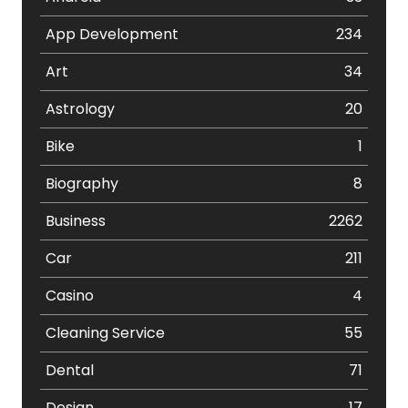
App Development
234
Art
34
Astrology
20
Bike
1
Biography
8
Business
2262
Car
211
Casino
4
Cleaning Service
55
Dental
71
Design
17