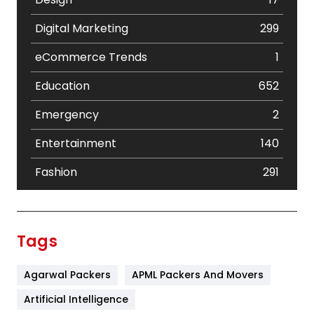
Digital Marketing
299
eCommerce Trends
1
Education
652
Emergency
2
Entertainment
140
Fashion
291
Festival
19
Finance
367
Tags
Flower
2
Agarwal Packers
APML Packers And Movers
Food
251
Artificial Intelligence