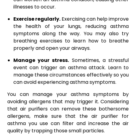
illnesses to occur.
Exercise regularly.
Exercising can help improve
the health of your lungs, reducing asthma
symptoms along the way. You may also try
breathing exercises to learn how to breathe
properly and open your airways.
Manage your stress.
Sometimes, a stressful
event can trigger an asthma attack. Learn to
manage these circumstances effectively so you
can avoid experiencing asthma symptoms.
You can manage your asthma symptoms by
avoiding allergens that may trigger it. Considering
that air purifiers can remove these bothersome
allergens, make sure that the air purifier for
asthma you use can filter and increase the air
quality by trapping those small particles.