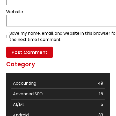
Website
Save my name, email, and website in this browser fo
the next time I comment.
Category
Accounting
49
Advanced SEO
15
AI/ML
5
Android
33