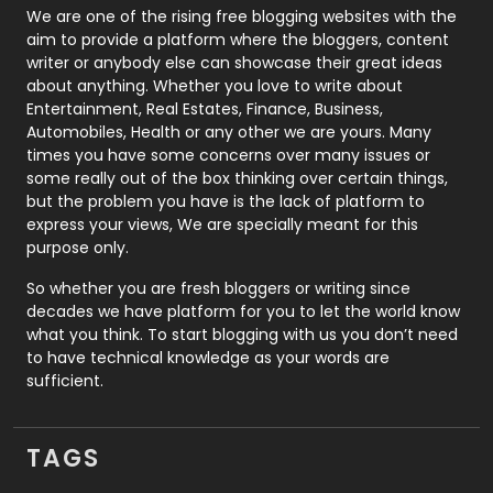
Photography
131
We are one of the rising free blogging websites with the
aim to provide a platform where the bloggers, content
Politics
9
writer or anybody else can showcase their great ideas
about anything. Whether you love to write about
Printing
28
Entertainment, Real Estates, Finance, Business,
Automobiles, Health or any other we are yours. Many
Real Estate
246
times you have some concerns over many issues or
some really out of the box thinking over certain things,
Recruitment Agencies
21
but the problem you have is the lack of platform to
express your views, We are specially meant for this
Relationship
2
purpose only.
Roofing
20
So whether you are fresh bloggers or writing since
decades we have platform for you to let the world know
Security
1
what you think. To start blogging with us you don’t need
to have technical knowledge as your words are
SEO
407
sufficient.
SEO Basics
9
TAGS
Services
1043