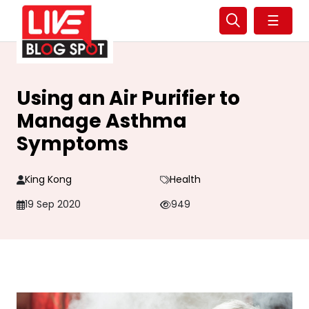
☰
Using an Air Purifier to
Manage Asthma
Symptoms
King Kong
Health
19 Sep 2020
949