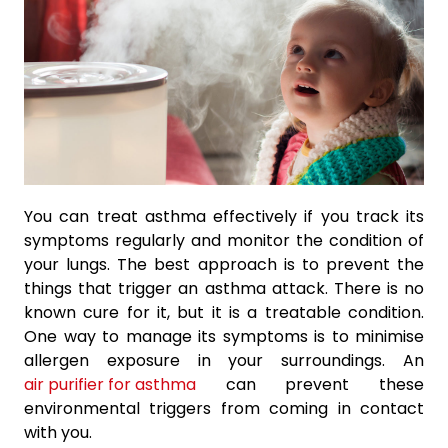
You can treat asthma effectively if you track its
symptoms regularly and monitor the condition of
your lungs. The best approach is to prevent the
things that trigger an asthma attack. There is no
known cure for it, but it is a treatable condition.
One way to manage its symptoms is to minimise
allergen exposure in your surroundings. An
air purifier for asthma
can prevent these
environmental triggers from coming in contact
with you.