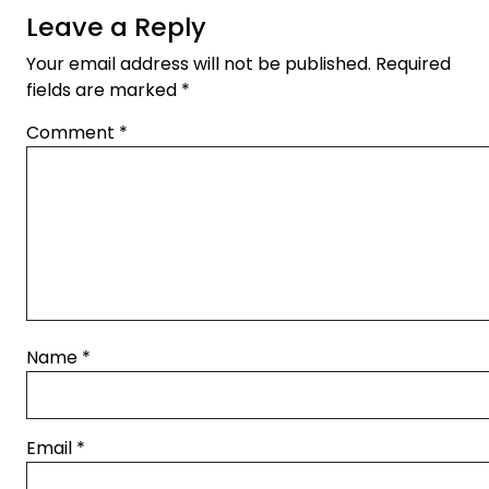
Leave a Reply
Your email address will not be published.
Required
fields are marked
*
Comment
*
Name
*
Email
*