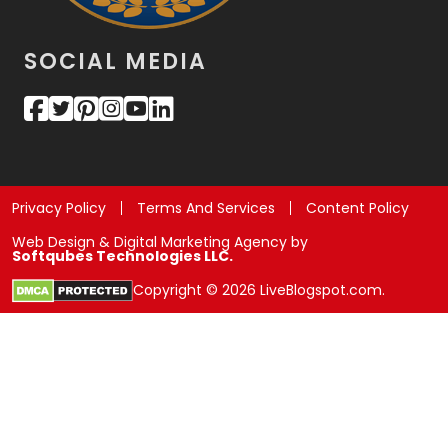
SOCIAL MEDIA
Privacy Policy
Terms And Services
Content Policy
Web Design & Digital Marketing Agency by
Softqubes Technologies LLC.
Copyright © 2026 LiveBlogspot.com.