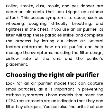
Pollen, smoke, dust, mould, and pet dander are
common elements that can trigger an asthma
attack. This causes symptoms to occur, such as
wheezing, coughing, difficulty breathing, and
tightness in the chest. If you use an air purifier, its
filter will trap these particles inside, and complete
the process by letting out clean air. Several
factors determine how an air purifier can help
manage the symptoms, including the filter design,
airflow rate of the unit, and the purifier’s
placement.
Choosing the right air purifier
Look for an air purifier model that can capture
small particles, as it is important in preventing
asthma symptoms. Those models that meet the
HEPA requirements are an indication that they can
filter tiny allergens. You can also find units that can