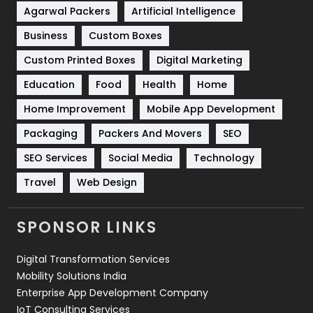
Shopping
481
Agarwal Packers
Artificial Intelligence
Business
Custom Boxes
Software Development
134
Custom Printed Boxes
Digital Marketing
Solar Energy
11
Education
Food
Health
Home
Sports
83
Home Improvement
Mobile App Development
Technical SEO
8
Packaging
Packers And Movers
SEO
Technology
664
SEO Services
Social Media
Technology
Travel
421
Travel
Web Design
Videography
2
SPONSOR LINKS
Web Design
152
Digital Transformation Services
Web Development
169
Mobility Solutions India
Enterprise App Development Company
IoT Consulting Services