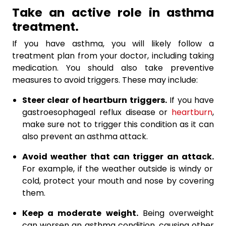
Take an active role in asthma
treatment.
If you have asthma, you will likely follow a
treatment plan from your doctor, including taking
medication. You should also take preventive
measures to avoid triggers. These may include:
Steer clear of heartburn triggers.
If you have
gastroesophageal reflux disease or
heartburn
,
make sure not to trigger this condition as it can
also prevent an asthma attack.
Avoid weather that can trigger an attack.
For example, if the weather outside is windy or
cold, protect your mouth and nose by covering
them.
Keep a moderate weight.
Being overweight
can worsen an asthma condition, causing other