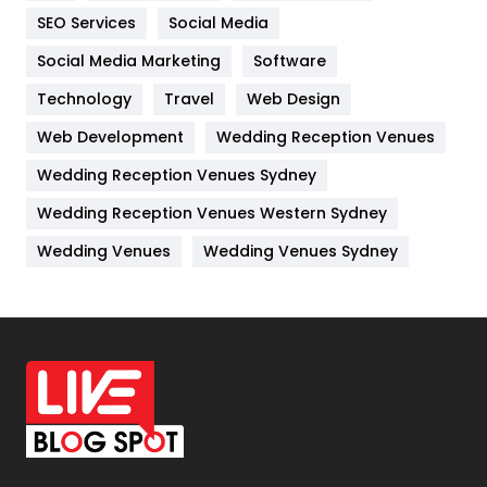
IPhone
27
SEO Services
Social Media
Jobs
1
Social Media Marketing
Software
Kitchen
52
Technology
Travel
Web Design
Web Development
Wedding Reception Venues
Lifestyle
82
Wedding Reception Venues Sydney
Management
43
Wedding Reception Venues Western Sydney
Materials
1
Wedding Venues
Wedding Venues Sydney
News
33
Off Page Seo
6
Office Supplies
7
On Page Seo
5
Packaging
72