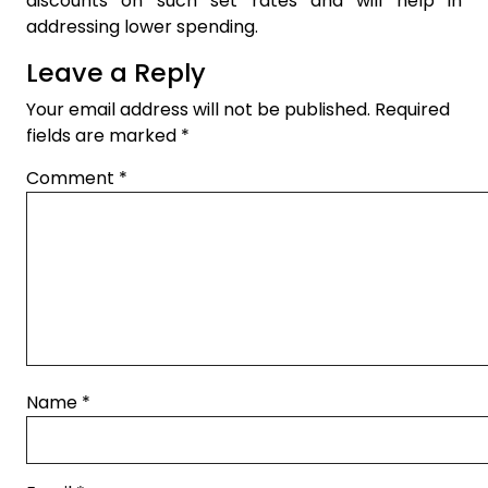
discounts on such set rates and will help in
addressing lower spending.
Leave a Reply
Your email address will not be published.
Required
fields are marked
*
Comment
*
Name
*