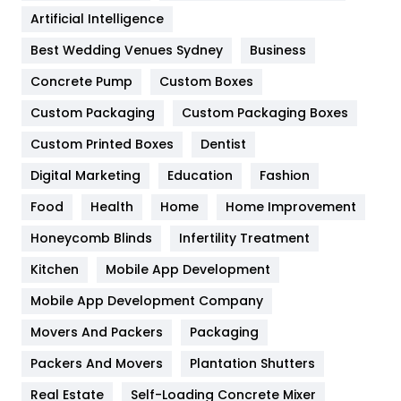
Food
251
Artificial Intelligence
Furniture
27
Best Wedding Venues Sydney
Business
Game
68
Concrete Pump
Custom Boxes
General
454
Custom Packaging
Custom Packaging Boxes
Custom Printed Boxes
Dentist
Google Algorithms
5
Digital Marketing
Education
Fashion
Health
1182
Food
Health
Home
Home Improvement
Health & Beauty
296
Honeycomb Blinds
Infertility Treatment
Heating and Cooling
18
Kitchen
Mobile App Development
Home
478
Mobile App Development Company
Movers And Packers
Hotel
Packaging
18
Packers And Movers
Plantation Shutters
Industries
269
Real Estate
Self-Loading Concrete Mixer