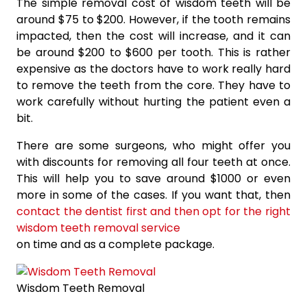
The simple removal cost of wisdom teeth will be
around $75 to $200. However, if the tooth remains
impacted, then the cost will increase, and it can
be around $200 to $600 per tooth. This is rather
expensive as the doctors have to work really hard
to remove the teeth from the core. They have to
work carefully without hurting the patient even a
bit.
There are some surgeons, who might offer you
with discounts for removing all four teeth at once.
This will help you to save around $1000 or even
more in some of the cases. If you want that, then
contact the dentist first and then opt for the right
wisdom teeth removal service
on time and as a complete package.
Wisdom Teeth Removal