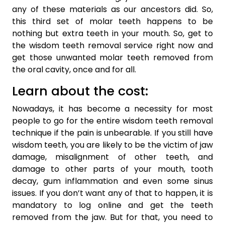
any of these materials as our ancestors did. So,
this third set of molar teeth happens to be
nothing but extra teeth in your mouth. So, get to
the wisdom teeth removal service right now and
get those unwanted molar teeth removed from
the oral cavity, once and for all.
Learn about the cost:
Nowadays, it has become a necessity for most
people to go for the entire wisdom teeth removal
technique if the pain is unbearable. If you still have
wisdom teeth, you are likely to be the victim of jaw
damage, misalignment of other teeth, and
damage to other parts of your mouth, tooth
decay, gum inflammation and even some sinus
issues. If you don’t want any of that to happen, it is
mandatory to log online and get the teeth
removed from the jaw. But for that, you need to