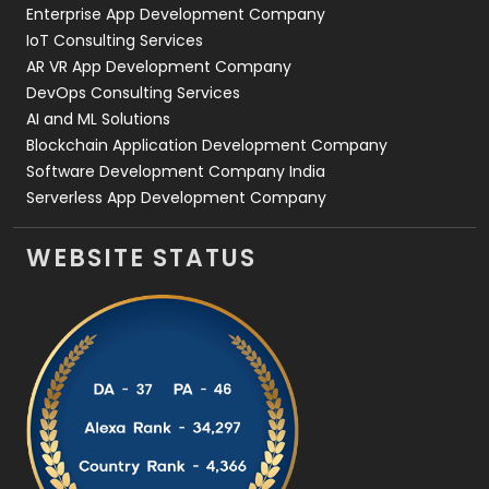
Enterprise App Development Company
IoT Consulting Services
AR VR App Development Company
DevOps Consulting Services
AI and ML Solutions
Blockchain Application Development Company
Software Development Company India
Serverless App Development Company
WEBSITE STATUS