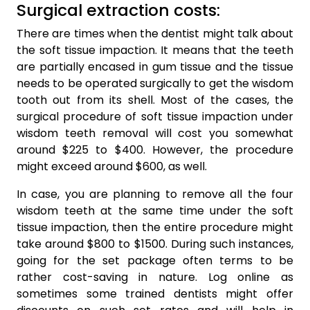
Surgical extraction costs:
There are times when the dentist might talk about
the soft tissue impaction. It means that the teeth
are partially encased in gum tissue and the tissue
needs to be operated surgically to get the wisdom
tooth out from its shell. Most of the cases, the
surgical procedure of soft tissue impaction under
wisdom teeth removal will cost you somewhat
around $225 to $400. However, the procedure
might exceed around $600, as well.
In case, you are planning to remove all the four
wisdom teeth at the same time under the soft
tissue impaction, then the entire procedure might
take around $800 to $1500. During such instances,
going for the set package often terms to be
rather cost-saving in nature. Log online as
sometimes some trained dentists might offer