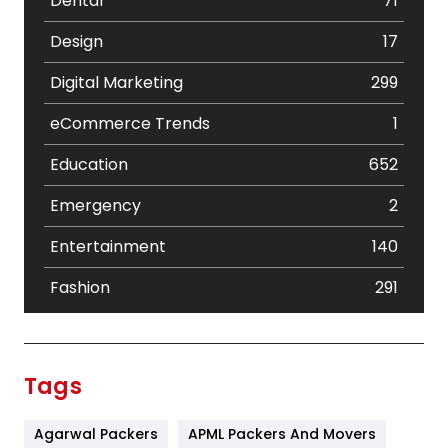
Dental
71
Design
17
Digital Marketing
299
eCommerce Trends
1
Education
652
Emergency
2
Entertainment
140
Fashion
291
Festival
19
Finance
367
Tags
Flower
2
Agarwal Packers
APML Packers And Movers