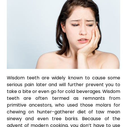
Wisdom teeth are widely known to cause some
serious pain later and will further prevent you to
take a bite or even go for cold beverages. Wisdom
teeth are often termed as remnants from
primitive ancestors, who used those molars for
chewing on hunter-gatherer diet of taw mean
sinewy and even tree barks. Because of the
advent of modern cooking, you don’t have to use