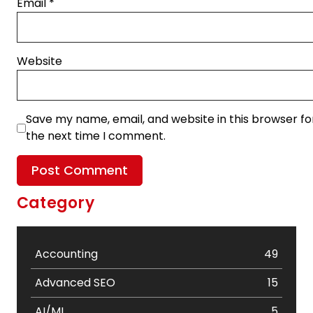
Email
*
Website
Save my name, email, and website in this browser fo
the next time I comment.
Category
Accounting
49
Advanced SEO
15
AI/ML
5