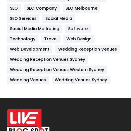
Internet Marketing
40
SEO
SEO Company
SEO Melbourne
IPhone
27
SEO Services
Social Media
Jobs
1
Social Media Marketing
Software
Kitchen
52
Technology
Travel
Web Design
Web Development
Wedding Reception Venues
Lifestyle
82
Wedding Reception Venues Sydney
Management
43
Wedding Reception Venues Western Sydney
Materials
1
Wedding Venues
Wedding Venues Sydney
News
33
Off Page Seo
6
Office Supplies
7
On Page Seo
5