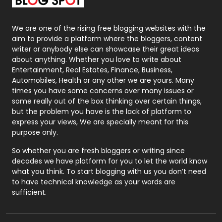
Packaging
72
Photography
131
We are one of the rising free blogging websites with the
aim to provide a platform where the bloggers, content
Politics
9
writer or anybody else can showcase their great ideas
about anything. Whether you love to write about
Printing
28
Entertainment, Real Estates, Finance, Business,
Automobiles, Health or any other we are yours. Many
Real Estate
246
times you have some concerns over many issues or
some really out of the box thinking over certain things,
Recruitment Agencies
21
but the problem you have is the lack of platform to
express your views, We are specially meant for this
Relationship
2
purpose only.
Roofing
20
So whether you are fresh bloggers or writing since
decades we have platform for you to let the world know
Security
1
what you think. To start blogging with us you don’t need
to have technical knowledge as your words are
SEO
407
sufficient.
SEO Basics
9