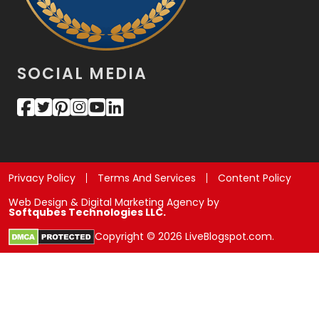
SOCIAL MEDIA
Privacy Policy
Terms And Services
Content Policy
Web Design & Digital Marketing Agency by
Softqubes Technologies LLC.
Copyright © 2026 LiveBlogspot.com.