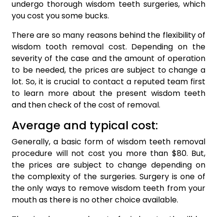
undergo thorough wisdom teeth surgeries, which
you cost you some bucks.
There are so many reasons behind the flexibility of
wisdom tooth removal cost. Depending on the
severity of the case and the amount of operation
to be needed, the prices are subject to change a
lot. So, it is crucial to contact a reputed team first
to learn more about the present wisdom teeth
and then check of the cost of removal.
Average and typical cost:
Generally, a basic form of wisdom teeth removal
procedure will not cost you more than $80. But,
the prices are subject to change depending on
the complexity of the surgeries. Surgery is one of
the only ways to remove wisdom teeth from your
mouth as there is no other choice available.