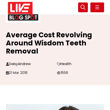
☰
Average Cost Revolving
Around Wisdom Teeth
Removal
DaisyAndrew
Health
21 Mar 2018
1558