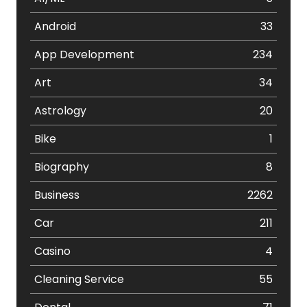
Android
33
App Development
234
Art
34
Astrology
20
Bike
1
Biography
8
Business
2262
Car
211
Casino
4
Cleaning Service
55