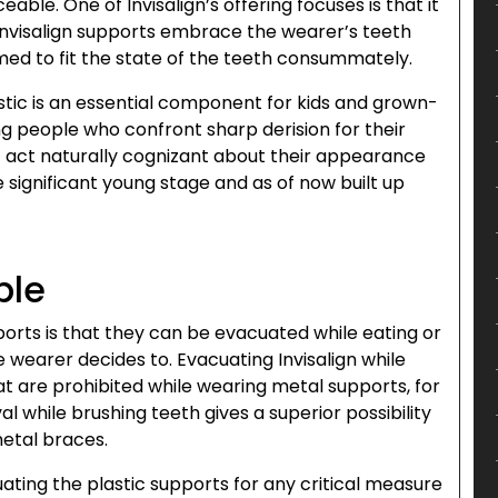
eable. One of Invisalign’s offering focuses is that it
e Invisalign supports embrace the wearer’s teeth
rmed to fit the state of the teeth consummately.
astic is an essential component for kids and grown-
ung people who confront sharp derision for their
act naturally cognizant about their appearance
significant young stage and as of now built up
ble
ports is that they can be evacuated while eating or
 wearer decides to. Evacuating Invisalign while
t are prohibited while wearing metal supports, for
l while brushing teeth gives a superior possibility
metal braces.
uating the plastic supports for any critical measure