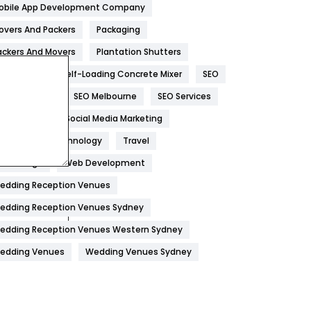
obile App Development Company
Home
478
overs And Packers
Packaging
Hotel
18
ackers And Movers
Plantation Shutters
eal Estate
Self-Loading Concrete Mixer
SEO
Industries
269
EO Company
SEO Melbourne
SEO Services
Internet Marketing
40
ocial Media
Social Media Marketing
IPhone
27
oftware
Technology
Travel
Jobs
1
eb Design
Web Development
edding Reception Venues
Kitchen
52
edding Reception Venues Sydney
Lifestyle
82
edding Reception Venues Western Sydney
Management
43
edding Venues
Wedding Venues Sydney
Materials
1
News
33