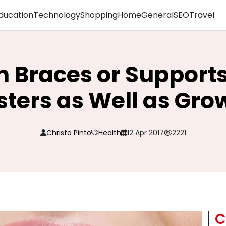
ducation
Technology
Shopping
Home
General
SEO
Travel
n Braces or Supports
ters as Well as Gr
Christo Pinto
Health
12 Apr 2017
2221
C