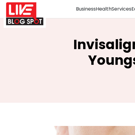
Business
Health
Services
E
Invisalig
Youngs