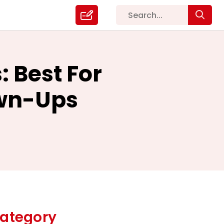
: Best For
own-Ups
ategory