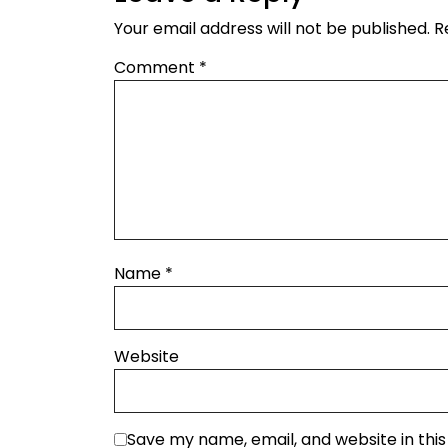
Your email address will not be published.
R
Comment
*
Name
*
Website
Save my name, email, and website in thi