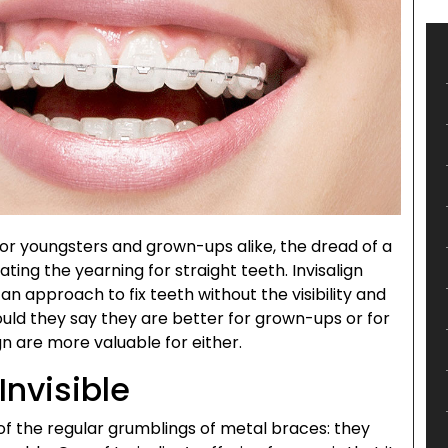
or youngsters and grown-ups alike, the dread of a
ing the yearning for straight teeth. Invisalign
an approach to fix teeth without the visibility and
d they say they are better for grown-ups or for
n are more valuable for either.
 Invisible
 of the regular grumblings of metal braces: they