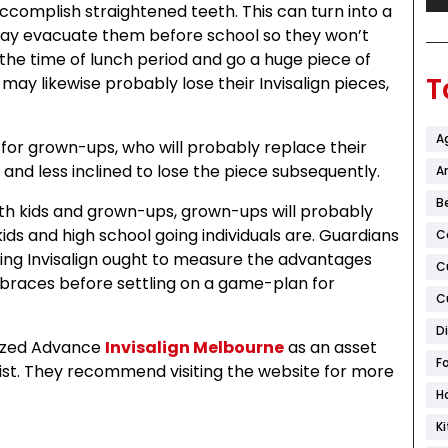
accomplish straightened teeth. This can turn into a
may evacuate them before school so they won’t
he time of lunch period and go a huge piece of
T
ay likewise probably lose their Invisalign pieces,
A
for grown-ups, who will probably replace their
 and less inclined to lose the piece subsequently.
Ar
B
both kids and grown-ups, grown-ups will probably
ds and high school going individuals are. Guardians
C
ing Invisalign ought to measure the advantages
C
 braces before settling on a game-plan for
C
D
lized Advance
Invisalign Melbourne
as an asset
F
st. They recommend visiting the website for more
H
K