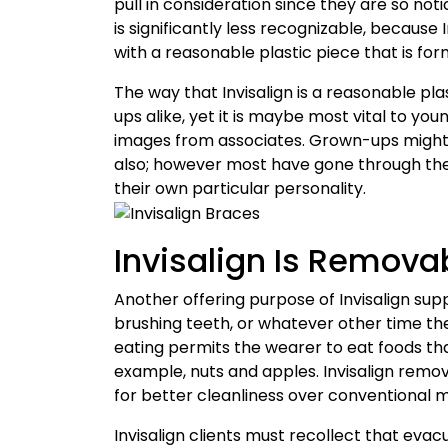
pull in consideration since they are so notic
is significantly less recognizable, becaus
with a reasonable plastic piece that is fo
The way that Invisalign is a reasonable pl
ups alike, yet it is maybe most vital to yo
images from associates. Grown-ups might 
also; however most have gone through the 
their own particular personality.
Invisalign Is Remova
Another offering purpose of Invisalign sup
brushing teeth, or whatever other time the
eating permits the wearer to eat foods tha
example, nuts and apples. Invisalign remova
for better cleanliness over conventional 
Invisalign clients must recollect that evac