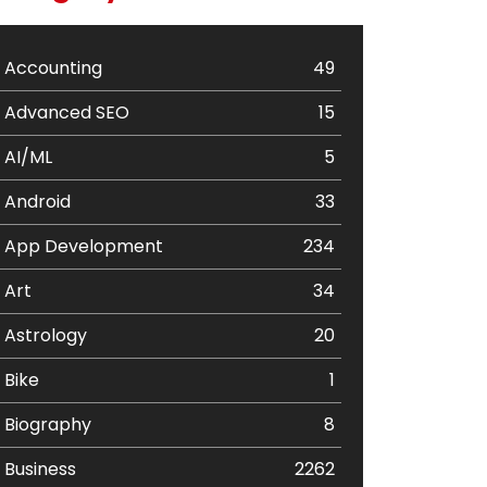
Accounting
49
Advanced SEO
15
AI/ML
5
Android
33
App Development
234
Art
34
Astrology
20
Bike
1
Biography
8
Business
2262