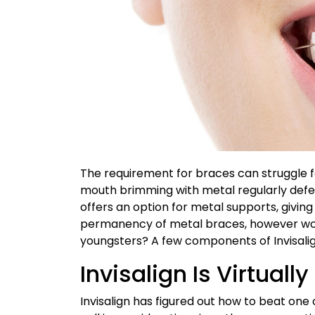
The requirement for braces can struggle f
mouth brimming with metal regularly defeat
offers an option for metal supports, giving 
permanency of metal braces, however woul
youngsters? A few components of Invisalig
Invisalign Is Virtually
Invisalign has figured out how to beat one