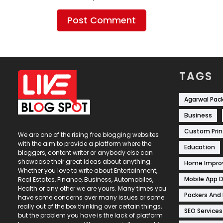
TAGS
Agarwal Pac
Business
Custom Prin
We are one of the rising free blogging websites
with the aim to provide a platform where the
Education
bloggers, content writer or anybody else can
showcase their great ideas about anything.
Home Impr
Whether you love to write about Entertainment,
Mobile App 
Real Estates, Finance, Business, Automobiles,
Health or any other we are yours. Many times you
Packers And
have some concerns over many issues or some
really out of the box thinking over certain things,
SEO Services
but the problem you have is the lack of platform