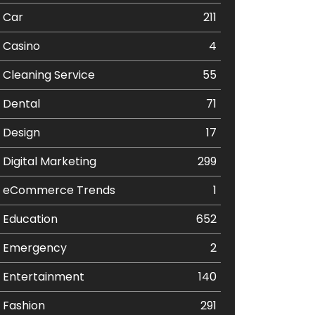
Car
211
Casino
4
Cleaning Service
55
Dental
71
Design
17
Digital Marketing
299
eCommerce Trends
1
Education
652
Emergency
2
Entertainment
140
Fashion
291