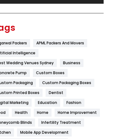
Festival
19
Finance
367
ags
Flower
2
garwal Packers
APML Packers And Movers
Food
251
tificial Intelligence
Furniture
27
est Wedding Venues Sydney
Business
Game
68
oncrete Pump
Custom Boxes
ustom Packaging
Custom Packaging Boxes
General
454
ustom Printed Boxes
Dentist
Google Algorithms
5
igital Marketing
Education
Fashion
Health
1182
ood
Health
Home
Home Improvement
Health & Beauty
296
oneycomb Blinds
Infertility Treatment
itchen
Mobile App Development
Heating and Cooling
18