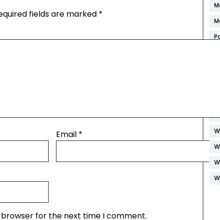
M
equired fields are marked
*
M
P
R
S
S
S
W
W
Email
*
W
W
W
s browser for the next time I comment.