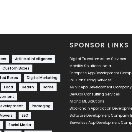
SPONSOR LINKS
kers
Artificial Intelligence
Digital Transformation Services
Mobility Solutions India
Custom Boxes
Enterprise App Development Com
ted Boxes
Digital Marketing
IoT Consulting Services
Food
Health
Home
AR VR App Development Company
DevOps Consulting Services
ovement
AI and ML Solutions
Development
Packaging
Blockchain Application Develop
 Movers
SEO
Software Development Company I
Serverless App Development Com
Social Media