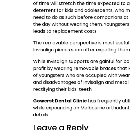
of time will stretch the time expected to 
deterrent for kids and adolescents, who 
need to do as such before companions at t
the day without wearing them. Youngsters m
leads to replacement costs.
The removable perspective is most useful 
Invisalign pieces soon after expelling them
While Invisalign supports are gainful for 
profit by wearing removable braces that ki
of youngsters who are occupied with wear
and disadvantages of Invisalign and metal
rectifying their kids’ teeth.
Gowerst Dental Clinic
has frequently uti
while expounding on Melbourne orthodonti
details.
Leave a Reply