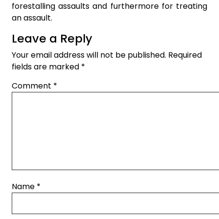
forestalling assaults and furthermore for treating
an assault.
Leave a Reply
Your email address will not be published.
Required
fields are marked
*
Comment
*
Name
*