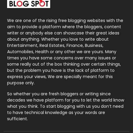
Packaging
72
Photography
131
We are one of the rising free blogging websites with the
aim to provide a platform where the bloggers, content
Politics
9
writer or anybody else can showcase their great ideas
about anything. Whether you love to write about
Printing
28
Entertainment, Real Estates, Finance, Business,
Automobiles, Health or any other we are yours. Many
Real Estate
246
times you have some concerns over many issues or
some really out of the box thinking over certain things,
Recruitment Agencies
21
but the problem you have is the lack of platform to
express your views, We are specially meant for this
Relationship
2
purpose only.
Roofing
20
So whether you are fresh bloggers or writing since
decades we have platform for you to let the world know
Security
1
what you think. To start blogging with us you don’t need
to have technical knowledge as your words are
SEO
407
sufficient.
SEO Basics
9