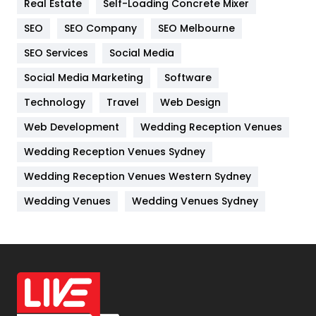
Real Estate
Self-Loading Concrete Mixer
Internet Marketing
40
SEO
SEO Company
SEO Melbourne
IPhone
27
SEO Services
Social Media
Jobs
1
Social Media Marketing
Software
Kitchen
52
Technology
Travel
Web Design
Web Development
Wedding Reception Venues
Lifestyle
82
Wedding Reception Venues Sydney
Management
43
Wedding Reception Venues Western Sydney
Materials
1
Wedding Venues
Wedding Venues Sydney
News
33
Off Page Seo
6
Office Supplies
7
On Page Seo
5