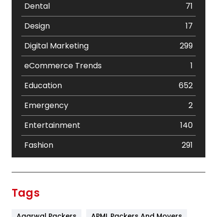
Dental
71
Design
17
Digital Marketing
299
eCommerce Trends
1
Education
652
Emergency
2
Entertainment
140
Fashion
291
Festival
19
Finance
367
Tags
Flower
2
Agarwal Packers
APML Packers And Movers