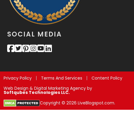
SOCIAL MEDIA
Privacy Policy
Terms And Services
Content Policy
Web Design & Digital Marketing Agency by
Softqubes Technologies LLC.
Copyright © 2026 LiveBlogspot.com.