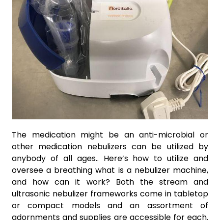
The medication might be an anti-microbial or
other medication nebulizers can be utilized by
anybody of all ages.. Here’s how to utilize and
oversee a breathing what is a nebulizer machine,
and how can it work? Both the stream and
ultrasonic nebulizer frameworks come in tabletop
or compact models and an assortment of
adornments and supplies are accessible for each.