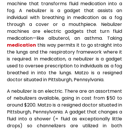
machine that transforms fluid medication into a
fog. A nebulizer is a gadget that assists an
individual with breathing in medication as a fog
through a cover or a mouthpiece. Nebulizer
machines are electric gadgets that turn fluid
medication—like albuterol, an asthma. Taking
medication
this way permits it to go straight into
the lungs and the respiratory framework where it
is required. In medication, a nebulizer is a gadget
used to oversee prescription to individuals as a fog
breathed in into the lungs. Matzo is a resigned
doctor situated in Pittsburgh, Pennsylvania.
A nebulizer is an electric. There are an assortment
of nebulizers available, going in cost from $50 to
around $200. Matzo is a resigned doctor situated in
Pittsburgh, Pennsylvania. A gadget that changes a
fluid into a shower (= fluid as exceptionally little
drops) so channelizers are utilized in both