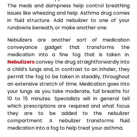
The meds and dampness help control breathing
issues like wheezing and help. Asthma drug comes
in fluid structure. Add nebulizer to one of your
rundowns beneath, or make another one.
Nebulizers are another sort of medication
conveyance gadget that transforms the
medication into a fine fog that is taken in.
Nebulizers
convey the drug straightforwardly into
a child’s lungs and, in contrast to an inhaler, they
permit the fog to be taken in steadily, throughout
an extensive stretch of time. Medication goes into
your lungs as you take moderate, full breaths for
10 to 15 minutes. Specialists will in general tell
which prescriptions are required and what focus
they are to be added to the nebulizer
compartment. A nebulizer transforms fluid
medication into a fog to help treat your asthma.