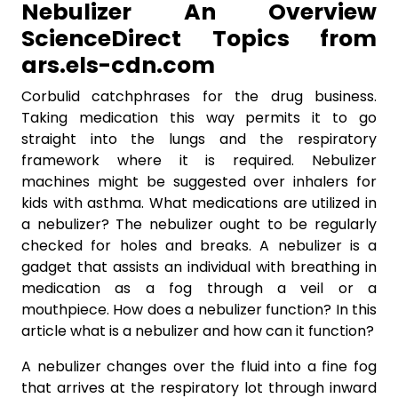
Nebulizer An Overview
ScienceDirect Topics from
ars.els-cdn.com
Corbulid catchphrases for the drug business.
Taking medication this way permits it to go
straight into the lungs and the respiratory
framework where it is required. Nebulizer
machines might be suggested over inhalers for
kids with asthma. What medications are utilized in
a nebulizer? The nebulizer ought to be regularly
checked for holes and breaks. A nebulizer is a
gadget that assists an individual with breathing in
medication as a fog through a veil or a
mouthpiece. How does a nebulizer function? In this
article what is a nebulizer and how can it function?
A nebulizer changes over the fluid into a fine fog
that arrives at the respiratory lot through inward