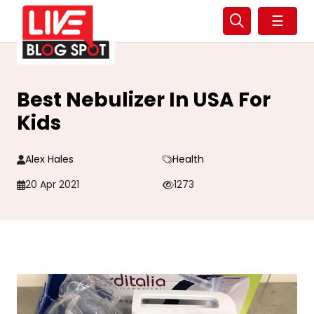
☰
Best Nebulizer In USA For
Kids
Alex Hales
Health
20 Apr 2021
1273