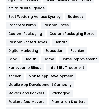
Food
251
Artificial Intelligence
Furniture
27
Best Wedding Venues Sydney
Business
Game
68
Concrete Pump
Custom Boxes
General
454
Custom Packaging
Custom Packaging Boxes
Custom Printed Boxes
Dentist
Google Algorithms
5
Digital Marketing
Education
Fashion
Health
1182
Food
Health
Home
Home Improvement
Health & Beauty
296
Honeycomb Blinds
Infertility Treatment
Heating and Cooling
18
Kitchen
Mobile App Development
Home
478
Mobile App Development Company
Movers And Packers
Hotel
Packaging
18
Packers And Movers
Plantation Shutters
Industries
269