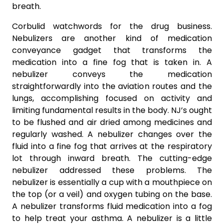
breath.
Corbulid watchwords for the drug business.
Nebulizers are another kind of medication
conveyance gadget that transforms the
medication into a fine fog that is taken in. A
nebulizer conveys the medication
straightforwardly into the aviation routes and the
lungs, accomplishing focused on activity and
limiting fundamental results in the body. NJ’s ought
to be flushed and air dried among medicines and
regularly washed. A nebulizer changes over the
fluid into a fine fog that arrives at the respiratory
lot through inward breath. The cutting-edge
nebulizer addressed these problems. The
nebulizer is essentially a cup with a mouthpiece on
the top (or a veil) and oxygen tubing on the base.
A nebulizer transforms fluid medication into a fog
to help treat your asthma. A nebulizer is a little