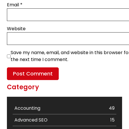
Email
*
Website
Save my name, email, and website in this browser fo
the next time I comment.
Category
Accounting
49
Advanced SEO
15