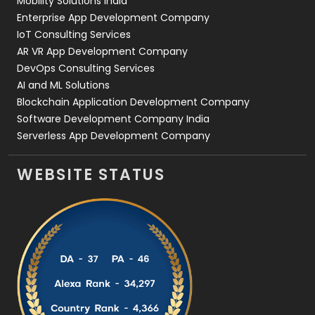
Mobility Solutions India
Enterprise App Development Company
IoT Consulting Services
AR VR App Development Company
DevOps Consulting Services
AI and ML Solutions
Blockchain Application Development Company
Software Development Company India
Serverless App Development Company
WEBSITE STATUS