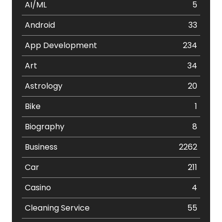
AI/ML
5
Android
33
App Development
234
Art
34
Astrology
20
Bike
1
Biography
8
Business
2262
Car
211
Casino
4
Cleaning Service
55