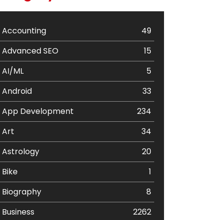
Accounting
49
Advanced SEO
15
AI/ML
5
Android
33
App Development
234
Art
34
Astrology
20
Bike
1
Biography
8
Business
2262