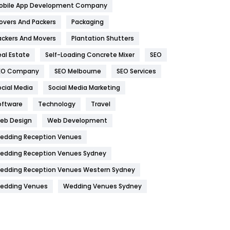
obile App Development Company
Home
478
overs And Packers
Packaging
Hotel
18
ackers And Movers
Plantation Shutters
eal Estate
Self-Loading Concrete Mixer
SEO
Industries
269
EO Company
SEO Melbourne
SEO Services
Internet Marketing
40
ocial Media
Social Media Marketing
IPhone
27
oftware
Technology
Travel
Jobs
1
eb Design
Web Development
edding Reception Venues
Kitchen
52
edding Reception Venues Sydney
Lifestyle
82
edding Reception Venues Western Sydney
Management
43
edding Venues
Wedding Venues Sydney
Materials
1
News
33