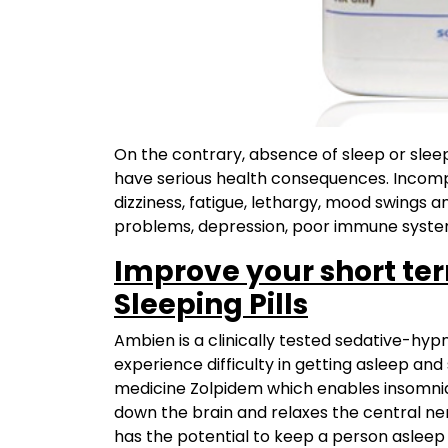
On the contrary, absence of sleep or sleep
have serious health consequences. Incompl
dizziness, fatigue, lethargy, mood swings an
problems, depression, poor immune syste
Improve your short te
Sleeping Pills
Ambien is a clinically tested sedative-hy
experience difficulty in getting asleep and 
medicine Zolpidem which enables insomniac
down the brain and relaxes the central nerv
has the potential to keep a person asleep