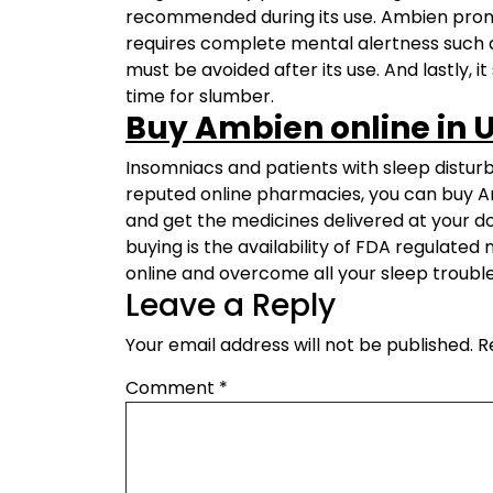
recommended during its use. Ambien promo
requires complete mental alertness such 
must be avoided after its use. And lastly,
time for slumber.
Buy Ambien online in 
Insomniacs and patients with sleep disturba
reputed online pharmacies, you can buy Am
and get the medicines delivered at your do
buying is the availability of FDA regulate
online and overcome all your sleep trouble
Leave a Reply
Your email address will not be published.
R
Comment
*