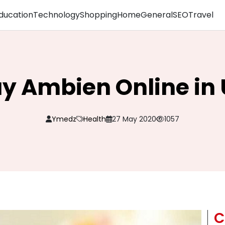
ducation
Technology
Shopping
Home
General
SEO
Travel
y Ambien Online in
Ymedz
Health
27 May 2020
1057
C