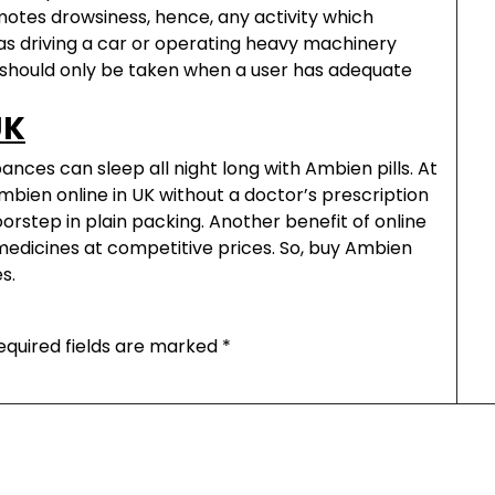
tes drowsiness, hence, any activity which
as driving a car or operating heavy machinery
 it should only be taken when a user has adequate
UK
nces can sleep all night long with Ambien pills. At
bien online in UK without a doctor’s prescription
orstep in plain packing. Another benefit of online
d medicines at competitive prices. So, buy Ambien
s.
equired fields are marked
*