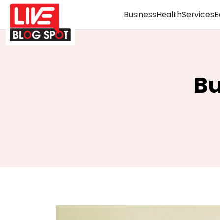
Business
Health
Services
E
Bu