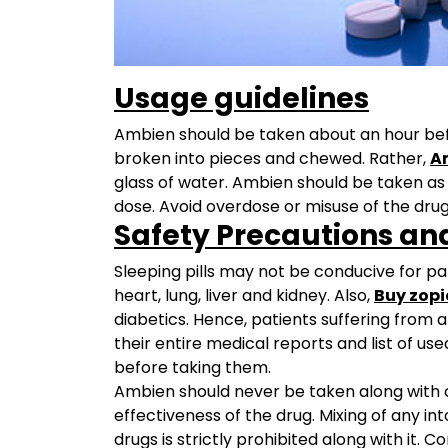
Usage guidelines
Ambien should be taken about an hour befor
broken into pieces and chewed. Rather,
A
glass of water. Ambien should be taken as 
dose. Avoid overdose or misuse of the drug
Safety Precautions an
Sleeping pills may not be conducive for pa
heart, lung, liver and kidney. Also,
Buy zopi
diabetics. Hence, patients suffering from
their entire medical reports and list of us
before taking them.
Ambien should never be taken along with c
effectiveness of the drug. Mixing of any in
drugs is strictly prohibited along with it. 