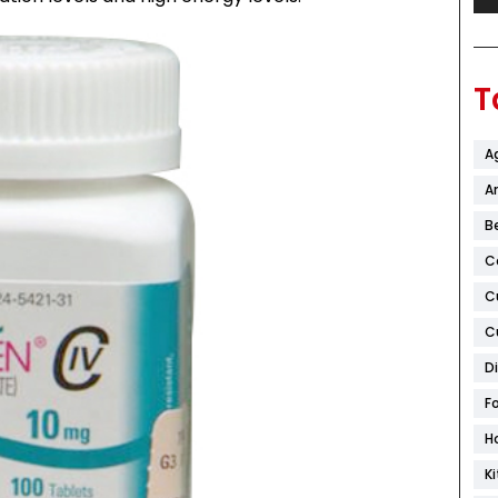
T
A
Ar
B
C
C
C
D
F
H
K