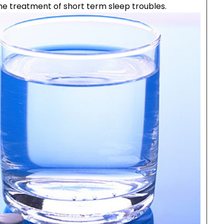
he treatment of short term sleep troubles.