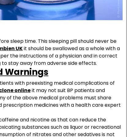
e sleep time. This sleeping pill should never be
mbien UK
it should be swallowed as a whole with a
per the instructions of a physician and in correct
 to stay away from adverse side effects.
d Warnings
tients with preexisting medical complications of
clone online
it may not suit BP patients and
 any of the above medical problems must share
ed prescription medicines with a health care expert
affeine and nicotine as that can reduce the
toxicating substances such as liquor or recreational
Consumption of nitrates and other sedatives is not