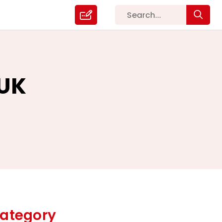
 UK
ategory