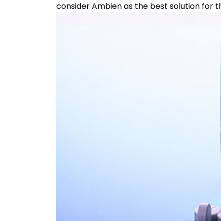
consider Ambien as the best solution for t