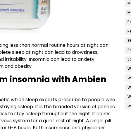
M
M
P
R
S
ing less than normal routine hours at night can
S
ete sleep at night can lead to drowsiness,
d irritability. Insomnia can lead to anxiety
S
m and obesity.
W
rm insomnia with Ambien
W
W
W
pnotic which sleep experts prescribe to people who
staying asleep. It is the branded version of generic
W
s to stay asleep throughout the night. It calms
ous system for a quiet rest at night. A single pill
 for 6-8 hours. Both insomniacs and physicians