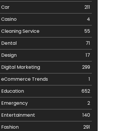
Car
211
Casino
4
Cleaning Service
55
Dental
71
Design
17
Digital Marketing
299
eCommerce Trends
1
Education
652
Emergency
2
Entertainment
140
Fashion
291