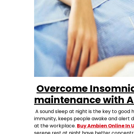
Overcome Insomnia
maintenance with A
A sound sleep at night is the key to good 
immunity, keeps people awake and alert du
at the workplace.
Buy Ambien Online In 
serene rest at night have better concentra