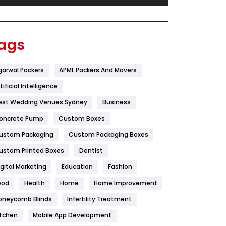
Festival
19
Finance
367
ags
Flower
2
garwal Packers
APML Packers And Movers
Food
251
tificial Intelligence
Furniture
27
est Wedding Venues Sydney
Business
Game
68
oncrete Pump
Custom Boxes
ustom Packaging
Custom Packaging Boxes
General
454
ustom Printed Boxes
Dentist
Google Algorithms
5
igital Marketing
Education
Fashion
Health
1182
ood
Health
Home
Home Improvement
Health & Beauty
296
oneycomb Blinds
Infertility Treatment
itchen
Mobile App Development
Heating and Cooling
18