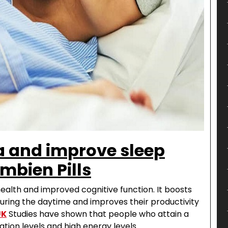
 and improve sleep
mbien Pills
health and improved cognitive function. It boosts
ring the daytime and improves their productivity
UK
Studies have shown that people who attain a
tion levels and high energy levels.