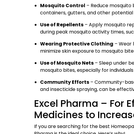
Mosquito Control
– Reduce mosquito br
containers, gutters, and other potentia
Use of Repellents
– Apply mosquito repe
during peak mosquito activity times, su
Wearing Protective Clothing
– Wear l
minimize skin exposure to mosquito bite
Use of Mosquito Nets
– Sleep under be
mosquito bites, especially for individuals
Community Efforts
– Community-based
and insecticide spraying, can be effecti
Excel Pharma – For 
Medicines to Increase
If you are searching for the best Homeopat
Pharma is the ideal choice. Here’s why!