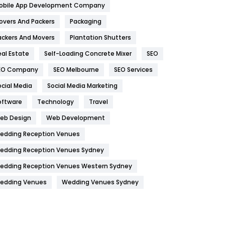
obile App Development Company
Home
478
overs And Packers
Packaging
Hotel
18
ackers And Movers
Plantation Shutters
eal Estate
Self-Loading Concrete Mixer
SEO
Industries
269
EO Company
SEO Melbourne
SEO Services
Internet Marketing
40
ocial Media
Social Media Marketing
IPhone
27
oftware
Technology
Travel
Jobs
1
eb Design
Web Development
edding Reception Venues
Kitchen
52
edding Reception Venues Sydney
Lifestyle
82
edding Reception Venues Western Sydney
Management
43
edding Venues
Wedding Venues Sydney
Materials
1
News
33