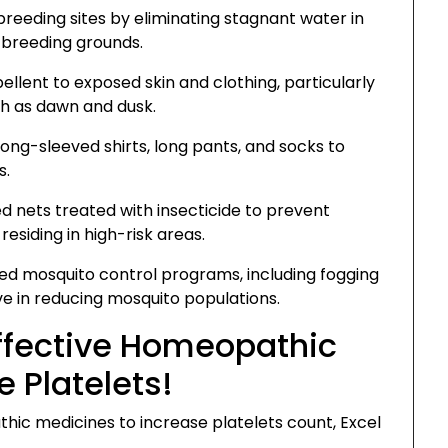
eeding sites by eliminating stagnant water in
l breeding grounds.
llent to exposed skin and clothing, particularly
ch as dawn and dusk.
ong-sleeved shirts, long pants, and socks to
s.
d nets treated with insecticide to prevent
 residing in high-risk areas.
 mosquito control programs, including fogging
ve in reducing mosquito populations.
Effective Homeopathic
 Platelets!
hic medicines to increase platelets count, Excel