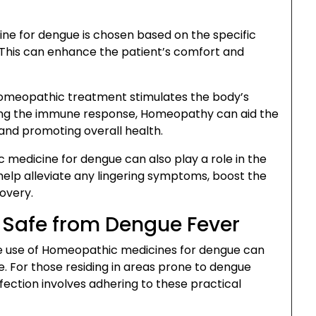
e for dengue is chosen based on the specific
This can enhance the patient’s comfort and
omeopathic treatment stimulates the body’s
ing the immune response, Homeopathy can aid the
 and promoting overall health.
medicine for dengue can also play a role in the
elp alleviate any lingering symptoms, boost the
covery.
g Safe from Dengue Fever
e use of Homeopathic medicines for dengue can
e. For those residing in areas prone to dengue
fection involves adhering to these practical