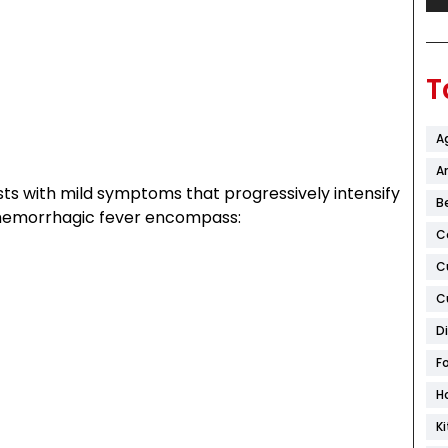
T
A
Ar
sts with mild symptoms that progressively intensify
B
 hemorrhagic fever encompass:
C
C
C
D
F
H
K