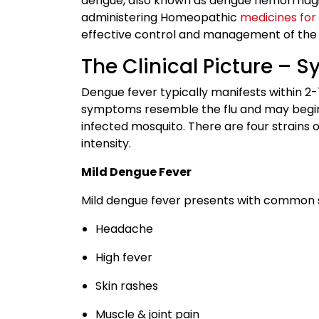
dengue, also known as dengue hemorrhagi
administering Homeopathic
medicines for
effective control and management of the 
The Clinical Picture – 
Dengue fever typically manifests within 2-7
symptoms resemble the flu and may begin w
infected mosquito. There are four strains 
intensity.
Mild Dengue Fever
Mild dengue fever presents with common 
Headache
High fever
Skin rashes
Muscle & joint pain