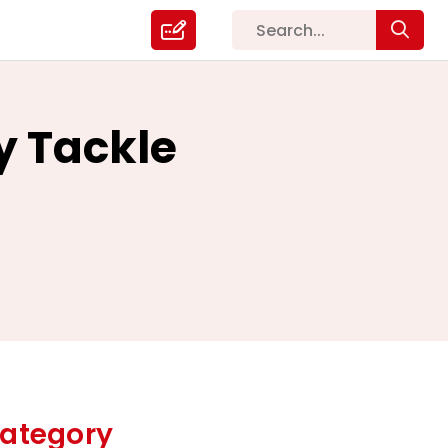
y Tackle
ategory