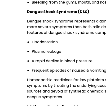
Bleeding from the gums, mouth, and no
Dengue Shock Syndrome (DSS)
Dengue shock syndrome represents a dang
more severe symptoms than both mild den
features of dengue shock syndrome compr
Disorientation
Plasma leakage
A rapid decline in blood pressure
Frequent episodes of nausea & vomitin
Homeopathic medicines for low platelets 
symptoms by treating the underlying caus
sources and devoid of synthetic chemicals
dengue symptoms.