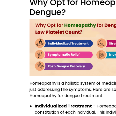
Why Opt for Homeopa
Dengue?
Homeopathy is a holistic system of medicin
just addressing the symptoms. Here are so
Homeopathy for dengue treatment:
Individualized Treatment
– Homeopat
constitution of each individual. This in