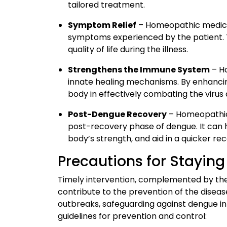
tailored treatment.
Symptom Relief
– Homeopathic medicin
symptoms experienced by the patient. 
quality of life during the illness.
Strengthens the Immune System
– H
innate healing mechanisms. By enhanc
body in effectively combating the virus
Post-Dengue Recovery
– Homeopathic 
post-recovery phase of dengue. It can h
body’s strength, and aid in a quicker re
Precautions for Stayin
Timely intervention, complemented by th
contribute to the prevention of the diseas
outbreaks, safeguarding against dengue in
guidelines for prevention and control: