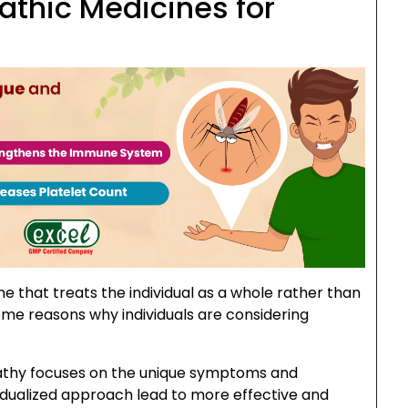
thic Medicines for
e that treats the individual as a whole rather than
me reasons why individuals are considering
hy focuses on the unique symptoms and
dividualized approach lead to more effective and