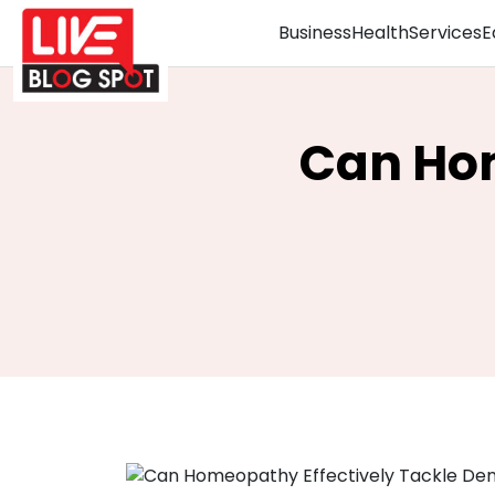
Business
Health
Services
E
Can Hom