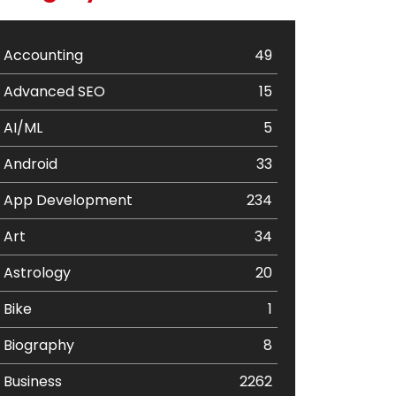
Accounting
49
Advanced SEO
15
AI/ML
5
Android
33
App Development
234
Art
34
Astrology
20
Bike
1
Biography
8
Business
2262