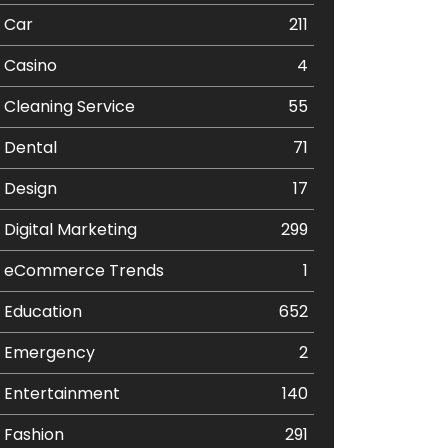
Car
211
Casino
4
Cleaning Service
55
Dental
71
Design
17
Digital Marketing
299
eCommerce Trends
1
Education
652
Emergency
2
Entertainment
140
Fashion
291