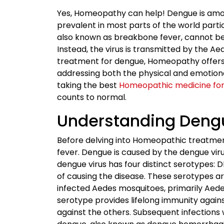
Yes, Homeopathy can help! Dengue is amo
prevalent in most parts of the world partic
also known as breakbone fever, cannot be
Instead, the virus is transmitted by the Aed
treatment for dengue, Homeopathy offers 
addressing both the physical and emotiona
taking the best
Homeopathic medicine fo
counts to normal.
Understanding Deng
Before delving into Homeopathic treatment
fever. Dengue is caused by the dengue virus
dengue virus has four distinct serotypes
of causing the disease. These serotypes a
infected Aedes mosquitoes, primarily Aede
serotype provides lifelong immunity again
against the others. Subsequent infections 