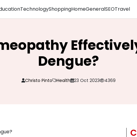
ducation
Technology
Shopping
Home
General
SEO
Travel
eopathy Effectivel
Dengue?
Christo Pinto
Health
23 Oct 2023
4369
C