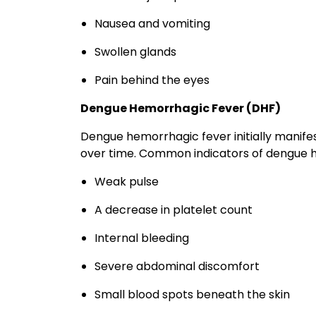
Nausea and vomiting
Swollen glands
Pain behind the eyes
Dengue Hemorrhagic Fever (DHF)
Dengue hemorrhagic fever initially manife
over time. Common indicators of dengue
Weak pulse
A decrease in platelet count
Internal bleeding
Severe abdominal discomfort
Small blood spots beneath the skin