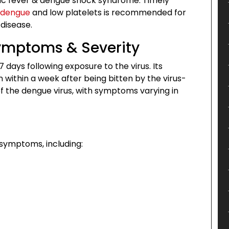
c fever & dengue shock syndrome. Timely
 dengue
and low platelets is recommended for
disease.
Symptoms & Severity
 days following exposure to the virus. Its
ithin a week after being bitten by the virus-
of the dengue virus, with symptoms varying in
symptoms, including: