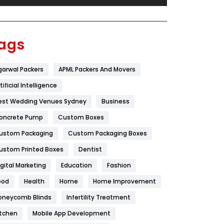
Festival
19
Finance
367
ags
Flower
2
garwal Packers
APML Packers And Movers
Food
251
tificial Intelligence
Furniture
27
est Wedding Venues Sydney
Business
Game
68
oncrete Pump
Custom Boxes
ustom Packaging
Custom Packaging Boxes
General
454
ustom Printed Boxes
Dentist
Google Algorithms
5
igital Marketing
Education
Fashion
Health
1182
ood
Health
Home
Home Improvement
Health & Beauty
296
oneycomb Blinds
Infertility Treatment
itchen
Mobile App Development
Heating and Cooling
18