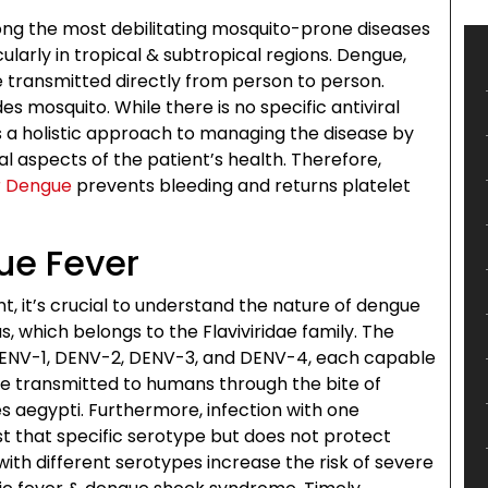
ng the most debilitating mosquito-prone diseases
ularly in tropical & subtropical regions. Dengue,
 transmitted directly from person to person.
es mosquito. While there is no specific antiviral
a holistic approach to managing the disease by
l aspects of the patient’s health. Therefore,
r Dengue
prevents bleeding and returns platelet
ue Fever
, it’s crucial to understand the nature of dengue
, which belongs to the Flaviviridae family. The
: DENV-1, DENV-2, DENV-3, and DENV-4, each capable
re transmitted to humans through the bite of
s aegypti. Furthermore, infection with one
st that specific serotype but does not protect
with different serotypes increase the risk of severe