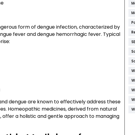
se
M
M
P
erous form of dengue infection, characterized by
R
gue fever and dengue hemorrhagic fever. Typical
ise:
S
S
S
W
W
g
W
W
and dengue are known to effectively address these
es. Homeopathic medicines, derived from natural
W
, offer a holistic and gentle approach to managing