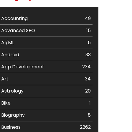
Accounting
49
Advanced SEO
15
AI/ML
5
Android
33
App Development
234
Art
34
Astrology
20
Bike
1
Biography
8
Business
2262