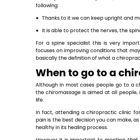
following:
Thanks to it we can keep upright and mov
It is able to protect the nerves, the sp
For a spine specialist this is very impo
focuses on improving conditions that may a
basically the definition of what a chiropract
When to go to a chi
Although in most cases people go to a c
the chiromassage is aimed at all people,
life.
In fact, attending a chiropractic clinic f
pain is the best decision you can make, as 
healthy in its healing process.
However it is important to mention that i