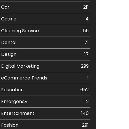
Car
211
Casino
4
Cleaning Service
55
Dental
71
Design
17
Digital Marketing
299
eCommerce Trends
1
Education
652
Emergency
2
Entertainment
140
Fashion
291