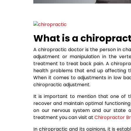
What is a chiropract
A chiropractic doctor is the person in c
adjustment or manipulation in the vert
treatment to treat back pain. A chiropra
health problems that end up affecting t
When it comes to adjustments in low back
chiropractic adjustment.
It is important to mention that one of t
recover and maintain optimal functioning 
on our nervous system and our state of
treatment you can visit at
Chiropractor B
In chiropractic and its opinions, it is est