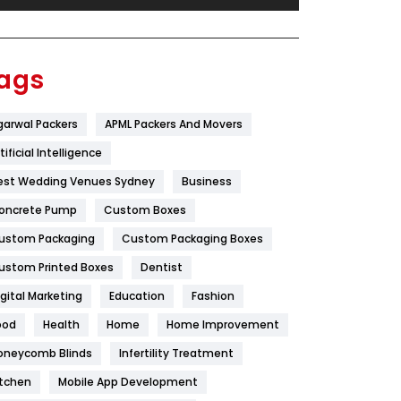
Festival
19
Finance
367
ags
Flower
2
garwal Packers
APML Packers And Movers
Food
251
tificial Intelligence
Furniture
27
est Wedding Venues Sydney
Business
Game
68
oncrete Pump
Custom Boxes
ustom Packaging
Custom Packaging Boxes
General
454
ustom Printed Boxes
Dentist
Google Algorithms
5
igital Marketing
Education
Fashion
Health
1182
ood
Health
Home
Home Improvement
Health & Beauty
296
oneycomb Blinds
Infertility Treatment
itchen
Mobile App Development
Heating and Cooling
18