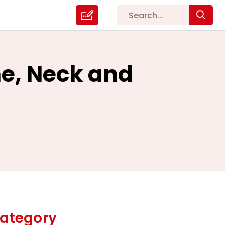
he, Neck and
ategory