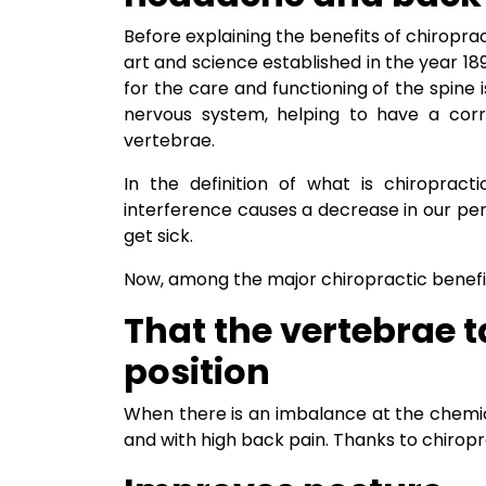
Before explaining the benefits of chiropract
art and science established in the year 1
for the care and functioning of the spine i
nervous system, helping to have a corr
vertebrae.
In the definition of what is chiropract
interference causes a decrease in our p
get sick.
Now, among the major chiropractic benefits,
That the vertebrae t
position
When there is an imbalance at the chemical
and with high back pain. Thanks to chiropr