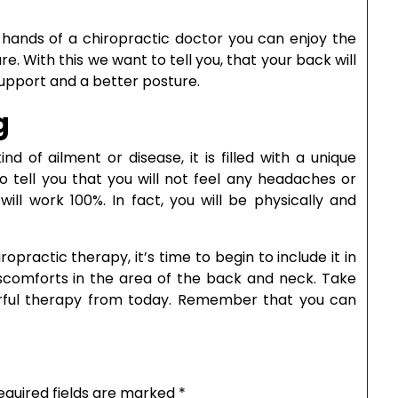
 hands of a chiropractic doctor you can enjoy the
e. With this we want to tell you, that your back will
support and a better posture.
g
 of ailment or disease, it is filled with a unique
to tell you that you will not feel any headaches or
ill work 100%. In fact, you will be physically and
practic therapy, it’s time to begin to include it in
discomforts in the area of the back and neck. Take
erful therapy from today. Remember that you can
equired fields are marked
*