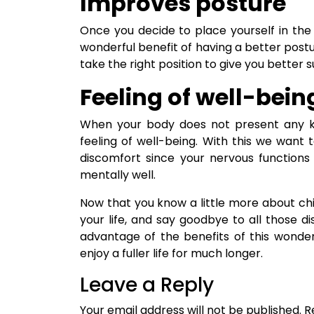
Improves posture
Once you decide to place yourself in the
wonderful benefit of having a better postur
take the right position to give you better 
Feeling of well-bein
When your body does not present any kind
feeling of well-being. With this we want 
discomfort since your nervous functions w
mentally well.
Now that you know a little more about chiro
your life, and say goodbye to all those 
advantage of the benefits of this wond
enjoy a fuller life for much longer.
Leave a Reply
Your email address will not be published.
R