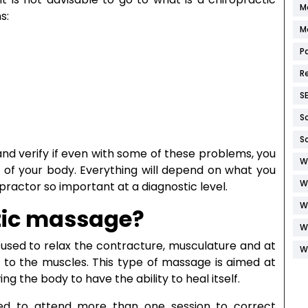
M
s:
M
P
R
S
S
S
 and verify if even with some of these problems, you
W
 of your body. Everything will depend on what you
W
opractor so important at a diagnostic level.
W
tic massage?
W
 used to relax the contracture, musculature and at
W
 to the muscles. This type of massage is aimed at
ng the body to have the ability to heal itself.
eed to attend more than one session to correct