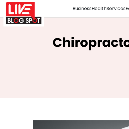
Business
Health
Services
E
Chiropracto