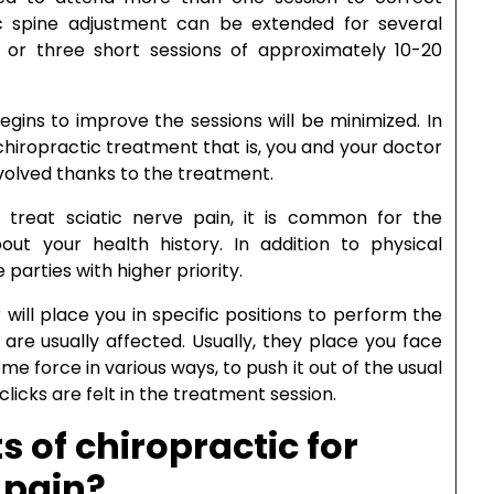
c spine adjustment can be extended for several
 or three short sessions of approximately 10-20
gins to improve the sessions will be minimized. In
hiropractic treatment that is, you and your doctor
evolved thanks to the treatment.
 treat sciatic nerve pain, it is common for the
ut your health history. In addition to physical
parties with higher priority.
will place you in specific positions to perform the
are usually affected. Usually, they place you face
 force in various ways, to push it out of the usual
icks are felt in the treatment session.
s of chiropractic for
 pain?