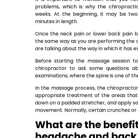
problems, which is why the chiropracti
weeks. At the beginning, it may be two
minutes in length.
Once the neck pain or lower back pain be
the same way as you are performing the c
are talking about the way in which it has 
Before starting the massage session to
chiropractor to ask some questions abo
examinations, where the spine is one of the 
In the massage process, the chiropractor 
appropriate treatment of the areas that 
down on a padded stretcher, and apply some
movement. Normally, certain crunches or cl
What are the benefit
headache and back