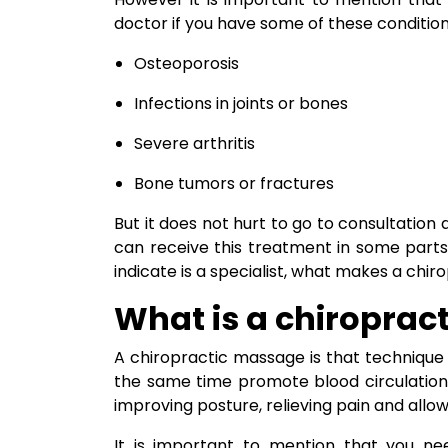
doctor if you have some of these condition
Osteoporosis
Infections in joints or bones
Severe arthritis
Bone tumors or fractures
But it does not hurt to go to consultation
can receive this treatment in some parts
indicate is a specialist, what makes a chir
What is a chiroprac
A chiropractic massage is that technique
the same time promote blood circulation
improving posture, relieving pain and allowi
It is important to mention that you n