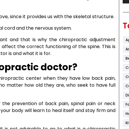
e, since it provides us with the skeletal structure.
T
inal cord and the nervous system.
rtant and that is why the chiropractic adjustment
A
ffect the correct functioning of the spine. This is
Ar
or is and what it is for.
B
ropractic doctor?
C
C
hiropractic center when they have low back pain,
 no matter how old they are, who seek to have full
C
D
or the prevention of back pain, spinal pain or neck
F
your body will learn to heal itself and stay firm and
H
K
t is not advisable to go to what is a chiropractic