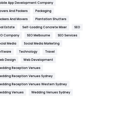
obile App Development Company
Home
478
overs And Packers
Packaging
Hotel
18
ackers And Movers
Plantation Shutters
eal Estate
Self-Loading Concrete Mixer
SEO
Industries
269
EO Company
SEO Melbourne
SEO Services
Internet Marketing
40
ocial Media
Social Media Marketing
IPhone
27
oftware
Technology
Travel
Jobs
1
eb Design
Web Development
edding Reception Venues
Kitchen
52
edding Reception Venues Sydney
Lifestyle
82
edding Reception Venues Western Sydney
Management
43
edding Venues
Wedding Venues Sydney
Materials
1
News
33