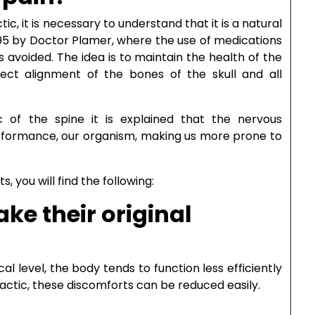
ic, it is necessary to understand that it is a natural
895 by Doctor Plamer, where the use of medications
s avoided. The idea is to maintain the health of the
ect alignment of the bones of the skull and all
ic of the spine it is explained that the nervous
erformance, our organism, making us more prone to
 you will find the following:
ake their original
 level, the body tends to function less efficiently
actic, these discomforts can be reduced easily.