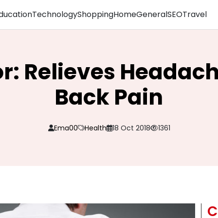
ducation
Technology
Shopping
Home
General
SEO
Travel
r: Relieves Headac
Back Pain
Ema00
Health
18 Oct 2018
1361
C