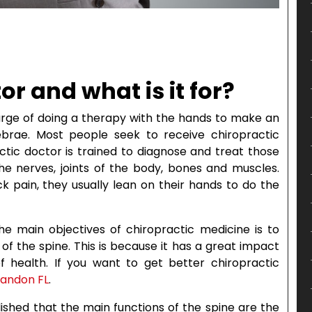
or and what is it for?
harge of doing a therapy with the hands to make an
ebrae. Most people seek to receive chiropractic
ctic doctor is trained to diagnose and treat those
he nerves, joints of the body, bones and muscles.
 pain, they usually lean on their hands to do the
he main objectives of chiropractic medicine is to
of the spine. This is because it has a great impact
 health. If you want to get better chiropractic
randon FL
.
ablished that the main functions of the spine are the