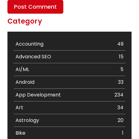
Category
Accounting
49
Advanced SEO
15
AI/ML
5
Android
33
App Development
234
Art
34
Astrology
20
Bike
1