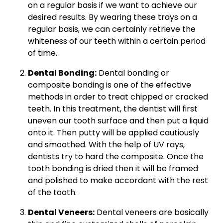
on a regular basis if we want to achieve our
desired results. By wearing these trays on a
regular basis, we can certainly retrieve the
whiteness of our teeth within a certain period
of time.
Dental Bonding:
Dental bonding or
composite bonding is one of the effective
methods in order to treat chipped or cracked
teeth. In this treatment, the dentist will first
uneven our tooth surface and then put a liquid
onto it. Then putty will be applied cautiously
and smoothed. With the help of UV rays,
dentists try to hard the composite. Once the
tooth bonding is dried then it will be framed
and polished to make accordant with the rest
of the tooth.
Dental Veneers:
Dental veneers are basically