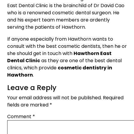
East Dental Clinic is the brainchild of Dr David Cao
who is a renowned cosmetic dental surgeon. He
and his expert team members are ardently
serving the patients of Hawthorn.
If anyone especially from Hawthorn wants to
consult with the best cosmetic dentists, then he or
she should get in touch with
Hawthorn East
Dental Clinic
as they are one of the best dental
clinics, which provide
cosmetic dentistry in
Hawthorn
.
Leave a Reply
Your email address will not be published.
Required
fields are marked
*
Comment
*