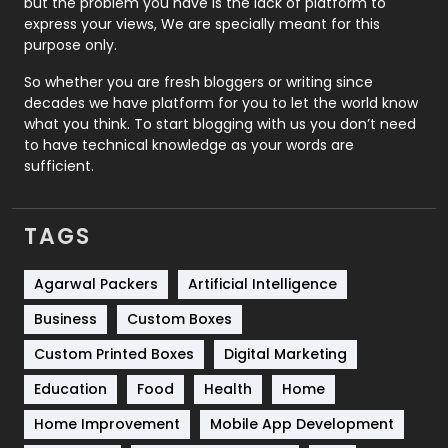
but the problem you have is the lack of platform to
express your views, We are specially meant for this
Relationship
2
purpose only.
Roofing
20
So whether you are fresh bloggers or writing since
decades we have platform for you to let the world know
Security
1
what you think. To start blogging with us you don’t need
to have technical knowledge as your words are
SEO
407
sufficient.
SEO Basics
9
TAGS
Services
1043
Shopping
481
Agarwal Packers
Artificial Intelligence
Business
Custom Boxes
Software Development
134
Custom Printed Boxes
Digital Marketing
Solar Energy
11
Education
Food
Health
Home
Sports
83
Home Improvement
Mobile App Development
Technical SEO
8