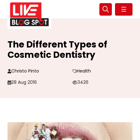
☰
The Different Types of
Cosmetic Dentistry
Christo Pinto
Health
28 Aug 2016
3426