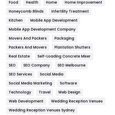
Food
Health
Home
Home Improvement
Health & Beauty
296
Honeycomb Blinds
Infertility Treatment
Heating and Cooling
18
Kitchen
Mobile App Development
Home
478
Mobile App Development Company
Movers And Packers
Hotel
Packaging
18
Packers And Movers
Plantation Shutters
Industries
269
Real Estate
Self-Loading Concrete Mixer
Internet Marketing
40
SEO
SEO Company
SEO Melbourne
IPhone
27
SEO Services
Social Media
Jobs
1
Social Media Marketing
Software
Kitchen
52
Technology
Travel
Web Design
Web Development
Wedding Reception Venues
Lifestyle
82
Wedding Reception Venues Sydney
Management
43