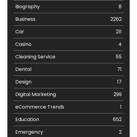
Biography
8
Business
2262
Car
211
Casino
4
Cleaning Service
55
Dental
71
Design
17
Digital Marketing
299
eCommerce Trends
1
Education
652
Emergency
2