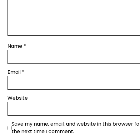
Name
*
Email
*
Website
Save my name, email, and website in this browser fo
the next time I comment.