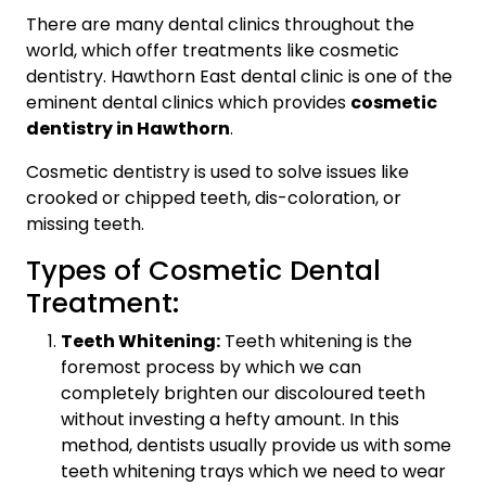
There are many dental clinics throughout the
world, which offer treatments like cosmetic
dentistry. Hawthorn East dental clinic is one of the
eminent dental clinics which provides
cosmetic
dentistry in Hawthorn
.
Cosmetic dentistry is used to solve issues like
crooked or chipped teeth, dis-coloration, or
missing teeth.
Types of Cosmetic Dental
Treatment:
Teeth Whitening:
Teeth whitening is the
foremost process by which we can
completely brighten our discoloured teeth
without investing a hefty amount. In this
method, dentists usually provide us with some
teeth whitening trays which we need to wear