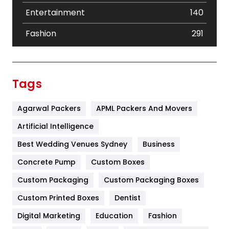
Entertainment
140
Fashion
291
Festival
19
Finance
367
Tags
Flower
2
Agarwal Packers
APML Packers And Movers
Food
251
Artificial Intelligence
Furniture
27
Best Wedding Venues Sydney
Business
Game
68
Concrete Pump
Custom Boxes
General
454
Custom Packaging
Custom Packaging Boxes
Custom Printed Boxes
Dentist
Google Algorithms
5
Digital Marketing
Education
Fashion
Health
1182