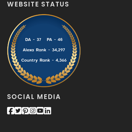
WEBSITE STATUS
SOCIAL MEDIA