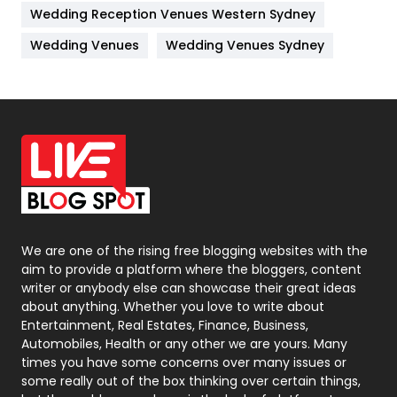
Wedding Reception Venues Western Sydney
Materials
1
Wedding Venues
Wedding Venues Sydney
News
33
Off Page Seo
6
Office Supplies
7
On Page Seo
5
Packaging
72
Photography
131
We are one of the rising free blogging websites with the
aim to provide a platform where the bloggers, content
Politics
9
writer or anybody else can showcase their great ideas
about anything. Whether you love to write about
Printing
28
Entertainment, Real Estates, Finance, Business,
Automobiles, Health or any other we are yours. Many
Real Estate
246
times you have some concerns over many issues or
some really out of the box thinking over certain things,
Recruitment Agencies
21