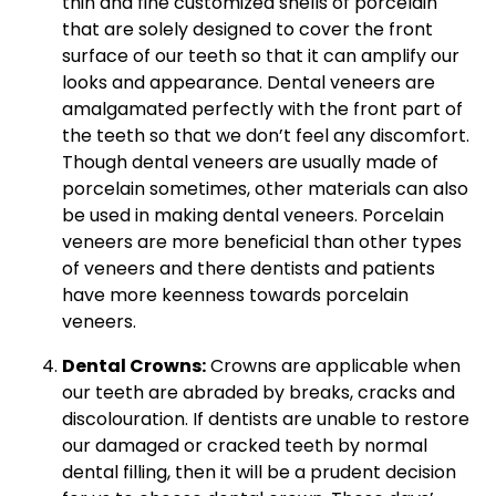
thin and fine customized shells of porcelain
that are solely designed to cover the front
surface of our teeth so that it can amplify our
looks and appearance. Dental veneers are
amalgamated perfectly with the front part of
the teeth so that we don’t feel any discomfort.
Though dental veneers are usually made of
porcelain sometimes, other materials can also
be used in making dental veneers. Porcelain
veneers are more beneficial than other types
of veneers and there dentists and patients
have more keenness towards porcelain
veneers.
Dental Crowns:
Crowns are applicable when
our teeth are abraded by breaks, cracks and
discolouration. If dentists are unable to restore
our damaged or cracked teeth by normal
dental filling, then it will be a prudent decision