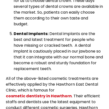
for us to choose dental crown. These days’
several types of dental crowns are available in
the market. So, patients can easily choose
them according to their own taste and
budget.
Dental Implants:
Dental implants are the
best and latest treatment for people who
have missing or cracked teeth. A dental
implant is cautiously placed in our jawbone so
that it can integrate with our normal bone and
become a robust and sturdy foundation for
replacement teeth.
All of the above-listed cosmetic treatments are
effectively applied by the Hawthorn East Dental
Clinic, which is famous for
cosmetic dentistry in Hawthorn
. Their efficient
staffs and dentists use the latest equipment to
conduct different cosmetic surgeries. Hawthorn