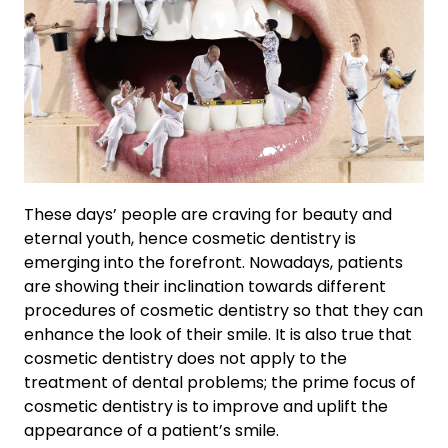
These days’ people are craving for beauty and
eternal youth, hence cosmetic dentistry is
emerging into the forefront. Nowadays, patients
are showing their inclination towards different
procedures of cosmetic dentistry so that they can
enhance the look of their smile. It is also true that
cosmetic dentistry does not apply to the
treatment of dental problems; the prime focus of
cosmetic dentistry is to improve and uplift the
appearance of a patient’s smile.