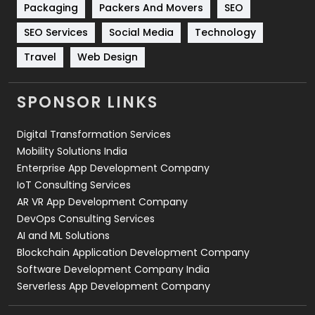
Packaging
Packers And Movers
SEO
Technology
664
SEO Services
Social Media
Technology
Travel
421
Travel
Web Design
Videography
2
SPONSOR LINKS
Web Design
152
Digital Transformation Services
Web Development
169
Mobility Solutions India
Enterprise App Development Company
IoT Consulting Services
AR VR App Development Company
DevOps Consulting Services
AI and ML Solutions
Blockchain Application Development Company
Software Development Company India
Serverless App Development Company