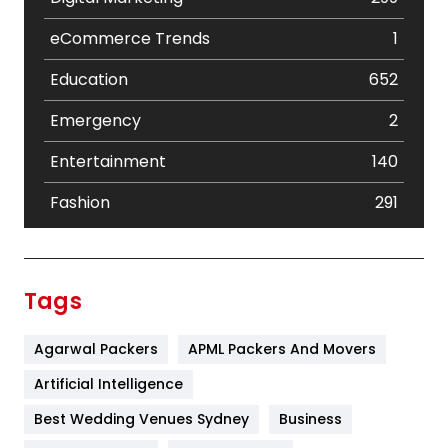
eCommerce Trends
1
Education
652
Emergency
2
Entertainment
140
Fashion
291
Festival
19
Finance
367
Tags
Flower
2
Agarwal Packers
APML Packers And Movers
Food
251
Artificial Intelligence
Furniture
27
Best Wedding Venues Sydney
Business