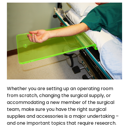
Whether you are setting up an operating room
from scratch, changing the surgical supply, or
accommodating a new member of the surgical
team, make sure you have the right surgical
supplies and accessories is a major undertaking –
and one Important topics that require research.