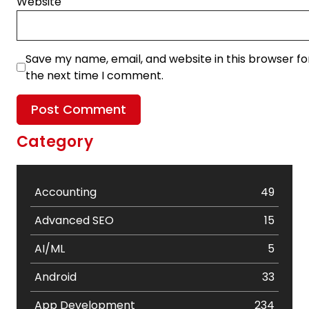
Website
Save my name, email, and website in this browser fo
the next time I comment.
Category
Accounting
49
Advanced SEO
15
AI/ML
5
Android
33
App Development
234