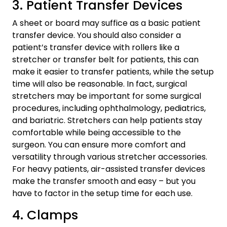
3. Patient Transfer Devices
A sheet or board may suffice as a basic patient
transfer device. You should also consider a
patient’s transfer device with rollers like a
stretcher or transfer belt for patients, this can
make it easier to transfer patients, while the setup
time will also be reasonable. In fact, surgical
stretchers may be important for some surgical
procedures, including ophthalmology, pediatrics,
and bariatric. Stretchers can help patients stay
comfortable while being accessible to the
surgeon. You can ensure more comfort and
versatility through various stretcher accessories.
For heavy patients, air-assisted transfer devices
make the transfer smooth and easy – but you
have to factor in the setup time for each use.
4. Clamps