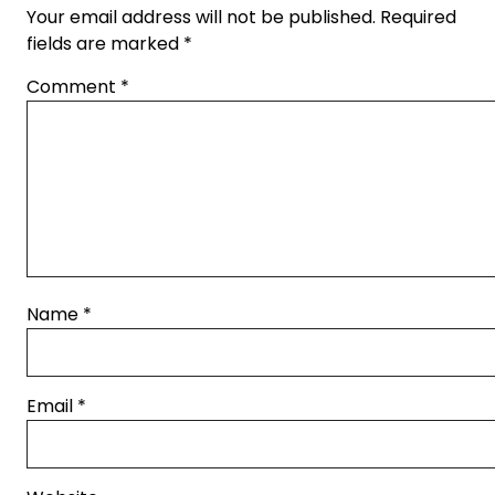
Your email address will not be published.
Required
fields are marked
*
Comment
*
Name
*
Email
*