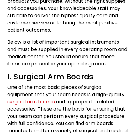
products you purchase. Without the right supplies
and accessories, your knowledgeable staff may
struggle to deliver the highest quality care and
customer service or to bring the most positive
patient outcomes.
Below is a list of important surgical instruments
and must be supplied in every operating room and
medical center. You should ensure that these
items are present in your operating room.
1. Surgical Arm Boards
One of the most basic pieces of surgical
equipment that your team needs is a high-quality
surgical arm boards
and appropriate related
accessories. These are the basis for ensuring that
your team can perform every surgical procedure
with full confidence. You can find arm boards
manufactured for a variety of surgical and medical