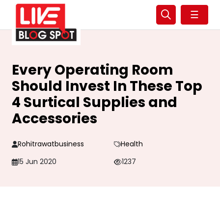
☰
Every Operating Room
Should Invest In These Top
4 Surtical Supplies and
Accessories
Rohitrawatbusiness
Health
15 Jun 2020
1237