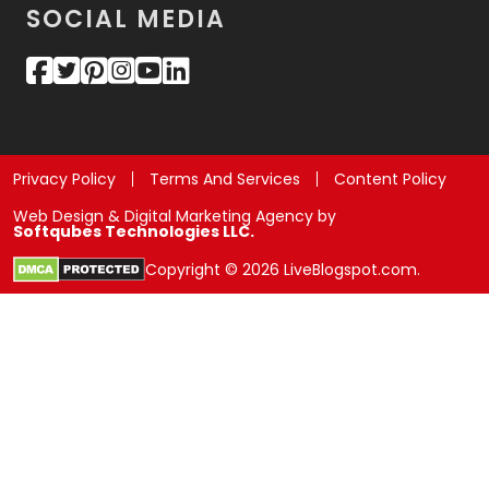
SOCIAL MEDIA
Privacy Policy
Terms And Services
Content Policy
Web Design & Digital Marketing Agency by
Softqubes Technologies LLC.
Copyright © 2026 LiveBlogspot.com.