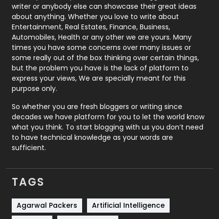
Politics
9
writer or anybody else can showcase their great ideas
about anything. Whether you love to write about
Printing
28
Entertainment, Real Estates, Finance, Business,
Automobiles, Health or any other we are yours. Many
Real Estate
246
times you have some concerns over many issues or
some really out of the box thinking over certain things,
Recruitment Agencies
21
but the problem you have is the lack of platform to
express your views, We are specially meant for this
Relationship
2
purpose only.
Roofing
20
So whether you are fresh bloggers or writing since
decades we have platform for you to let the world know
Security
1
what you think. To start blogging with us you don’t need
to have technical knowledge as your words are
SEO
407
sufficient.
SEO Basics
9
TAGS
Services
1043
Shopping
481
Agarwal Packers
Artificial Intelligence