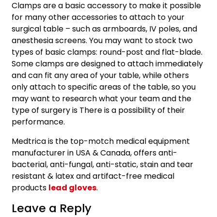
Clamps are a basic accessory to make it possible
for many other accessories to attach to your
surgical table – such as armboards, IV poles, and
anesthesia screens. You may want to stock two
types of basic clamps: round-post and flat-blade.
Some clamps are designed to attach immediately
and can fit any area of your table, while others
only attach to specific areas of the table, so you
may want to research what your team and the
type of surgery is There is a possibility of their
performance.
Medtrica is the top-motch medical equipment
manufacturer in USA & Canada, offers anti-
bacterial, anti-fungal, anti-static, stain and tear
resistant & latex and artifact-free medical
products
lead gloves
.
Leave a Reply