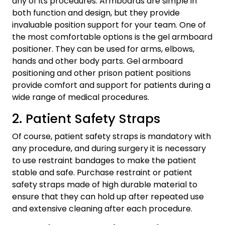
any of its procedures. Armboards are simple in
both function and design, but they provide
invaluable position support for your team. One of
the most comfortable options is the gel armboard
positioner. They can be used for arms, elbows,
hands and other body parts. Gel armboard
positioning and other prison patient positions
provide comfort and support for patients during a
wide range of medical procedures.
2. Patient Safety Straps
Of course, patient safety straps is mandatory with
any procedure, and during surgery it is necessary
to use restraint bandages to make the patient
stable and safe. Purchase restraint or patient
safety straps made of high durable material to
ensure that they can hold up after repeated use
and extensive cleaning after each procedure.