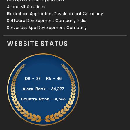
AI and ML Solutions
Blockchain Application Development Company
Software Development Company India
Serverless App Development Company
WEBSITE STATUS