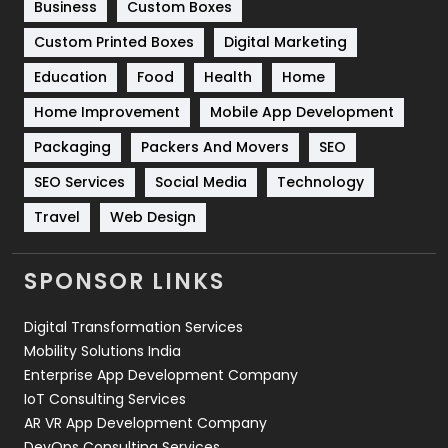
Business
Custom Boxes
Software Development
134
Custom Printed Boxes
Digital Marketing
Solar Energy
11
Education
Food
Health
Home
Sports
83
Home Improvement
Mobile App Development
Technical SEO
8
Packaging
Packers And Movers
SEO
Technology
664
SEO Services
Social Media
Technology
Travel
421
Travel
Web Design
Videography
2
SPONSOR LINKS
Web Design
152
Digital Transformation Services
Web Development
169
Mobility Solutions India
Enterprise App Development Company
IoT Consulting Services
AR VR App Development Company
DevOps Consulting Services