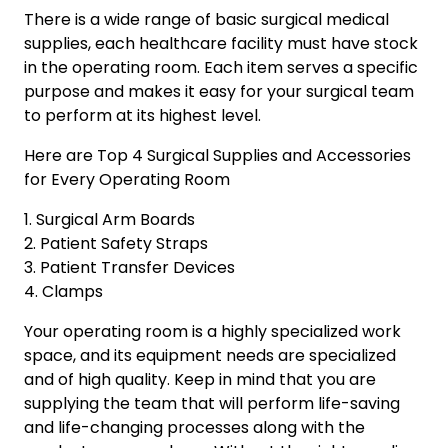
There is a wide range of basic surgical medical
supplies, each healthcare facility must have stock
in the operating room. Each item serves a specific
purpose and makes it easy for your surgical team
to perform at its highest level.
Here are Top 4 Surgical Supplies and Accessories
for Every Operating Room
1. Surgical Arm Boards
2. Patient Safety Straps
3. Patient Transfer Devices
4. Clamps
Your operating room is a highly specialized work
space, and its equipment needs are specialized
and of high quality. Keep in mind that you are
supplying the team that will perform life-saving
and life-changing processes along with the