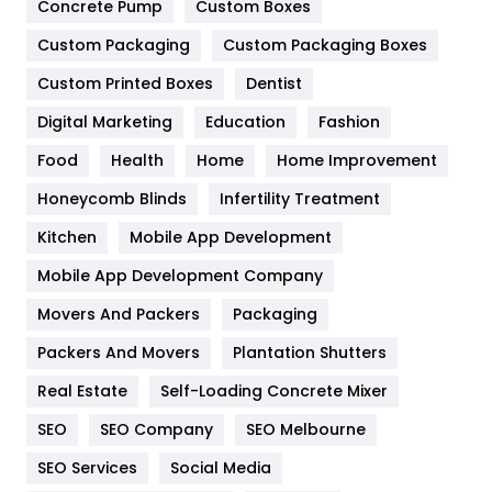
Game
68
Concrete Pump
Custom Boxes
General
454
Custom Packaging
Custom Packaging Boxes
Custom Printed Boxes
Dentist
Google Algorithms
5
Digital Marketing
Education
Fashion
Health
1182
Food
Health
Home
Home Improvement
Health & Beauty
296
Honeycomb Blinds
Infertility Treatment
Heating and Cooling
18
Kitchen
Mobile App Development
Home
478
Mobile App Development Company
Movers And Packers
Hotel
Packaging
18
Packers And Movers
Plantation Shutters
Industries
269
Real Estate
Self-Loading Concrete Mixer
Internet Marketing
40
SEO
SEO Company
SEO Melbourne
IPhone
27
SEO Services
Social Media