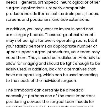
needs – general, orthopedic, neurological or other
surgical applications. Properly compatible
products include items such as drain pans, hoops,
screens and positioners, and side extensions.
In addition, you may want to invest in hand and
arm surgery boards. These surgical instruments
may not be right for every operating room, but if
your facility performs an appropriate number of
upper-upper surgical procedures, your team may
need them. They should be radiolucent-friendly to
allow for imaging and should be light enough to be
easily used. In addition, look for alternatives that
have a support leg, which can be used according
to the needs of the individual surgeon.
The armboard can certainly be a medical
necessity – perhaps one of the most important
positioning devices the surgical team needs for