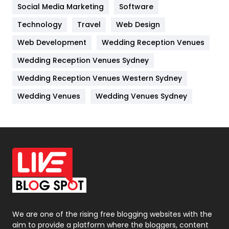
Jobs
1
Social Media Marketing
Software
Kitchen
52
Technology
Travel
Web Design
Web Development
Wedding Reception Venues
Lifestyle
82
Wedding Reception Venues Sydney
Management
43
Wedding Reception Venues Western Sydney
Materials
1
Wedding Venues
Wedding Venues Sydney
News
33
Off Page Seo
6
Office Supplies
7
On Page Seo
5
Packaging
72
Photography
131
We are one of the rising free blogging websites with the
aim to provide a platform where the bloggers, content