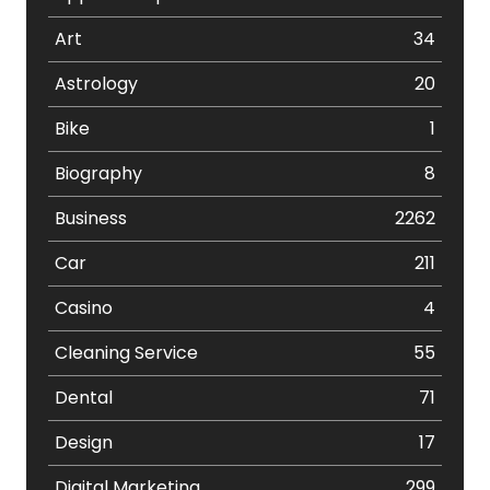
Art
34
Astrology
20
Bike
1
Biography
8
Business
2262
Car
211
Casino
4
Cleaning Service
55
Dental
71
Design
17
Digital Marketing
299