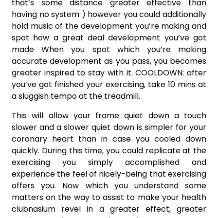
that’s some distance greater effective than
having no system ) however you could additionally
hold music of the development you’re making and
spot how a great deal development you’ve got
made When you spot which you’re making
accurate development as you pass, you becomes
greater inspired to stay with it. COOLDOWN: after
you’ve got finished your exercising, take 10 mins at
a sluggish tempo at the treadmill.
This will allow your frame quiet down a touch
slower and a slower quiet down is simpler for your
coronary heart than in case you cooled down
quickly. During this time, you could replicate at the
exercising you simply accomplished and
experience the feel of nicely-being that exercising
offers you. Now which you understand some
matters on the way to assist to make your health
clubnasium revel in a greater effect, greater