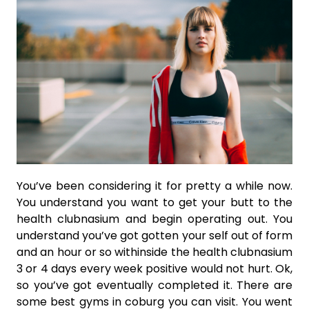
You’ve been considering it for pretty a while now.
You understand you want to get your butt to the
health clubnasium and begin operating out. You
understand you’ve got gotten your self out of form
and an hour or so withinside the health clubnasium
3 or 4 days every week positive would not hurt. Ok,
so you’ve got eventually completed it. There are
some best gyms in coburg you can visit. You went