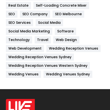
Real Estate
Self-Loading Concrete Mixer
Internet Marketing
40
SEO
SEO Company
SEO Melbourne
IPhone
27
SEO Services
Social Media
Jobs
1
Social Media Marketing
Software
Kitchen
52
Technology
Travel
Web Design
Web Development
Wedding Reception Venues
Lifestyle
82
Wedding Reception Venues Sydney
Management
43
Wedding Reception Venues Western Sydney
Materials
1
Wedding Venues
Wedding Venues Sydney
News
33
Off Page Seo
6
Office Supplies
7
On Page Seo
5