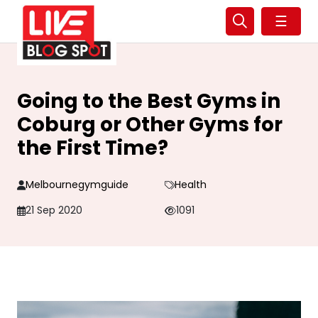
☰
Going to the Best Gyms in
Coburg or Other Gyms for
the First Time?
Melbournegymguide
Health
21 Sep 2020
1091