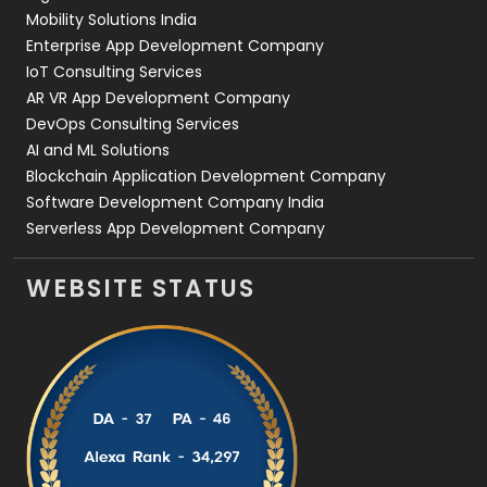
Web Development
169
Mobility Solutions India
Enterprise App Development Company
IoT Consulting Services
AR VR App Development Company
DevOps Consulting Services
AI and ML Solutions
Blockchain Application Development Company
Software Development Company India
Serverless App Development Company
WEBSITE STATUS