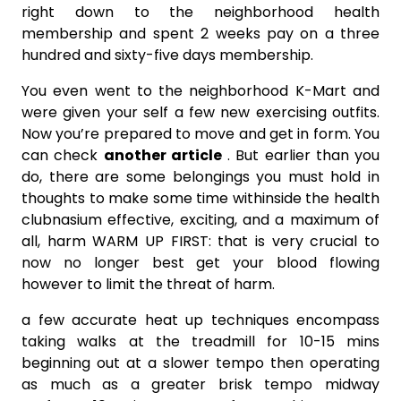
right down to the neighborhood health
membership and spent 2 weeks pay on a three
hundred and sixty-five days membership.
You even went to the neighborhood K-Mart and
were given your self a few new exercising outfits.
Now you’re prepared to move and get in form. You
can check
another article
. But earlier than you
do, there are some belongings you must hold in
thoughts to make some time withinside the health
clubnasium effective, exciting, and a maximum of
all, harm WARM UP FIRST: that is very crucial to
now no longer best get your blood flowing
however to limit the threat of harm.
a few accurate heat up techniques encompass
taking walks at the treadmill for 10-15 mins
beginning out at a slower tempo then operating
as much as a greater brisk tempo midway