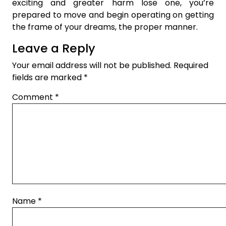
exciting and greater harm lose one, you’re
prepared to move and begin operating on getting
the frame of your dreams, the proper manner.
Leave a Reply
Your email address will not be published.
Required
fields are marked
*
Comment
*
Name
*