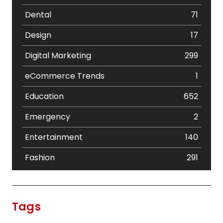
Dental
71
Design
17
Digital Marketing
299
eCommerce Trends
1
Education
652
Emergency
2
Entertainment
140
Fashion
291
Festival
19
Finance
367
Tags
Flower
2