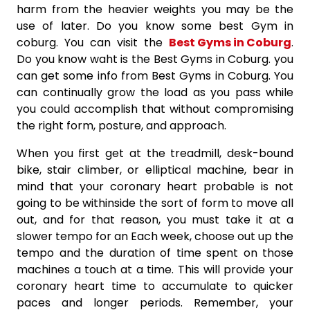
harm from the heavier weights you may be the
use of later. Do you know some best Gym in
coburg. You can visit the
Best Gyms in Coburg
.
Do you know waht is the Best Gyms in Coburg. you
can get some info from Best Gyms in Coburg. You
can continually grow the load as you pass while
you could accomplish that without compromising
the right form, posture, and approach.
When you first get at the treadmill, desk-bound
bike, stair climber, or elliptical machine, bear in
mind that your coronary heart probable is not
going to be withinside the sort of form to move all
out, and for that reason, you must take it at a
slower tempo for an Each week, choose out up the
tempo and the duration of time spent on those
machines a touch at a time. This will provide your
coronary heart time to accumulate to quicker
paces and longer periods. Remember, your