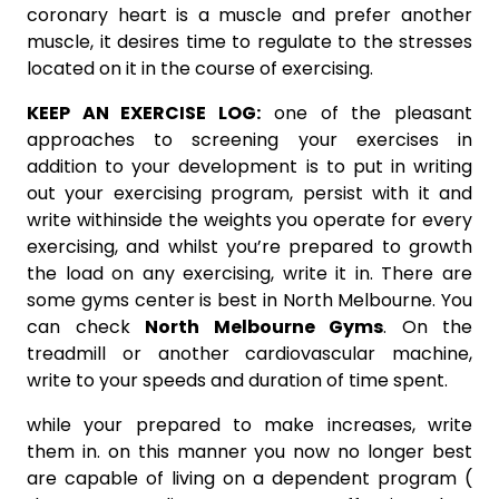
coronary heart is a muscle and prefer another
muscle, it desires time to regulate to the stresses
located on it in the course of exercising.
KEEP AN EXERCISE LOG:
one of the pleasant
approaches to screening your exercises in
addition to your development is to put in writing
out your exercising program, persist with it and
write withinside the weights you operate for every
exercising, and whilst you’re prepared to growth
the load on any exercising, write it in. There are
some gyms center is best in North Melbourne. You
can check
North Melbourne Gyms
. On the
treadmill or another cardiovascular machine,
write to your speeds and duration of time spent.
while your prepared to make increases, write
them in. on this manner you now no longer best
are capable of living on a dependent program (