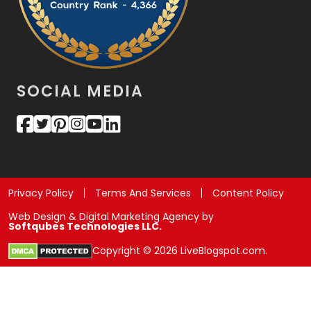
SOCIAL MEDIA
Privacy Policy
Terms And Services
Content Policy
Web Design & Digital Marketing Agency by
Softqubes Technologies LLC.
Copyright © 2026 LiveBlogspot.com.