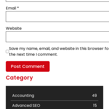
Email
*
Website
Save my name, email, and website in this browser fo
the next time I comment.
Category
Accounting
49
Advanced SEO
15