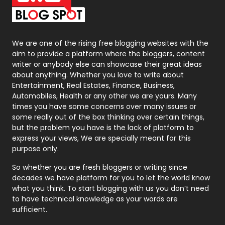
Packaging
72
Photography
131
We are one of the rising free blogging websites with the
aim to provide a platform where the bloggers, content
Politics
9
writer or anybody else can showcase their great ideas
about anything. Whether you love to write about
Printing
28
Entertainment, Real Estates, Finance, Business,
Automobiles, Health or any other we are yours. Many
Real Estate
246
times you have some concerns over many issues or
some really out of the box thinking over certain things,
Recruitment Agencies
21
but the problem you have is the lack of platform to
express your views, We are specially meant for this
Relationship
2
purpose only.
Roofing
20
So whether you are fresh bloggers or writing since
decades we have platform for you to let the world know
Security
1
what you think. To start blogging with us you don’t need
to have technical knowledge as your words are
SEO
407
sufficient.