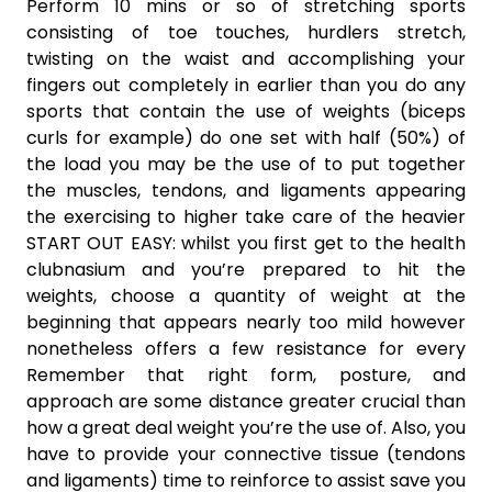
Perform 10 mins or so of stretching sports
consisting of toe touches, hurdlers stretch,
twisting on the waist and accomplishing your
fingers out completely in earlier than you do any
sports that contain the use of weights (biceps
curls for example) do one set with half (50%) of
the load you may be the use of to put together
the muscles, tendons, and ligaments appearing
the exercising to higher take care of the heavier
START OUT EASY: whilst you first get to the health
clubnasium and you’re prepared to hit the
weights, choose a quantity of weight at the
beginning that appears nearly too mild however
nonetheless offers a few resistance for every
Remember that right form, posture, and
approach are some distance greater crucial than
how a great deal weight you’re the use of. Also, you
have to provide your connective tissue (tendons
and ligaments) time to reinforce to assist save you