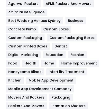
Agarwal Packers
APML Packers And Movers
Food
251
Artificial Intelligence
Furniture
27
Best Wedding Venues Sydney
Business
Game
68
Concrete Pump
Custom Boxes
General
454
Custom Packaging
Custom Packaging Boxes
Custom Printed Boxes
Dentist
Google Algorithms
5
Digital Marketing
Education
Fashion
Health
1182
Food
Health
Home
Home Improvement
Health & Beauty
296
Honeycomb Blinds
Infertility Treatment
Heating and Cooling
18
Kitchen
Mobile App Development
Home
478
Mobile App Development Company
Movers And Packers
Hotel
Packaging
18
Packers And Movers
Plantation Shutters
Industries
269