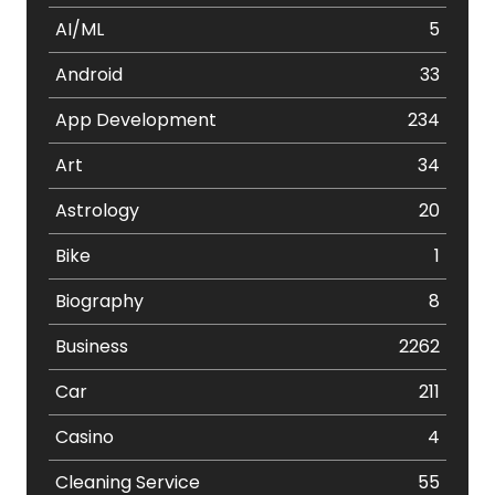
AI/ML
5
Android
33
App Development
234
Art
34
Astrology
20
Bike
1
Biography
8
Business
2262
Car
211
Casino
4
Cleaning Service
55