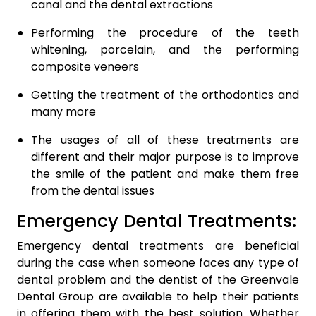
canal and the dental extractions
Performing the procedure of the teeth
whitening, porcelain, and the performing
composite veneers
Getting the treatment of the orthodontics and
many more
The usages of all of these treatments are
different and their major purpose is to improve
the smile of the patient and make them free
from the dental issues
Emergency Dental Treatments:
Emergency dental treatments are beneficial
during the case when someone faces any type of
dental problem and the dentist of the Greenvale
Dental Group are available to help their patients
in offering them with the best solution. Whether