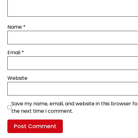
Name
*
Email
*
Website
Save my name, email, and website in this browser fo
the next time I comment.