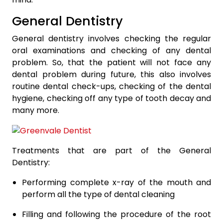
General Dentistry
General dentistry involves checking the regular
oral examinations and checking of any dental
problem. So, that the patient will not face any
dental problem during future, this also involves
routine dental check-ups, checking of the dental
hygiene, checking off any type of tooth decay and
many more.
Treatments that are part of the General
Dentistry:
Performing complete x-ray of the mouth and
perform all the type of dental cleaning
Filling and following the procedure of the root