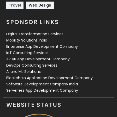
Travel
421
Travel
Web Design
Videography
2
SPONSOR LINKS
Web Design
152
Digital Transformation Services
Web Development
169
Mobility Solutions India
Enterprise App Development Company
IoT Consulting Services
AR VR App Development Company
DevOps Consulting Services
AI and ML Solutions
Blockchain Application Development Company
Software Development Company India
Serverless App Development Company
WEBSITE STATUS