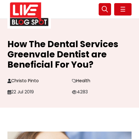
☰
How The Dental Services
Greenvale Dentist are
Beneficial For You?
Christo Pinto
Health
22 Jul 2019
4283