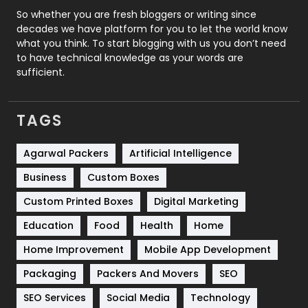
Roofing
20
So whether you are fresh bloggers or writing since
decades we have platform for you to let the world know
Security
1
what you think. To start blogging with us you don’t need
to have technical knowledge as your words are
SEO
407
sufficient.
SEO Basics
9
TAGS
Services
1043
Shopping
481
Agarwal Packers
Artificial Intelligence
Business
Custom Boxes
Software Development
134
Custom Printed Boxes
Digital Marketing
Solar Energy
11
Education
Food
Health
Home
Sports
83
Home Improvement
Mobile App Development
Technical SEO
8
Packaging
Packers And Movers
SEO
Technology
664
SEO Services
Social Media
Technology