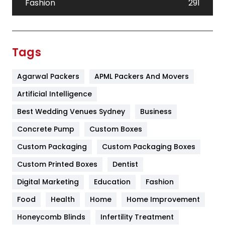
Fashion
291
Festival
19
Finance
367
Tags
Flower
2
Agarwal Packers
APML Packers And Movers
Food
251
Artificial Intelligence
Furniture
27
Best Wedding Venues Sydney
Business
Game
68
Concrete Pump
Custom Boxes
General
454
Custom Packaging
Custom Packaging Boxes
Custom Printed Boxes
Dentist
Google Algorithms
5
Digital Marketing
Education
Fashion
Health
1182
Food
Health
Home
Home Improvement
Health & Beauty
296
Honeycomb Blinds
Infertility Treatment