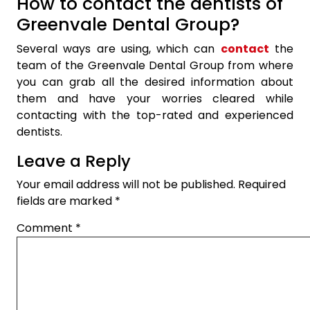
How to contact the dentists of
Greenvale Dental Group?
Several ways are using, which can
contact
the
team of the Greenvale Dental Group from where
you can grab all the desired information about
them and have your worries cleared while
contacting with the top-rated and experienced
dentists.
Leave a Reply
Your email address will not be published.
Required
fields are marked
*
Comment
*