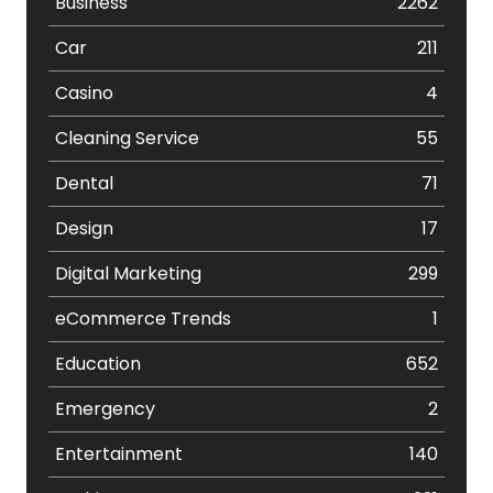
Business
2262
Car
211
Casino
4
Cleaning Service
55
Dental
71
Design
17
Digital Marketing
299
eCommerce Trends
1
Education
652
Emergency
2
Entertainment
140