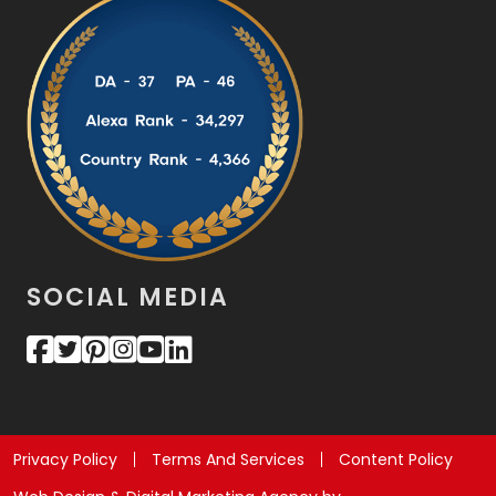
SOCIAL MEDIA
Privacy Policy
Terms And Services
Content Policy