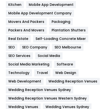
Heating and Cooling
18
Kitchen
Mobile App Development
Home
478
Mobile App Development Company
Movers And Packers
Hotel
Packaging
18
Packers And Movers
Plantation Shutters
Industries
269
Real Estate
Self-Loading Concrete Mixer
Internet Marketing
40
SEO
SEO Company
SEO Melbourne
IPhone
27
SEO Services
Social Media
Jobs
1
Social Media Marketing
Software
Kitchen
52
Technology
Travel
Web Design
Web Development
Wedding Reception Venues
Lifestyle
82
Wedding Reception Venues Sydney
Management
43
Wedding Reception Venues Western Sydney
Materials
1
Wedding Venues
Wedding Venues Sydney