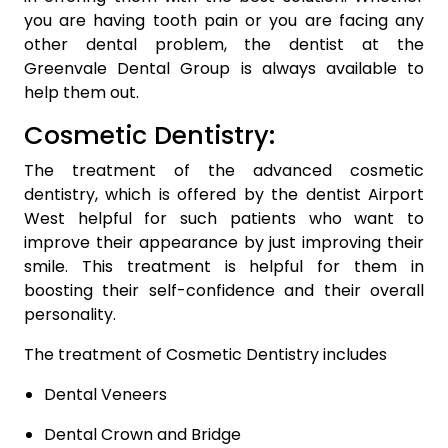
you are having tooth pain or you are facing any
other dental problem, the dentist at the
Greenvale Dental Group is always available to
help them out.
Cosmetic Dentistry:
The treatment of the advanced cosmetic
dentistry, which is offered by the dentist Airport
West helpful for such patients who want to
improve their appearance by just improving their
smile. This treatment is helpful for them in
boosting their self-confidence and their overall
personality.
The treatment of Cosmetic Dentistry includes
Dental Veneers
Dental Crown and Bridge