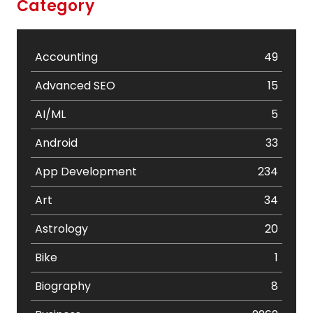
Category
Accounting
49
Advanced SEO
15
AI/ML
5
Android
33
App Development
234
Art
34
Astrology
20
Bike
1
Biography
8