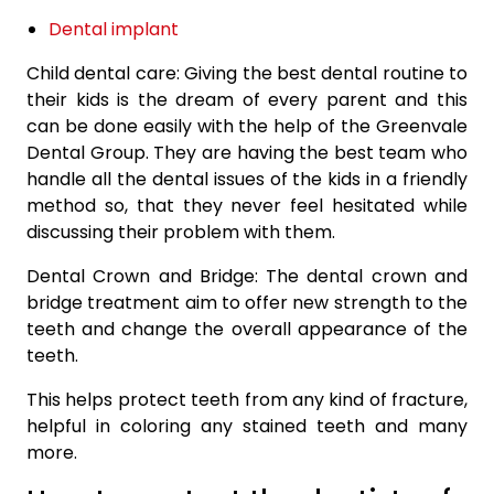
Dental implant
Child dental care: Giving the best dental routine to
their kids is the dream of every parent and this
can be done easily with the help of the Greenvale
Dental Group. They are having the best team who
handle all the dental issues of the kids in a friendly
method so, that they never feel hesitated while
discussing their problem with them.
Dental Crown and Bridge: The dental crown and
bridge treatment aim to offer new strength to the
teeth and change the overall appearance of the
teeth.
This helps protect teeth from any kind of fracture,
helpful in coloring any stained teeth and many
more.