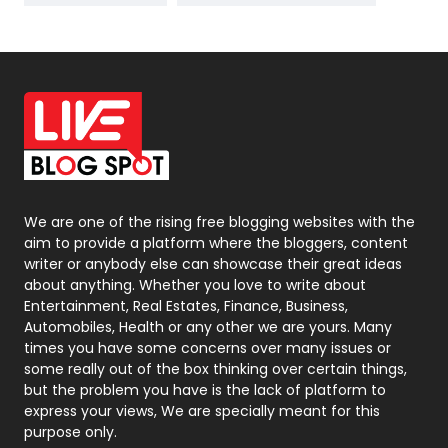
News
33
Off Page Seo
6
Office Supplies
7
On Page Seo
5
Packaging
72
Photography
131
We are one of the rising free blogging websites with the
aim to provide a platform where the bloggers, content
Politics
9
writer or anybody else can showcase their great ideas
about anything. Whether you love to write about
Printing
28
Entertainment, Real Estates, Finance, Business,
Automobiles, Health or any other we are yours. Many
Real Estate
246
times you have some concerns over many issues or
some really out of the box thinking over certain things,
Recruitment Agencies
21
but the problem you have is the lack of platform to
express your views, We are specially meant for this
Relationship
2
purpose only.