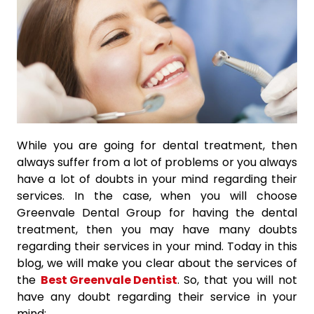
While you are going for dental treatment, then
always suffer from a lot of problems or you always
have a lot of doubts in your mind regarding their
services. In the case, when you will choose
Greenvale Dental Group for having the dental
treatment, then you may have many doubts
regarding their services in your mind. Today in this
blog, we will make you clear about the services of
the
Best Greenvale Dentist
. So, that you will not
have any doubt regarding their service in your
mind: