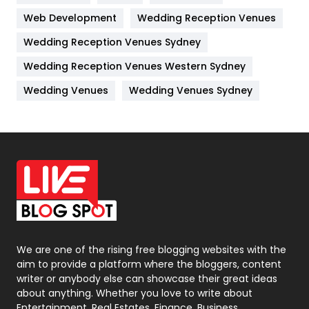
Web Development
Wedding Reception Venues
Lifestyle
82
Wedding Reception Venues Sydney
Management
43
Wedding Reception Venues Western Sydney
Materials
1
Wedding Venues
Wedding Venues Sydney
News
33
Off Page Seo
6
Office Supplies
7
On Page Seo
5
Packaging
72
Photography
131
We are one of the rising free blogging websites with the
aim to provide a platform where the bloggers, content
Politics
9
writer or anybody else can showcase their great ideas
about anything. Whether you love to write about
Printing
28
Entertainment, Real Estates, Finance, Business,