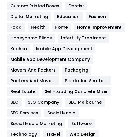
Custom Printed Boxes
Dentist
Google Algorithms
5
Digital Marketing
Education
Fashion
Health
1182
Food
Health
Home
Home Improvement
Health & Beauty
296
Honeycomb Blinds
Infertility Treatment
Heating and Cooling
18
Kitchen
Mobile App Development
Home
478
Mobile App Development Company
Movers And Packers
Hotel
Packaging
18
Packers And Movers
Plantation Shutters
Industries
269
Real Estate
Self-Loading Concrete Mixer
Internet Marketing
40
SEO
SEO Company
SEO Melbourne
IPhone
27
SEO Services
Social Media
Jobs
1
Social Media Marketing
Software
Kitchen
52
Technology
Travel
Web Design