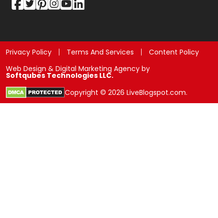
Privacy Policy
Terms And Services
Content Policy
Web Design & Digital Marketing Agency by
Softqubes Technologies LLC.
Copyright © 2026 LiveBlogspot.com.