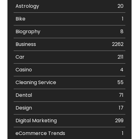
Astrology
20
Bike
1
Biography
8
Business
2262
Car
211
Casino
4
Cleaning Service
55
Dental
71
Design
17
Digital Marketing
299
eCommerce Trends
1