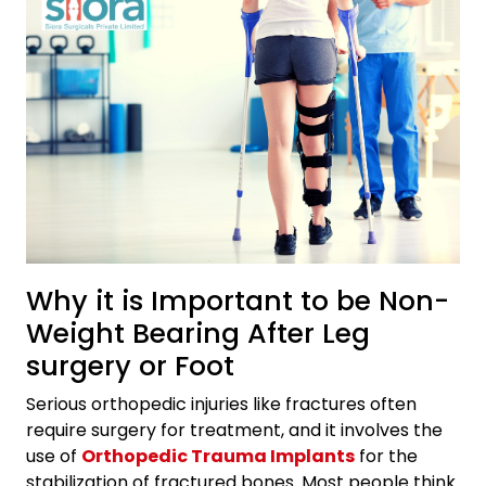
Why it is Important to be Non-
Weight Bearing After Leg
surgery or Foot
Serious orthopedic injuries like fractures often
require surgery for treatment, and it involves the
use of
Orthopedic Trauma Implants
for the
stabilization of fractured bones. Most people think