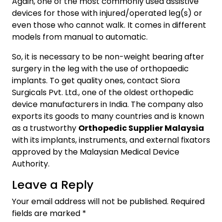
Again, one of the most commonly used assistive
devices for those with injured/operated leg(s) or
even those who cannot walk. It comes in different
models from manual to automatic.
So, it is necessary to be non-weight bearing after
surgery in the leg with the use of orthopaedic
implants. To get quality ones, contact Siora
Surgicals Pvt. Ltd., one of the oldest orthopedic
device manufacturers in India. The company also
exports its goods to many countries and is known
as a trustworthy
Orthopedic Supplier Malaysia
with its implants, instruments, and external fixators
approved by the Malaysian Medical Device
Authority.
Leave a Reply
Your email address will not be published.
Required
fields are marked
*