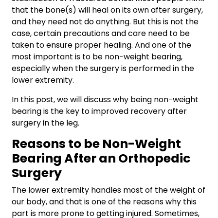
that the bone(s) will heal on its own after surgery,
and they need not do anything. But this is not the
case, certain precautions and care need to be
taken to ensure proper healing. And one of the
most important is to be non-weight bearing,
especially when the surgery is performed in the
lower extremity.
In this post, we will discuss why being non-weight
bearing is the key to improved recovery after
surgery in the leg.
Reasons to be Non-Weight
Bearing After an Orthopedic
Surgery
The lower extremity handles most of the weight of
our body, and that is one of the reasons why this
part is more prone to getting injured. Sometimes,