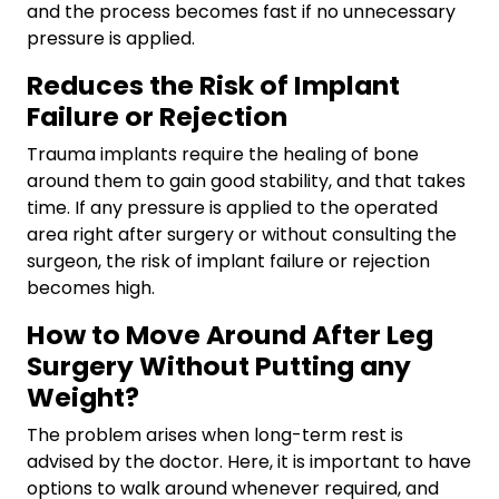
and the process becomes fast if no unnecessary
pressure is applied.
Reduces the Risk of Implant
Failure or Rejection
Trauma implants require the healing of bone
around them to gain good stability, and that takes
time. If any pressure is applied to the operated
area right after surgery or without consulting the
surgeon, the risk of implant failure or rejection
becomes high.
How to Move Around After Leg
Surgery Without Putting any
Weight?
The problem arises when long-term rest is
advised by the doctor. Here, it is important to have
options to walk around whenever required, and