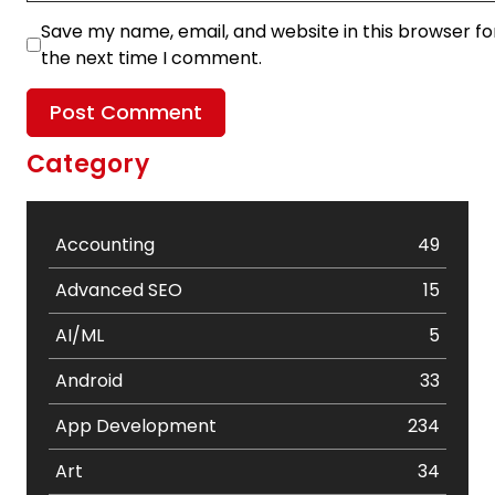
Save my name, email, and website in this browser fo
the next time I comment.
Category
Accounting
49
Advanced SEO
15
AI/ML
5
Android
33
App Development
234
Art
34