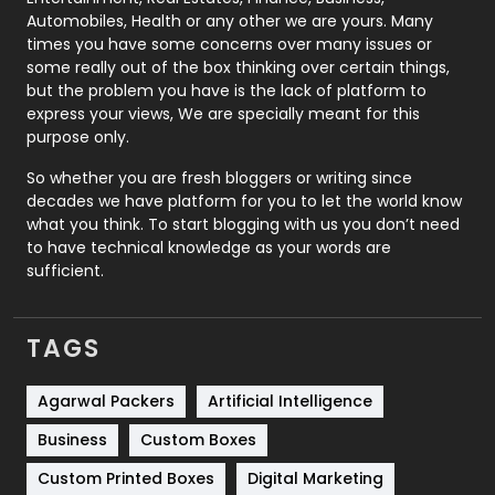
Automobiles, Health or any other we are yours. Many
Real Estate
246
times you have some concerns over many issues or
some really out of the box thinking over certain things,
Recruitment Agencies
21
but the problem you have is the lack of platform to
express your views, We are specially meant for this
Relationship
2
purpose only.
Roofing
20
So whether you are fresh bloggers or writing since
decades we have platform for you to let the world know
Security
1
what you think. To start blogging with us you don’t need
to have technical knowledge as your words are
SEO
407
sufficient.
SEO Basics
9
TAGS
Services
1043
Shopping
481
Agarwal Packers
Artificial Intelligence
Business
Custom Boxes
Software Development
134
Custom Printed Boxes
Digital Marketing
Solar Energy
11