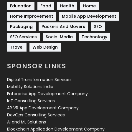
Education
Food
Health
Home
Sports
83
Home Improvement
Mobile App Development
Technical SEO
8
Packaging
Packers And Movers
SEO
Technology
664
SEO Services
Social Media
Technology
Travel
421
Travel
Web Design
Videography
2
SPONSOR LINKS
Web Design
152
Digital Transformation Services
Web Development
169
Mobility Solutions India
Enterprise App Development Company
IoT Consulting Services
AR VR App Development Company
DevOps Consulting Services
AI and ML Solutions
Blockchain Application Development Company