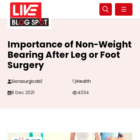
☰
Importance of Non-Weight
Bearing After Leg or Foot
Surgery
Siorasurgicals1
Health
8 Dec 2021
4034