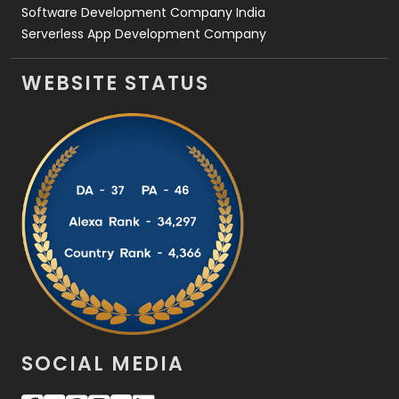
Software Development Company India
Serverless App Development Company
WEBSITE STATUS
SOCIAL MEDIA