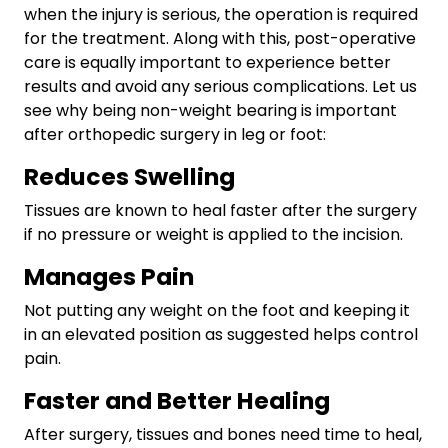
when the injury is serious, the operation is required
for the treatment. Along with this, post-operative
care is equally important to experience better
results and avoid any serious complications. Let us
see why being non-weight bearing is important
after orthopedic surgery in leg or foot:
Reduces Swelling
Tissues are known to heal faster after the surgery
if no pressure or weight is applied to the incision.
Manages Pain
Not putting any weight on the foot and keeping it
in an elevated position as suggested helps control
pain.
Faster and Better Healing
After surgery, tissues and bones need time to heal,