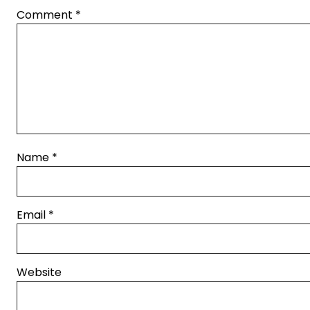
Comment
*
Name
*
Email
*
Website