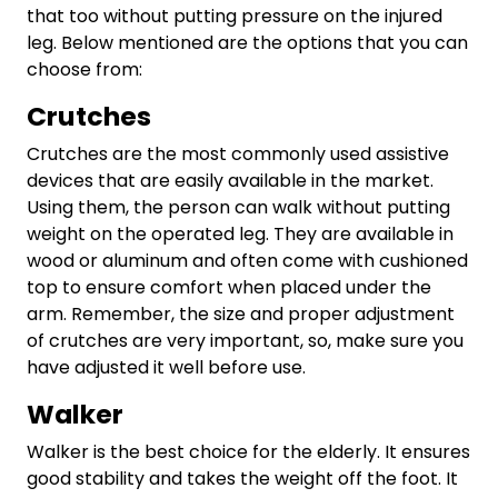
that too without putting pressure on the injured
leg. Below mentioned are the options that you can
choose from:
Crutches
Crutches are the most commonly used assistive
devices that are easily available in the market.
Using them, the person can walk without putting
weight on the operated leg. They are available in
wood or aluminum and often come with cushioned
top to ensure comfort when placed under the
arm. Remember, the size and proper adjustment
of crutches are very important, so, make sure you
have adjusted it well before use.
Walker
Walker is the best choice for the elderly. It ensures
good stability and takes the weight off the foot. It