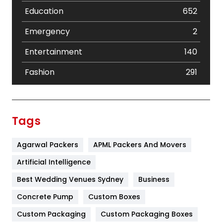
Education
652
Emergency
2
Entertainment
140
Fashion
291
Festival
19
Finance
367
Tags
Flower
2
Agarwal Packers
APML Packers And Movers
Food
251
Artificial Intelligence
Furniture
27
Best Wedding Venues Sydney
Business
Game
68
Concrete Pump
Custom Boxes
General
454
Custom Packaging
Custom Packaging Boxes