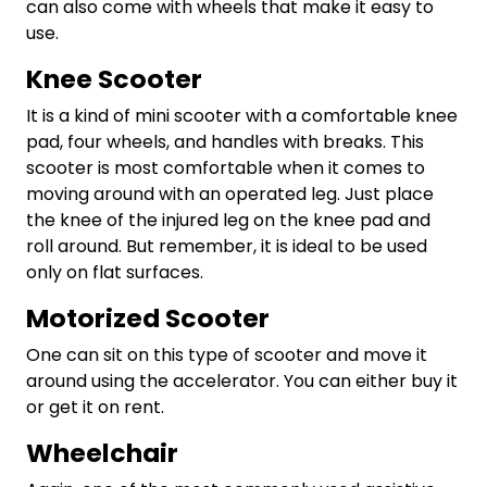
can also come with wheels that make it easy to
use.
Knee Scooter
It is a kind of mini scooter with a comfortable knee
pad, four wheels, and handles with breaks. This
scooter is most comfortable when it comes to
moving around with an operated leg. Just place
the knee of the injured leg on the knee pad and
roll around. But remember, it is ideal to be used
only on flat surfaces.
Motorized Scooter
One can sit on this type of scooter and move it
around using the accelerator. You can either buy it
or get it on rent.
Wheelchair