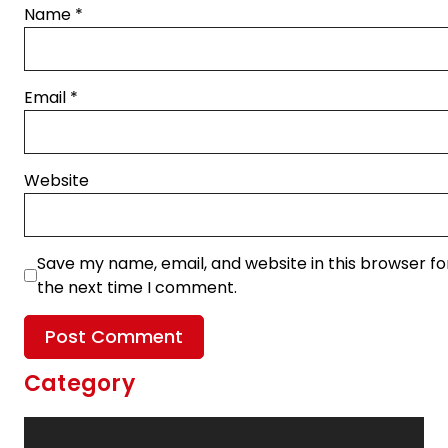
Name
*
Email
*
Website
Save my name, email, and website in this browser fo
the next time I comment.
Category