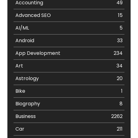
Accounting
49
Advanced SEO
15
AI/ML
5
Android
33
App Development
234
Art
34
Astrology
20
Bike
1
Biography
8
Business
2262
Car
211