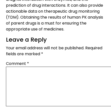
prediction of drug interactions. It can also provide
actionable data on therapeutic drug monitoring
(TDM). Obtaining the results of human PK analysis
of parent drugs is a must for ensuring the
appropriate use of medicines.
Leave a Reply
Your email address will not be published.
Required
fields are marked
*
Comment
*