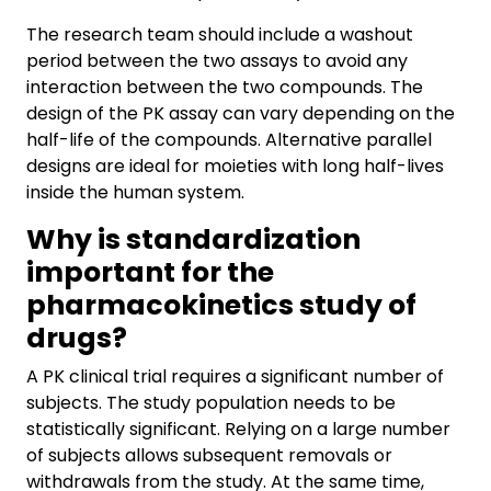
The research team should include a washout
period between the two assays to avoid any
interaction between the two compounds. The
design of the PK assay can vary depending on the
half-life of the compounds. Alternative parallel
designs are ideal for moieties with long half-lives
inside the human system.
Why is standardization
important for the
pharmacokinetics study of
drugs?
A PK clinical trial requires a significant number of
subjects. The study population needs to be
statistically significant. Relying on a large number
of subjects allows subsequent removals or
withdrawals from the study. At the same time,