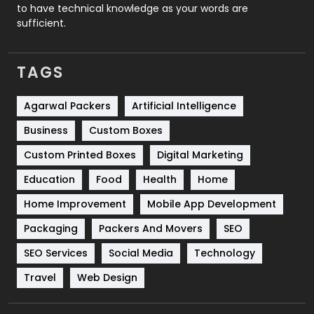
to have technical knowledge as your words are
SEO
407
sufficient.
SEO Basics
9
TAGS
Services
1043
Shopping
481
Agarwal Packers
Artificial Intelligence
Business
Custom Boxes
Software Development
134
Custom Printed Boxes
Digital Marketing
Solar Energy
11
Education
Food
Health
Home
Sports
83
Home Improvement
Mobile App Development
Technical SEO
8
Packaging
Packers And Movers
SEO
Technology
664
SEO Services
Social Media
Technology
Travel
421
Travel
Web Design
Videography
2