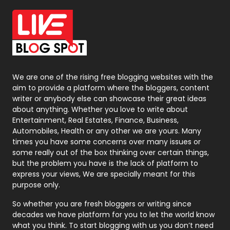
Office Supplies
7
On Page Seo
5
Packaging
72
Photography
131
We are one of the rising free blogging websites with the
aim to provide a platform where the bloggers, content
Politics
9
writer or anybody else can showcase their great ideas
about anything. Whether you love to write about
Printing
28
Entertainment, Real Estates, Finance, Business,
Automobiles, Health or any other we are yours. Many
Real Estate
246
times you have some concerns over many issues or
some really out of the box thinking over certain things,
Recruitment Agencies
21
but the problem you have is the lack of platform to
express your views, We are specially meant for this
Relationship
2
purpose only.
Roofing
20
So whether you are fresh bloggers or writing since
decades we have platform for you to let the world know
Security
1
what you think. To start blogging with us you don’t need