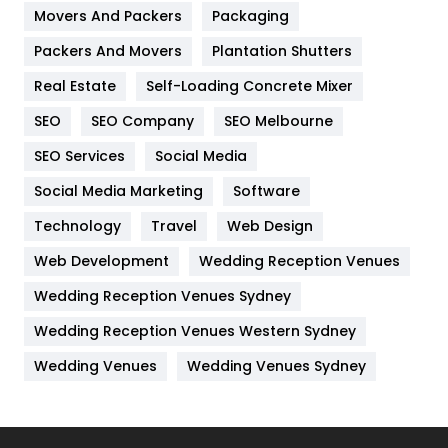
Movers And Packers
Hotel
Packaging
18
Packers And Movers
Plantation Shutters
Industries
269
Real Estate
Self-Loading Concrete Mixer
Internet Marketing
40
SEO
SEO Company
SEO Melbourne
IPhone
27
SEO Services
Social Media
Jobs
1
Social Media Marketing
Software
Kitchen
52
Technology
Travel
Web Design
Web Development
Wedding Reception Venues
Lifestyle
82
Wedding Reception Venues Sydney
Management
43
Wedding Reception Venues Western Sydney
Materials
1
Wedding Venues
Wedding Venues Sydney
News
33
Off Page Seo
6