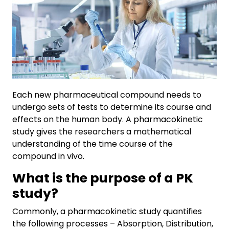
Each new pharmaceutical compound needs to
undergo sets of tests to determine its course and
effects on the human body. A pharmacokinetic
study gives the researchers a mathematical
understanding of the time course of the
compound in vivo.
What is the purpose of a PK
study?
Commonly, a pharmacokinetic study quantifies
the following processes – Absorption, Distribution,