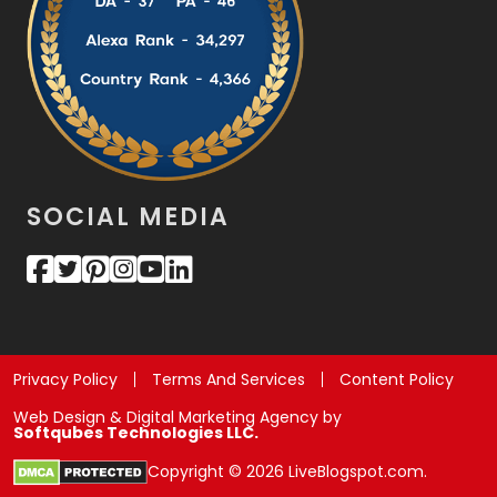
SOCIAL MEDIA
Privacy Policy
Terms And Services
Content Policy
Web Design & Digital Marketing Agency by
Softqubes Technologies LLC.
Copyright © 2026 LiveBlogspot.com.