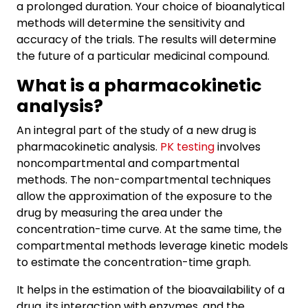
a prolonged duration. Your choice of bioanalytical
methods will determine the sensitivity and
accuracy of the trials. The results will determine
the future of a particular medicinal compound.
What is a pharmacokinetic
analysis?
An integral part of the study of a new drug is
pharmacokinetic analysis.
PK testing
involves
noncompartmental and compartmental
methods. The non-compartmental techniques
allow the approximation of the exposure to the
drug by measuring the area under the
concentration-time curve. At the same time, the
compartmental methods leverage kinetic models
to estimate the concentration-time graph.
It helps in the estimation of the bioavailability of a
drug, its interaction with enzymes, and the