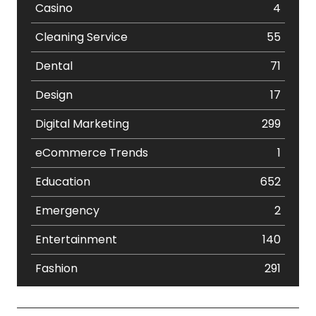
Casino
4
Cleaning Service
55
Dental
71
Design
17
Digital Marketing
299
eCommerce Trends
1
Education
652
Emergency
2
Entertainment
140
Fashion
291
Festival
19