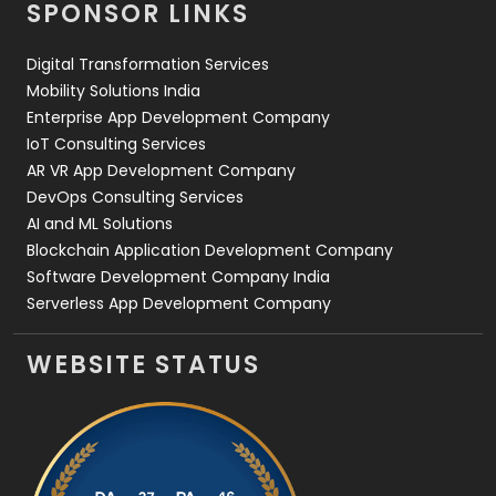
SPONSOR LINKS
Web Design
152
Digital Transformation Services
Web Development
169
Mobility Solutions India
Enterprise App Development Company
IoT Consulting Services
AR VR App Development Company
DevOps Consulting Services
AI and ML Solutions
Blockchain Application Development Company
Software Development Company India
Serverless App Development Company
WEBSITE STATUS