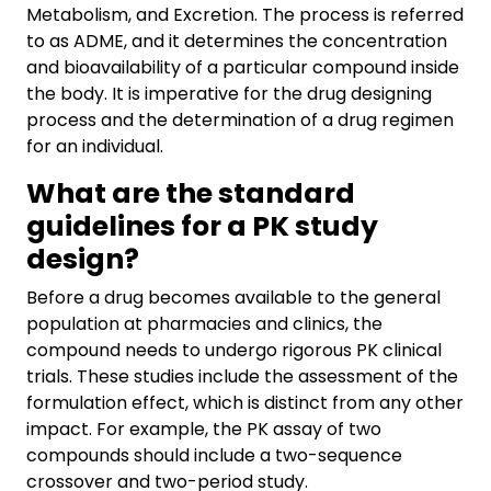
Metabolism, and Excretion. The process is referred
to as ADME, and it determines the concentration
and bioavailability of a particular compound inside
the body. It is imperative for the drug designing
process and the determination of a drug regimen
for an individual.
What are the standard
guidelines for a PK study
design?
Before a drug becomes available to the general
population at pharmacies and clinics, the
compound needs to undergo rigorous PK clinical
trials. These studies include the assessment of the
formulation effect, which is distinct from any other
impact. For example, the PK assay of two
compounds should include a two-sequence
crossover and two-period study.