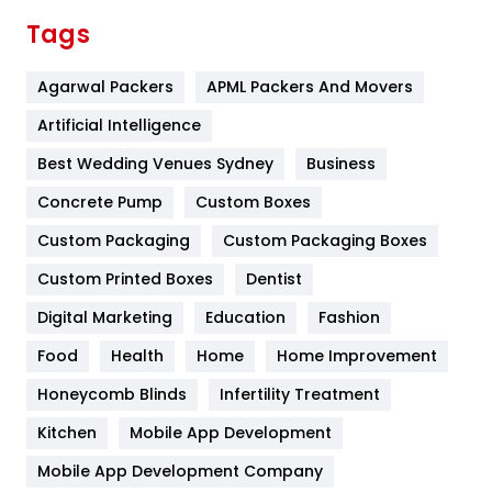
Finance
367
Tags
Flower
2
Agarwal Packers
APML Packers And Movers
Food
251
Artificial Intelligence
Furniture
27
Best Wedding Venues Sydney
Business
Game
68
Concrete Pump
Custom Boxes
General
454
Custom Packaging
Custom Packaging Boxes
Custom Printed Boxes
Dentist
Google Algorithms
5
Digital Marketing
Education
Fashion
Health
1182
Food
Health
Home
Home Improvement
Health & Beauty
296
Honeycomb Blinds
Infertility Treatment
Heating and Cooling
18
Kitchen
Mobile App Development
Home
478
Mobile App Development Company