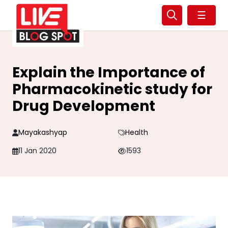
☰
Explain the Importance of
Pharmacokinetic study for
Drug Development
Mayakashyap
Health
11 Jan 2020
1593