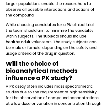
larger populations enable the researchers to
observe all possible interactions and actions of
the compound.
While choosing candidates for a PK clinical trial,
the team should aim to minimize the variability
within subjects. The subjects should include
healthy adult volunteers. The study subjects can
be male or female, depending on the safety and
usage criteria of the drug in question.
Will the choice of
bioanalytical methods
influence a PK study?
A PK assay often includes mass spectrometric
studies due to the requirement of high sensitivity
for the observation of compound concentrations
at a low dose or variation in concentration through