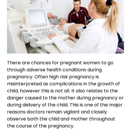
There are chances for pregnant women to go
through adverse health conditions during
pregnancy. Often high risk pregnancy is
misinterpreted as complications in the growth of
child, however this is not all. It also relates to the
danger caused to the mother during pregnancy or
during delivery of the child. This is one of the major
reasons doctors remain vigilant and closely
observe both the child and mother throughout
the course of the pregnancy.