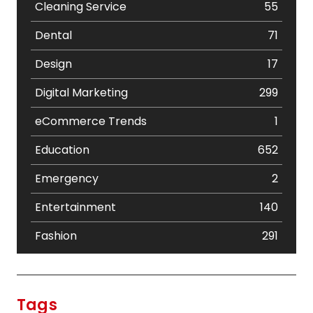
Cleaning Service
55
Dental
71
Design
17
Digital Marketing
299
eCommerce Trends
1
Education
652
Emergency
2
Entertainment
140
Fashion
291
Festival
19
Finance
367
Tags