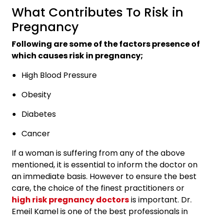
What Contributes To Risk in
Pregnancy
Following are some of the factors presence of
which causes risk in pregnancy;
High Blood Pressure
Obesity
Diabetes
Cancer
If a woman is suffering from any of the above
mentioned, it is essential to inform the doctor on
an immediate basis. However to ensure the best
care, the choice of the finest practitioners or
high risk pregnancy doctors
is important. Dr.
Emeil Kamel is one of the best professionals in