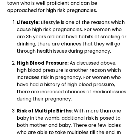
town who is well proficient and can be
approached for high risk pregnancies.
Lifestyle:
Lifestyle is one of the reasons which
cause high risk pregnancies. For women who
are 35 years old and have habits of smoking or
drinking, there are chances that they will go
through health issues during pregnancy.
High Blood Pressure:
As discussed above,
high blood pressure is another reason which
increases risk in pregnancy. For women who
have had a history of high blood pressure,
there are increased chances of medical issues
during their pregnancy.
Risk of Multiple Births:
With more than one
baby in the womb, additional risk is posed to
both mother and baby. There are few ladies
who are able to take multiples till the end. In