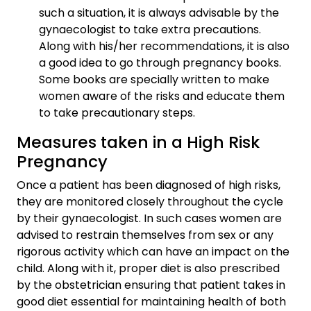
such a situation, it is always advisable by the
gynaecologist to take extra precautions.
Along with his/her recommendations, it is also
a good idea to go through pregnancy books.
Some books are specially written to make
women aware of the risks and educate them
to take precautionary steps.
Measures taken in a High Risk
Pregnancy
Once a patient has been diagnosed of high risks,
they are monitored closely throughout the cycle
by their gynaecologist. In such cases women are
advised to restrain themselves from sex or any
rigorous activity which can have an impact on the
child. Along with it, proper diet is also prescribed
by the obstetrician ensuring that patient takes in
good diet essential for maintaining health of both