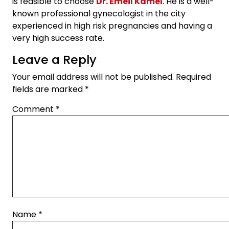
is feasible to choose
Dr. Emeil Kamel
. He is a well-
known professional gynecologist in the city
experienced in high risk pregnancies and having a
very high success rate.
Leave a Reply
Your email address will not be published.
Required
fields are marked
*
Comment
*
Name
*