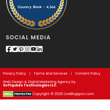
SOCIAL MEDIA
Privacy Policy
Terms And Services
Content Policy
Web Design & Digital Marketing Agency by
Softqubes Technologies LLC.
Copyright © 2026 LiveBlogspot.com.