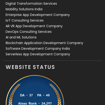
Digital Transformation Services
Web Development
169
Mobility Solutions India
Enterprise App Development Company
IoT Consulting Services
AR VR App Development Company
DevOps Consulting Services
AI and ML Solutions
Blockchain Application Development Company
Software Development Company India
Serverless App Development Company
WEBSITE STATUS