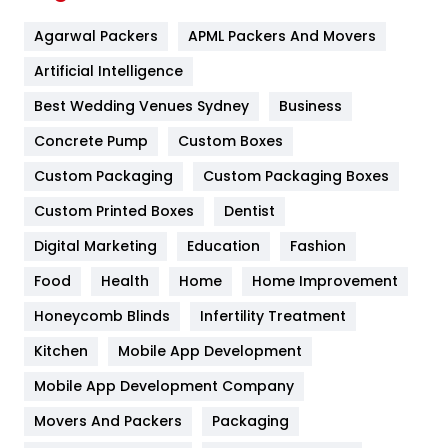
Flower
2
Agarwal Packers
APML Packers And Movers
Food
251
Artificial Intelligence
Furniture
27
Best Wedding Venues Sydney
Business
Game
68
Concrete Pump
Custom Boxes
General
454
Custom Packaging
Custom Packaging Boxes
Custom Printed Boxes
Dentist
Google Algorithms
5
Digital Marketing
Education
Fashion
Health
1182
Food
Health
Home
Home Improvement
Health & Beauty
296
Honeycomb Blinds
Infertility Treatment
Heating and Cooling
18
Kitchen
Mobile App Development
Home
478
Mobile App Development Company
Movers And Packers
Hotel
Packaging
18