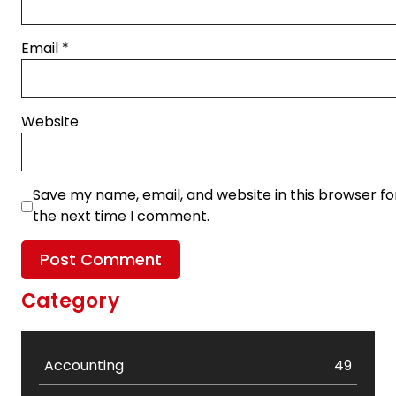
Email
*
Website
Save my name, email, and website in this browser fo
the next time I comment.
Category
Accounting
49