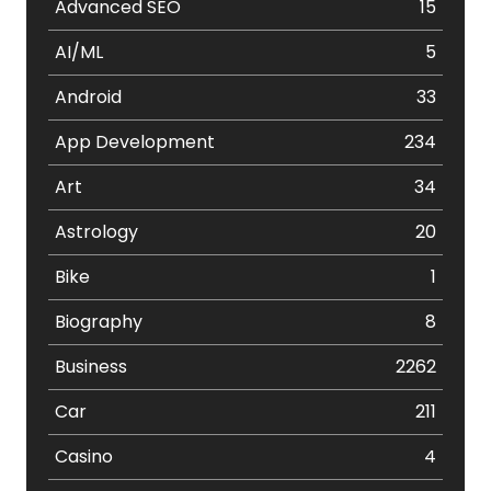
Advanced SEO
15
AI/ML
5
Android
33
App Development
234
Art
34
Astrology
20
Bike
1
Biography
8
Business
2262
Car
211
Casino
4