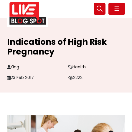
☰
Indications of High Risk
Pregnancy
King
Health
23 Feb 2017
2222