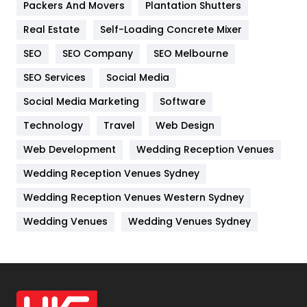
Packers And Movers
Plantation Shutters
Industries
269
Real Estate
Self-Loading Concrete Mixer
Internet Marketing
40
SEO
SEO Company
SEO Melbourne
IPhone
27
SEO Services
Social Media
Jobs
1
Social Media Marketing
Software
Kitchen
52
Technology
Travel
Web Design
Web Development
Wedding Reception Venues
Lifestyle
82
Wedding Reception Venues Sydney
Management
43
Wedding Reception Venues Western Sydney
Materials
1
Wedding Venues
Wedding Venues Sydney
News
33
Off Page Seo
6
Office Supplies
7