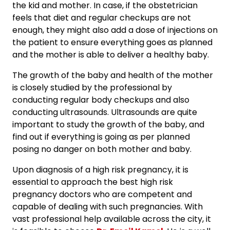
the kid and mother. In case, if the obstetrician
feels that diet and regular checkups are not
enough, they might also add a dose of injections on
the patient to ensure everything goes as planned
and the mother is able to deliver a healthy baby.
The growth of the baby and health of the mother
is closely studied by the professional by
conducting regular body checkups and also
conducting ultrasounds. Ultrasounds are quite
important to study the growth of the baby, and
find out if everything is going as per planned
posing no danger on both mother and baby.
Upon diagnosis of a high risk pregnancy, it is
essential to approach the best high risk
pregnancy doctors who are competent and
capable of dealing with such pregnancies. With
vast professional help available across the city, it