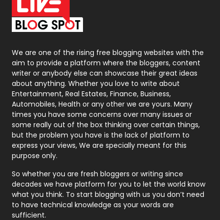
On Page Seo
5
Packaging
72
Photography
131
We are one of the rising free blogging websites with the
aim to provide a platform where the bloggers, content
Politics
9
writer or anybody else can showcase their great ideas
about anything. Whether you love to write about
Printing
28
Entertainment, Real Estates, Finance, Business,
Automobiles, Health or any other we are yours. Many
Real Estate
246
times you have some concerns over many issues or
some really out of the box thinking over certain things,
Recruitment Agencies
21
but the problem you have is the lack of platform to
express your views, We are specially meant for this
Relationship
2
purpose only.
Roofing
20
So whether you are fresh bloggers or writing since
decades we have platform for you to let the world know
Security
1
what you think. To start blogging with us you don’t need
to have technical knowledge as your words are
SEO
407
sufficient.