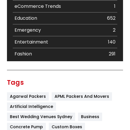
eCommerce Trends
1
Education
652
Emergency
2
Entertainment
140
Fashion
291
Festival
19
Finance
367
Tags
Flower
2
Agarwal Packers
APML Packers And Movers
Food
251
Artificial Intelligence
Furniture
27
Best Wedding Venues Sydney
Business
Game
68
Concrete Pump
Custom Boxes