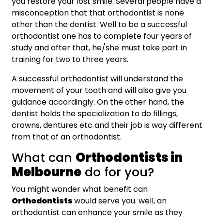
you restore your lost smile. Several people have a
misconception that that orthodontist is none
other than the dentist. Well to be a successful
orthodontist one has to complete four years of
study and after that, he/she must take part in
training for two to three years.
A successful orthodontist will understand the
movement of your tooth and will also give you
guidance accordingly. On the other hand, the
dentist holds the specialization to do fillings,
crowns, dentures etc and their job is way different
from that of an orthodontist.
What can
Orthodontists in
Melbourne
do for you?
You might wonder what benefit can
Orthodontists
would serve you. well, an
orthodontist can enhance your smile as they