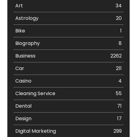
Art
34
Astrology
20
Bike
1
Biography
8
Business
2262
Car
211
Casino
4
Cleaning Service
55
Dental
71
Design
17
Digital Marketing
299