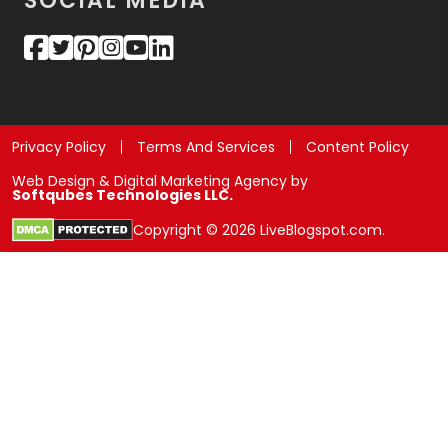
SOCIAL MEDIA
Privacy Policy
Terms And Services
Content Policy
Web Design & Digital Marketing Agency by
Softqubes Technologies LLC.
Copyright © 2026 LiveBlogspot.com.