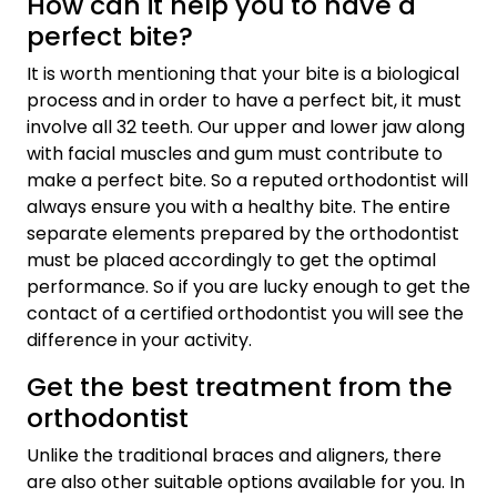
How can it help you to have a
perfect bite?
It is worth mentioning that your bite is a biological
process and in order to have a perfect bit, it must
involve all 32 teeth. Our upper and lower jaw along
with facial muscles and gum must contribute to
make a perfect bite. So a reputed orthodontist will
always ensure you with a healthy bite. The entire
separate elements prepared by the orthodontist
must be placed accordingly to get the optimal
performance. So if you are lucky enough to get the
contact of a certified orthodontist you will see the
difference in your activity.
Get the best treatment from the
orthodontist
Unlike the traditional braces and aligners, there
are also other suitable options available for you. In