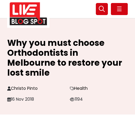
☰
Why you must choose
Orthodontists in
Melbourne to restore your
lost smile
Christo Pinto
Health
16 Nov 2018
1194