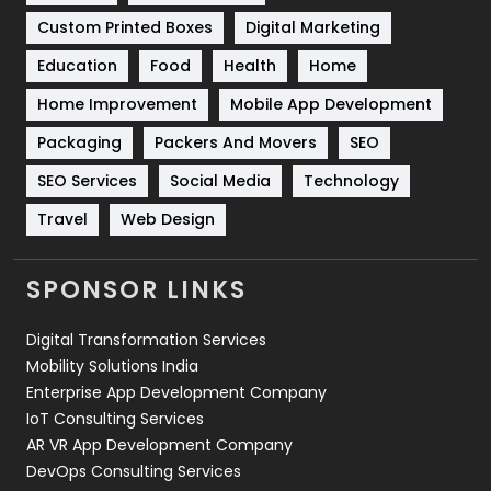
Custom Printed Boxes
Digital Marketing
Solar Energy
11
Education
Food
Health
Home
Sports
83
Home Improvement
Mobile App Development
Technical SEO
8
Packaging
Packers And Movers
SEO
Technology
664
SEO Services
Social Media
Technology
Travel
421
Travel
Web Design
Videography
2
SPONSOR LINKS
Web Design
152
Digital Transformation Services
Web Development
169
Mobility Solutions India
Enterprise App Development Company
IoT Consulting Services
AR VR App Development Company
DevOps Consulting Services