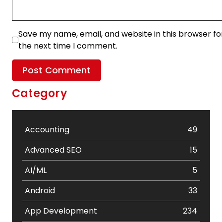
Save my name, email, and website in this browser fo
the next time I comment.
Category
Accounting
49
Advanced SEO
15
AI/ML
5
Android
33
App Development
234