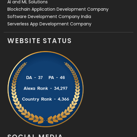
AI and ML Solutions
Blockchain Application Development Company
Software Development Company India
Serverless App Development Company
WEBSITE STATUS