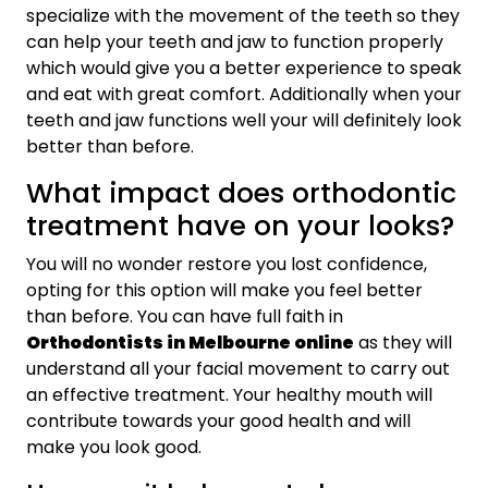
specialize with the movement of the teeth so they
can help your teeth and jaw to function properly
which would give you a better experience to speak
and eat with great comfort. Additionally when your
teeth and jaw functions well your will definitely look
better than before.
What impact does orthodontic
treatment have on your looks?
You will no wonder restore you lost confidence,
opting for this option will make you feel better
than before. You can have full faith in
Orthodontists in Melbourne online
as they will
understand all your facial movement to carry out
an effective treatment. Your healthy mouth will
contribute towards your good health and will
make you look good.