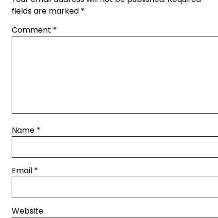
fields are marked
*
Comment
*
Name
*
Email
*
Website