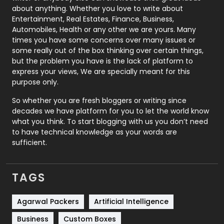
about anything. Whether you love to write about
Printing
28
Entertainment, Real Estates, Finance, Business,
Automobiles, Health or any other we are yours. Many
Real Estate
246
times you have some concerns over many issues or
some really out of the box thinking over certain things,
Recruitment Agencies
21
but the problem you have is the lack of platform to
express your views, We are specially meant for this
Relationship
2
purpose only.
Roofing
20
So whether you are fresh bloggers or writing since
decades we have platform for you to let the world know
Security
1
what you think. To start blogging with us you don’t need
to have technical knowledge as your words are
SEO
407
sufficient.
SEO Basics
9
TAGS
Services
1043
Shopping
481
Agarwal Packers
Artificial Intelligence
Business
Custom Boxes
Software Development
134