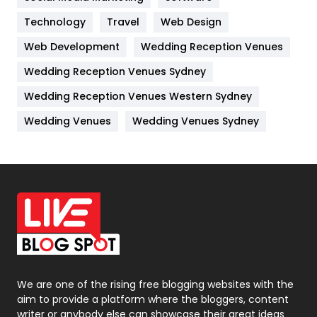
Kitchen
52
Technology
Travel
Web Design
Web Development
Wedding Reception Venues
Lifestyle
82
Wedding Reception Venues Sydney
Management
43
Wedding Reception Venues Western Sydney
Materials
1
Wedding Venues
Wedding Venues Sydney
News
33
Off Page Seo
6
Office Supplies
7
On Page Seo
5
Packaging
72
Photography
131
We are one of the rising free blogging websites with the
aim to provide a platform where the bloggers, content
Politics
9
writer or anybody else can showcase their great ideas