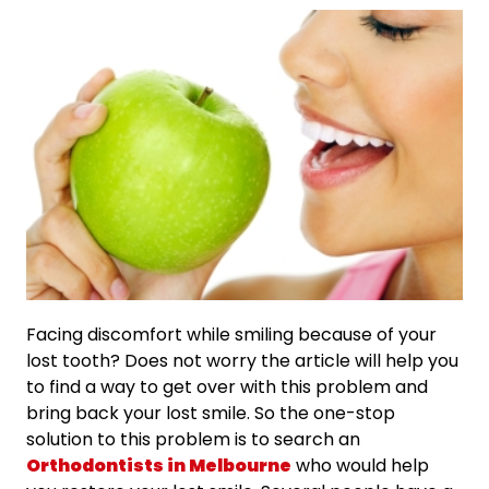
Facing discomfort while smiling because of your
lost tooth? Does not worry the article will help you
to find a way to get over with this problem and
bring back your lost smile. So the one-stop
solution to this problem is to search an
Orthodontists in Melbourne
who would help