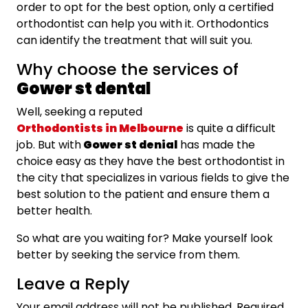
order to opt for the best option, only a certified
orthodontist can help you with it. Orthodontics
can identify the treatment that will suit you.
Why choose the services of
Gower st dental
Well, seeking a reputed
Orthodontists in Melbourne
is quite a difficult
job. But with
Gower st denial
has made the
choice easy as they have the best orthodontist in
the city that specializes in various fields to give the
best solution to the patient and ensure them a
better health.
So what are you waiting for? Make yourself look
better by seeking the service from them.
Leave a Reply
Your email address will not be published.
Required