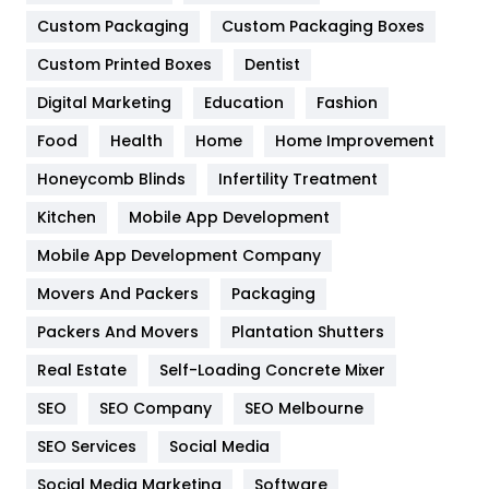
General
454
Custom Packaging
Custom Packaging Boxes
Custom Printed Boxes
Dentist
Google Algorithms
5
Digital Marketing
Education
Fashion
Health
1182
Food
Health
Home
Home Improvement
Health & Beauty
296
Honeycomb Blinds
Infertility Treatment
Heating and Cooling
18
Kitchen
Mobile App Development
Home
478
Mobile App Development Company
Movers And Packers
Hotel
Packaging
18
Packers And Movers
Plantation Shutters
Industries
269
Real Estate
Self-Loading Concrete Mixer
Internet Marketing
40
SEO
SEO Company
SEO Melbourne
IPhone
27
SEO Services
Social Media
Jobs
1
Social Media Marketing
Software