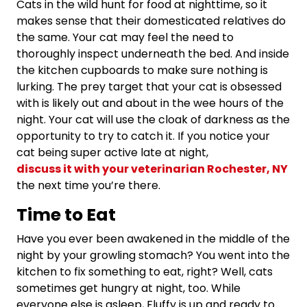
Cats in the wild hunt for food at nighttime, so it
makes sense that their domesticated relatives do
the same. Your cat may feel the need to
thoroughly inspect underneath the bed. And inside
the kitchen cupboards to make sure nothing is
lurking. The prey target that your cat is obsessed
with is likely out and about in the wee hours of the
night. Your cat will use the cloak of darkness as the
opportunity to try to catch it. If you notice your
cat being super active late at night,
discuss it with your veterinarian Rochester, NY
the next time you’re there.
Time to Eat
Have you ever been awakened in the middle of the
night by your growling stomach? You went into the
kitchen to fix something to eat, right? Well, cats
sometimes get hungry at night, too. While
everyone else is asleep, Fluffy is up and ready to