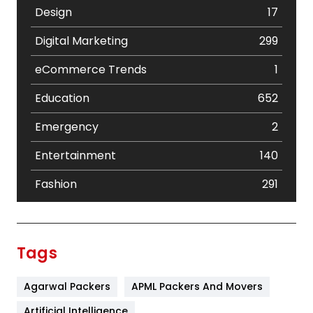
Design
17
Digital Marketing
299
eCommerce Trends
1
Education
652
Emergency
2
Entertainment
140
Fashion
291
Festival
19
Finance
367
Tags
Flower
2
Agarwal Packers
APML Packers And Movers
Food
251
Artificial Intelligence