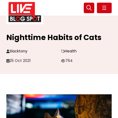
☰
Nighttime Habits of Cats
Slacktony
Health
25 Oct 2021
764