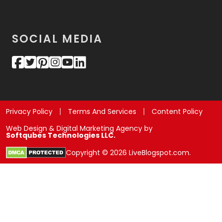
SOCIAL MEDIA
Privacy Policy
Terms And Services
Content Policy
Web Design & Digital Marketing Agency by
Softqubes Technologies LLC.
Copyright © 2026 LiveBlogspot.com.