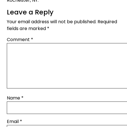
Rochester, NY.
Leave a Reply
Your email address will not be published.
Required
fields are marked
*
Comment
*
Name
*
Email
*