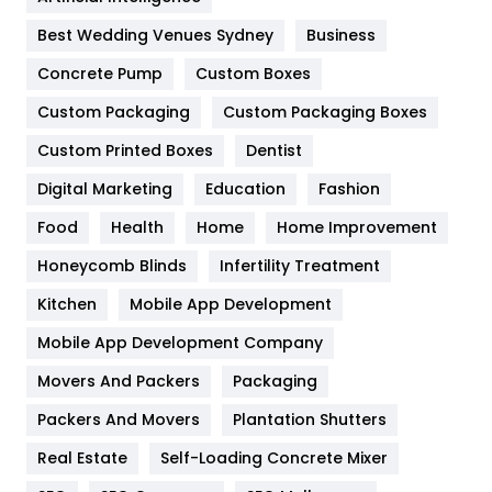
Furniture
27
Best Wedding Venues Sydney
Business
Game
68
Concrete Pump
Custom Boxes
General
454
Custom Packaging
Custom Packaging Boxes
Custom Printed Boxes
Dentist
Google Algorithms
5
Digital Marketing
Education
Fashion
Health
1182
Food
Health
Home
Home Improvement
Health & Beauty
296
Honeycomb Blinds
Infertility Treatment
Heating and Cooling
18
Kitchen
Mobile App Development
Home
478
Mobile App Development Company
Movers And Packers
Hotel
Packaging
18
Packers And Movers
Plantation Shutters
Industries
269
Real Estate
Self-Loading Concrete Mixer
Internet Marketing
40