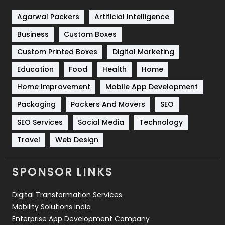
Shopping
481
Agarwal Packers
Artificial Intelligence
Business
Custom Boxes
Software Development
134
Custom Printed Boxes
Digital Marketing
Solar Energy
11
Education
Food
Health
Home
Sports
83
Home Improvement
Mobile App Development
Technical SEO
8
Packaging
Packers And Movers
SEO
Technology
664
SEO Services
Social Media
Technology
Travel
421
Travel
Web Design
Videography
2
SPONSOR LINKS
Web Design
152
Digital Transformation Services
Web Development
169
Mobility Solutions India
Enterprise App Development Company