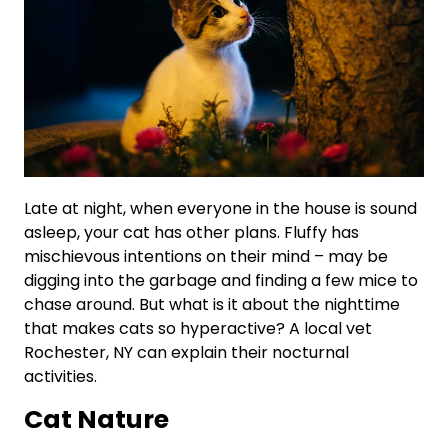
Late at night, when everyone in the house is sound
asleep, your cat has other plans. Fluffy has
mischievous intentions on their mind – may be
digging into the garbage and finding a few mice to
chase around. But what is it about the nighttime
that makes cats so hyperactive? A local vet
Rochester, NY can explain their nocturnal
activities.
Cat Nature