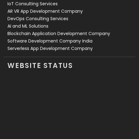
IoT Consulting Services
AR VR App Development Company
DevOps Consulting Services
AI and ML Solutions
Blockchain Application Development Company
Software Development Company India
Serverless App Development Company
WEBSITE STATUS