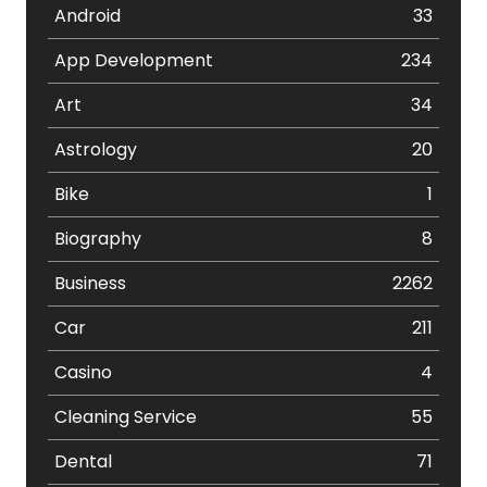
Android
33
App Development
234
Art
34
Astrology
20
Bike
1
Biography
8
Business
2262
Car
211
Casino
4
Cleaning Service
55
Dental
71