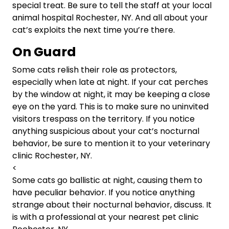
special treat. Be sure to tell the staff at your local
animal hospital Rochester, NY. And all about your
cat’s exploits the next time you’re there.
On Guard
Some cats relish their role as protectors,
especially when late at night. If your cat perches
by the window at night, it may be keeping a close
eye on the yard. This is to make sure no uninvited
visitors trespass on the territory. If you notice
anything suspicious about your cat’s nocturnal
behavior, be sure to mention it to your veterinary
clinic Rochester, NY.
<
Some cats go ballistic at night, causing them to
have peculiar behavior. If you notice anything
strange about their nocturnal behavior, discuss. It
is with a professional at your nearest pet clinic