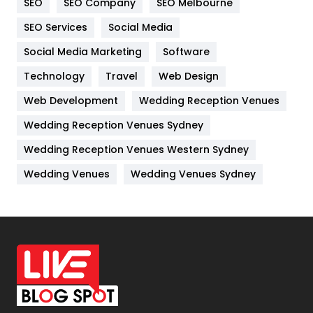
SEO
SEO Company
SEO Melbourne
IPhone
27
SEO Services
Social Media
Jobs
1
Social Media Marketing
Software
Kitchen
52
Technology
Travel
Web Design
Web Development
Wedding Reception Venues
Lifestyle
82
Wedding Reception Venues Sydney
Management
43
Wedding Reception Venues Western Sydney
Materials
1
Wedding Venues
Wedding Venues Sydney
News
33
Off Page Seo
6
Office Supplies
7
On Page Seo
5
Packaging
72