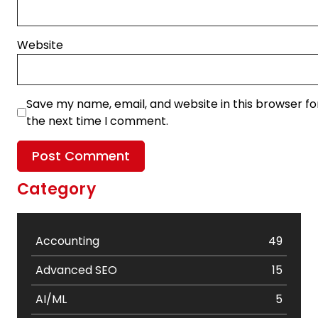
Website
Save my name, email, and website in this browser fo
the next time I comment.
Category
Accounting
49
Advanced SEO
15
AI/ML
5