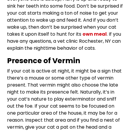
sink her teeth into some food. Don’t be surprised if
your cat starts making a ton of noise to get your
attention to wake up and feed it. And if you don’t
wake up, then don’t be surprised when your cat
takes it upon itself to hunt for its
own meal
. If you
have any questions, a vet clinic Rochester, NY can
explain the nighttime behavior of cats.
Presence of Vermin
If your cat is active at night, it might be a sign that
there’s a mouse or some other type of vermin
present. That vermin might also choose the late
night to make its presence felt. Naturally, it’s in
your cat’s nature to play exterminator and sniff
out the foe. If your cat seems to be focused on
one particular area of the house, it may be for a
reason. Inspect that area and if you find a nest of
vermin, give your cat a pat on the head and a