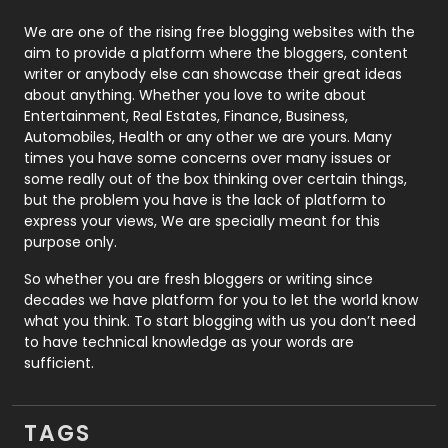
Photography
131
We are one of the rising free blogging websites with the
aim to provide a platform where the bloggers, content
Politics
9
writer or anybody else can showcase their great ideas
about anything. Whether you love to write about
Printing
28
Entertainment, Real Estates, Finance, Business,
Automobiles, Health or any other we are yours. Many
Real Estate
246
times you have some concerns over many issues or
some really out of the box thinking over certain things,
Recruitment Agencies
21
but the problem you have is the lack of platform to
express your views, We are specially meant for this
Relationship
2
purpose only.
Roofing
20
So whether you are fresh bloggers or writing since
decades we have platform for you to let the world know
Security
1
what you think. To start blogging with us you don’t need
to have technical knowledge as your words are
SEO
407
sufficient.
SEO Basics
9
TAGS
Services
1043