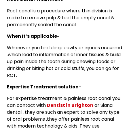
Root canal is a procedure where thin division is
make to remove pulp & feel the empty canal &
permanently sealed the canal.
When It’s applicable-
Whenever you feel deep cavity or injuries occurred
.which lead to inflammation of inner tissues & build
up pain inside the tooth during chewing foods or
drinking or biting hot or cold stuffs, you can go for
RCT.
Expertise Treatment solution-
For expertise treatment & painless root canal you
can contact with
Dentist in Brighton
or Siana
dental , they are such an expert to solve any type
of oral problems ,they offer painless root canal
with modern technology & aids .They use