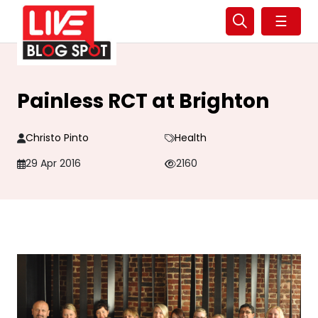
☰
Painless RCT at Brighton
Christo Pinto
Health
29 Apr 2016
2160