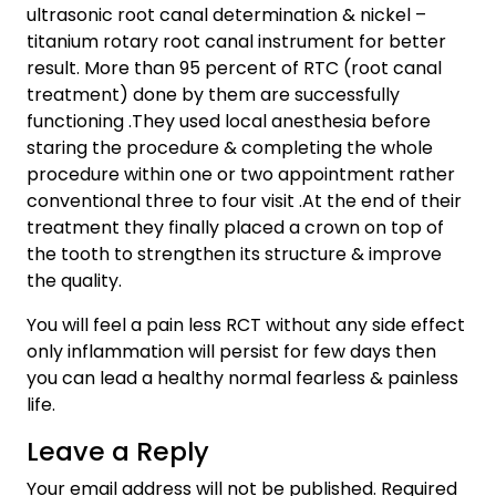
ultrasonic root canal determination & nickel –
titanium rotary root canal instrument for better
result. More than 95 percent of RTC (root canal
treatment) done by them are successfully
functioning .They used local anesthesia before
staring the procedure & completing the whole
procedure within one or two appointment rather
conventional three to four visit .At the end of their
treatment they finally placed a crown on top of
the tooth to strengthen its structure & improve
the quality.
You will feel a pain less RCT without any side effect
only inflammation will persist for few days then
you can lead a healthy normal fearless & painless
life.
Leave a Reply
Your email address will not be published.
Required