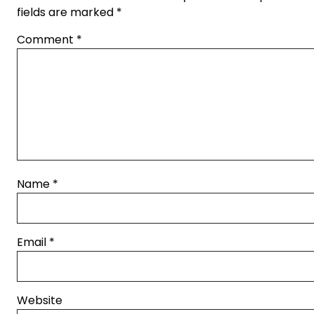
fields are marked
*
Comment
*
Name
*
Email
*
Website