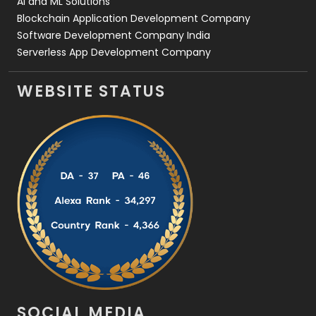
AI and ML Solutions
Blockchain Application Development Company
Software Development Company India
Serverless App Development Company
WEBSITE STATUS
SOCIAL MEDIA