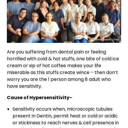
Are you suffering from dental pain or feeling
horrified with cold & hot stuffs, one bite of cold ice
cream or sip of hot coffee makes your life
miserable as this stuffs create wince – then don’t
worry you are the 1 person among 8 adult who
have sensitivity.
Cause of Hypersensitivity-
Sensitivity occurs when, microscopic tubules
present in Dentin, permit heat or cold or acidic
or stickiness to reach nerves & cell presence in