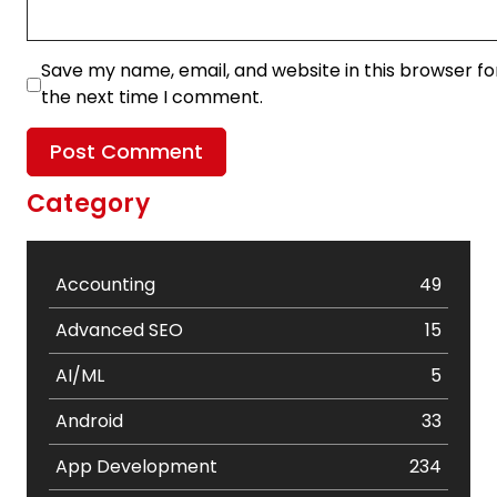
Save my name, email, and website in this browser fo
the next time I comment.
Category
Accounting
49
Advanced SEO
15
AI/ML
5
Android
33
App Development
234