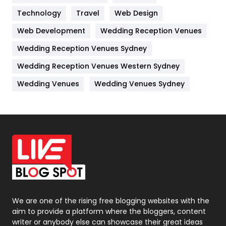
Kitchen
52
Technology
Travel
Web Design
Web Development
Wedding Reception Venues
Lifestyle
82
Wedding Reception Venues Sydney
Management
43
Wedding Reception Venues Western Sydney
Materials
1
Wedding Venues
Wedding Venues Sydney
News
33
Off Page Seo
6
Office Supplies
7
On Page Seo
5
Packaging
72
Photography
131
We are one of the rising free blogging websites with the
aim to provide a platform where the bloggers, content
Politics
9
writer or anybody else can showcase their great ideas