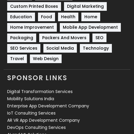
Custom Printed Boxes
Digital Marketing
Solar Energy
11
Education
Food
Health
Home
Sports
83
Home Improvement
Mobile App Development
Technical SEO
8
Packaging
Packers And Movers
SEO
Technology
664
SEO Services
Social Media
Technology
Travel
421
Travel
Web Design
Videography
2
SPONSOR LINKS
Web Design
152
Digital Transformation Services
Web Development
169
Mobility Solutions India
Enterprise App Development Company
IoT Consulting Services
AR VR App Development Company
DevOps Consulting Services