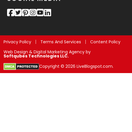
Privacy Policy
Terms And Services
Content Policy
Web Design & Digital Marketing Agency by
Softqubes Technologies LLC.
Copyright © 2026 LiveBlogspot.com.