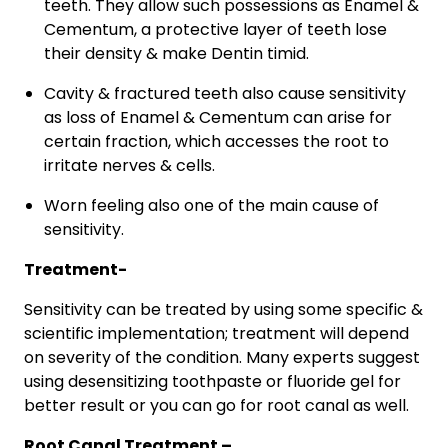
teeth. They allow such possessions as Enamel &
Cementum, a protective layer of teeth lose
their density & make Dentin timid.
Cavity & fractured teeth also cause sensitivity
as loss of Enamel & Cementum can arise for
certain fraction, which accesses the root to
irritate nerves & cells.
Worn feeling also one of the main cause of
sensitivity.
Treatment-
Sensitivity can be treated by using some specific &
scientific implementation; treatment will depend
on severity of the condition. Many experts suggest
using desensitizing toothpaste or fluoride gel for
better result or you can go for root canal as well.
Root Canal Treatment –