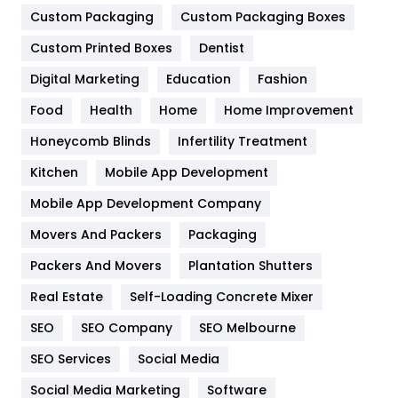
General
454
Custom Packaging
Custom Packaging Boxes
Custom Printed Boxes
Dentist
Google Algorithms
5
Digital Marketing
Education
Fashion
Health
1182
Food
Health
Home
Home Improvement
Health & Beauty
296
Honeycomb Blinds
Infertility Treatment
Heating and Cooling
18
Kitchen
Mobile App Development
Home
478
Mobile App Development Company
Movers And Packers
Hotel
Packaging
18
Packers And Movers
Plantation Shutters
Industries
269
Real Estate
Self-Loading Concrete Mixer
Internet Marketing
40
SEO
SEO Company
SEO Melbourne
IPhone
27
SEO Services
Social Media
Jobs
1
Social Media Marketing
Software