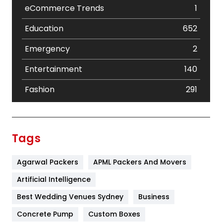
eCommerce Trends
1
Education
652
Emergency
2
Entertainment
140
Fashion
291
Festival
19
Finance
367
Tags
Flower
2
Agarwal Packers
APML Packers And Movers
Food
251
Artificial Intelligence
Furniture
27
Best Wedding Venues Sydney
Business
Game
68
Concrete Pump
Custom Boxes