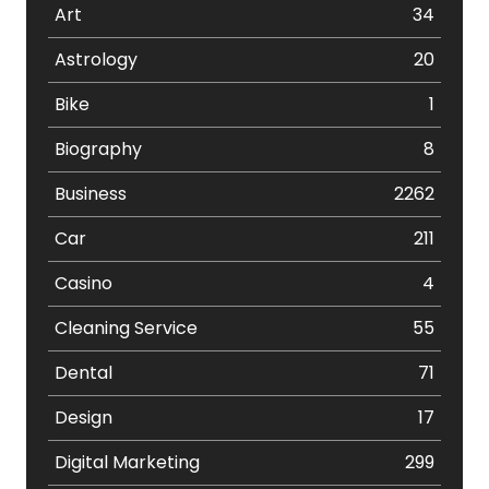
Art
34
Astrology
20
Bike
1
Biography
8
Business
2262
Car
211
Casino
4
Cleaning Service
55
Dental
71
Design
17
Digital Marketing
299