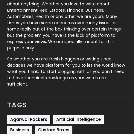
about anything. Whether you love to write about
Printing
28
Entertainment, Real Estates, Finance, Business,
Automobiles, Health or any other we are yours. Many
Real Estate
246
times you have some concerns over many issues or
some really out of the box thinking over certain things,
Recruitment Agencies
21
but the problem you have is the lack of platform to
express your views, We are specially meant for this
Relationship
2
purpose only.
Roofing
20
So whether you are fresh bloggers or writing since
decades we have platform for you to let the world know
Security
1
what you think. To start blogging with us you don’t need
to have technical knowledge as your words are
SEO
407
sufficient.
SEO Basics
9
TAGS
Services
1043
Shopping
481
Agarwal Packers
Artificial Intelligence
Business
Custom Boxes
Software Development
134