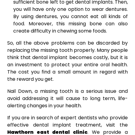
sufficient bone left to get dental implants. Then,
you will have only one option to wear dentures.
By using dentures, you cannot eat all kinds of
food. Moreover, this missing bone can also
create difficulty in chewing some foods.
So, all the above problems can be discarded by
replacing the missing tooth properly. Many people
think that dental implant becomes costly, but it is
an investment to protect your entire oral health.
The cost you find a small amount in regard with
the reward you get.
Nail Down, a missing tooth is a serious issue and
avoid addressing it will cause to long term, life-
alerting changes in your health.
If you are in search of expert dentists who provide
effective dental implant treatment, visit the
Hawthorn east dental clinic
. We provide a