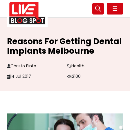
☰
Reasons For Getting Dental
Implants Melbourne
Christo Pinto
Health
14 Jul 2017
2100