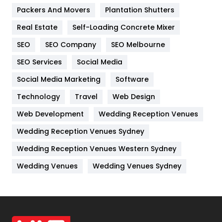
Packers And Movers
Plantation Shutters
Industries
269
Real Estate
Self-Loading Concrete Mixer
Internet Marketing
40
SEO
SEO Company
SEO Melbourne
IPhone
27
SEO Services
Social Media
Jobs
1
Social Media Marketing
Software
Kitchen
52
Technology
Travel
Web Design
Web Development
Wedding Reception Venues
Lifestyle
82
Wedding Reception Venues Sydney
Management
43
Wedding Reception Venues Western Sydney
Materials
1
Wedding Venues
Wedding Venues Sydney
News
33
Off Page Seo
6
Office Supplies
7