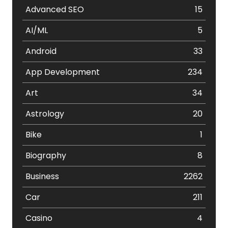
Advanced SEO
15
AI/ML
5
Android
33
App Development
234
Art
34
Astrology
20
Bike
1
Biography
8
Business
2262
Car
211
Casino
4