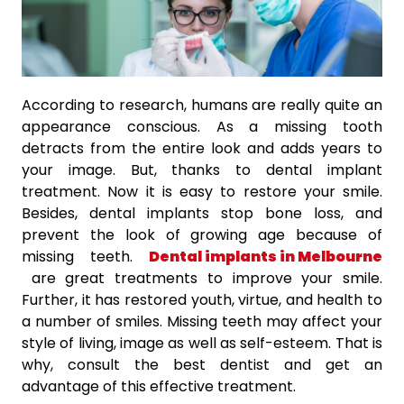
According to research, humans are really quite an
appearance conscious. As a missing tooth
detracts from the entire look and adds years to
your image. But, thanks to dental implant
treatment. Now it is easy to restore your smile.
Besides, dental implants stop bone loss, and
prevent the look of growing age because of
missing teeth.
Dental implants in Melbourne
are great treatments to improve your smile.
Further, it has restored youth, virtue, and health to
a number of smiles. Missing teeth may affect your
style of living, image as well as self-esteem. That is
why, consult the best dentist and get an
advantage of this effective treatment.