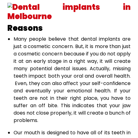
Reasons
Many people believe that dental implants are
just a cosmetic concern. But, it is more than just
a cosmetic concern because if you do not apply
it at an early stage in a right way, it will create
many potential dental issues. Actually, missing
teeth impact both your oral and overall health.
Even, they can also affect your self-confidence
and eventually your emotional health. If your
teeth are not in their right place, you have to
suffer an off bite. This indicates that your jaw
does not close properly, it will create a bunch of
problems.
Our mouth is designed to have all of its teeth in