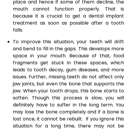
place and hence if some of them decline, the
mouth cannot function properly. That is
because it is crucial to get a dental implant
treatment as soon as possible after a tooth
falls.
To improve this situation, your teeth will drift
and bend to fill in the gaps. This develops more
space in your mouth. Because of that, food
fragments get stuck in these spaces, which
leads to tooth decay, gum diseases, and more
issues. Further, missing teeth do not affect only
jaw joints, but even the bone that supports the
jaw. When your tooth drops, this bone starts to
soften. Though this process is slow, you will
definitely have to suffer in the long term. You
may lose the bone completely and if a bone is
lost once, it cannot be rebuilt. If you ignore this
situation for a long time, there may not be