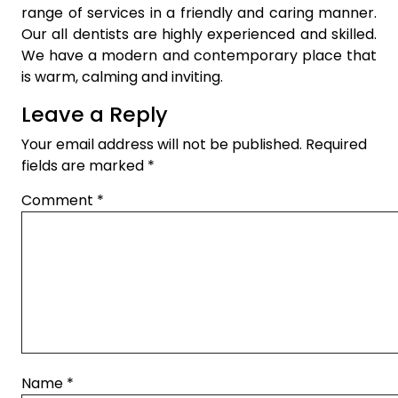
range of services in a friendly and caring manner.
Our all dentists are highly experienced and skilled.
We have a modern and contemporary place that
is warm, calming and inviting.
Leave a Reply
Your email address will not be published.
Required
fields are marked
*
Comment
*
Name
*