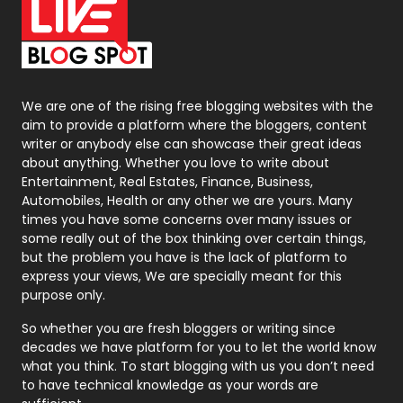
On Page Seo
5
Packaging
72
Photography
131
We are one of the rising free blogging websites with the
aim to provide a platform where the bloggers, content
Politics
9
writer or anybody else can showcase their great ideas
about anything. Whether you love to write about
Printing
28
Entertainment, Real Estates, Finance, Business,
Automobiles, Health or any other we are yours. Many
Real Estate
246
times you have some concerns over many issues or
some really out of the box thinking over certain things,
Recruitment Agencies
21
but the problem you have is the lack of platform to
express your views, We are specially meant for this
Relationship
2
purpose only.
Roofing
20
So whether you are fresh bloggers or writing since
decades we have platform for you to let the world know
Security
1
what you think. To start blogging with us you don’t need
to have technical knowledge as your words are
SEO
407