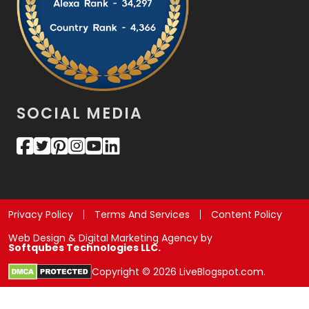
SOCIAL MEDIA
Privacy Policy
Terms And Services
Content Policy
Web Design & Digital Marketing Agency by
Softqubes Technologies LLC.
Copyright © 2026 LiveBlogspot.com.