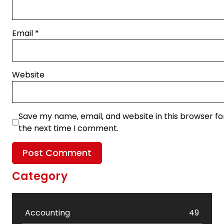
Email
*
Website
Save my name, email, and website in this browser fo
the next time I comment.
Category
Accounting
49