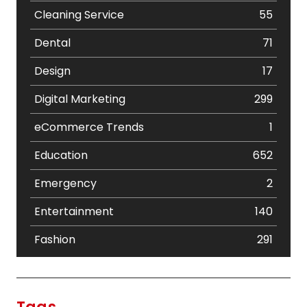
Cleaning Service
55
Dental
71
Design
17
Digital Marketing
299
eCommerce Trends
1
Education
652
Emergency
2
Entertainment
140
Fashion
291
Festival
19
Finance
367