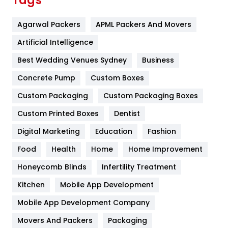
Tags
Flower
2
Agarwal Packers
APML Packers And Movers
Food
251
Artificial Intelligence
Furniture
27
Best Wedding Venues Sydney
Business
Game
68
Concrete Pump
Custom Boxes
General
454
Custom Packaging
Custom Packaging Boxes
Custom Printed Boxes
Dentist
Google Algorithms
5
Digital Marketing
Education
Fashion
Health
1182
Food
Health
Home
Home Improvement
Health & Beauty
296
Honeycomb Blinds
Infertility Treatment
Heating and Cooling
18
Kitchen
Mobile App Development
Home
478
Mobile App Development Company
Movers And Packers
Hotel
Packaging
18