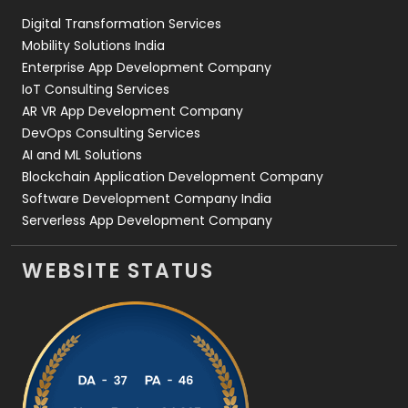
Digital Transformation Services
Web Development
169
Mobility Solutions India
Enterprise App Development Company
IoT Consulting Services
AR VR App Development Company
DevOps Consulting Services
AI and ML Solutions
Blockchain Application Development Company
Software Development Company India
Serverless App Development Company
WEBSITE STATUS