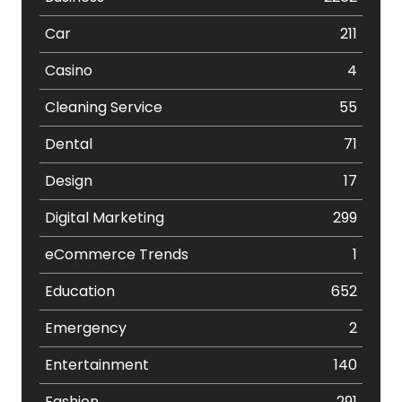
Car
211
Casino
4
Cleaning Service
55
Dental
71
Design
17
Digital Marketing
299
eCommerce Trends
1
Education
652
Emergency
2
Entertainment
140
Fashion
291