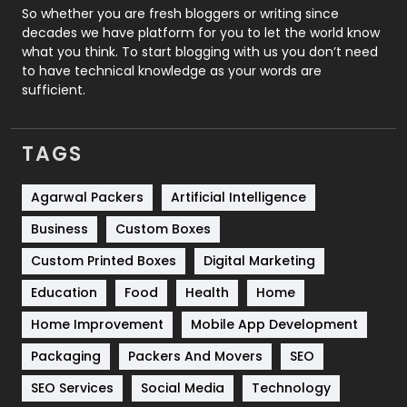
Roofing
20
So whether you are fresh bloggers or writing since
decades we have platform for you to let the world know
Security
1
what you think. To start blogging with us you don’t need
to have technical knowledge as your words are
SEO
407
sufficient.
SEO Basics
9
TAGS
Services
1043
Shopping
481
Agarwal Packers
Artificial Intelligence
Business
Custom Boxes
Software Development
134
Custom Printed Boxes
Digital Marketing
Solar Energy
11
Education
Food
Health
Home
Sports
83
Home Improvement
Mobile App Development
Technical SEO
8
Packaging
Packers And Movers
SEO
Technology
664
SEO Services
Social Media
Technology