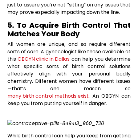
just to assure you’re not “sitting” on any issues that
may prove especially impacting down the line.
5. To Acquire Birth Control That
Matches Your Body
All women are unique, and so require different
sorts of care. A gynecologist like those available at
this
OBGYN clinic in Dallas
can help you determine
what specific sorts of birth control solutions
effectively align with your personal bodily
chemistry. Different women have different issues
—that’s one reason so
many birth control methods exist
. An OBGYN can
keep you from putting yourself in danger.
While birth control can help you keep from getting