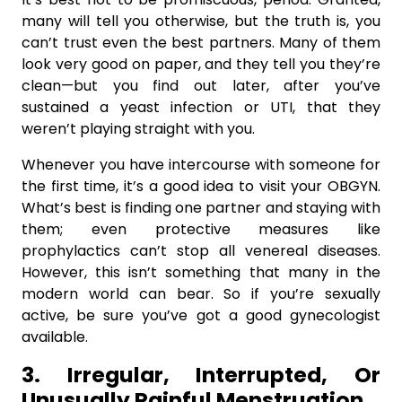
many will tell you otherwise, but the truth is, you
can’t trust even the best partners. Many of them
look very good on paper, and they tell you they’re
clean—but you find out later, after you’ve
sustained a yeast infection or UTI, that they
weren’t playing straight with you.
Whenever you have intercourse with someone for
the first time, it’s a good idea to visit your OBGYN.
What’s best is finding one partner and staying with
them; even protective measures like
prophylactics can’t stop all venereal diseases.
However, this isn’t something that many in the
modern world can bear. So if you’re sexually
active, be sure you’ve got a good gynecologist
available.
3. Irregular, Interrupted, Or
Unusually Painful Menstruation