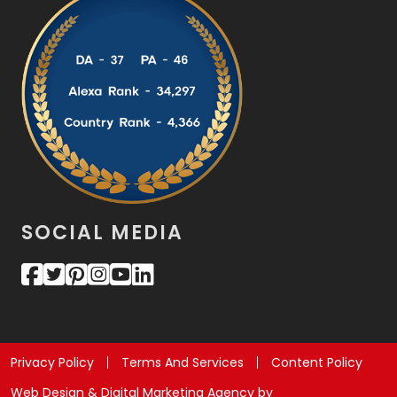
SOCIAL MEDIA
Privacy Policy
Terms And Services
Content Policy
Web Design & Digital Marketing Agency by