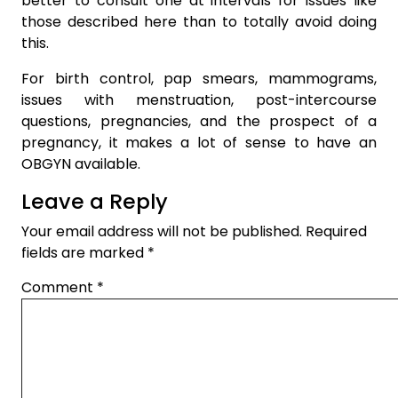
better to consult one at intervals for issues like
those described here than to totally avoid doing
this.
For birth control, pap smears, mammograms,
issues with menstruation, post-intercourse
questions, pregnancies, and the prospect of a
pregnancy, it makes a lot of sense to have an
OBGYN available.
Leave a Reply
Your email address will not be published.
Required
fields are marked
*
Comment
*