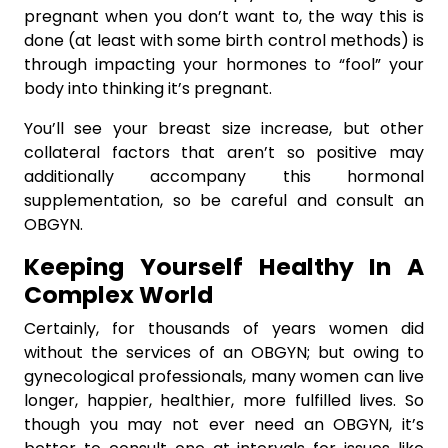
pregnant when you don’t want to, the way this is
done (at least with some birth control methods) is
through impacting your hormones to “fool” your
body into thinking it’s pregnant.
You’ll see your breast size increase, but other
collateral factors that aren’t so positive may
additionally accompany this hormonal
supplementation, so be careful and consult an
OBGYN.
Keeping Yourself Healthy In A
Complex World
Certainly, for thousands of years women did
without the services of an OBGYN; but owing to
gynecological professionals, many women can live
longer, happier, healthier, more fulfilled lives. So
though you may not ever need an OBGYN, it’s