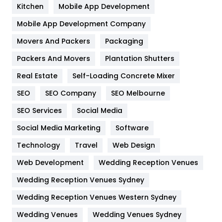
Heating and Cooling
18
Kitchen
Mobile App Development
Home
478
Mobile App Development Company
Movers And Packers
Hotel
Packaging
18
Packers And Movers
Plantation Shutters
Industries
269
Real Estate
Self-Loading Concrete Mixer
Internet Marketing
40
SEO
SEO Company
SEO Melbourne
IPhone
27
SEO Services
Social Media
Jobs
1
Social Media Marketing
Software
Kitchen
52
Technology
Travel
Web Design
Web Development
Wedding Reception Venues
Lifestyle
82
Wedding Reception Venues Sydney
Management
43
Wedding Reception Venues Western Sydney
Materials
1
Wedding Venues
Wedding Venues Sydney