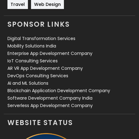
Travel
421
Travel
Web Design
Videography
2
SPONSOR LINKS
Web Design
152
Digital Transformation Services
Web Development
169
Mobility Solutions India
Enterprise App Development Company
IoT Consulting Services
AR VR App Development Company
DevOps Consulting Services
AI and ML Solutions
Blockchain Application Development Company
Software Development Company India
Serverless App Development Company
WEBSITE STATUS