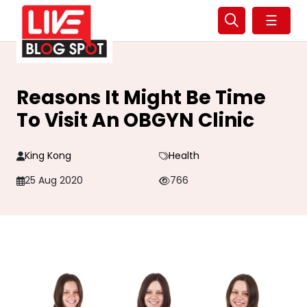
☰
Reasons It Might Be Time
To Visit An OBGYN Clinic
King Kong
Health
25 Aug 2020
766