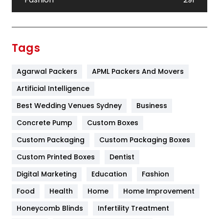
Festival
19
Finance
367
Tags
Flower
2
Agarwal Packers
APML Packers And Movers
Food
251
Artificial Intelligence
Furniture
27
Best Wedding Venues Sydney
Business
Game
68
Concrete Pump
Custom Boxes
General
454
Custom Packaging
Custom Packaging Boxes
Custom Printed Boxes
Dentist
Google Algorithms
5
Digital Marketing
Education
Fashion
Health
1182
Food
Health
Home
Home Improvement
Health & Beauty
296
Honeycomb Blinds
Infertility Treatment