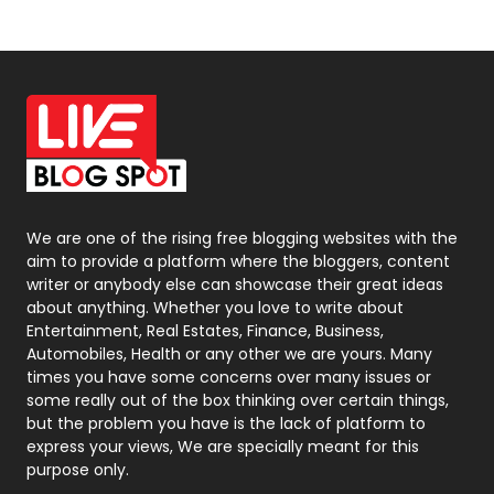
News
33
Off Page Seo
6
Office Supplies
7
On Page Seo
5
Packaging
72
Photography
131
We are one of the rising free blogging websites with the
aim to provide a platform where the bloggers, content
Politics
9
writer or anybody else can showcase their great ideas
about anything. Whether you love to write about
Printing
28
Entertainment, Real Estates, Finance, Business,
Automobiles, Health or any other we are yours. Many
Real Estate
246
times you have some concerns over many issues or
some really out of the box thinking over certain things,
Recruitment Agencies
21
but the problem you have is the lack of platform to
express your views, We are specially meant for this
Relationship
2
purpose only.