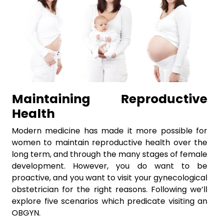
Maintaining Reproductive
Health
Modern medicine has made it more possible for
women to maintain reproductive health over the
long term, and through the many stages of female
development. However, you do want to be
proactive, and you want to visit your gynecological
obstetrician for the right reasons. Following we’ll
explore five scenarios which predicate visiting an
OBGYN.