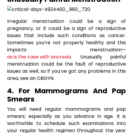
Irregular menstruation could be a sign of
pregnancy, or it could be a sign of reproductive
issues that include such conditions as cancer.
Sometimes you’re not properly healthy and this
impacts menstruation—
as is the case with anorexia
. Unusually painful
menstruation could be the fault of reproductive
issues as well, so if you’ve got any problems in this
area, see an OBGYN.
4. For Mammograms And Pap
Smears
You will need regular mammograms and pap
smears; especially as you advance in age. It is
worthwhile to schedule such examinations into
your regular health regimen throughout the year