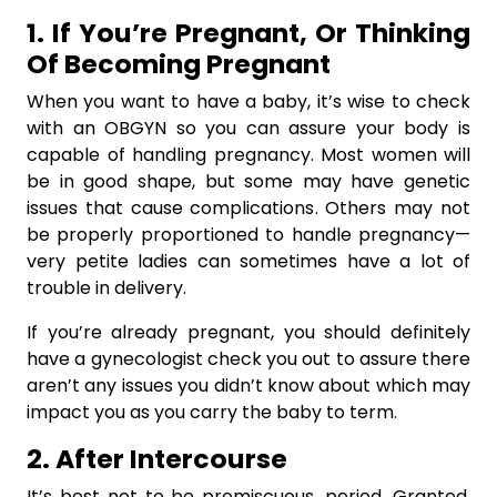
1. If You’re Pregnant, Or Thinking
Of Becoming Pregnant
When you want to have a baby, it’s wise to check
with an OBGYN so you can assure your body is
capable of handling pregnancy. Most women will
be in good shape, but some may have genetic
issues that cause complications. Others may not
be properly proportioned to handle pregnancy—
very petite ladies can sometimes have a lot of
trouble in delivery.
If you’re already pregnant, you should definitely
have a gynecologist check you out to assure there
aren’t any issues you didn’t know about which may
impact you as you carry the baby to term.
2. After Intercourse
It’s best not to be promiscuous, period. Granted,