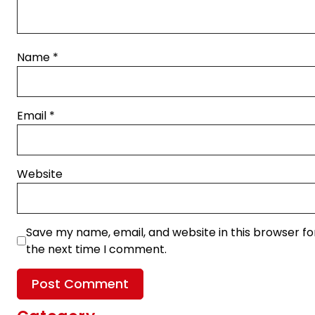
Name
*
Email
*
Website
Save my name, email, and website in this browser fo
the next time I comment.