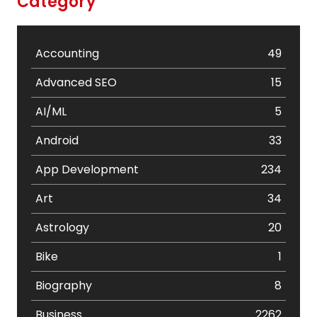
Category
Accounting
49
Advanced SEO
15
AI/ML
5
Android
33
App Development
234
Art
34
Astrology
20
Bike
1
Biography
8
Business
2262