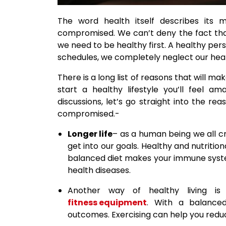
The word health itself describes its 
compromised. We can’t deny the fact that
we need to be healthy first. A healthy per
schedules, we completely neglect our heal
There is a long list of reasons that will m
start a healthy lifestyle you’ll feel a
discussions, let’s go straight into the r
compromised.-
Longer life
– as a human being we all cra
get into our goals. Healthy and nutritiona
balanced diet makes your immune syst
health diseases.
Another way of healthy living is
fitness equipment
. With a balanced 
outcomes. Exercising can help you reduce