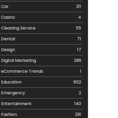
Car
211
Casino
4
Cleaning Service
55
Dental
71
Design
17
Digital Marketing
299
eCommerce Trends
1
Education
652
Emergency
2
Entertainment
140
Fashion
291