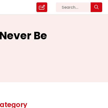
Never Be
ategory