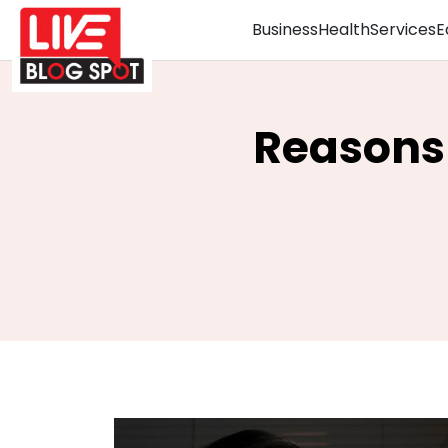
Business
Health
Services
E
Reasons