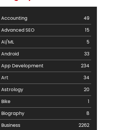
Accounting
49
Advanced SEO
15
AI/ML
5
Android
33
App Development
234
Art
34
Astrology
20
Bike
1
Biography
8
Business
2262