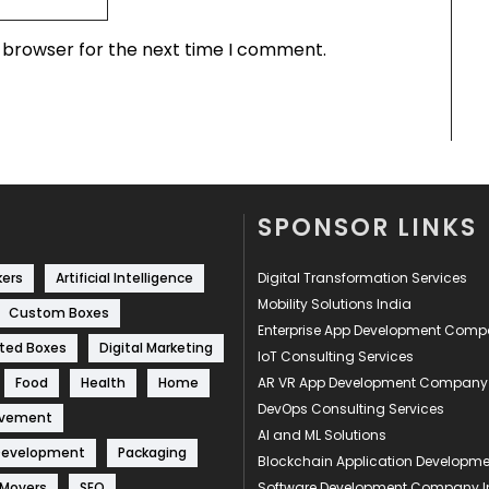
s browser for the next time I comment.
SPONSOR LINKS
kers
Artificial Intelligence
Digital Transformation Services
Mobility Solutions India
Custom Boxes
Enterprise App Development Com
ted Boxes
Digital Marketing
IoT Consulting Services
Food
Health
Home
AR VR App Development Company
DevOps Consulting Services
ovement
AI and ML Solutions
Development
Packaging
Blockchain Application Develop
 Movers
SEO
Software Development Company I