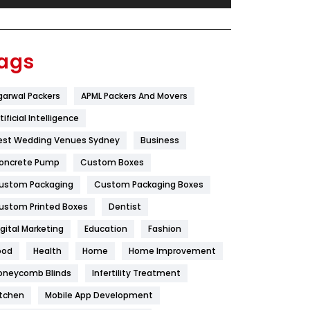
Festival
19
Finance
367
ags
Flower
2
garwal Packers
APML Packers And Movers
Food
251
tificial Intelligence
Furniture
27
est Wedding Venues Sydney
Business
Game
68
oncrete Pump
Custom Boxes
ustom Packaging
Custom Packaging Boxes
General
454
ustom Printed Boxes
Dentist
Google Algorithms
5
igital Marketing
Education
Fashion
Health
1182
ood
Health
Home
Home Improvement
Health & Beauty
296
oneycomb Blinds
Infertility Treatment
itchen
Mobile App Development
Heating and Cooling
18