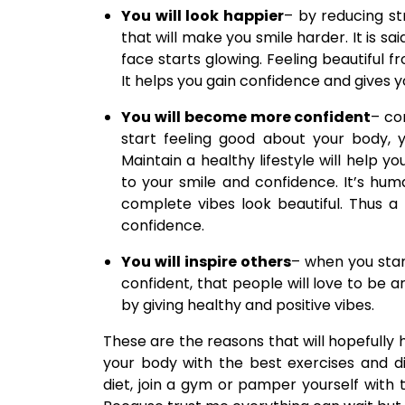
You will look happier
– by reducing st
that will make you smile harder. It is sai
face starts glowing. Feeling beautiful f
It helps you gain confidence and gives yo
You will become more confident
– co
start feeling good about your body,
Maintain a healthy lifestyle will help y
to your smile and confidence. It’s hu
complete vibes look beautiful. Thus a 
confidence.
You will inspire others
– when you star
confident, that people will love to be 
by giving healthy and positive vibes.
These are the reasons that will hopefully h
your body with the best exercises and d
diet, join a gym or pamper yourself wit