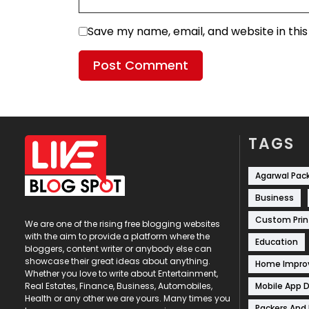
Save my name, email, and website in thi
TAGS
Agarwal Pac
Business
Custom Prin
We are one of the rising free blogging websites
with the aim to provide a platform where the
Education
bloggers, content writer or anybody else can
showcase their great ideas about anything.
Home Impr
Whether you love to write about Entertainment,
Mobile App 
Real Estates, Finance, Business, Automobiles,
Health or any other we are yours. Many times you
Packers And