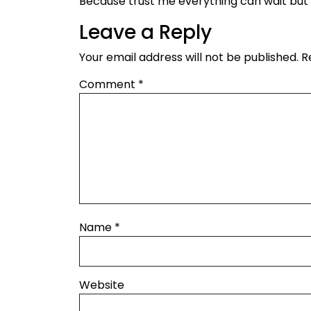
Because trust me everything can wait bu
Leave a Reply
Your email address will not be published.
R
Comment
*
Name
*
Website