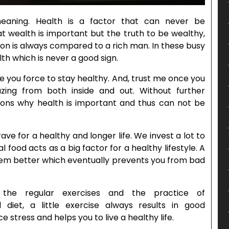
meaning. Health is a factor that can never be
 wealth is important but the truth to be wealthy,
son is always compared to a rich man. In these busy
th which is never a good sign.
ake you force to stay healthy. And, trust me once you
mazing from both inside and out. Without further
easons why health is important and thus can not be
ve for a healthy and longer life. We invest a lot to
l food acts as a big factor for a healthy lifestyle. A
em better which eventually prevents you from bad
 the regular exercises and the practice of
diet, a little exercise always results in good
 stress and helps you to live a healthy life.