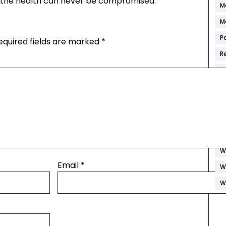
t the health can never be compromised.
M
M
P
equired fields are marked
*
R
S
S
S
W
W
W
Email
*
W
W