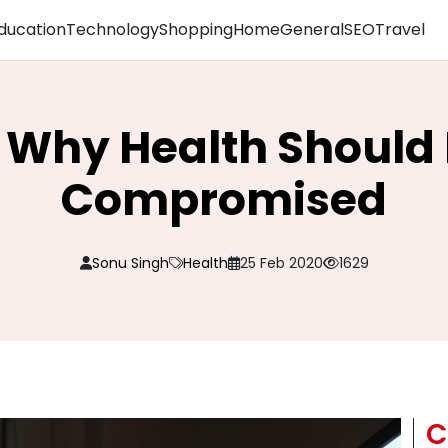
ducation
Technology
Shopping
Home
General
SEO
Travel
 Why Health Should 
Compromised
Sonu Singh
Health
25 Feb 2020
1629
C