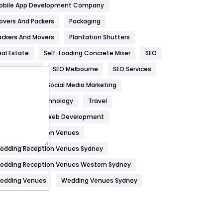
obile App Development Company
Home
478
overs And Packers
Packaging
Hotel
18
ackers And Movers
Plantation Shutters
eal Estate
Self-Loading Concrete Mixer
SEO
Industries
269
EO Company
SEO Melbourne
SEO Services
Internet Marketing
40
ocial Media
Social Media Marketing
IPhone
27
oftware
Technology
Travel
Jobs
1
eb Design
Web Development
edding Reception Venues
Kitchen
52
edding Reception Venues Sydney
Lifestyle
82
edding Reception Venues Western Sydney
Management
43
edding Venues
Wedding Venues Sydney
Materials
1
News
33