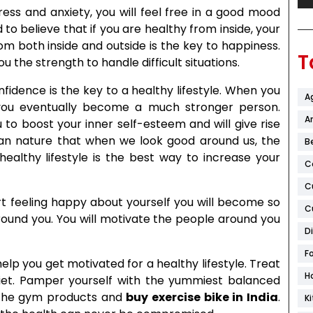
ress and anxiety, you will feel free in a good mood
d to believe that if you are healthy from inside, your
rom both inside and outside is the key to happiness.
T
u the strength to handle difficult situations.
nfidence is the key to a healthy lifestyle. When you
A
 you eventually become a much stronger person.
Ar
ou to boost your inner self-esteem and will give rise
man nature that when we look good around us, the
B
healthy lifestyle is the best way to increase your
C
C
t feeling happy about yourself you will become so
C
around you. You will motivate the people around you
D
F
elp you get motivated for a healthy lifestyle. Treat
H
iet. Pamper yourself with the yummiest balanced
h the gym products and
buy exercise bike in India
.
K