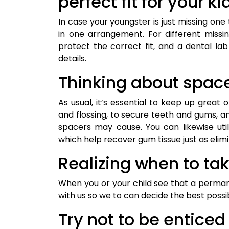
perfect fit for your k
In case your youngster is just missing o
in one arrangement. For different missi
protect the correct fit, and a dental l
details.
Thinking about spac
As usual, it’s essential to keep up great 
and flossing, to secure teeth and gums, a
spacers may cause. You can likewise uti
which help recover gum tissue just as eli
Realizing when to ta
When you or your child see that a perman
with us so we to can decide the best possi
Try not to be enticed