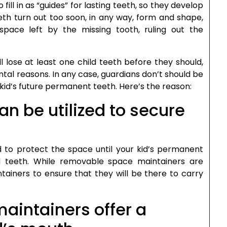
 fill in as “guides” for lasting teeth, so they develop
eeth turn out too soon, in any way, form and shape,
pace left by the missing tooth, ruling out the
l lose at least one child teeth before they should,
al reasons. In any case, guardians don’t should be
 kid’s future permanent teeth. Here’s the reason:
n be utilized to secure
 to protect the space until your kid’s permanent
ld teeth. While removable space maintainers are
tainers to ensure that they will be there to carry
aintainers offer a