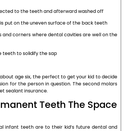
nected to the teeth and afterward washed off
 is put on the uneven surface of the back teeth
its and corners where dental cavities are well on the
teeth to solidify the sap
 about age six, the perfect to get your kid to decide
ion for the person in question. The second molars
et sealant insurance.
ermanent Teeth The Space
l infant teeth are to their kid’s future dental and