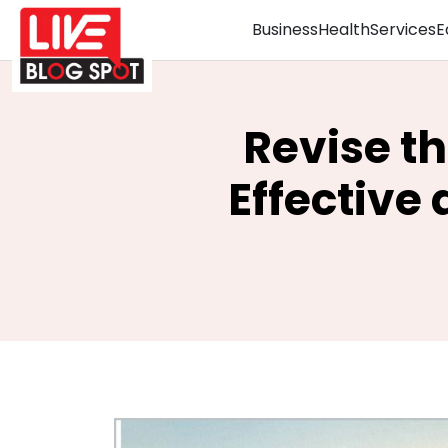
Business
Health
Services
E
Revise th
Effective 