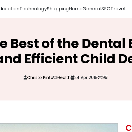
ducation
Technology
Shopping
Home
General
SEO
Travel
e Best of the Dental 
and Efficient Child 
Christo Pinto
Health
24 Apr 2019
951
C