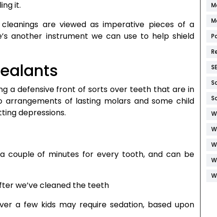
ing it.
M
M
cleanings are viewed as imperative pieces of a
e’s another instrument we can use to help shield
P
R
sealants
S
S
g a defensive front of sorts over teeth that are in
S
wo arrangements of lasting molars and some child
etting depressions.
W
W
W
 a couple of minutes for every tooth, and can be
W
W
fter we’ve cleaned the teeth
ever a few kids may require sedation, based upon