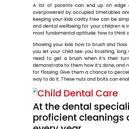
A lot of parents can end up on edge ab
overpowered by occupied timetables and 
keeping your kids cavity free can be sim
and dental wellbeing for your children is 
most fundamental aptitude: how to think ab
Showing your kids how to brush and floss 
you let your child see you brushing, long
need to get a brush when it’s their tur
demonstrate to them how it’s done, and r
for flossing. Give them a chance to percei
way to do it. These nuts and bolts can enab
At the dental specia
proficient cleanings
every year