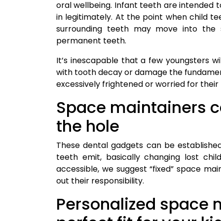
oral wellbeing. Infant teeth are intended to
in legitimately. At the point when child t
surrounding teeth may move into the s
permanent teeth.
It’s inescapable that a few youngsters wil
with tooth decay or damage the fundament
excessively frightened or worried for their
Space maintainers ca
the hole
These dental gadgets can be established
teeth emit, basically changing lost chi
accessible, we suggest “fixed” space main
out their responsibility.
Personalized space m