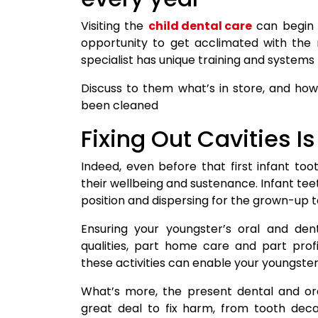
Visiting the
child dental care
can begin b
opportunity to get acclimated with the 
specialist has unique training and systems th
Discuss to them what’s in store, and how 
been cleaned
Fixing Out Cavities I
Indeed, even before that first infant too
their wellbeing and sustenance. Infant tee
position and dispersing for the grown-up te
Ensuring your youngster’s oral and dent
qualities, part home care and part profi
these activities can enable your youngster’
What’s more, the present dental and o
great deal to fix harm, from tooth deca