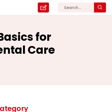
Basics for
Dental Care
ategory