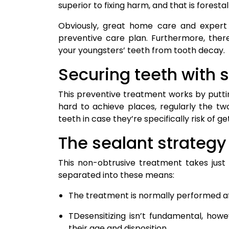
superior to fixing harm, and that is forestall
Obviously, great home care and expert 
preventive care plan. Furthermore, ther
your youngsters’ teeth from tooth decay.
Securing teeth with 
This preventive treatment works by puttin
hard to achieve places, regularly the t
teeth in case they’re specifically risk of g
The sealant strategy
This non-obtrusive treatment takes just
separated into these means:
The treatment is normally performed a
TDesensitizing isn’t fundamental, how
their age and disposition