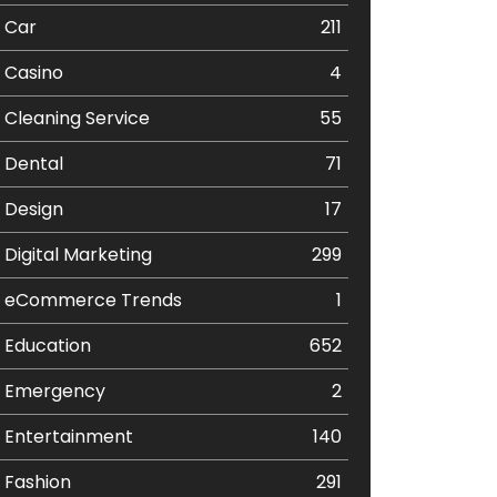
Car
211
Casino
4
Cleaning Service
55
Dental
71
Design
17
Digital Marketing
299
eCommerce Trends
1
Education
652
Emergency
2
Entertainment
140
Fashion
291