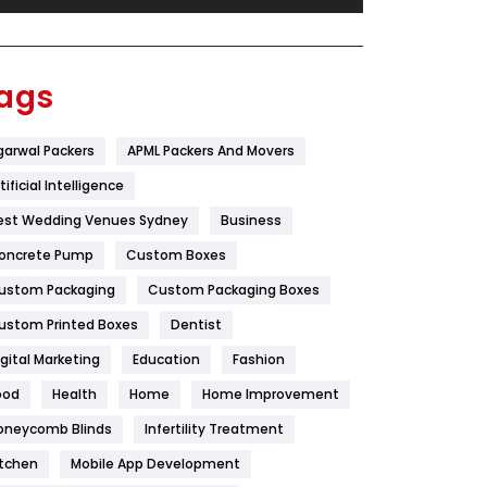
Festival
19
Finance
367
ags
Flower
2
garwal Packers
APML Packers And Movers
Food
251
tificial Intelligence
Furniture
27
est Wedding Venues Sydney
Business
Game
68
oncrete Pump
Custom Boxes
ustom Packaging
Custom Packaging Boxes
General
454
ustom Printed Boxes
Dentist
Google Algorithms
5
igital Marketing
Education
Fashion
Health
1182
ood
Health
Home
Home Improvement
Health & Beauty
296
oneycomb Blinds
Infertility Treatment
itchen
Mobile App Development
Heating and Cooling
18