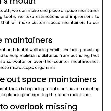
id’s mouth
ne tooth, we can make and place a space maintainer
ng teeth, we take estimations and impressions to
ab that will make custom space maintainers to our
e maintainers
oral and dental wellbeing habits, including brushing
nd to help maintain a distance from bothering that
lize saltwater or over-the-counter mouthwashes,
minate microscopic organisms.
ke out space maintainers
ent tooth is beginning to take out have a meeting
ble planning for expelling the space maintainer.
 to overlook missing