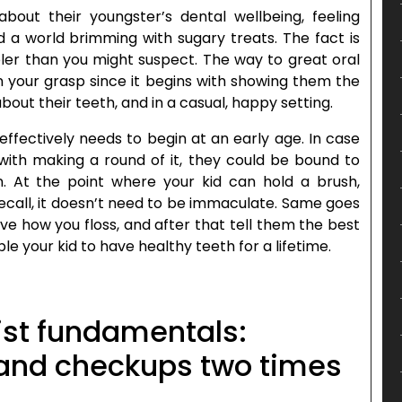
out their youngster’s dental wellbeing, feeling
a world brimming with sugary treats. The fact is
pler than you might suspect. The way to great oral
in your grasp since it begins with showing them the
out their teeth, and in a casual, happy setting.
effectively needs to begin at an early age. In case
 with making a round of it, they could be bound to
n. At the point where your kid can hold a brush,
ecall, it doesn’t need to be immaculate. Same goes
ve how you floss, and after that tell them the best
le your kid to have healthy teeth for a lifetime.
list fundamentals:
 and checkups two times