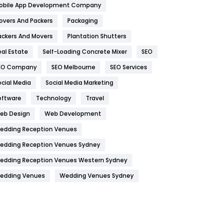
obile App Development Company
Home
478
overs And Packers
Packaging
Hotel
18
ackers And Movers
Plantation Shutters
eal Estate
Self-Loading Concrete Mixer
SEO
Industries
269
EO Company
SEO Melbourne
SEO Services
Internet Marketing
40
ocial Media
Social Media Marketing
IPhone
27
oftware
Technology
Travel
Jobs
1
eb Design
Web Development
edding Reception Venues
Kitchen
52
edding Reception Venues Sydney
Lifestyle
82
edding Reception Venues Western Sydney
Management
43
edding Venues
Wedding Venues Sydney
Materials
1
News
33