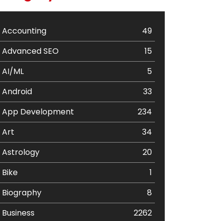
Accounting
49
Advanced SEO
15
AI/ML
5
Android
33
App Development
234
Art
34
Astrology
20
Bike
1
Biography
8
Business
2262