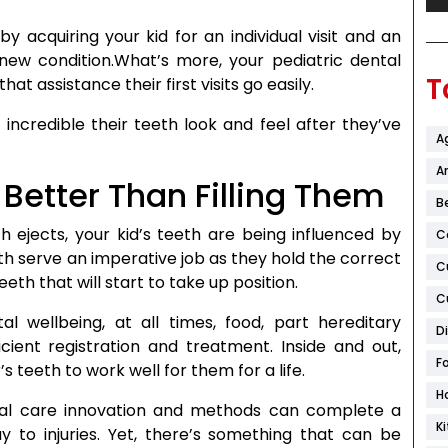
y acquiring your kid for an individual visit and an
new condition.What’s more, your pediatric dental
T
at assistance their first visits go easily.
incredible their teeth look and feel after they’ve
A
Ar
s Better Than Filling Them
B
th ejects, your kid’s teeth are being influenced by
C
th serve an imperative job as they hold the correct
C
eth that will start to take up position.
C
al wellbeing, at all times, food, part hereditary
D
cient registration and treatment. Inside and out,
F
s teeth to work well for them for a life.
H
ral care innovation and methods can complete a
K
y to injuries. Yet, there’s something that can be