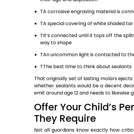
TA corrosive engraving material is con
TA special covering of white shaded tar
TIt’s connected until it tops off the spl
way to shape
TAn uncommon light is contacted to the 
TThe best time to think about sealants
That originally set of lasting molars ejects
whether sealants would be a decent decis
emit around age 12 and needs to likewise g
Offer Your Child’s P
They Require
Not all guardians know exactly how critica