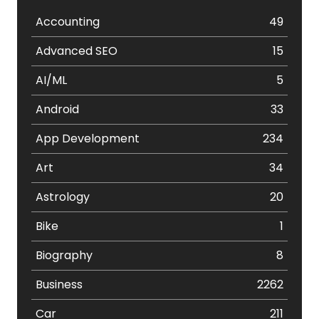
Accounting
49
Advanced SEO
15
AI/ML
5
Android
33
App Development
234
Art
34
Astrology
20
Bike
1
Biography
8
Business
2262
Car
211