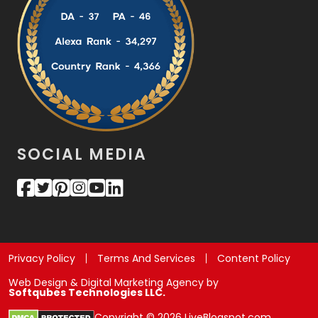
SOCIAL MEDIA
Privacy Policy
Terms And Services
Content Policy
Web Design & Digital Marketing Agency by
Softqubes Technologies LLC.
Copyright © 2026 LiveBlogspot.com.