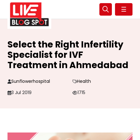
☰
Select the Right Infertility
Specialist for IVF
Treatment in Ahmedabad
Sunflowerhospital
Health
3 Jul 2019
1715