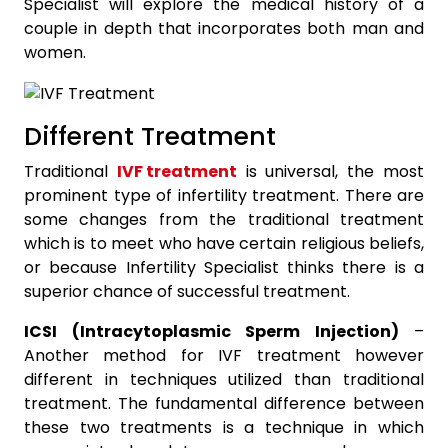
Specialist will explore the medical history of a
couple in depth that incorporates both man and
women.
Different Treatment
Traditional
IVF treatment
is universal, the most
prominent type of infertility treatment. There are
some changes from the traditional treatment
which is to meet who have certain religious beliefs,
or because Infertility Specialist thinks there is a
superior chance of successful treatment.
ICSI (Intracytoplasmic Sperm Injection)
–
Another method for IVF treatment however
different in techniques utilized than traditional
treatment. The fundamental difference between
these two treatments is a technique in which