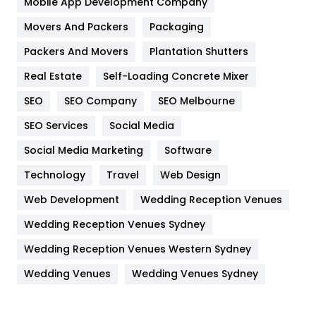
Mobile App Development Company
Movers And Packers
Hotel
Packaging
18
Packers And Movers
Plantation Shutters
Industries
269
Real Estate
Self-Loading Concrete Mixer
Internet Marketing
40
SEO
SEO Company
SEO Melbourne
IPhone
27
SEO Services
Social Media
Jobs
1
Social Media Marketing
Software
Kitchen
52
Technology
Travel
Web Design
Web Development
Wedding Reception Venues
Lifestyle
82
Wedding Reception Venues Sydney
Management
43
Wedding Reception Venues Western Sydney
Materials
1
Wedding Venues
Wedding Venues Sydney
News
33