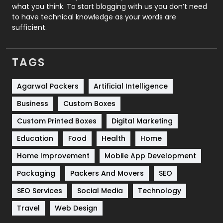
Security
1
what you think. To start blogging with us you don’t need
to have technical knowledge as your words are
SEO
407
sufficient.
SEO Basics
9
TAGS
Services
1043
Shopping
481
Agarwal Packers
Artificial Intelligence
Business
Custom Boxes
Software Development
134
Custom Printed Boxes
Digital Marketing
Solar Energy
11
Education
Food
Health
Home
Sports
83
Home Improvement
Mobile App Development
Technical SEO
8
Packaging
Packers And Movers
SEO
Technology
664
SEO Services
Social Media
Technology
Travel
421
Travel
Web Design