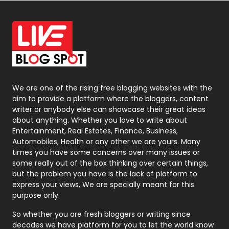
Off Page Seo
6
Office Supplies
7
On Page Seo
5
Packaging
72
Photography
131
We are one of the rising free blogging websites with the
aim to provide a platform where the bloggers, content
Politics
9
writer or anybody else can showcase their great ideas
about anything. Whether you love to write about
Printing
28
Entertainment, Real Estates, Finance, Business,
Automobiles, Health or any other we are yours. Many
Real Estate
246
times you have some concerns over many issues or
some really out of the box thinking over certain things,
Recruitment Agencies
21
but the problem you have is the lack of platform to
express your views, We are specially meant for this
Relationship
2
purpose only.
Roofing
20
So whether you are fresh bloggers or writing since
decades we have platform for you to let the world know