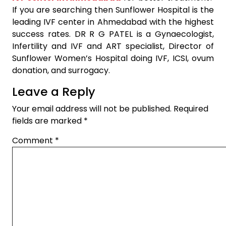
If you are searching then Sunflower Hospital is the
leading IVF center in Ahmedabad with the highest
success rates. DR R G PATEL is a Gynaecologist,
Infertility and IVF and ART specialist, Director of
Sunflower Women’s Hospital doing IVF, ICSI, ovum
donation, and surrogacy.
Leave a Reply
Your email address will not be published.
Required
fields are marked
*
Comment
*