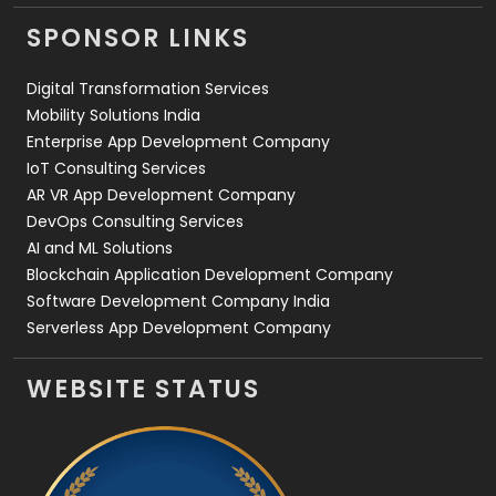
Videography
2
SPONSOR LINKS
Web Design
152
Digital Transformation Services
Web Development
169
Mobility Solutions India
Enterprise App Development Company
IoT Consulting Services
AR VR App Development Company
DevOps Consulting Services
AI and ML Solutions
Blockchain Application Development Company
Software Development Company India
Serverless App Development Company
WEBSITE STATUS