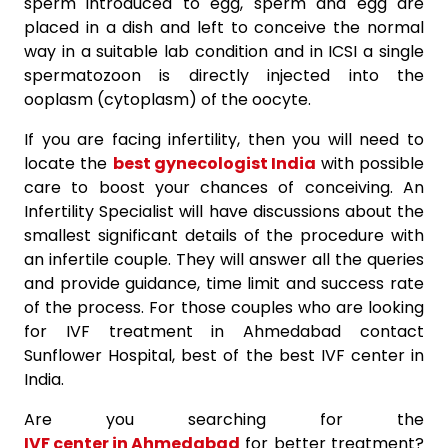
sperm introduced to egg, sperm and egg are
placed in a dish and left to conceive the normal
way in a suitable lab condition and in ICSI a single
spermatozoon is directly injected into the
ooplasm (cytoplasm) of the oocyte.
If you are facing infertility, then you will need to
locate the
best gynecologist India
with possible
care to boost your chances of conceiving. An
Infertility Specialist will have discussions about the
smallest significant details of the procedure with
an infertile couple. They will answer all the queries
and provide guidance, time limit and success rate
of the process. For those couples who are looking
for IVF treatment in Ahmedabad contact
Sunflower Hospital, best of the best IVF center in
India.
Are you searching for the
IVF center in Ahmedabad
for better treatment?