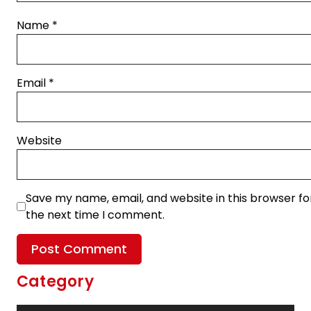
Name
*
Email
*
Website
Save my name, email, and website in this browser fo
the next time I comment.
Category