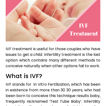
IVF treatment is useful for those couples who have
issues to get a child. Infertility treatment is the last
option which contains many different methods to
conceive naturally when other options fail to work.
What is IVF?
IVF stands for In Vitro Fertilization, which has been
in existence from more than 30 30 years, who had
been born to conceive this technique results baby,
frequently nicknamed ‘Test Tube Baby’. Infertility