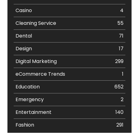
Casino
4
Cleaning Service
55
Dental
71
Design
17
Digital Marketing
299
eCommerce Trends
1
Education
652
Emergency
2
Entertainment
140
Fashion
291
Festival
19