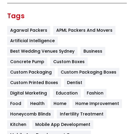
Finance
367
Tags
Flower
2
Agarwal Packers
APML Packers And Movers
Food
251
Artificial Intelligence
Furniture
27
Best Wedding Venues Sydney
Business
Game
68
Concrete Pump
Custom Boxes
General
454
Custom Packaging
Custom Packaging Boxes
Custom Printed Boxes
Dentist
Google Algorithms
5
Digital Marketing
Education
Fashion
Health
1182
Food
Health
Home
Home Improvement
Health & Beauty
296
Honeycomb Blinds
Infertility Treatment
Heating and Cooling
18
Kitchen
Mobile App Development
Home
478