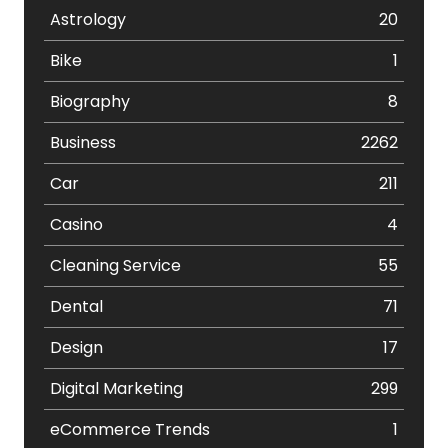
Astrology
20
Bike
1
Biography
8
Business
2262
Car
211
Casino
4
Cleaning Service
55
Dental
71
Design
17
Digital Marketing
299
eCommerce Trends
1