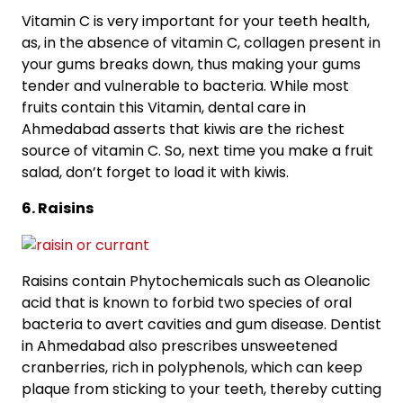
Vitamin C is very important for your teeth health,
as, in the absence of vitamin C, collagen present in
your gums breaks down, thus making your gums
tender and vulnerable to bacteria. While most
fruits contain this Vitamin, dental care in
Ahmedabad asserts that kiwis are the richest
source of vitamin C. So, next time you make a fruit
salad, don’t forget to load it with kiwis.
6. Raisins
Raisins contain Phytochemicals such as Oleanolic
acid that is known to forbid two species of oral
bacteria to avert cavities and gum disease. Dentist
in Ahmedabad also prescribes unsweetened
cranberries, rich in polyphenols, which can keep
plaque from sticking to your teeth, thereby cutting