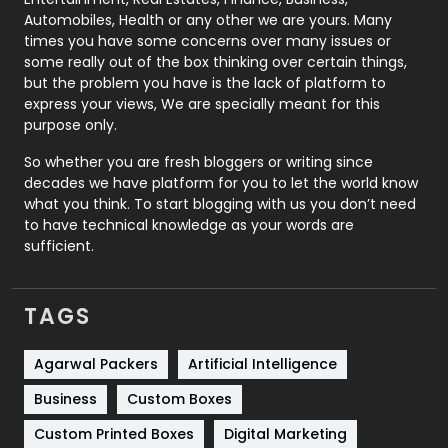
Automobiles, Health or any other we are yours. Many
Real Estate
246
times you have some concerns over many issues or
some really out of the box thinking over certain things,
Recruitment Agencies
21
but the problem you have is the lack of platform to
express your views, We are specially meant for this
Relationship
2
purpose only.
Roofing
20
So whether you are fresh bloggers or writing since
decades we have platform for you to let the world know
Security
1
what you think. To start blogging with us you don’t need
to have technical knowledge as your words are
SEO
407
sufficient.
SEO Basics
9
TAGS
Services
1043
Shopping
481
Agarwal Packers
Artificial Intelligence
Business
Custom Boxes
Software Development
134
Custom Printed Boxes
Digital Marketing
Solar Energy
11