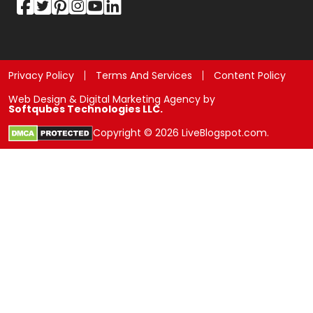
Privacy Policy
Terms And Services
Content Policy
Web Design & Digital Marketing Agency by
Softqubes Technologies LLC.
Copyright © 2026 LiveBlogspot.com.