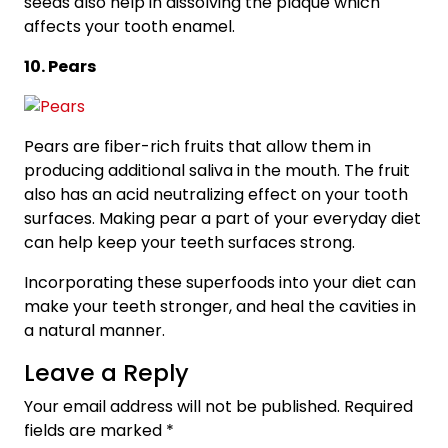
seeds also help in dissolving the plaque which
affects your tooth enamel.
10. Pears
Pears are fiber-rich fruits that allow them in
producing additional saliva in the mouth. The fruit
also has an acid neutralizing effect on your tooth
surfaces. Making pear a part of your everyday diet
can help keep your teeth surfaces strong.
Incorporating these superfoods into your diet can
make your teeth stronger, and heal the cavities in
a natural manner.
Leave a Reply
Your email address will not be published.
Required
fields are marked
*