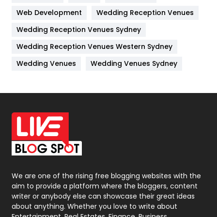
Web Development
Wedding Reception Venues
Lifestyle
82
Wedding Reception Venues Sydney
Management
43
Wedding Reception Venues Western Sydney
Materials
1
Wedding Venues
Wedding Venues Sydney
News
33
Off Page Seo
6
Office Supplies
7
On Page Seo
5
Packaging
72
Photography
131
We are one of the rising free blogging websites with the
aim to provide a platform where the bloggers, content
Politics
9
writer or anybody else can showcase their great ideas
about anything. Whether you love to write about
Printing
28
Entertainment, Real Estates, Finance, Business,