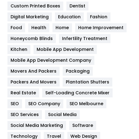
Custom Printed Boxes
Dentist
Google Algorithms
5
Digital Marketing
Education
Fashion
Health
1182
Food
Health
Home
Home Improvement
Health & Beauty
296
Honeycomb Blinds
Infertility Treatment
Heating and Cooling
18
Kitchen
Mobile App Development
Home
478
Mobile App Development Company
Movers And Packers
Hotel
Packaging
18
Packers And Movers
Plantation Shutters
Industries
269
Real Estate
Self-Loading Concrete Mixer
Internet Marketing
40
SEO
SEO Company
SEO Melbourne
IPhone
27
SEO Services
Social Media
Jobs
1
Social Media Marketing
Software
Kitchen
52
Technology
Travel
Web Design