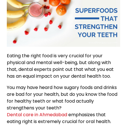
Eating the right food is very crucial for your
physical and mental well-being, but along with
that, dental experts point out that what you eat
has an equal impact on your dental health too.
You may have heard how sugary foods and drinks
are bad for your health, but do you know the food
for healthy teeth or what food actually
strengthens your teeth?
Dental care in Ahmedabad
emphasizes that
eating right is extremely crucial for oral health.