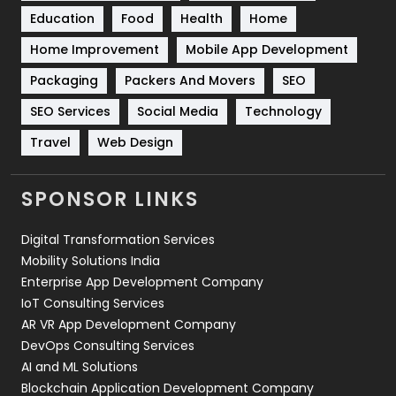
Education
Food
Health
Home
Sports
83
Home Improvement
Mobile App Development
Technical SEO
8
Packaging
Packers And Movers
SEO
Technology
664
SEO Services
Social Media
Technology
Travel
421
Travel
Web Design
Videography
2
SPONSOR LINKS
Web Design
152
Digital Transformation Services
Web Development
169
Mobility Solutions India
Enterprise App Development Company
IoT Consulting Services
AR VR App Development Company
DevOps Consulting Services
AI and ML Solutions
Blockchain Application Development Company