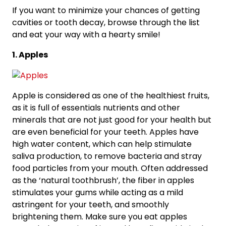
If you want to minimize your chances of getting
cavities or tooth decay, browse through the list
and eat your way with a hearty smile!
1. Apples
Apple is considered as one of the healthiest fruits,
as it is full of essentials nutrients and other
minerals that are not just good for your health but
are even beneficial for your teeth. Apples have
high water content, which can help stimulate
saliva production, to remove bacteria and stray
food particles from your mouth. Often addressed
as the ‘natural toothbrush’, the fiber in apples
stimulates your gums while acting as a mild
astringent for your teeth, and smoothly
brightening them. Make sure you eat apples