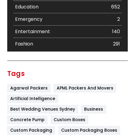
Education
652
Emergency
2
Entertainment
140
Fashion
291
Festival
19
Finance
367
Tags
Flower
2
Agarwal Packers
APML Packers And Movers
Food
251
Artificial Intelligence
Furniture
27
Best Wedding Venues Sydney
Business
Game
68
Concrete Pump
Custom Boxes
General
454
Custom Packaging
Custom Packaging Boxes