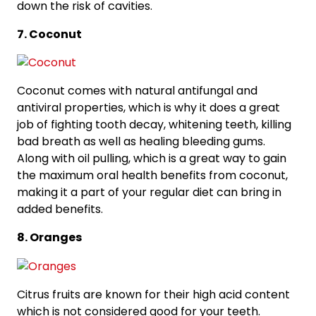
down the risk of cavities.
7. Coconut
Coconut comes with natural antifungal and
antiviral properties, which is why it does a great
job of fighting tooth decay, whitening teeth, killing
bad breath as well as healing bleeding gums.
Along with oil pulling, which is a great way to gain
the maximum oral health benefits from coconut,
making it a part of your regular diet can bring in
added benefits.
8. Oranges
Citrus fruits are known for their high acid content
which is not considered good for your teeth.