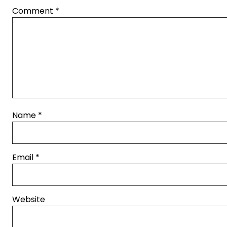
Comment
*
Name
*
Email
*
Website