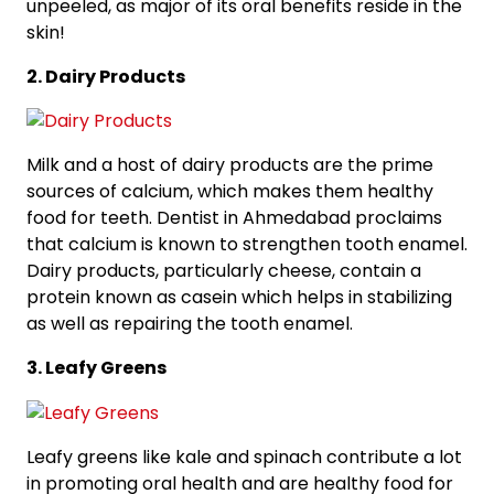
unpeeled, as major of its oral benefits reside in the
skin!
2. Dairy Products
Milk and a host of dairy products are the prime
sources of calcium, which makes them healthy
food for teeth. Dentist in Ahmedabad proclaims
that calcium is known to strengthen tooth enamel.
Dairy products, particularly cheese, contain a
protein known as casein which helps in stabilizing
as well as repairing the tooth enamel.
3. Leafy Greens
Leafy greens like kale and spinach contribute a lot
in promoting oral health and are healthy food for