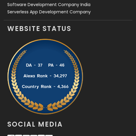
Software Development Company India
Serverless App Development Company
WEBSITE STATUS
SOCIAL MEDIA