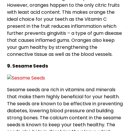
However, oranges happen to the only citric fruits
with least acid content. This makes orange the
ideal choice for your teeth as the Vitamin C
present in the fruit reduces inflammation which
further prevents gingivitis – a type of gum disease
that causes inflamed gums. Oranges also keep
your gum healthy by strengthening the
connective tissue as well as the blood vessels.
9. Sesame Seeds
Sesame seeds are rich in vitamins and minerals
that make them highly beneficial for your health.
The seeds are known to be effective in preventing
diabetes, lowering blood pressure and building
strong bones. The calcium content in the sesame
seeds is known to keep your teeth healthy. The