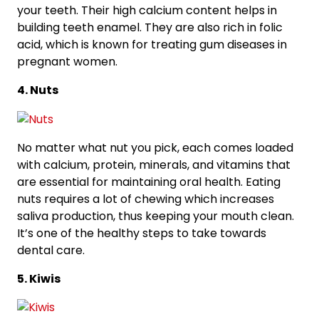
your teeth. Their high calcium content helps in
building teeth enamel. They are also rich in folic
acid, which is known for treating gum diseases in
pregnant women.
4. Nuts
No matter what nut you pick, each comes loaded
with calcium, protein, minerals, and vitamins that
are essential for maintaining oral health. Eating
nuts requires a lot of chewing which increases
saliva production, thus keeping your mouth clean.
It’s one of the healthy steps to take towards
dental care.
5. Kiwis