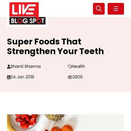
☰
Super Foods That
Strengthen Your Teeth
Shanti Sharma
Health
24 Jan 2018
2806