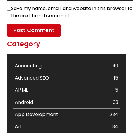
Save my name, email, and website in this browser fo
the next time I comment.
Category
Accounting
49
Advanced SEO
15
AI/ML
5
Android
33
App Development
234
Art
34