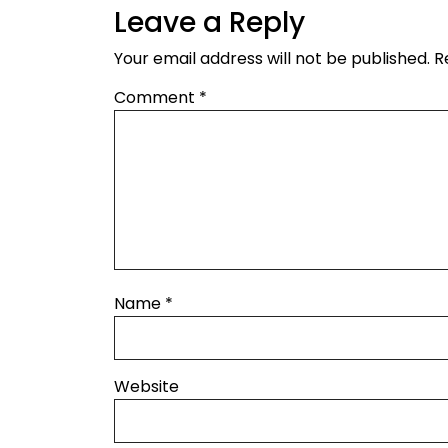
Leave a Reply
Your email address will not be published.
R
Comment
*
Name
*
Website