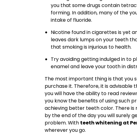
you that some drugs contain tetrac
forming. In addition, many of the y
intake of fluoride.
Nicotine found in cigarettes is ye
leaves dark lumps on your teeth th
that smoking is injurious to health.
Try avoiding getting indulged in to p
enamel and leave your tooth in distr
The most important thing is that you
purchase it. Therefore, it is advisable 
you will have the ability to read rev
you know the benefits of using such pro
achieving better teeth color. There is
by the end of the day you will surely g
problem. With
teeth whitening at P
wherever you go.