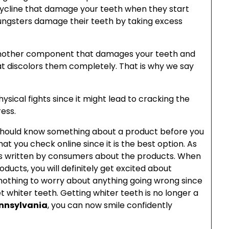
ycline that damage your teeth when they start
oungsters damage their teeth by taking excess
t another component that damages your teeth and
at discolors them completely. That is why we say
hysical fights since it might lead to cracking the
ess.
 should know something about a product before you
that you check online since it is the best option. As
iews written by consumers about the products. When
ducts, you will definitely get excited about
 nothing to worry about anything going wrong since
et whiter teeth. Getting whiter teeth is no longer a
ennsylvania
, you can now smile confidently