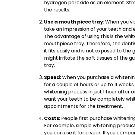
hydrogen peroxide as an element. Stron
the results.
Use a mouth piece tray:
When you visi
take an impression of your teeth and e
The advantage of using this is the whit
mouthpiece tray. Therefore, the dent
it fits easily and is not exposed to the 
might irritate the soft tissues of the 
tray.
Speed:
When you purchase a whitening
for a couple of hours or up to 4 weeks 
whitening process in just 1 hour after
want your teeth to be completely whit
appointments for the treatment.
Costs:
People first purchase whitenin
For example, simple whitening product
you can use it for a year. If you compa