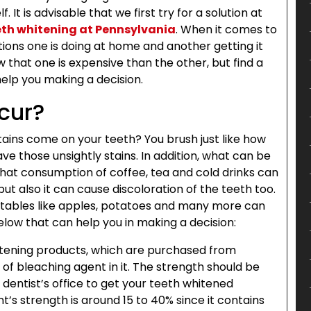
 It is advisable that we first try for a solution at
eth whitening at Pennsylvania
. When it comes to
tions one is doing at home and another getting it
 that one is expensive than the other, but find a
 help you making a decision.
cur?
ains come on your teeth? You brush just like how
ve those unsightly stains. In addition, what can be
hat consumption of coffee, tea and cold drinks can
 but also it can cause discoloration of the teeth too.
etables like apples, potatoes and many more can
below that can help you in making a decision:
tening products, which are purchased from
of bleaching agent in it. The strength should be
 dentist’s office to get your teeth whitened
t’s strength is around 15 to 40% since it contains