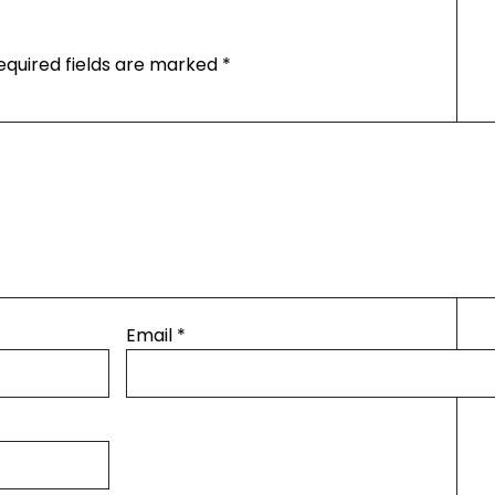
equired fields are marked
*
Email
*