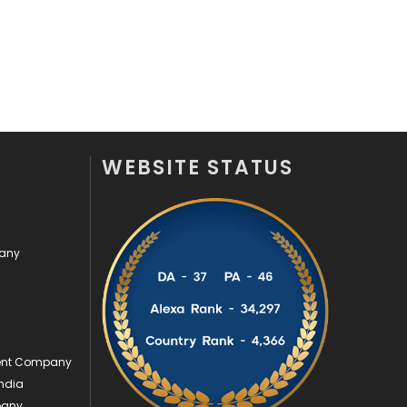
Videography
2
Web Design
152
Web Development
169
WEBSITE STATUS
pany
ment Company
ndia
pany