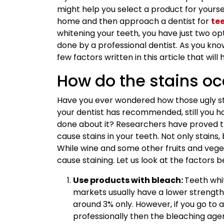
might help you select a product for yourself.
home and then approach a dentist for
te
whitening your teeth, you have just two op
done by a professional dentist. As you know
few factors written in this article that will
How do the stains oc
Have you ever wondered how those ugly st
your dentist has recommended, still you ha
done about it? Researchers have proved t
cause stains in your teeth. Not only stains,
While wine and some other fruits and veg
cause staining. Let us look at the factors 
Use products with bleach:
Teeth whi
markets usually have a lower strength 
around 3% only. However, if you go to a
professionally then the bleaching agen