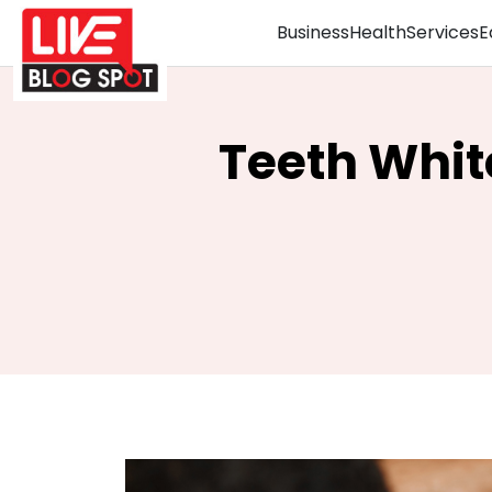
Business
Health
Services
E
Teeth Whit