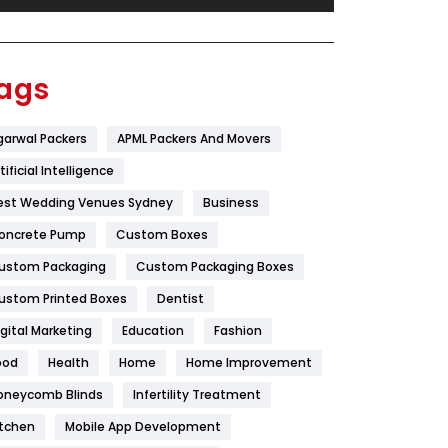
Festival
19
Finance
367
ags
Flower
2
garwal Packers
APML Packers And Movers
Food
251
tificial Intelligence
Furniture
27
est Wedding Venues Sydney
Business
Game
68
oncrete Pump
Custom Boxes
ustom Packaging
Custom Packaging Boxes
General
454
ustom Printed Boxes
Dentist
Google Algorithms
5
igital Marketing
Education
Fashion
Health
1182
ood
Health
Home
Home Improvement
Health & Beauty
296
oneycomb Blinds
Infertility Treatment
itchen
Mobile App Development
Heating and Cooling
18