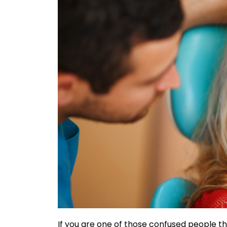
If you are one of those confused people t