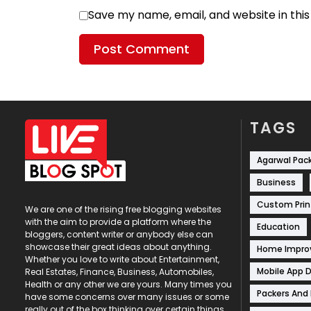
Save my name, email, and website in thi
TAGS
Agarwal Pac
Business
Custom Prin
We are one of the rising free blogging websites
with the aim to provide a platform where the
Education
bloggers, content writer or anybody else can
showcase their great ideas about anything.
Home Impr
Whether you love to write about Entertainment,
Mobile App 
Real Estates, Finance, Business, Automobiles,
Health or any other we are yours. Many times you
Packers And
have some concerns over many issues or some
really out of the box thinking over certain things,