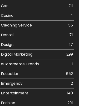
Car
211
Casino
4
Cleaning Service
55
Dental
71
Design
17
Digital Marketing
299
eCommerce Trends
1
Education
652
Emergency
2
Entertainment
140
Fashion
291