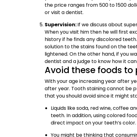
the price ranges from 500 to 1500 doll
or visit a dentist.
Supervision:
If we discuss about superv
When you visit him then he will first 
history if he finds any discolored teet
solution to the stains found on the tee
lightened. On the other hand, if you wa
dentist and a judge to know how it can
Avoid these foods to 
With your age increasing year after y
after year. Tooth staining cannot be p
that you should avoid since it might st
Liquids like soda, red wine, coffee a
teeth. In addition, using colored fo
direct impact on your teeth’s color.
You might be thinking that consumin