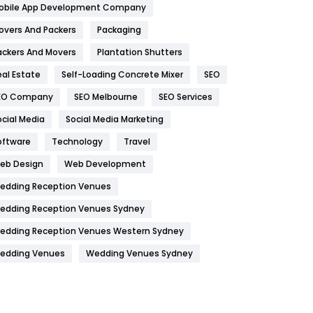
obile App Development Company
Home
478
overs And Packers
Packaging
Hotel
18
ackers And Movers
Plantation Shutters
eal Estate
Self-Loading Concrete Mixer
SEO
Industries
269
EO Company
SEO Melbourne
SEO Services
Internet Marketing
40
ocial Media
Social Media Marketing
IPhone
27
oftware
Technology
Travel
Jobs
1
eb Design
Web Development
edding Reception Venues
Kitchen
52
edding Reception Venues Sydney
Lifestyle
82
edding Reception Venues Western Sydney
Management
43
edding Venues
Wedding Venues Sydney
Materials
1
News
33