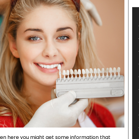
hen here you might get some information that