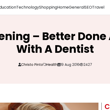
ducation
Technology
Shopping
Home
General
SEO
Travel
ening – Better Done
With A Dentist
Christo Pinto
Health
19 Aug 2016
2427
C