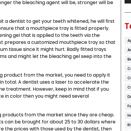
ger the bleaching agent will be, stronger will be
t a dentist to get your teeth whitened, he will first
T
nsure that a mouthpiece tray is fitted properly.
ening gel that is applied to the teeth via the
A
ist prepares a customized mouthpiece tray so that
gum tissue since it might hurt. Badly fitted trays
Ar
gums and might let the bleaching gel seep into the
B
C
 product from the market, you need to apply it
C
in total. A dentist uses a laser to accelerate the
C
 one treatment. However, keep in mind that if you
e in color then you might need several
D
F
g products from the market since they are cheap.
H
s can be brought for about 25 to 30 dollars where
K
re the prices with those used by the dentist, then