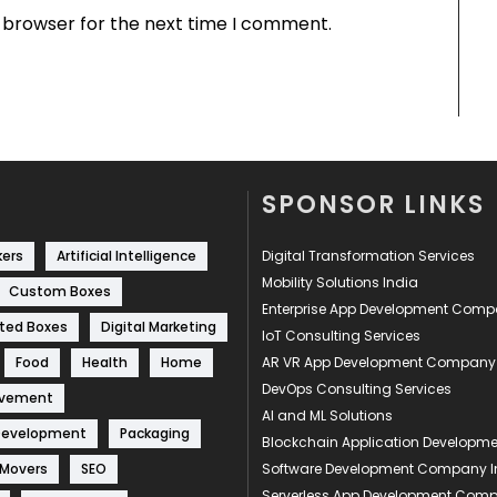
s browser for the next time I comment.
SPONSOR LINKS
kers
Artificial Intelligence
Digital Transformation Services
Mobility Solutions India
Custom Boxes
Enterprise App Development Com
ted Boxes
Digital Marketing
IoT Consulting Services
Food
Health
Home
AR VR App Development Company
DevOps Consulting Services
ovement
AI and ML Solutions
Development
Packaging
Blockchain Application Develop
 Movers
SEO
Software Development Company I
Serverless App Development Com