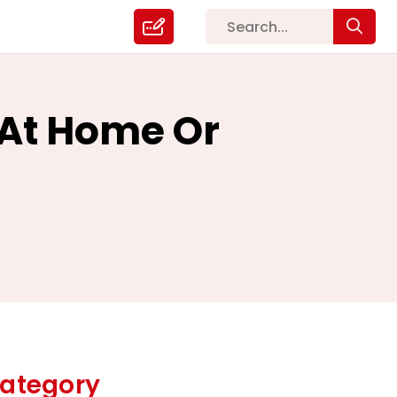
 At Home Or
ategory