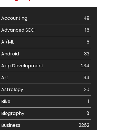
Accounting
49
Advanced SEO
15
AI/ML
5
Android
33
App Development
234
Art
34
Astrology
20
Bike
1
Biography
8
Business
2262