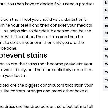
M
ars. You then have to decide if you need a product
M
P
ision then I feel you should visit a dentist only.
examine your teeth and then consider your medical
R
h. This helps him to decide if bleaching can be the
S
th. With this action, these stains can then be
S
nt to do it on your own then only you are the
 be done.
S
prevent stains
W
ear, so are the stains that become prevalent year
W
revented fully, but there are definitely some items
W
ain your teeth.
W
nd tea are the biggest contributors that stain your
W
ods like carrots, oranges and many other have a
g drugs are hundred percent safe but let me tell