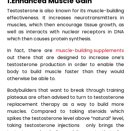
1.Enhanced
Muscle
Gain
Testosterone is also known for its muscle-building
effectiveness. It increases neurotransmitters in
muscles, which then encourage tissue growth, as
well as interacts with nuclear receptors in DNA
which then causes protein synthesis.
In fact, there are
muscle-building supplements
out there that are designed to increase one’s
testosterone production in order to enable the
body to build muscle faster than they would
otherwise be able to.
Bodybuilders that want to break through training
plateaus are often advised to turn to testosterone
replacement therapy as a way to build more
muscles. Compared to taking steroids which
spikes the testosterone level above “natural” level,
taking testosterone injections only brings the