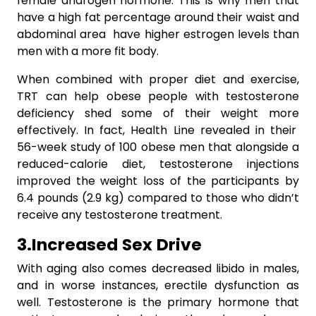
female androgen hormone. This is why men that
have a high fat percentage around their waist and
abdominal area have higher estrogen levels than
men with a more fit body.
When combined with proper diet and exercise,
TRT can help obese people with testosterone
deficiency shed some of their weight more
effectively. In fact, Health Line revealed in their
56-week study of 100 obese men that alongside a
reduced-calorie diet, testosterone injections
improved the weight loss of the participants by
6.4 pounds (2.9 kg) compared to those who didn’t
receive any testosterone treatment.
3.Increased
Sex
Drive
With aging also comes decreased libido in males,
and in worse instances, erectile dysfunction as
well. Testosterone is the primary hormone that