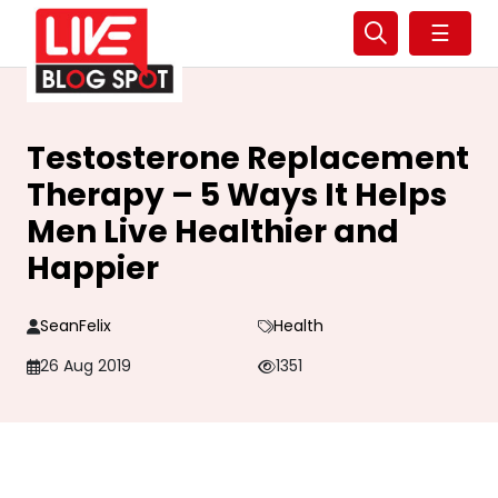
☰
Testosterone Replacement
Therapy – 5 Ways It Helps
Men Live Healthier and
Happier
SeanFelix
Health
26 Aug 2019
1351