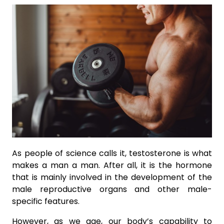
As people of science calls it, testosterone is what
makes a man a man. After all, it is the hormone
that is mainly involved in the development of the
male reproductive organs and other male-
specific features.
However, as we age, our body’s capability to