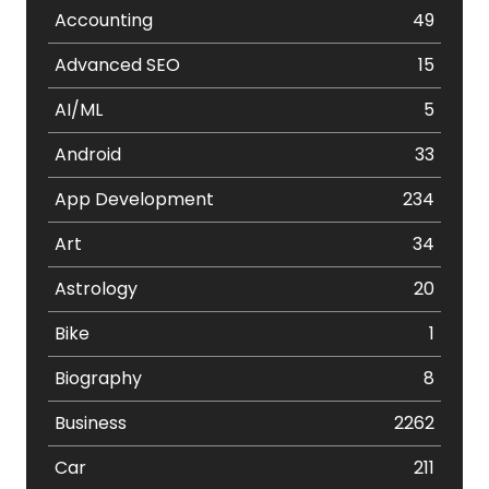
Accounting
49
Advanced SEO
15
AI/ML
5
Android
33
App Development
234
Art
34
Astrology
20
Bike
1
Biography
8
Business
2262
Car
211