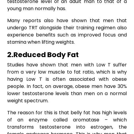
testosterone level of an adult man to that of a
young man normally has.
Many reports also have shown that men that
undergo TRT alongside their training regimen also
experience benefits such as improved focus and
stamina when lifting weights.
2.Reduced Body Fat
Studies have shown that men with Low T suffer
from a very low muscle to fat ratio, which is why
having Low T is often associated with obese
people. In fact, on average, obese men have 30%
lower testosterone levels than men on a normal
weight spectrum.
The reason for this is that belly fat has high levels
of an enzyme called aromatase – which
transforms testosterone into estrogen, the