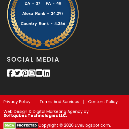
SOCIAL MEDIA
Privacy Policy
Terms And Services
Content Policy
Web Design & Digital Marketing Agency by
Softqubes Technologies LLC.
Copyright © 2026 LiveBlogspot.com.