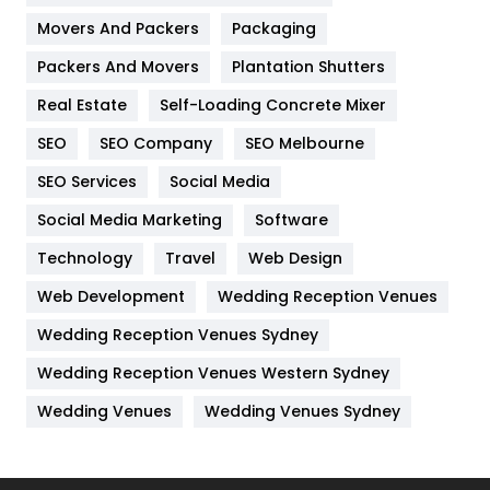
Movers And Packers
Hotel
Packaging
18
Packers And Movers
Plantation Shutters
Industries
269
Real Estate
Self-Loading Concrete Mixer
Internet Marketing
40
SEO
SEO Company
SEO Melbourne
IPhone
27
SEO Services
Social Media
Jobs
1
Social Media Marketing
Software
Kitchen
52
Technology
Travel
Web Design
Web Development
Wedding Reception Venues
Lifestyle
82
Wedding Reception Venues Sydney
Management
43
Wedding Reception Venues Western Sydney
Materials
1
Wedding Venues
Wedding Venues Sydney
News
33
Off Page Seo
6