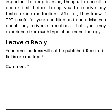
important to keep in mind, though, to consult a
doctor first before taking you to receive any
testosterone medication. After all, they know if
TRT is safe for your condition and can advise you
about any adverse reactions that you may
experience from such type of hormone therapy.
Leave a Reply
Your email address will not be published.
Required
fields are marked
*
Comment
*