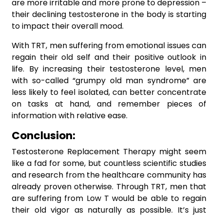
are more irritable and more prone to depression –
their declining testosterone in the body is starting
to impact their overall mood.
With TRT, men suffering from emotional issues can
regain their old self and their positive outlook in
life. By increasing their testosterone level, men
with so-called “grumpy old man syndrome” are
less likely to feel isolated, can better concentrate
on tasks at hand, and remember pieces of
information with relative ease.
Conclusion:
Testosterone Replacement Therapy might seem
like a fad for some, but countless scientific studies
and research from the healthcare community has
already proven otherwise. Through TRT, men that
are suffering from Low T would be able to regain
their old vigor as naturally as possible. It’s just