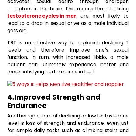
activates sexual desire through androgen
receptors in the brain. This means that declining
testosterone cycles in men
are most likely to
lead to a drop in sexual drive as a male individual
gets old.
TRT is an effective way to replenish declining T
levels and therefore improve one’s sexual
function. In turn, with increased libido, a male
patient can ultimately experience better and
more satisfying performance in bed.
4.Improved
Strength
and
Endurance
Another symptom of declining or low testosterone
level is loss of strength and endurance, even just
for simple daily tasks such as climbing stairs and