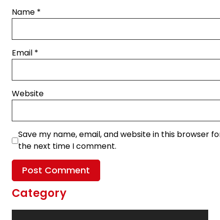
Name
*
Email
*
Website
Save my name, email, and website in this browser fo
the next time I comment.
Category