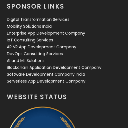
SPONSOR LINKS
Web Design
152
Digital Transformation Services
Web Development
169
Mobility Solutions India
Enterprise App Development Company
IoT Consulting Services
AR VR App Development Company
DevOps Consulting Services
AI and ML Solutions
Blockchain Application Development Company
Software Development Company India
Serverless App Development Company
WEBSITE STATUS