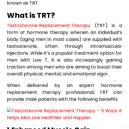
known as TRT.
What is TRT?
Testosterone Replacement Therapy
(TRT) is a
form of hormone therapy wherein an individual’s
body (aging men in most cases) are supplied with
testosterone, often through intramuscular
injections. While it’s a popular treatment option for
men with Low T, it is also increasingly gaining
traction among men who are aiming to boost their
overall physical, mental, and emotional vigor.
When delivered by an expert hormone
replacement therapy professional, TRT can
provide male patients with the following benefits