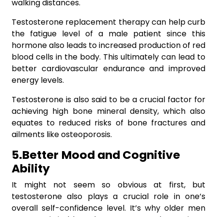
walking distances.
Testosterone replacement therapy can help curb
the fatigue level of a male patient since this
hormone also leads to increased production of red
blood cells in the body. This ultimately can lead to
better cardiovascular endurance and improved
energy levels.
Testosterone is also said to be a crucial factor for
achieving high bone mineral density, which also
equates to reduced risks of bone fractures and
ailments like osteoporosis.
5.Better
Mood and Cognitive
Ability
It might not seem so obvious at first, but
testosterone also plays a crucial role in one’s
overall self-confidence level. It’s why older men