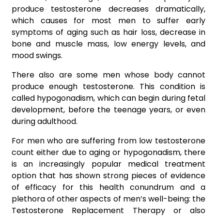
produce testosterone decreases dramatically,
which causes for most men to suffer early
symptoms of aging such as hair loss, decrease in
bone and muscle mass, low energy levels, and
mood swings.
There also are some men whose body cannot
produce enough testosterone. This condition is
called hypogonadism, which can begin during fetal
development, before the teenage years, or even
during adulthood.
For men who are suffering from low testosterone
count either due to aging or hypogonadism, there
is an increasingly popular medical treatment
option that has shown strong pieces of evidence
of efficacy for this health conundrum and a
plethora of other aspects of men’s well-being: the
Testosterone Replacement Therapy or also