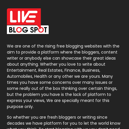
Office Supplies
7
On Page Seo
5
Packaging
72
Photography
131
We are one of the rising free blogging websites with the
aim to provide a platform where the bloggers, content
Politics
9
writer or anybody else can showcase their great ideas
about anything. Whether you love to write about
Printing
28
Entertainment, Real Estates, Finance, Business,
Automobiles, Health or any other we are yours. Many
Real Estate
246
times you have some concerns over many issues or
some really out of the box thinking over certain things,
Recruitment Agencies
21
but the problem you have is the lack of platform to
express your views, We are specially meant for this
Relationship
2
purpose only.
Roofing
20
So whether you are fresh bloggers or writing since
decades we have platform for you to let the world know
Security
1