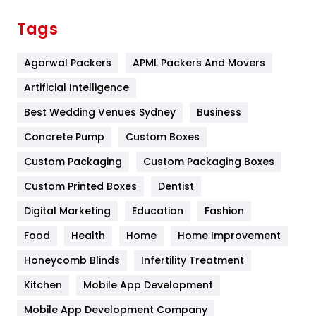
Finance
367
Tags
Flower
2
Agarwal Packers
APML Packers And Movers
Food
251
Artificial Intelligence
Furniture
27
Best Wedding Venues Sydney
Business
Game
68
Concrete Pump
Custom Boxes
General
454
Custom Packaging
Custom Packaging Boxes
Custom Printed Boxes
Dentist
Google Algorithms
5
Digital Marketing
Education
Fashion
Health
1182
Food
Health
Home
Home Improvement
Health & Beauty
296
Honeycomb Blinds
Infertility Treatment
Heating and Cooling
18
Kitchen
Mobile App Development
Home
478
Mobile App Development Company