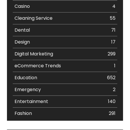
Casino
4
Cleaning Service
55
Dental
71
Design
17
Digital Marketing
299
eCommerce Trends
1
Education
652
Emergency
2
Entertainment
140
Fashion
291
Festival
19