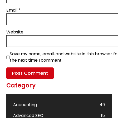
Email
*
Website
Save my name, email, and website in this browser fo
the next time I comment.
Category
Accounting
49
Advanced SEO
15