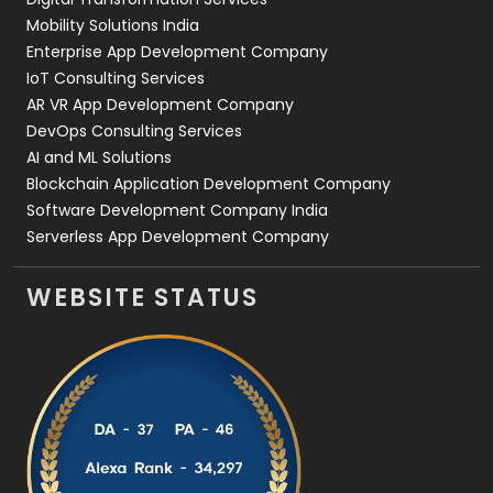
Web Development
169
Mobility Solutions India
Enterprise App Development Company
IoT Consulting Services
AR VR App Development Company
DevOps Consulting Services
AI and ML Solutions
Blockchain Application Development Company
Software Development Company India
Serverless App Development Company
WEBSITE STATUS