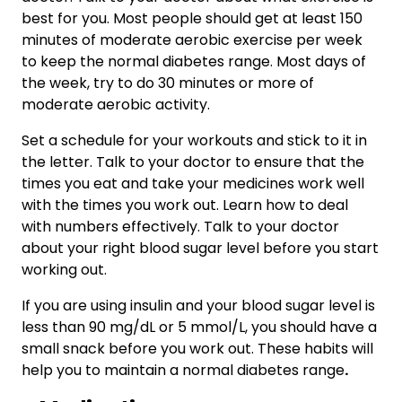
best for you. Most people should get at least 150
minutes of moderate aerobic exercise per week
to keep the normal diabetes range. Most days of
the week, try to do 30 minutes or more of
moderate aerobic activity.
Set a schedule for your workouts and stick to it in
the letter. Talk to your doctor to ensure that the
times you eat and take your medicines work well
with the times you work out. Learn how to deal
with numbers effectively. Talk to your doctor
about your right blood sugar level before you start
working out.
If you are using insulin and your blood sugar level is
less than 90 mg/dL or 5 mmol/L, you should have a
small snack before you work out. These habits will
help you to maintain a normal diabetes range
.