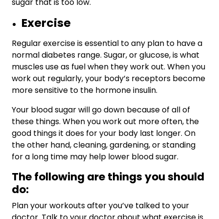
sugar that is too low.
Exercise
Regular exercise is essential to any plan to have a
normal diabetes range. Sugar, or glucose, is what
muscles use as fuel when they work out. When you
work out regularly, your body’s receptors become
more sensitive to the hormone insulin.
Your blood sugar will go down because of all of
these things. When you work out more often, the
good things it does for your body last longer. On
the other hand, cleaning, gardening, or standing
for a long time may help lower blood sugar.
The following are things you should
do:
Plan your workouts after you’ve talked to your
doctor. Talk to your doctor about what exercise is