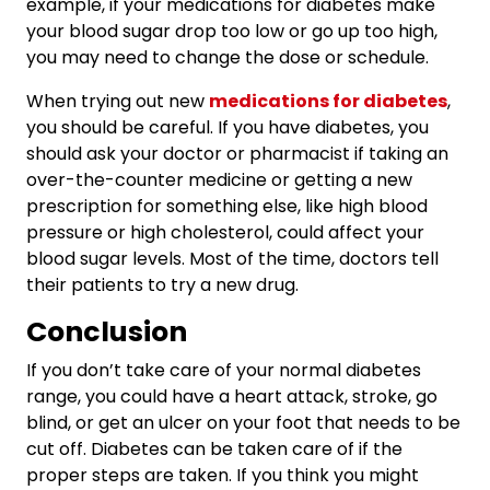
example, if your medications for diabetes make
your blood sugar drop too low or go up too high,
you may need to change the dose or schedule.
When trying out new
medications for diabetes
,
you should be careful. If you have diabetes, you
should ask your doctor or pharmacist if taking an
over-the-counter medicine or getting a new
prescription for something else, like high blood
pressure or high cholesterol, could affect your
blood sugar levels. Most of the time, doctors tell
their patients to try a new drug.
Conclusion
If you don’t take care of your normal diabetes
range, you could have a heart attack, stroke, go
blind, or get an ulcer on your foot that needs to be
cut off. Diabetes can be taken care of if the
proper steps are taken. If you think you might