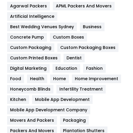
Agarwal Packers
APML Packers And Movers
Food
251
Artificial Intelligence
Furniture
27
Best Wedding Venues Sydney
Business
Game
68
Concrete Pump
Custom Boxes
General
454
Custom Packaging
Custom Packaging Boxes
Custom Printed Boxes
Dentist
Google Algorithms
5
Digital Marketing
Education
Fashion
Health
1182
Food
Health
Home
Home Improvement
Health & Beauty
296
Honeycomb Blinds
Infertility Treatment
Heating and Cooling
18
Kitchen
Mobile App Development
Home
478
Mobile App Development Company
Movers And Packers
Hotel
Packaging
18
Packers And Movers
Plantation Shutters
Industries
269