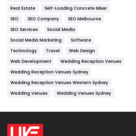
Real Estate
Self-Loading Concrete Mixer
Internet Marketing
40
SEO
SEO Company
SEO Melbourne
IPhone
27
SEO Services
Social Media
Jobs
1
Social Media Marketing
Software
Kitchen
52
Technology
Travel
Web Design
Web Development
Wedding Reception Venues
Lifestyle
82
Wedding Reception Venues Sydney
Management
43
Wedding Reception Venues Western Sydney
Materials
1
Wedding Venues
Wedding Venues Sydney
News
33
Off Page Seo
6
Office Supplies
7