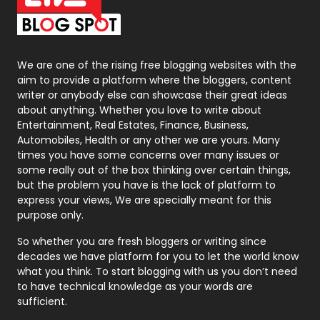
On Page Seo
5
Packaging
72
Photography
131
We are one of the rising free blogging websites with the
aim to provide a platform where the bloggers, content
Politics
9
writer or anybody else can showcase their great ideas
about anything. Whether you love to write about
Printing
28
Entertainment, Real Estates, Finance, Business,
Automobiles, Health or any other we are yours. Many
Real Estate
246
times you have some concerns over many issues or
some really out of the box thinking over certain things,
Recruitment Agencies
21
but the problem you have is the lack of platform to
express your views, We are specially meant for this
Relationship
2
purpose only.
Roofing
20
So whether you are fresh bloggers or writing since
decades we have platform for you to let the world know
Security
1
what you think. To start blogging with us you don’t need
to have technical knowledge as your words are
SEO
407
sufficient.