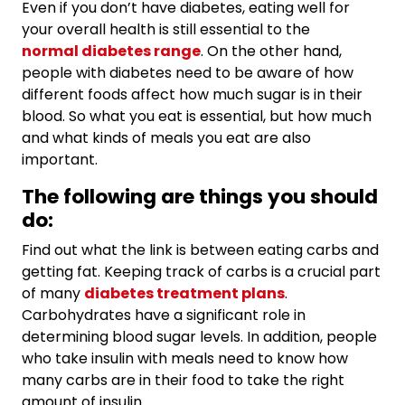
Even if you don’t have diabetes, eating well for
your overall health is still essential to the
normal diabetes range
. On the other hand,
people with diabetes need to be aware of how
different foods affect how much sugar is in their
blood. So what you eat is essential, but how much
and what kinds of meals you eat are also
important.
The following are things you should
do:
Find out what the link is between eating carbs and
getting fat. Keeping track of carbs is a crucial part
of many
diabetes treatment plans
.
Carbohydrates have a significant role in
determining blood sugar levels. In addition, people
who take insulin with meals need to know how
many carbs are in their food to take the right
amount of insulin.