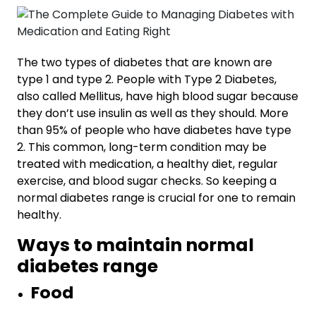
The two types of diabetes that are known are
type 1 and type 2. People with Type 2 Diabetes,
also called Mellitus, have high blood sugar because
they don’t use insulin as well as they should. More
than 95% of people who have diabetes have type
2. This common, long-term condition may be
treated with medication, a healthy diet, regular
exercise, and blood sugar checks. So keeping a
normal diabetes range
is crucial for one to remain
healthy.
Ways to maintain normal
diabetes range
Food