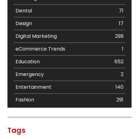
Dental
71
Design
17
Digital Marketing
299
eCommerce Trends
1
Education
652
Emergency
2
Entertainment
140
Fashion
291
Festival
19
Finance
367
Tags
Flower
2