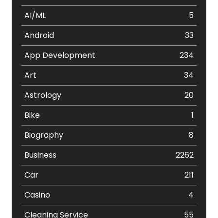
AI/ML
5
Android
33
App Development
234
Art
34
Astrology
20
Bike
1
Biography
8
Business
2262
Car
211
Casino
4
Cleaning Service
55