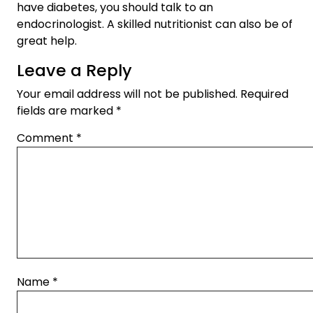
have diabetes, you should talk to an
endocrinologist. A skilled nutritionist can also be of
great help.
Leave a Reply
Your email address will not be published.
Required
fields are marked
*
Comment
*
Name
*