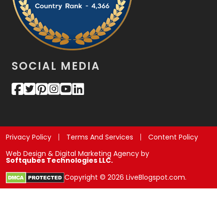
SOCIAL MEDIA
Privacy Policy
Terms And Services
Content Policy
Web Design & Digital Marketing Agency by
Softqubes Technologies LLC.
Copyright © 2026 LiveBlogspot.com.