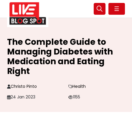
☰
The Complete Guide to
Managing Diabetes with
Medication and Eating
Right
Christo Pinto
Health
24 Jan 2023
1155