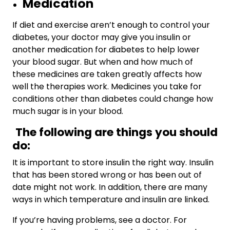
Medication
If diet and exercise aren’t enough to control your
diabetes, your doctor may give you insulin or
another medication
for diabetes to help lower
your blood sugar. But when and how much of
these medicines are taken greatly affects how
well the therapies work. Medicines you take for
conditions other than diabetes could change how
much sugar is in your blood.
The following are things you should
do:
It is important to store insulin the right way. Insulin
that has been stored wrong or has been out of
date might not work. In addition, there are many
ways in which temperature and insulin are linked.
If you’re having problems, see a doctor. For