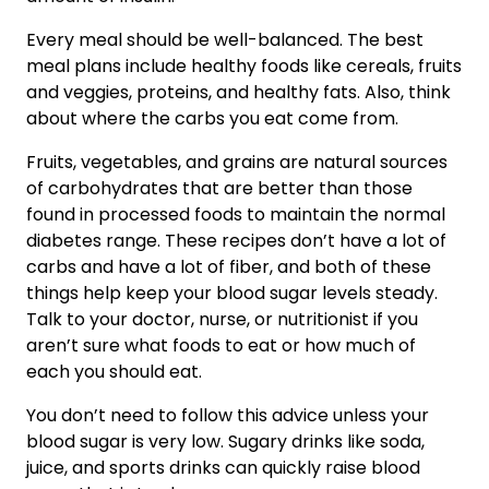
Every meal should be well-balanced. The best
meal plans include healthy foods like cereals, fruits
and veggies, proteins, and healthy fats. Also, think
about where the carbs you eat come from.
Fruits, vegetables, and grains are natural sources
of carbohydrates that are better than those
found in processed foods to maintain the normal
diabetes range. These recipes don’t have a lot of
carbs and have a lot of fiber, and both of these
things help keep your blood sugar levels steady.
Talk to your doctor, nurse, or nutritionist if you
aren’t sure what foods to eat or how much of
each you should eat.
You don’t need to follow this advice unless your
blood sugar is very low. Sugary drinks like soda,
juice, and sports drinks can quickly raise blood