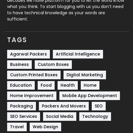
decades we have platform for you to let the world know
Security
1
what you think. To start blogging with us you don’t need
to have technical knowledge as your words are
SEO
407
sufficient.
SEO Basics
9
TAGS
Services
1043
Shopping
481
Agarwal Packers
Artificial Intelligence
Business
Custom Boxes
Software Development
134
Custom Printed Boxes
Digital Marketing
Solar Energy
11
Education
Food
Health
Home
Sports
83
Home Improvement
Mobile App Development
Technical SEO
8
Packaging
Packers And Movers
SEO
Technology
664
SEO Services
Social Media
Technology
Travel
421
Travel
Web Design