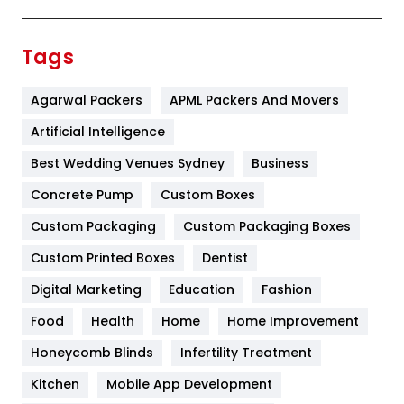
Festival
19
Finance
367
Tags
Flower
2
Agarwal Packers
APML Packers And Movers
Food
251
Artificial Intelligence
Furniture
27
Best Wedding Venues Sydney
Business
Game
68
Concrete Pump
Custom Boxes
General
454
Custom Packaging
Custom Packaging Boxes
Custom Printed Boxes
Dentist
Google Algorithms
5
Digital Marketing
Education
Fashion
Health
1182
Food
Health
Home
Home Improvement
Health & Beauty
296
Honeycomb Blinds
Infertility Treatment
Heating and Cooling
18
Kitchen
Mobile App Development