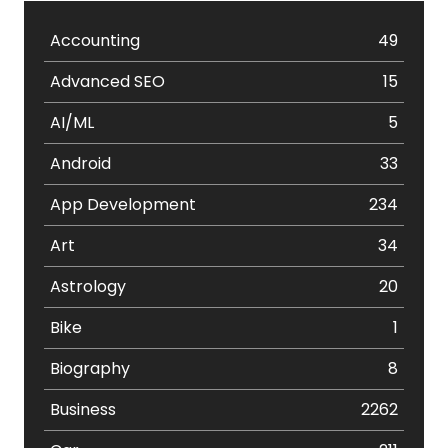
Accounting
49
Advanced SEO
15
AI/ML
5
Android
33
App Development
234
Art
34
Astrology
20
Bike
1
Biography
8
Business
2262