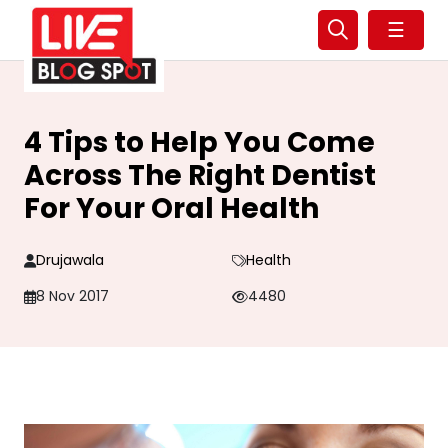
☰
4 Tips to Help You Come
Across The Right Dentist
For Your Oral Health
Drujawala
Health
8 Nov 2017
4480