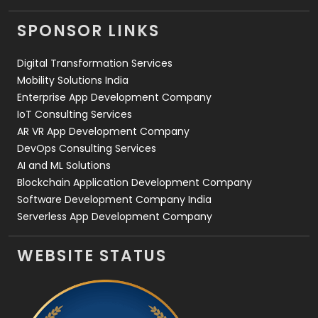
Videography
2
SPONSOR LINKS
Web Design
152
Digital Transformation Services
Web Development
169
Mobility Solutions India
Enterprise App Development Company
IoT Consulting Services
AR VR App Development Company
DevOps Consulting Services
AI and ML Solutions
Blockchain Application Development Company
Software Development Company India
Serverless App Development Company
WEBSITE STATUS