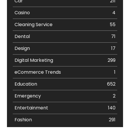
Car
211
Casino
4
Cleaning Service
55
Dental
71
Design
17
Digital Marketing
299
eCommerce Trends
1
Education
652
Emergency
2
Entertainment
140
Fashion
291