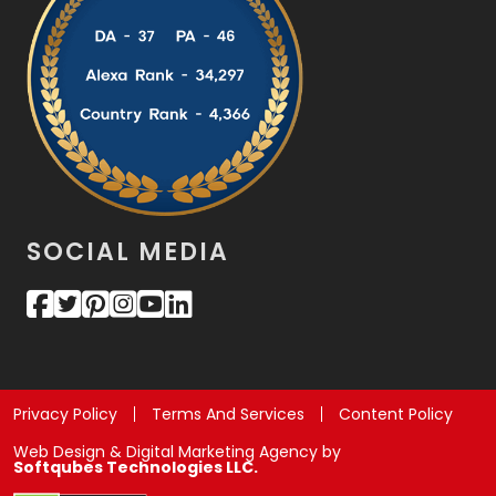
SOCIAL MEDIA
Privacy Policy
Terms And Services
Content Policy
Web Design & Digital Marketing Agency by
Softqubes Technologies LLC.