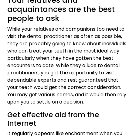
Your relatives and
acquaintances are the best
people to ask
While your relatives and companions too need to
visit the dental practitioner as often as possible,
they are probably going to know about individuals
who can treat your teeth in the most ideal way
particularly when they have gotten the best
encounters to date. While they allude to dental
practitioners, you get the opportunity to visit
dependable experts and rest guaranteed that
your teeth would get the correct consideration.
You may get various names, and it would then rely
upon you to settle on a decision.
Get effective aid from the
Internet
It regularly appears like enchantment when you