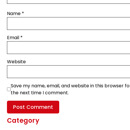
Name
*
Email
*
Website
Save my name, email, and website in this browser fo
the next time I comment.
Category