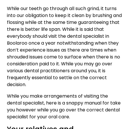
While our teeth go through all such grind, it turns
into our obligation to keep it clean by brushing and
flossing while at the same time guaranteeing that
there is better life span. While it is said that
everybody should visit the dental specialist in
Boolaroo once a year notwithstanding when they
don’t experience issues as there are times when
shrouded issues come to surface when there is no
consideration paid to it. While you may go over
various dental practitioners around you, it is
frequently essential to settle on the correct
decision.
While you make arrangements of visiting the
dental specialist, here is a snappy manual for take
you however while you go over the correct dental
specialist for your oral care.