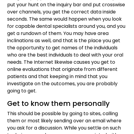
put your hunt on the inquiry bar and put crosswise
over channels, you get the correct data inside
seconds. The same would happen when you look
for capable dental specialists around you, and you
get a rundown of them. You may have area
inclinations as well, and that is the place you get
the opportunity to get names of the individuals
who are the best individuals to deal with your oral
needs. The Internet likewise causes you get to
online evaluations that originate from different
patients and that keeping in mind that you
investigate on the outcomes, you are probably
going to get.
Get to know them personally
This should be possible by going to sites, calling
them or most likely sending over an email where
you ask for a discussion. While you settle on such