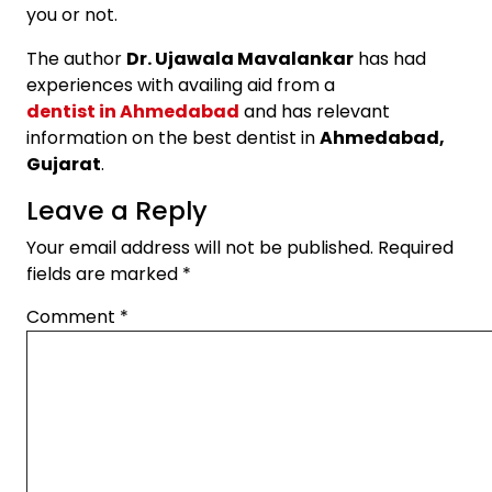
you or not.
The author
Dr. Ujawala Mavalankar
has had
experiences with availing aid from a
dentist in Ahmedabad
and has relevant
information on the best dentist in
Ahmedabad,
Gujarat
.
Leave a Reply
Your email address will not be published.
Required
fields are marked
*
Comment
*