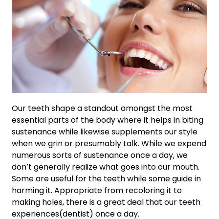
Our teeth shape a standout amongst the most
essential parts of the body where it helps in biting
sustenance while likewise supplements our style
when we grin or presumably talk. While we expend
numerous sorts of sustenance once a day, we
don’t generally realize what goes into our mouth.
Some are useful for the teeth while some guide in
harming it. Appropriate from recoloring it to
making holes, there is a great deal that our teeth
experiences(dentist) once a day.