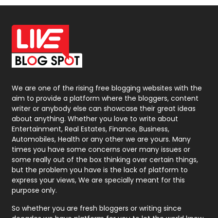
Off Page Seo
6
Office Supplies
7
On Page Seo
5
Packaging
72
Photography
131
We are one of the rising free blogging websites with the
aim to provide a platform where the bloggers, content
Politics
9
writer or anybody else can showcase their great ideas
about anything. Whether you love to write about
Printing
28
Entertainment, Real Estates, Finance, Business,
Automobiles, Health or any other we are yours. Many
Real Estate
246
times you have some concerns over many issues or
some really out of the box thinking over certain things,
Recruitment Agencies
21
but the problem you have is the lack of platform to
express your views, We are specially meant for this
Relationship
2
purpose only.
Roofing
20
So whether you are fresh bloggers or writing since