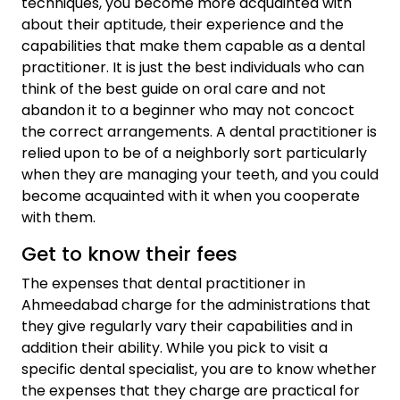
techniques, you become more acquainted with
about their aptitude, their experience and the
capabilities that make them capable as a dental
practitioner. It is just the best individuals who can
think of the best guide on oral care and not
abandon it to a beginner who may not concoct
the correct arrangements. A dental practitioner is
relied upon to be of a neighborly sort particularly
when they are managing your teeth, and you could
become acquainted with it when you cooperate
with them.
Get to know their fees
The expenses that dental practitioner in
Ahmeedabad charge for the administrations that
they give regularly vary their capabilities and in
addition their ability. While you pick to visit a
specific dental specialist, you are to know whether
the expenses that they charge are practical for