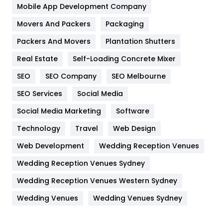
Home
478
Mobile App Development Company
Movers And Packers
Hotel
Packaging
18
Packers And Movers
Plantation Shutters
Industries
269
Real Estate
Self-Loading Concrete Mixer
Internet Marketing
40
SEO
SEO Company
SEO Melbourne
IPhone
27
SEO Services
Social Media
Jobs
1
Social Media Marketing
Software
Kitchen
52
Technology
Travel
Web Design
Web Development
Wedding Reception Venues
Lifestyle
82
Wedding Reception Venues Sydney
Management
43
Wedding Reception Venues Western Sydney
Materials
1
Wedding Venues
Wedding Venues Sydney
News
33