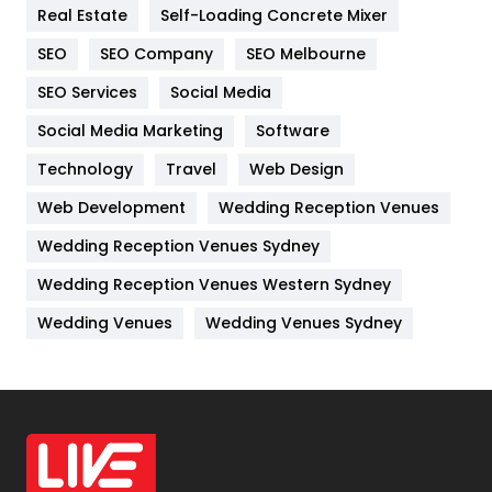
Real Estate
Self-Loading Concrete Mixer
Internet Marketing
40
SEO
SEO Company
SEO Melbourne
IPhone
27
SEO Services
Social Media
Jobs
1
Social Media Marketing
Software
Kitchen
52
Technology
Travel
Web Design
Web Development
Wedding Reception Venues
Lifestyle
82
Wedding Reception Venues Sydney
Management
43
Wedding Reception Venues Western Sydney
Materials
1
Wedding Venues
Wedding Venues Sydney
News
33
Off Page Seo
6
Office Supplies
7
On Page Seo
5