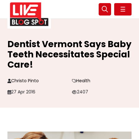
☰
Dentist Vermont Says Baby
Teeth Necessitates Special
Care!
Christo Pinto
Health
27 Apr 2016
2407