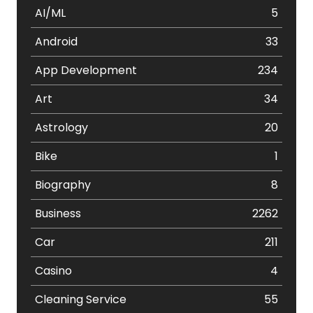
AI/ML
5
Android
33
App Development
234
Art
34
Astrology
20
Bike
1
Biography
8
Business
2262
Car
211
Casino
4
Cleaning Service
55