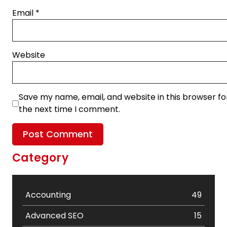
Email
*
Website
Save my name, email, and website in this browser fo
the next time I comment.
Category
Accounting
49
Advanced SEO
15