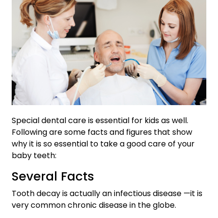
Special dental care is essential for kids as well.
Following are some facts and figures that show
why it is so essential to take a good care of your
baby teeth:
Several Facts
Tooth decay is actually an infectious disease —it is
very common chronic disease in the globe.