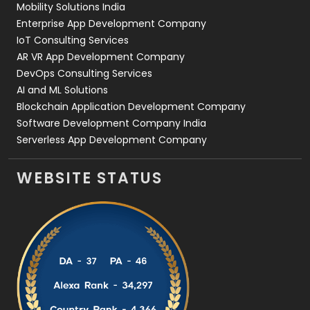
Mobility Solutions India
Enterprise App Development Company
IoT Consulting Services
AR VR App Development Company
DevOps Consulting Services
AI and ML Solutions
Blockchain Application Development Company
Software Development Company India
Serverless App Development Company
WEBSITE STATUS