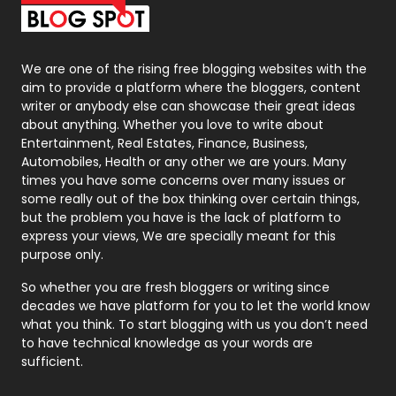
Packaging
72
Photography
131
We are one of the rising free blogging websites with the
aim to provide a platform where the bloggers, content
Politics
9
writer or anybody else can showcase their great ideas
about anything. Whether you love to write about
Printing
28
Entertainment, Real Estates, Finance, Business,
Automobiles, Health or any other we are yours. Many
Real Estate
246
times you have some concerns over many issues or
some really out of the box thinking over certain things,
Recruitment Agencies
21
but the problem you have is the lack of platform to
express your views, We are specially meant for this
Relationship
2
purpose only.
Roofing
20
So whether you are fresh bloggers or writing since
decades we have platform for you to let the world know
Security
1
what you think. To start blogging with us you don’t need
to have technical knowledge as your words are
SEO
407
sufficient.
SEO Basics
9