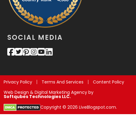
SOCIAL MEDIA
Privacy Policy
Terms And Services
Content Policy
Web Design & Digital Marketing Agency by
Softqubes Technologies LLC.
Copyright © 2026 LiveBlogspot.com.