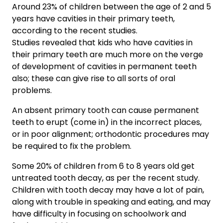
Around 23% of children between the age of 2 and 5
years have cavities in their primary teeth,
according to the recent studies.
Studies revealed that kids who have cavities in
their primary teeth are much more on the verge
of development of cavities in permanent teeth
also; these can give rise to all sorts of oral
problems.
An absent primary tooth can cause permanent
teeth to erupt (come in) in the incorrect places,
or in poor alignment; orthodontic procedures may
be required to fix the problem.
Some 20% of children from 6 to 8 years old get
untreated tooth decay, as per the recent study.
Children with tooth decay may have a lot of pain,
along with trouble in speaking and eating, and may
have difficulty in focusing on schoolwork and