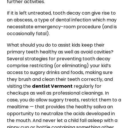
further activities.
If it is left untreated, tooth decay can give rise to
an abscess, a type of dental infection which may
necessitate emergency-room procedure (and is
occasionally fatal).
What should you do to assist kids keep their
primary teeth healthy as well as avoid cavities?
Several strategies for preventing tooth decay
comprise restricting (or eliminating) your kid’s
access to sugary drinks and foods, making sure
they brush and clean their teeth correctly, and
visiting the
dentist Vermont
regularly for
checkups as well as professional cleanings. In
case, you do allow sugary treats, restrict them to a
mealtime — that provides the healthy saliva an
opportunity to neutralize the acids developed in
the mouth. And never let a child fall asleep with a
nippy cup or bottle containing something other