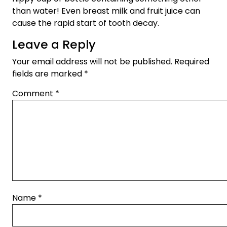
than water! Even breast milk and fruit juice can
cause the rapid start of tooth decay.
Leave a Reply
Your email address will not be published.
Required
fields are marked
*
Comment
*
Name
*