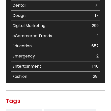
Dental
71
Design
17
Digital Marketing
299
eCommerce Trends
1
Education
652
Emergency
2
Entertainment
140
Fashion
291
Festival
19
Finance
367
Tags
Flower
2