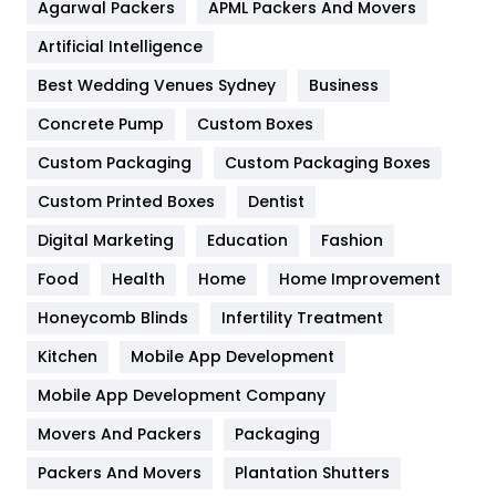
Agarwal Packers
APML Packers And Movers
Food
251
Artificial Intelligence
Furniture
27
Best Wedding Venues Sydney
Business
Game
68
Concrete Pump
Custom Boxes
General
454
Custom Packaging
Custom Packaging Boxes
Custom Printed Boxes
Dentist
Google Algorithms
5
Digital Marketing
Education
Fashion
Health
1182
Food
Health
Home
Home Improvement
Health & Beauty
296
Honeycomb Blinds
Infertility Treatment
Heating and Cooling
18
Kitchen
Mobile App Development
Home
478
Mobile App Development Company
Movers And Packers
Hotel
Packaging
18
Packers And Movers
Plantation Shutters
Industries
269