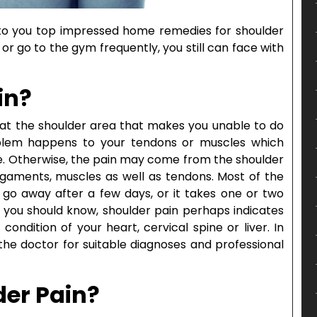
ce to you top impressed home remedies for shoulder
or go to the gym frequently, you still can face with
in?
on at the shoulder area that makes you unable to do
roblem happens to your tendons or muscles which
ve. Otherwise, the pain may come from the shoulder
ligaments, muscles as well as tendons. Most of the
ll go away after a few days, or it takes one or two
 you should know, shoulder pain perhaps indicates
ondition of your heart, cervical spine or liver. In
the doctor for suitable diagnoses and professional
er Pain?