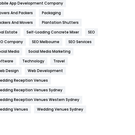
obile App Development Company
Home
478
overs And Packers
Packaging
Hotel
18
ackers And Movers
Plantation Shutters
eal Estate
Self-Loading Concrete Mixer
SEO
Industries
269
EO Company
SEO Melbourne
SEO Services
Internet Marketing
40
ocial Media
Social Media Marketing
IPhone
27
oftware
Technology
Travel
Jobs
1
eb Design
Web Development
edding Reception Venues
Kitchen
52
edding Reception Venues Sydney
Lifestyle
82
edding Reception Venues Western Sydney
Management
43
edding Venues
Wedding Venues Sydney
Materials
1
News
33