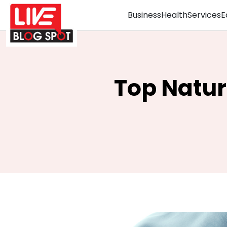
Business
Health
Services
E
Top Natur