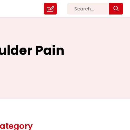
ulder Pain
ategory