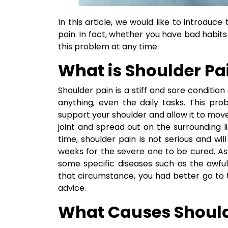
In this article, we would like to introdu
pain. In fact, whether you have bad habits 
this problem at any time.
What is Shoulder Pa
Shoulder pain is a stiff and sore conditi
anything, even the daily tasks. This p
support your shoulder and allow it to mo
joint and spread out on the surrounding 
time, shoulder pain is not serious and wi
weeks for the severe one to be cured. As
some specific diseases such as the awful c
that circumstance, you had better go to 
advice.
What Causes Should