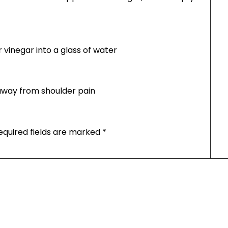
vinegar into a glass of water
t away from shoulder pain
equired fields are marked
*