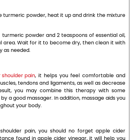
me turmeric powder, heat it up and drink the mixture
 turmeric powder and 2 teaspoons of essential oil,
ul area. Wait for it to become dry, then clean it with
ay as needed.
 shoulder pain
, it helps you feel comfortable and
d muscles, tendons and ligaments, as well as decrease
result, you may combine this therapy with some
e by a good massager. In addition, massage aids you
ughout your body.
houlder pain, you should no forget apple cider
ance found in apple cider vinegar, it will help you