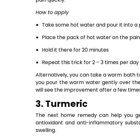
How to apply
Take some hot water and pour it into a 
Place the pack of hot water on the pain
Hold it there for 20 minutes
Repeat this trick for 2 – 3 times per day
Alternatively, you can take a warm bath 
you pour the warm water gently over the
will see the improvement after a few time
3. Turmeric
The next home remedy can help you get 
antioxidant and anti-inflammatory substa
swelling.