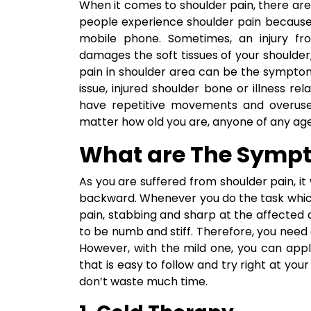
When it comes to shoulder pain, there ar
people experience shoulder pain because
mobile phone. Sometimes, an injury fro
damages the soft tissues of your shoulder
pain in shoulder area can be the symptom
issue, injured shoulder bone or illness re
have repetitive movements and overuse a
matter how old you are, anyone of any age i
What are The Sympt
As you are suffered from shoulder pain, it 
backward. Whenever you do the task which f
pain, stabbing and sharp at the affected 
to be numb and stiff. Therefore, you nee
However, with the mild one, you can app
that is easy to follow and try right at you
don’t waste much time.