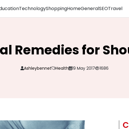
ducation
Technology
Shopping
Home
General
SEO
Travel
al Remedies for Sho
Ashleybennet
Health
19 May 2017
1686
C