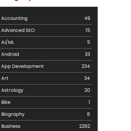
Accounting
49
Advanced SEO
15
AI/ML
5
Android
33
App Development
234
Art
34
Astrology
20
Bike
1
Biography
8
Business
2262