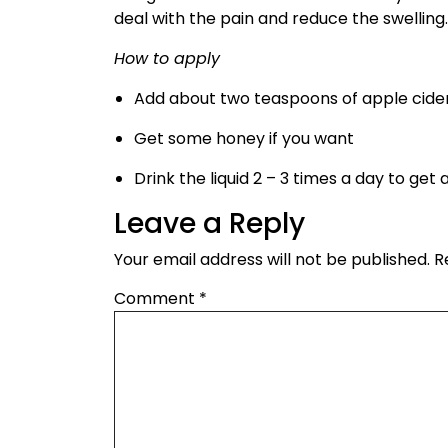
deal with the pain and reduce the swelling.
How to apply
Add about two teaspoons of apple cider 
Get some honey if you want
Drink the liquid 2 – 3 times a day to ge
Leave a Reply
Your email address will not be published.
R
Comment
*