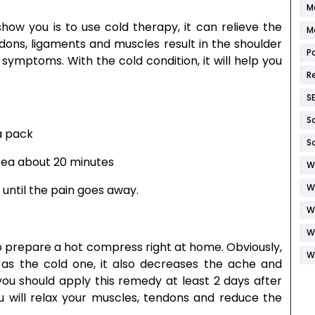
M
w you is to use cold therapy, it can relieve the
M
ndons, ligaments and muscles result in the shoulder
P
e symptoms. With the cold condition, it will help you
R
S
S
a pack
S
area about 20 minutes
W
W
 until the pain goes away.
W
W
u to prepare a hot compress right at home. Obviously,
W
e as the cold one, it also decreases the ache and
 you should apply this remedy at least 2 days after
ou will relax your muscles, tendons and reduce the