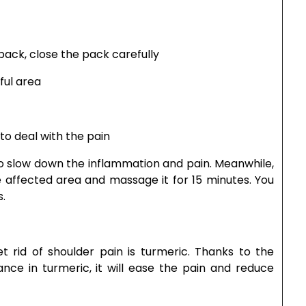
pack, close the pack carefully
ful area
 to deal with the pain
to slow down the inflammation and pain. Meanwhile,
 affected area and massage it for 15 minutes. You
s.
rid of shoulder pain is turmeric. Thanks to the
nce in turmeric, it will ease the pain and reduce