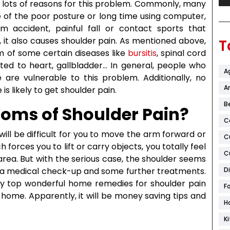
e lots of reasons for this problem. Commonly, many
 of the poor posture or long time using computer,
m accident, painful fall or contact sports that
, it also causes shoulder pain. As mentioned above,
T
 of some certain diseases like
bursitis
, spinal cord
lated to heart, gallbladder… In general, people who
A
re vulnerable to this problem. Additionally, no
Ar
s likely to get shoulder pain.
B
oms of Shoulder Pain?
C
will be difficult for you to move the arm forward or
C
orces you to lift or carry objects, you totally feel
C
area. But with the serious case, the shoulder seems
d a medical check-up and some further treatments.
D
ly top wonderful home remedies for shoulder pain
F
r home. Apparently, it will be money saving tips and
H
K