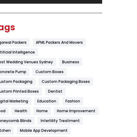
Festival
19
Finance
367
ags
Flower
2
garwal Packers
APML Packers And Movers
Food
251
tificial Intelligence
Furniture
27
est Wedding Venues Sydney
Business
Game
68
oncrete Pump
Custom Boxes
ustom Packaging
Custom Packaging Boxes
General
454
ustom Printed Boxes
Dentist
Google Algorithms
5
igital Marketing
Education
Fashion
Health
1182
ood
Health
Home
Home Improvement
Health & Beauty
296
oneycomb Blinds
Infertility Treatment
itchen
Mobile App Development
Heating and Cooling
18