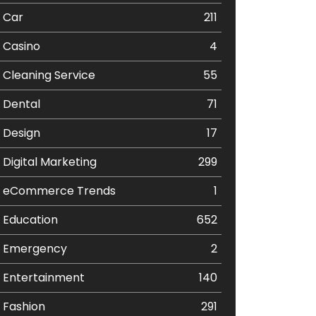
Car
211
Casino
4
Cleaning Service
55
Dental
71
Design
17
Digital Marketing
299
eCommerce Trends
1
Education
652
Emergency
2
Entertainment
140
Fashion
291