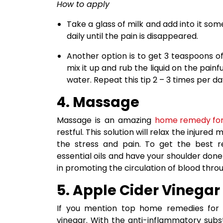
How to apply
Take a glass of milk and add into it so
daily until the pain is disappeared.
Another option is to get 3 teaspoons of
mix it up and rub the liquid on the painf
water. Repeat this tip 2 – 3 times per d
4. Massage
Massage is an amazing
home remedy for
restful. This solution will relax the injure
the stress and pain. To get the best 
essential oils and have your shoulder don
in promoting the circulation of blood thro
5. Apple Cider Vinegar
If you mention top home remedies for s
vinegar. With the anti-inflammatory subst