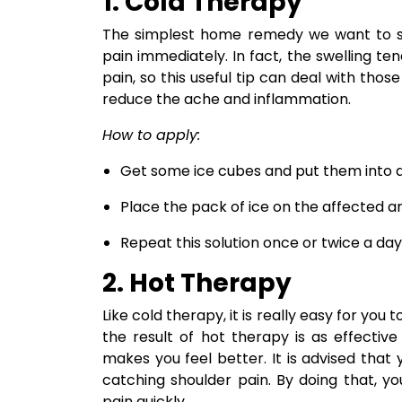
1. Cold Therapy
The simplest home remedy we want to sho
pain immediately. In fact, the swelling te
pain, so this useful tip can deal with thos
reduce the ache and inflammation.
How to apply:
Get some ice cubes and put them into 
Place the pack of ice on the affected 
Repeat this solution once or twice a day
2. Hot Therapy
Like cold therapy, it is really easy for yo
the result of hot therapy is as effectiv
makes you feel better. It is advised that
catching shoulder pain. By doing that, y
pain quickly.