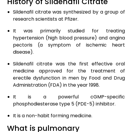
History of Sildenafil Citrate
Sildenafil citrate was synthesized by a group of
research scientists at Pfizer.
It was primarily studied for treating
hypertension (high blood pressure) and angina
pectoris (a symptom of ischemic heart
disease).
Sildenafil citrate was the first effective oral
medicine approved for the treatment of
erectile dysfunction in men by Food and Drug
Administration (FDA) in the year 1998.
It is a powerful cGMP-specific
phosphodiesterase type 5 (PDE-5) inhibitor.
It is a non-habit forming medicine.
What is pulmonary