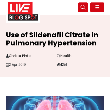
☰
Use of Sildenafil Citrate in
Pulmonary Hypertension
Christo Pinto
Health
2 Apr 2019
1251