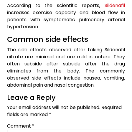
According to the scientific reports,
Sildenafil
increases exercise capacity and blood flow in
patients with symptomatic pulmonary arterial
hypertension.
Common side effects
The side effects observed after taking Sildenafil
citrate are minimal and are mild in nature. They
often subside after subside after the drug
eliminates from the body. The commonly
observed side effects include nausea, vomiting,
abdominal pain and nasal congestion.
Leave a Reply
Your email address will not be published.
Required
fields are marked
*
Comment
*