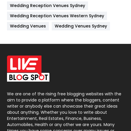
Wedding Reception Venues Sydney
Management
43
Wedding Reception Venues Western Sydney
Materials
1
Wedding Venues
Wedding Venues Sydney
News
33
Off Page Seo
6
Office Supplies
7
On Page Seo
5
Packaging
72
Photography
131
We are one of the rising free blogging websites with the
aim to provide a platform where the bloggers, content
Politics
9
writer or anybody else can showcase their great ideas
about anything. Whether you love to write about
Printing
28
Entertainment, Real Estates, Finance, Business,
Automobiles, Health or any other we are yours. Many
Real Estate
246
times you have some concerns over many issues or