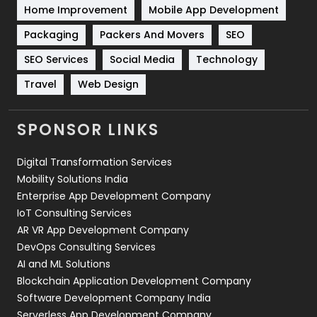
Home Improvement
Mobile App Development
Technical SEO
8
Packaging
Packers And Movers
SEO
Technology
664
SEO Services
Social Media
Technology
Travel
421
Travel
Web Design
Videography
2
SPONSOR LINKS
Web Design
152
Digital Transformation Services
Web Development
169
Mobility Solutions India
Enterprise App Development Company
IoT Consulting Services
AR VR App Development Company
DevOps Consulting Services
AI and ML Solutions
Blockchain Application Development Company
Software Development Company India
Serverless App Development Company