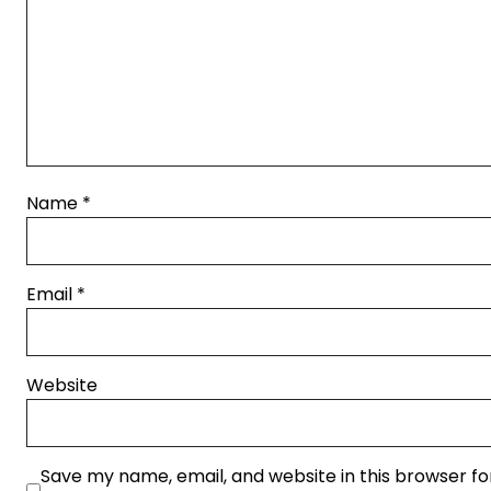
Name
*
Email
*
Website
Save my name, email, and website in this browser fo