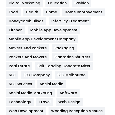
Digital Marketing
Education
Fashion
Health
1182
Food
Health
Home
Home Improvement
Health & Beauty
296
Honeycomb Blinds
Infertility Treatment
Heating and Cooling
18
Kitchen
Mobile App Development
Home
478
Mobile App Development Company
Movers And Packers
Hotel
Packaging
18
Packers And Movers
Plantation Shutters
Industries
269
Real Estate
Self-Loading Concrete Mixer
Internet Marketing
40
SEO
SEO Company
SEO Melbourne
IPhone
27
SEO Services
Social Media
Jobs
1
Social Media Marketing
Software
Kitchen
52
Technology
Travel
Web Design
Web Development
Wedding Reception Venues
Lifestyle
82