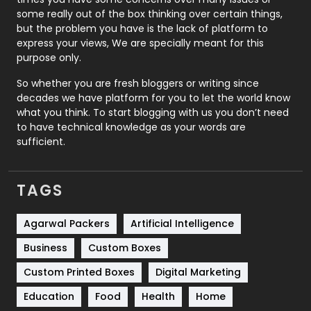
some really out of the box thinking over certain things,
Recruitment Agencies
21
but the problem you have is the lack of platform to
express your views, We are specially meant for this
Relationship
2
purpose only.
Roofing
20
So whether you are fresh bloggers or writing since
decades we have platform for you to let the world know
Security
1
what you think. To start blogging with us you don’t need
to have technical knowledge as your words are
SEO
407
sufficient.
SEO Basics
9
TAGS
Services
1043
Shopping
481
Agarwal Packers
Artificial Intelligence
Business
Custom Boxes
Software Development
134
Custom Printed Boxes
Digital Marketing
Solar Energy
11
Education
Food
Health
Home
Sports
83