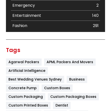
Emergency
2
Entertainment
140
Fashion
291
Festival
19
Finance
367
Tags
Flower
2
Agarwal Packers
APML Packers And Movers
Food
251
Artificial Intelligence
Furniture
27
Best Wedding Venues Sydney
Business
Game
68
Concrete Pump
Custom Boxes
General
454
Custom Packaging
Custom Packaging Boxes
Custom Printed Boxes
Dentist
Google Algorithms
5