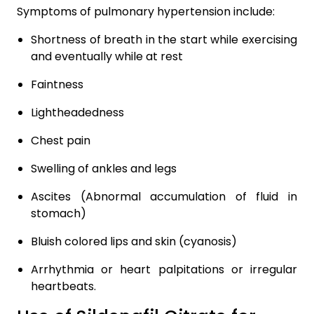
Symptoms of pulmonary hypertension include:
Shortness of breath in the start while exercising
and eventually while at rest
Faintness
Lightheadedness
Chest pain
Swelling of ankles and legs
Ascites (Abnormal accumulation of fluid in
stomach)
Bluish colored lips and skin (cyanosis)
Arrhythmia or heart palpitations or irregular
heartbeats.