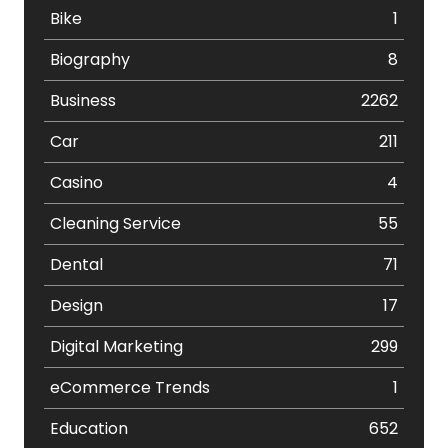
Bike
1
Biography
8
Business
2262
Car
211
Casino
4
Cleaning Service
55
Dental
71
Design
17
Digital Marketing
299
eCommerce Trends
1
Education
652