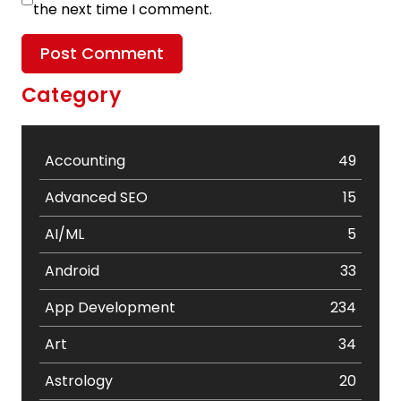
the next time I comment.
Category
Accounting
49
Advanced SEO
15
AI/ML
5
Android
33
App Development
234
Art
34
Astrology
20