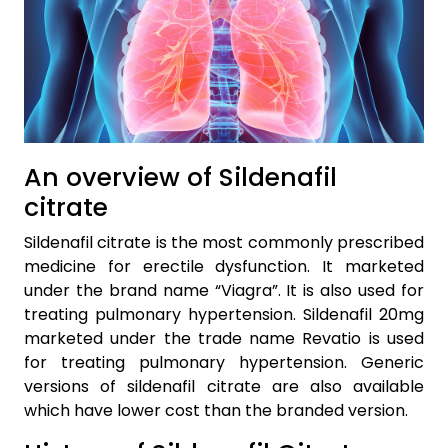
An overview of Sildenafil
citrate
Sildenafil citrate is the most commonly prescribed
medicine for erectile dysfunction. It marketed
under the brand name “Viagra”. It is also used for
treating pulmonary hypertension. Sildenafil 20mg
marketed under the trade name Revatio is used
for treating pulmonary hypertension. Generic
versions of sildenafil citrate are also available
which have lower cost than the branded version.