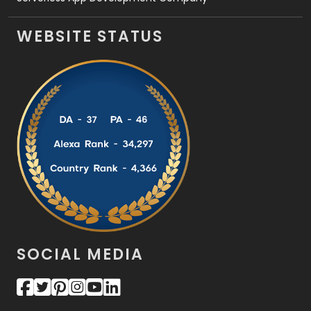
WEBSITE STATUS
SOCIAL MEDIA