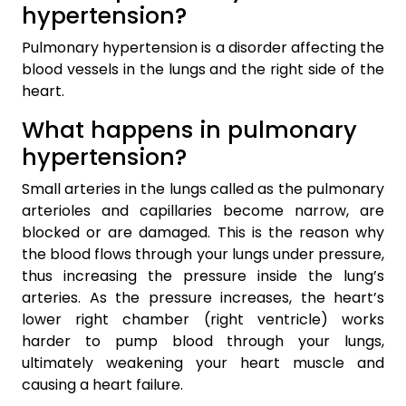
hypertension?
Pulmonary hypertension is a disorder affecting the
blood vessels in the lungs and the right side of the
heart.
What happens in pulmonary
hypertension?
Small arteries in the lungs called as the pulmonary
arterioles and capillaries become narrow, are
blocked or are damaged. This is the reason why
the blood flows through your lungs under pressure,
thus increasing the pressure inside the lung’s
arteries. As the pressure increases, the heart’s
lower right chamber (right ventricle) works
harder to pump blood through your lungs,
ultimately weakening your heart muscle and
causing a heart failure.