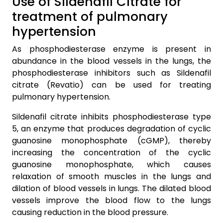
Use of Sildenafil Citrate for
treatment of pulmonary
hypertension
As phosphodiesterase enzyme is present in
abundance in the blood vessels in the lungs, the
phosphodiesterase inhibitors such as Sildenafil
citrate (Revatio) can be used for treating
pulmonary hypertension.
Sildenafil citrate inhibits phosphodiesterase type
5, an enzyme that produces degradation of cyclic
guanosine monophosphate (cGMP), thereby
increasing the concentration of the cyclic
guanosine monophosphate, which causes
relaxation of smooth muscles in the lungs and
dilation of blood vessels in lungs. The dilated blood
vessels improve the blood flow to the lungs
causing reduction in the blood pressure.