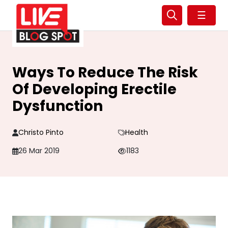
☰
Ways To Reduce The Risk
Of Developing Erectile
Dysfunction
Christo Pinto
Health
26 Mar 2019
1183