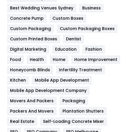
Furniture
27
Best Wedding Venues Sydney
Business
Game
68
Concrete Pump
Custom Boxes
General
454
Custom Packaging
Custom Packaging Boxes
Custom Printed Boxes
Dentist
Google Algorithms
5
Digital Marketing
Education
Fashion
Health
1182
Food
Health
Home
Home Improvement
Health & Beauty
296
Honeycomb Blinds
Infertility Treatment
Heating and Cooling
18
Kitchen
Mobile App Development
Home
478
Mobile App Development Company
Movers And Packers
Hotel
Packaging
18
Packers And Movers
Plantation Shutters
Industries
269
Real Estate
Self-Loading Concrete Mixer
Internet Marketing
40
SEO
SEO Company
SEO Melbourne