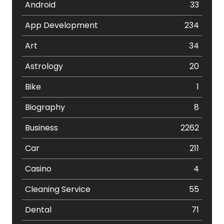
Android
33
App Development
234
Art
34
Astrology
20
Bike
1
Biography
8
Business
2262
Car
211
Casino
4
Cleaning Service
55
Dental
71