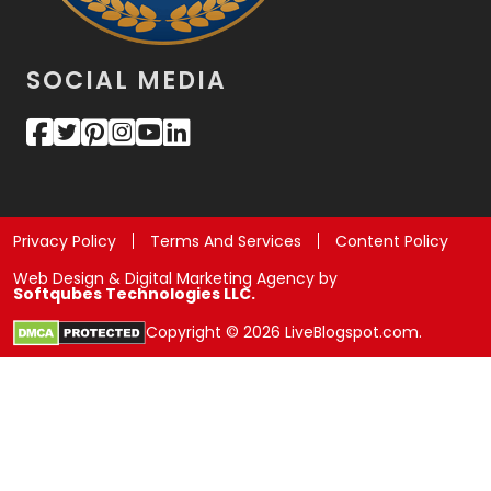
SOCIAL MEDIA
Privacy Policy
Terms And Services
Content Policy
Web Design & Digital Marketing Agency by
Softqubes Technologies LLC.
Copyright © 2026 LiveBlogspot.com.