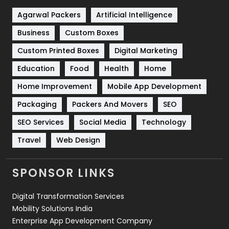
Shopping
481
Agarwal Packers
Artificial Intelligence
Business
Custom Boxes
Software Development
134
Custom Printed Boxes
Digital Marketing
Solar Energy
11
Education
Food
Health
Home
Sports
83
Home Improvement
Mobile App Development
Technical SEO
8
Packaging
Packers And Movers
SEO
Technology
664
SEO Services
Social Media
Technology
Travel
421
Travel
Web Design
Videography
2
SPONSOR LINKS
Web Design
152
Digital Transformation Services
Web Development
169
Mobility Solutions India
Enterprise App Development Company