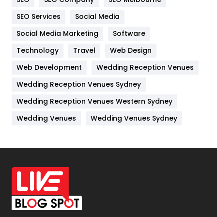
IPhone
27
SEO Services
Social Media
Jobs
1
Social Media Marketing
Software
Kitchen
52
Technology
Travel
Web Design
Web Development
Wedding Reception Venues
Lifestyle
82
Wedding Reception Venues Sydney
Management
43
Wedding Reception Venues Western Sydney
Materials
1
Wedding Venues
Wedding Venues Sydney
News
33
Off Page Seo
6
Office Supplies
7
On Page Seo
5
Packaging
72