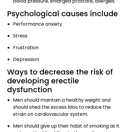
blood pressure, enlarged prostate, allergies.
Psychological causes include
Performance anxiety
Stress
Frustration
Depression
Ways to decrease the risk of
developing erectile
dysfunction
Men should maintain a healthy weight and
should shed the excess kilos to reduce the
strain on cardiovascular system.
Men should give up their habit of smoking as it