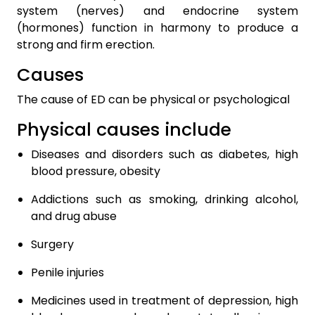
system (nerves) and endocrine system
(hormones) function in harmony to produce a
strong and firm erection.
Causes
The cause of ED can be physical or psychological
Physical causes include
Diseases and disorders such as diabetes, high
blood pressure, obesity
Addictions such as smoking, drinking alcohol,
and drug abuse
Surgery
Penile injuries
Medicines used in treatment of depression, high