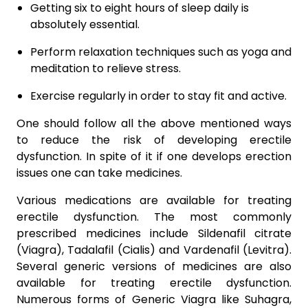
Getting six to eight hours of sleep daily is
absolutely essential.
Perform relaxation techniques such as yoga and
meditation to relieve stress.
Exercise regularly in order to stay fit and active.
One should follow all the above mentioned ways
to reduce the risk of developing erectile
dysfunction. In spite of it if one develops erection
issues one can take medicines.
Various medications are available for treating
erectile dysfunction. The most commonly
prescribed medicines include Sildenafil citrate
(Viagra), Tadalafil (Cialis) and Vardenafil (Levitra).
Several generic versions of medicines are also
available for treating erectile dysfunction.
Numerous forms of Generic Viagra like Suhagra,