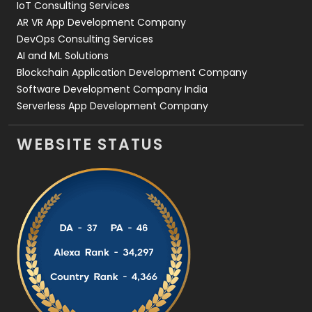
IoT Consulting Services
AR VR App Development Company
DevOps Consulting Services
AI and ML Solutions
Blockchain Application Development Company
Software Development Company India
Serverless App Development Company
WEBSITE STATUS