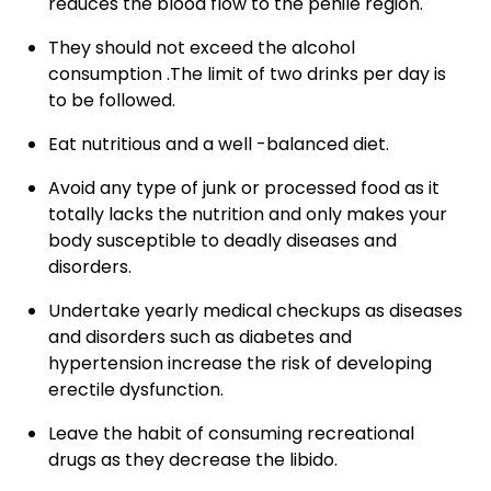
reduces the blood flow to the penile region.
They should not exceed the alcohol
consumption .The limit of two drinks per day is
to be followed.
Eat nutritious and a well -balanced diet.
Avoid any type of junk or processed food as it
totally lacks the nutrition and only makes your
body susceptible to deadly diseases and
disorders.
Undertake yearly medical checkups as diseases
and disorders such as diabetes and
hypertension increase the risk of developing
erectile dysfunction.
Leave the habit of consuming recreational
drugs as they decrease the libido.