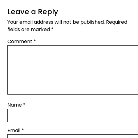
Leave a Reply
Your email address will not be published.
Required
fields are marked
*
Comment
*
Name
*
Email
*