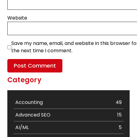
Website
Save my name, email, and website in this browser fo
the next time I comment.
Category
Accounting
49
Advanced SEO
15
AI/ML
5