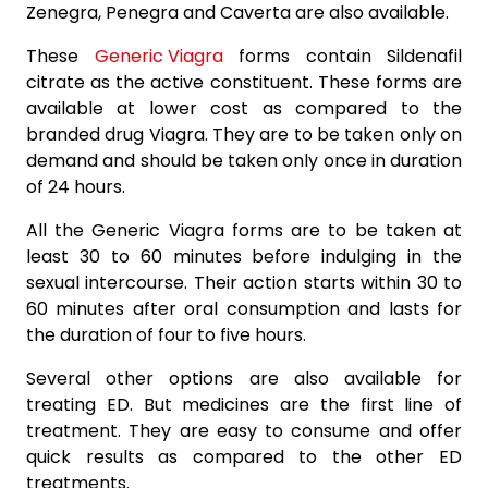
Zenegra, Penegra and Caverta are also available.
These
Generic Viagra
forms contain Sildenafil
citrate as the active constituent. These forms are
available at lower cost as compared to the
branded drug Viagra. They are to be taken only on
demand and should be taken only once in duration
of 24 hours.
All the Generic Viagra forms are to be taken at
least 30 to 60 minutes before indulging in the
sexual intercourse. Their action starts within 30 to
60 minutes after oral consumption and lasts for
the duration of four to five hours.
Several other options are also available for
treating ED. But medicines are the first line of
treatment. They are easy to consume and offer
quick results as compared to the other ED
treatments.