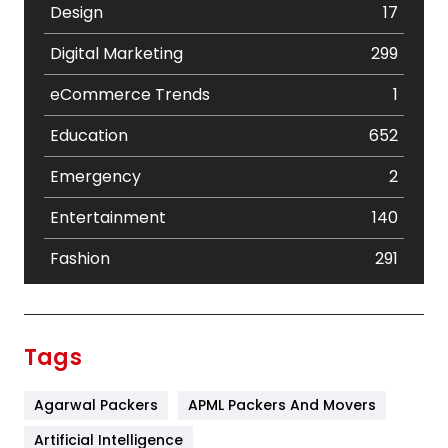
Design
17
Digital Marketing
299
eCommerce Trends
1
Education
652
Emergency
2
Entertainment
140
Fashion
291
Festival
19
Finance
367
Tags
Flower
2
Agarwal Packers
APML Packers And Movers
Food
251
Artificial Intelligence