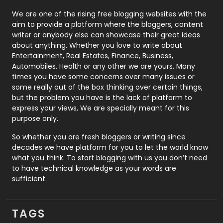
Photography
131
We are one of the rising free blogging websites with the
aim to provide a platform where the bloggers, content
Politics
9
writer or anybody else can showcase their great ideas
about anything. Whether you love to write about
Printing
28
Entertainment, Real Estates, Finance, Business,
Automobiles, Health or any other we are yours. Many
Real Estate
246
times you have some concerns over many issues or
some really out of the box thinking over certain things,
Recruitment Agencies
21
but the problem you have is the lack of platform to
express your views, We are specially meant for this
Relationship
2
purpose only.
Roofing
20
So whether you are fresh bloggers or writing since
decades we have platform for you to let the world know
Security
1
what you think. To start blogging with us you don’t need
to have technical knowledge as your words are
SEO
407
sufficient.
SEO Basics
9
TAGS
Services
1043