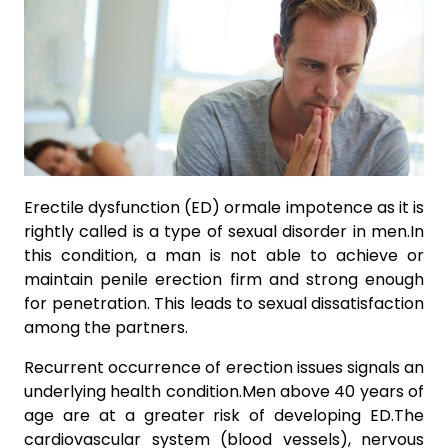
Erectile dysfunction (ED) ormale impotence as it is
rightly called is a type of sexual disorder in men.In
this condition, a man is not able to achieve or
maintain penile erection firm and strong enough
for penetration. This leads to sexual dissatisfaction
among the partners.
Recurrent occurrence of erection issues signals an
underlying health condition.Men above 40 years of
age are at a greater risk of developing ED.The
cardiovascular system (blood vessels), nervous