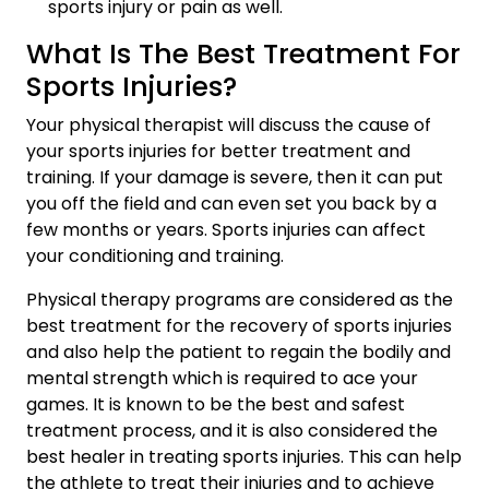
sports injury or pain as well.
What Is The Best Treatment For
Sports Injuries?
Your physical therapist will discuss the cause of
your sports injuries for better treatment and
training. If your damage is severe, then it can put
you off the field and can even set you back by a
few months or years. Sports injuries can affect
your conditioning and training.
Physical therapy programs are considered as the
best treatment for the recovery of sports injuries
and also help the patient to regain the bodily and
mental strength which is required to ace your
games. It is known to be the best and safest
treatment process, and it is also considered the
best healer in treating sports injuries. This can help
the athlete to treat their injuries and to achieve