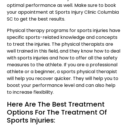
optimal performance as well. Make sure to book
your appointment at
Sports Injury Clinic Columbia
SC
to get the best results.
Physical therapy programs for sports injuries have
specific sports-related knowledge and concepts
to treat the injuries. The physical therapists are
well trained in this field, and they know how to deal
with sports injuries and how to offer all the safety
measures to the athlete. If you are a professional
athlete or a beginner, a sports physical therapist
will help you recover quicker. They will help you to
boost your performance level and can also help
to increase flexibility.
Here Are The Best Treatment
Options For The Treatment Of
Sports Injuries: