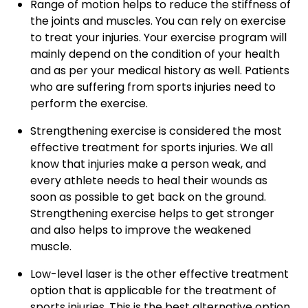
Range of motion helps to reduce the stiffness of
the joints and muscles. You can rely on exercise
to treat your injuries. Your exercise program will
mainly depend on the condition of your health
and as per your medical history as well. Patients
who are suffering from sports injuries need to
perform the exercise.
Strengthening exercise is considered the most
effective treatment for sports injuries. We all
know that injuries make a person weak, and
every athlete needs to heal their wounds as
soon as possible to get back on the ground.
Strengthening exercise helps to get stronger
and also helps to improve the weakened
muscle.
Low-level laser is the other effective treatment
option that is applicable for the treatment of
sports injuries. This is the best alternative option