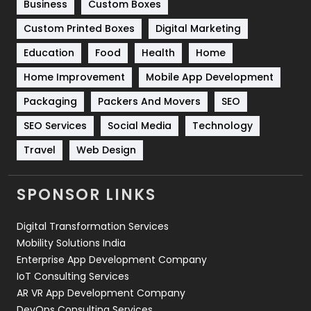
Business
Custom Boxes
Software Development
134
Custom Printed Boxes
Digital Marketing
Solar Energy
11
Education
Food
Health
Home
Sports
83
Home Improvement
Mobile App Development
Technical SEO
8
Packaging
Packers And Movers
SEO
Technology
664
SEO Services
Social Media
Technology
Travel
421
Travel
Web Design
Videography
2
SPONSOR LINKS
Web Design
152
Digital Transformation Services
Web Development
169
Mobility Solutions India
Enterprise App Development Company
IoT Consulting Services
AR VR App Development Company
DevOps Consulting Services