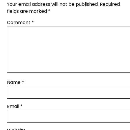
Your email address will not be published.
Required
fields are marked
*
Comment
*
Name
*
Email
*