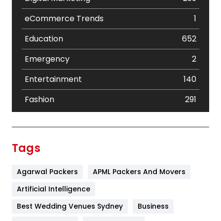
eCommerce Trends
1
Education
652
Emergency
2
Entertainment
140
Fashion
291
Festival
19
Finance
367
Tags
Flower
2
Agarwal Packers
APML Packers And Movers
Food
251
Artificial Intelligence
Furniture
27
Best Wedding Venues Sydney
Business
Game
68