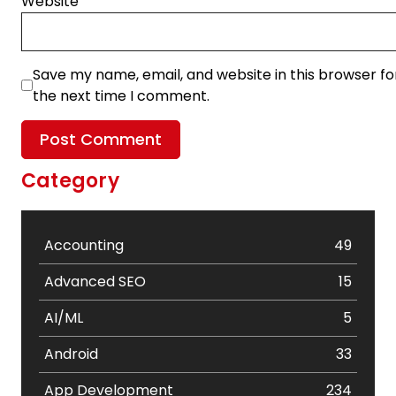
Website
Save my name, email, and website in this browser fo
the next time I comment.
Category
Accounting
49
Advanced SEO
15
AI/ML
5
Android
33
App Development
234