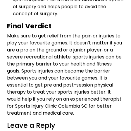
of surgery and helps people to avoid the
concept of surgery.
Final Verdict
Make sure to get relief from the pain or injuries to
play your favourite games. It doesn’t matter if you
are a pro on the ground or a junior player, or a
severe recreational athlete; sports injuries can be
the primary barrier to your health and fitness
goals. Sports injuries can become the barrier
between you and your favourite games. It is
essential to get pre and post-session physical
therapy to treat your sports injuries better. It
would help if you rely on an experienced therapist
for
Sports Injury Clinic Columbia SC
for better
treatment and medical care.
Leave a Reply