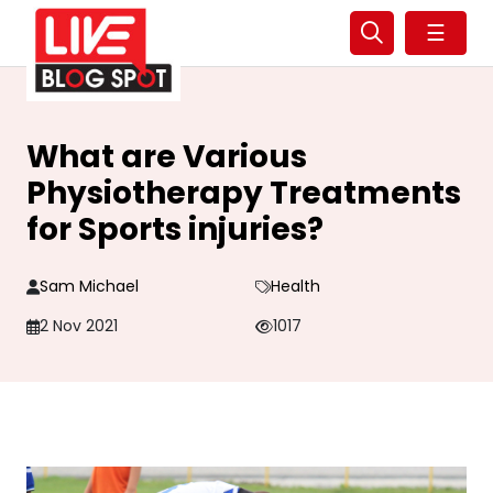
☰
What are Various
Physiotherapy Treatments
for Sports injuries?
Sam Michael
Health
2 Nov 2021
1017