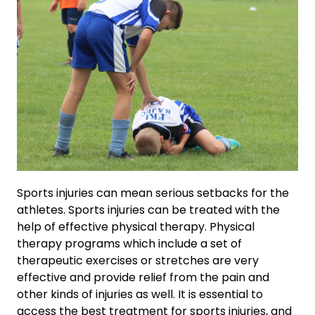
Sports injuries can mean serious setbacks for the
athletes. Sports injuries can be treated with the
help of effective physical therapy. Physical
therapy programs which include a set of
therapeutic exercises or stretches are very
effective and provide relief from the pain and
other kinds of injuries as well. It is essential to
access the best treatment for sports injuries, and