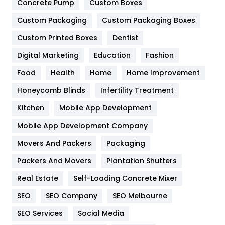
Concrete Pump
Custom Boxes
General
454
Custom Packaging
Custom Packaging Boxes
Custom Printed Boxes
Dentist
Google Algorithms
5
Digital Marketing
Education
Fashion
Health
1182
Food
Health
Home
Home Improvement
Health & Beauty
296
Honeycomb Blinds
Infertility Treatment
Heating and Cooling
18
Kitchen
Mobile App Development
Home
478
Mobile App Development Company
Movers And Packers
Hotel
Packaging
18
Packers And Movers
Plantation Shutters
Industries
269
Real Estate
Self-Loading Concrete Mixer
Internet Marketing
40
SEO
SEO Company
SEO Melbourne
IPhone
27
SEO Services
Social Media