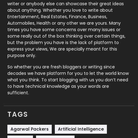
Politics
9
writer or anybody else can showcase their great ideas
about anything. Whether you love to write about
Printing
28
Entertainment, Real Estates, Finance, Business,
Automobiles, Health or any other we are yours. Many
Real Estate
246
times you have some concerns over many issues or
some really out of the box thinking over certain things,
Recruitment Agencies
21
but the problem you have is the lack of platform to
express your views, We are specially meant for this
Relationship
2
purpose only.
Roofing
20
So whether you are fresh bloggers or writing since
decades we have platform for you to let the world know
Security
1
what you think. To start blogging with us you don’t need
to have technical knowledge as your words are
SEO
407
sufficient.
SEO Basics
9
TAGS
Services
1043
Shopping
481
Agarwal Packers
Artificial Intelligence