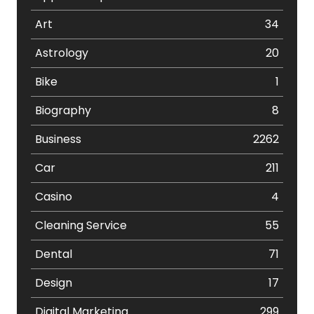
Art
34
Astrology
20
Bike
1
Biography
8
Business
2262
Car
211
Casino
4
Cleaning Service
55
Dental
71
Design
17
Digital Marketing
299