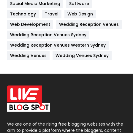
Jobs
1
Social Media Marketing
Software
Kitchen
52
Technology
Travel
Web Design
Web Development
Wedding Reception Venues
Lifestyle
82
Wedding Reception Venues Sydney
Management
43
Wedding Reception Venues Western Sydney
Materials
1
Wedding Venues
Wedding Venues Sydney
News
33
Off Page Seo
6
Office Supplies
7
On Page Seo
5
Packaging
72
Photography
131
We are one of the rising free blogging websites with the
aim to provide a platform where the bloggers, content