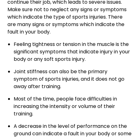
continue their job, which leads to severe issues.
Make sure not to neglect any signs or symptoms
which indicate the type of sports injuries. There
are many signs or symptoms which indicate the
fault in your body.
Feeling tightness or tension in the muscle is the
significant symptoms that indicate injury in your
body or any soft sports injury.
Joint stiffness can also be the primary
symptom of sports injuries, and it does not go
away after training.
Most of the time, people face difficulties in
increasing the intensity or volume of their
training.
A decrease in the level of performance on the
ground can indicate a fault in your body or some