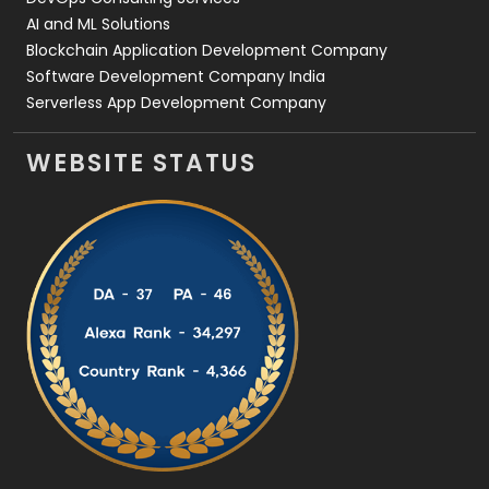
AI and ML Solutions
Blockchain Application Development Company
Software Development Company India
Serverless App Development Company
WEBSITE STATUS