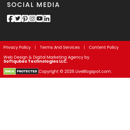
SOCIAL MEDIA
Privacy Policy
Terms And Services
Content Policy
Web Design & Digital Marketing Agency by
Softqubes Technologies LLC.
Copyright © 2026 LiveBlogspot.com.