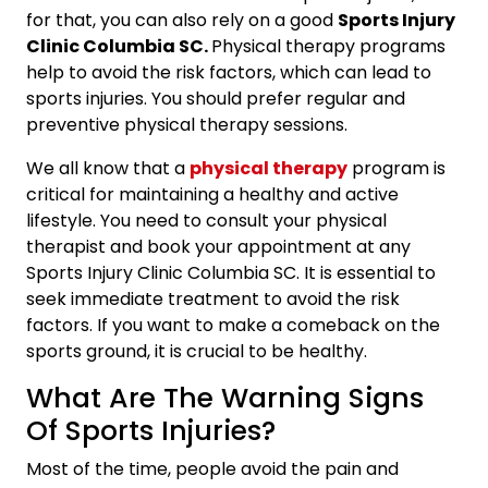
for that, you can also rely on a good
Sports Injury
Clinic Columbia SC.
Physical therapy programs
help to avoid the risk factors, which can lead to
sports injuries. You should prefer regular and
preventive physical therapy sessions.
We all know that a
physical therapy
program is
critical for maintaining a healthy and active
lifestyle. You need to consult your physical
therapist and book your appointment at any
Sports Injury Clinic Columbia SC.
It is essential to
seek immediate treatment to avoid the risk
factors. If you want to make a comeback on the
sports ground, it is crucial to be healthy.
What Are The Warning Signs
Of Sports Injuries?
Most of the time, people avoid the pain and