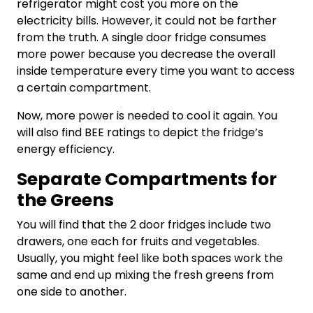
refrigerator might cost you more on the
electricity bills. However, it could not be farther
from the truth. A single door fridge consumes
more power because you decrease the overall
inside temperature every time you want to access
a certain compartment.
Now, more power is needed to cool it again. You
will also find BEE ratings to depict the fridge’s
energy efficiency.
Separate Compartments for
the Greens
You will find that the
2 door fridges
include two
drawers, one each for fruits and vegetables.
Usually, you might feel like both spaces work the
same and end up mixing the fresh greens from
one side to another.