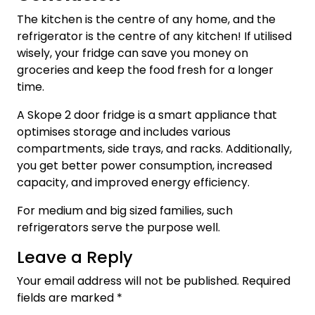
The kitchen is the centre of any home, and the
refrigerator is the centre of any kitchen! If utilised
wisely, your fridge can save you money on
groceries and keep the food fresh for a longer
time.
A
Skope 2 door fridge is a smart appliance that
optimises storage and includes various
compartments, side trays, and racks. Additionally,
you get better power consumption, increased
capacity, and improved energy efficiency.
For medium and big sized families, such
refrigerators serve the purpose well.
Leave a Reply
Your email address will not be published.
Required
fields are marked
*