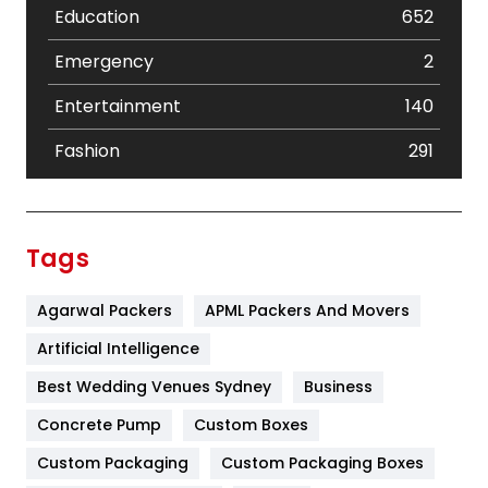
Education
652
Emergency
2
Entertainment
140
Fashion
291
Festival
19
Finance
367
Tags
Flower
2
Agarwal Packers
APML Packers And Movers
Food
251
Artificial Intelligence
Furniture
27
Best Wedding Venues Sydney
Business
Game
68
Concrete Pump
Custom Boxes
General
454
Custom Packaging
Custom Packaging Boxes