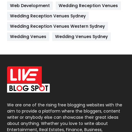
Web Development
Wedding Reception Venues
Lifestyle
82
Wedding Reception Venues Sydney
Management
43
Wedding Reception Venues Western Sydney
Materials
1
Wedding Venues
Wedding Venues Sydney
News
33
Off Page Seo
6
Office Supplies
7
On Page Seo
5
Packaging
72
Photography
131
We are one of the rising free blogging websites with the
aim to provide a platform where the bloggers, content
Politics
9
writer or anybody else can showcase their great ideas
about anything. Whether you love to write about
Printing
28
Entertainment, Real Estates, Finance, Business,