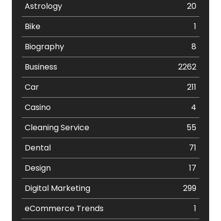
Astrology
20
Bike
1
Biography
8
Business
2262
Car
211
Casino
4
Cleaning Service
55
Dental
71
Design
17
Digital Marketing
299
eCommerce Trends
1