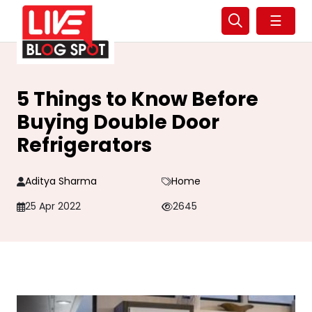
☰
5 Things to Know Before
Buying Double Door
Refrigerators
Aditya Sharma
Home
25 Apr 2022
2645