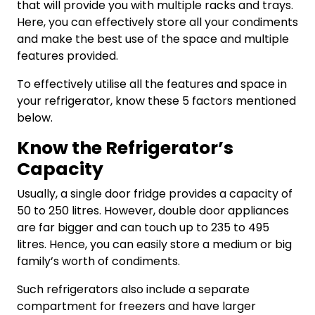
that will provide you with multiple racks and trays.
Here, you can effectively store all your condiments
and make the best use of the space and multiple
features provided.
To effectively utilise all the features and space in
your refrigerator, know these 5 factors mentioned
below.
Know the Refrigerator’s
Capacity
Usually, a single door fridge provides a capacity of
50 to 250 litres. However, double door appliances
are far bigger and can touch up to 235 to 495
litres. Hence, you can easily store a medium or big
family’s worth of condiments.
Such refrigerators also include a separate
compartment for freezers and have larger