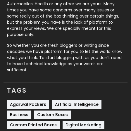
Automobiles, Health or any other we are yours. Many
Real Estate
246
times you have some concerns over many issues or
some really out of the box thinking over certain things,
Recruitment Agencies
21
but the problem you have is the lack of platform to
express your views, We are specially meant for this
Relationship
2
purpose only.
Roofing
20
So whether you are fresh bloggers or writing since
decades we have platform for you to let the world know
Security
1
what you think. To start blogging with us you don’t need
to have technical knowledge as your words are
SEO
407
sufficient.
SEO Basics
9
TAGS
Services
1043
Shopping
481
Agarwal Packers
Artificial Intelligence
Business
Custom Boxes
Software Development
134
Custom Printed Boxes
Digital Marketing
Solar Energy
11