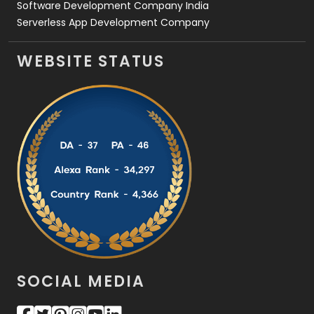
Software Development Company India
Serverless App Development Company
WEBSITE STATUS
SOCIAL MEDIA