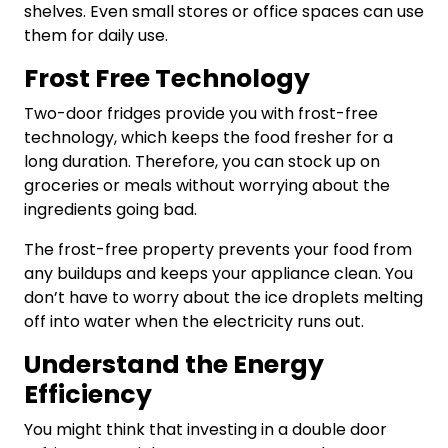
shelves. Even small stores or office spaces can use
them for daily use.
Frost Free Technology
Two-door fridges
provide you with frost-free
technology, which keeps the food fresher for a
long duration. Therefore, you can stock up on
groceries or meals without worrying about the
ingredients going bad.
The frost-free property prevents your food from
any buildups and keeps your appliance clean. You
don’t have to worry about the ice droplets melting
off into water when the electricity runs out.
Understand the Energy
Efficiency
You might think that investing in a double door