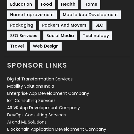
Education
Food
Health
Home
Sports
83
Home Improvement
Mobile App Development
Technical SEO
8
Packaging
Packers And Movers
SEO
Technology
664
SEO Services
Social Media
Technology
Travel
421
Travel
Web Design
Videography
2
SPONSOR LINKS
Web Design
152
Digital Transformation Services
Web Development
169
Mobility Solutions India
Enterprise App Development Company
IoT Consulting Services
AR VR App Development Company
DevOps Consulting Services
AI and ML Solutions
Blockchain Application Development Company