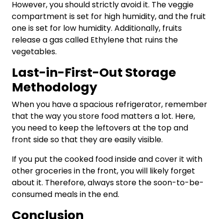
However, you should strictly avoid it. The veggie
compartment is set for high humidity, and the fruit
one is set for low humidity. Additionally, fruits
release a gas called Ethylene that ruins the
vegetables.
Last-in-First-Out Storage
Methodology
When you have a spacious refrigerator, remember
that the way you store food matters a lot. Here,
you need to keep the leftovers at the top and
front side so that they are easily visible.
If you put the cooked food inside and cover it with
other groceries in the front, you will likely forget
about it. Therefore, always store the soon-to-be-
consumed meals in the end.
Conclusion