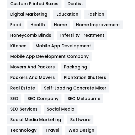
Custom Printed Boxes
Dentist
Google Algorithms
5
Digital Marketing
Education
Fashion
Health
1182
Food
Health
Home
Home Improvement
Health & Beauty
296
Honeycomb Blinds
Infertility Treatment
Heating and Cooling
18
Kitchen
Mobile App Development
Home
478
Mobile App Development Company
Movers And Packers
Hotel
Packaging
18
Packers And Movers
Plantation Shutters
Industries
269
Real Estate
Self-Loading Concrete Mixer
Internet Marketing
40
SEO
SEO Company
SEO Melbourne
IPhone
27
SEO Services
Social Media
Jobs
1
Social Media Marketing
Software
Kitchen
52
Technology
Travel
Web Design