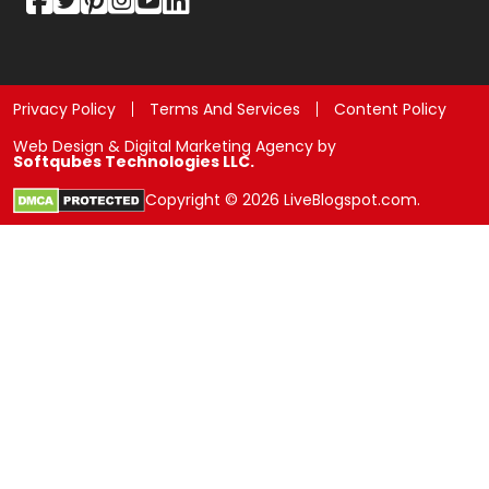
Privacy Policy
Terms And Services
Content Policy
Web Design & Digital Marketing Agency by
Softqubes Technologies LLC.
Copyright © 2026 LiveBlogspot.com.