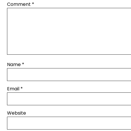
Comment
*
Name
*
Email
*
Website