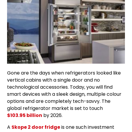
Gone are the days when refrigerators looked like
vertical cabins with a single door and no
technological accessories. Today, you will find
smart devices with a sleek design, multiple colour
options and are completely tech-savvy. The
global refrigerator market is set to touch
$103.95 billion
by 2026.
A
Skope 2 door fridge
is one such investment