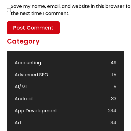
Save my name, email, and website in this browser fo
the next time I comment.
Category
Accounting
49
Advanced SEO
15
AI/ML
5
Android
33
App Development
234
Art
34