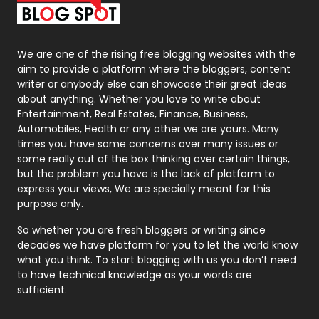
Packaging
72
Photography
131
We are one of the rising free blogging websites with the
aim to provide a platform where the bloggers, content
Politics
9
writer or anybody else can showcase their great ideas
about anything. Whether you love to write about
Printing
28
Entertainment, Real Estates, Finance, Business,
Automobiles, Health or any other we are yours. Many
Real Estate
246
times you have some concerns over many issues or
some really out of the box thinking over certain things,
Recruitment Agencies
21
but the problem you have is the lack of platform to
express your views, We are specially meant for this
Relationship
2
purpose only.
Roofing
20
So whether you are fresh bloggers or writing since
decades we have platform for you to let the world know
Security
1
what you think. To start blogging with us you don’t need
to have technical knowledge as your words are
SEO
407
sufficient.
SEO Basics
9