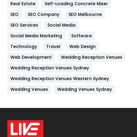
Real Estate
Self-Loading Concrete Mixer
Internet Marketing
40
SEO
SEO Company
SEO Melbourne
IPhone
27
SEO Services
Social Media
Jobs
1
Social Media Marketing
Software
Kitchen
52
Technology
Travel
Web Design
Web Development
Wedding Reception Venues
Lifestyle
82
Wedding Reception Venues Sydney
Management
43
Wedding Reception Venues Western Sydney
Materials
1
Wedding Venues
Wedding Venues Sydney
News
33
Off Page Seo
6
Office Supplies
7
On Page Seo
5