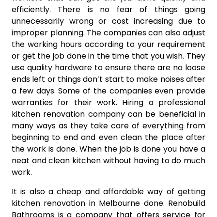
efficiently. There is no fear of things going
unnecessarily wrong or cost increasing due to
improper planning. The companies can also adjust
the working hours according to your requirement
or get the job done in the time that you wish. They
use quality hardware to ensure there are no loose
ends left or things don’t start to make noises after
a few days. Some of the companies even provide
warranties for their work. Hiring a professional
kitchen renovation company can be beneficial in
many ways as they take care of everything from
beginning to end and even clean the place after
the work is done. When the job is done you have a
neat and clean kitchen without having to do much
work.
It is also a cheap and affordable way of getting
kitchen renovation in Melbourne done. Renobuild
Bathrooms is a company that offers service for