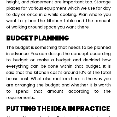
height, and placement are important too. Storage
places for various equipment which we use for day
to day or once in a while cooking. Plan where you
want to place the kitchen table and the amount
of walking around space you want there.
BUDGET PLANNING
The budget is something that needs to be planned
in advance. You can design the concept according
to budget or make a budget and decided how
everything can be done within that budget. It is
said that the kitchen cost’s around 10% of the total
house cost. What also matters here is the way you
are arranging the budget and whether it is worth
to spend that amount according to the
requirements.
PUTTING THE IDEA IN PRACTICE