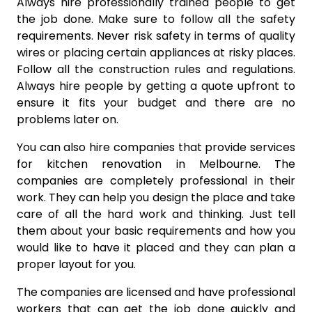
Always hire professionally trained people to get
the job done. Make sure to follow all the safety
requirements. Never risk safety in terms of quality
wires or placing certain appliances at risky places.
Follow all the construction rules and regulations.
Always hire people by getting a quote upfront to
ensure it fits your budget and there are no
problems later on.
You can also hire companies that provide services
for kitchen renovation in Melbourne. The
companies are completely professional in their
work. They can help you design the place and take
care of all the hard work and thinking. Just tell
them about your basic requirements and how you
would like to have it placed and they can plan a
proper layout for you.
The companies are licensed and have professional
workers that can get the job done quickly and