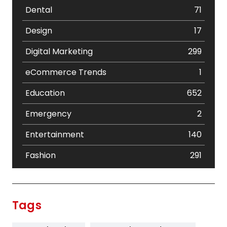
Dental
71
Design
17
Digital Marketing
299
eCommerce Trends
1
Education
652
Emergency
2
Entertainment
140
Fashion
291
Festival
19
Finance
367
Tags
Flower
2