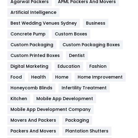
Agarwal Packers
APML Packers And Movers
Food
251
Artificial Intelligence
Furniture
27
Best Wedding Venues Sydney
Business
Game
68
Concrete Pump
Custom Boxes
General
454
Custom Packaging
Custom Packaging Boxes
Custom Printed Boxes
Dentist
Google Algorithms
5
Digital Marketing
Education
Fashion
Health
1182
Food
Health
Home
Home Improvement
Health & Beauty
296
Honeycomb Blinds
Infertility Treatment
Heating and Cooling
18
Kitchen
Mobile App Development
Home
478
Mobile App Development Company
Movers And Packers
Hotel
Packaging
18
Packers And Movers
Plantation Shutters
Industries
269