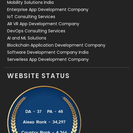
Mobility Solutions India
Enterprise App Development Company
IoT Consulting Services
AR VR App Development Company
DevOps Consulting Services
AI and ML Solutions
Blockchain Application Development Company
Software Development Company India
Serverless App Development Company
WEBSITE STATUS