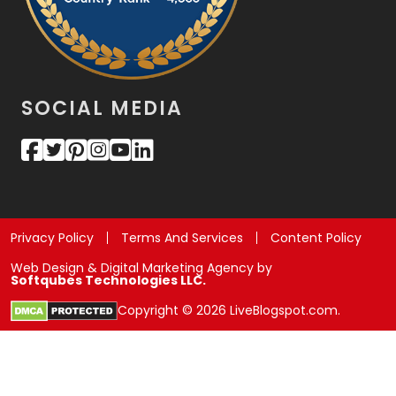
SOCIAL MEDIA
Privacy Policy
Terms And Services
Content Policy
Web Design & Digital Marketing Agency by
Softqubes Technologies LLC.
Copyright © 2026 LiveBlogspot.com.