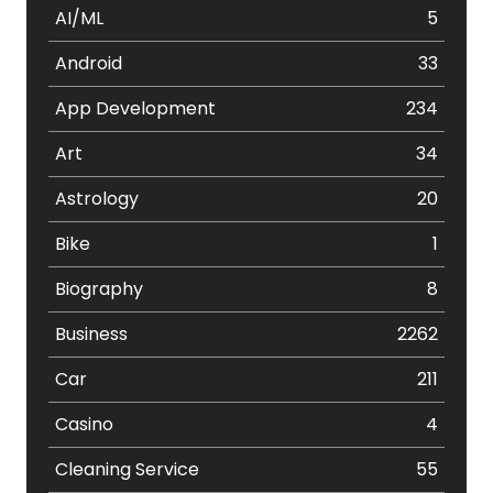
AI/ML
5
Android
33
App Development
234
Art
34
Astrology
20
Bike
1
Biography
8
Business
2262
Car
211
Casino
4
Cleaning Service
55