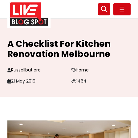
☰
A Checklist For Kitchen
Renovation Melbourne
Russellbutlere
Home
21 May 2019
1464