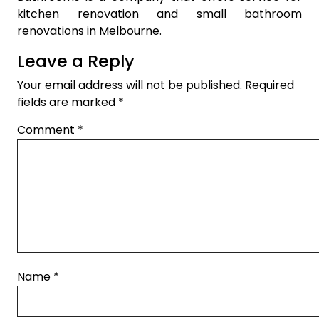
kitchen renovation and small bathroom
renovations in Melbourne.
Leave a Reply
Your email address will not be published.
Required
fields are marked
*
Comment
*
Name
*