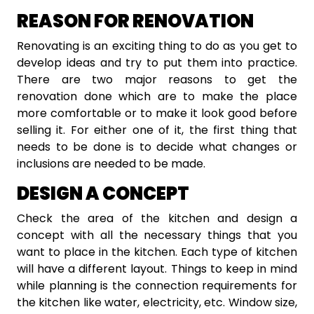
REASON FOR RENOVATION
Renovating is an exciting thing to do as you get to
develop ideas and try to put them into practice.
There are two major reasons to get the
renovation done which are to make the place
more comfortable or to make it look good before
selling it. For either one of it, the first thing that
needs to be done is to decide what changes or
inclusions are needed to be made.
DESIGN A CONCEPT
Check the area of the kitchen and design a
concept with all the necessary things that you
want to place in the kitchen. Each type of kitchen
will have a different layout. Things to keep in mind
while planning is the connection requirements for
the kitchen like water, electricity, etc. Window size,