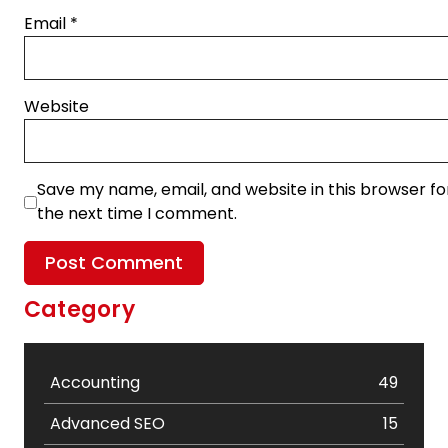
Email
*
Website
Save my name, email, and website in this browser fo
the next time I comment.
Category
Accounting
49
Advanced SEO
15