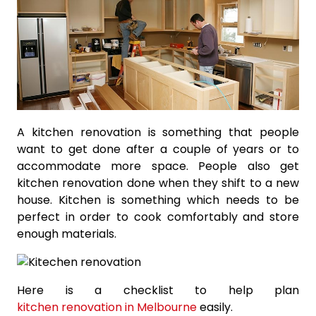
A kitchen renovation is something that people
want to get done after a couple of years or to
accommodate more space. People also get
kitchen renovation done when they shift to a new
house. Kitchen is something which needs to be
perfect in order to cook comfortably and store
enough materials.
Here is a checklist to help plan
kitchen renovation in Melbourne
easily.