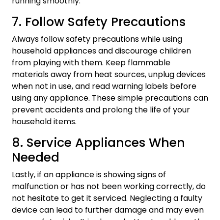
running smoothly.
7. Follow Safety Precautions
Always follow safety precautions while using
household appliances and discourage children
from playing with them. Keep flammable
materials away from heat sources, unplug devices
when not in use, and read warning labels before
using any appliance. These simple precautions can
prevent accidents and prolong the life of your
household items.
8. Service Appliances When
Needed
Lastly, if an appliance is showing signs of
malfunction or has not been working correctly, do
not hesitate to get it serviced. Neglecting a faulty
device can lead to further damage and may even