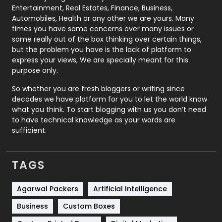
Printing
28
Entertainment, Real Estates, Finance, Business,
Automobiles, Health or any other we are yours. Many
Real Estate
246
times you have some concerns over many issues or
some really out of the box thinking over certain things,
Recruitment Agencies
21
but the problem you have is the lack of platform to
express your views, We are specially meant for this
Relationship
2
purpose only.
Roofing
20
So whether you are fresh bloggers or writing since
decades we have platform for you to let the world know
Security
1
what you think. To start blogging with us you don’t need
to have technical knowledge as your words are
SEO
407
sufficient.
SEO Basics
9
TAGS
Services
1043
Shopping
481
Agarwal Packers
Artificial Intelligence
Business
Custom Boxes
Software Development
134