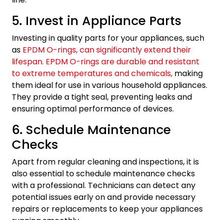
5. Invest in Appliance Parts
Investing in quality parts for your appliances, such
as
EPDM O-rings, can significantly extend their
lifespan. EPDM O-rings are durable and resistant
to extreme temperatures and chemicals,
making
them ideal for use in various household appliances.
They provide a tight seal, preventing leaks and
ensuring optimal performance of devices.
6. Schedule Maintenance
Checks
Apart from regular cleaning and inspections, it is
also essential to schedule maintenance checks
with a professional. Technicians can detect any
potential issues early on and provide necessary
repairs or replacements to keep your appliances