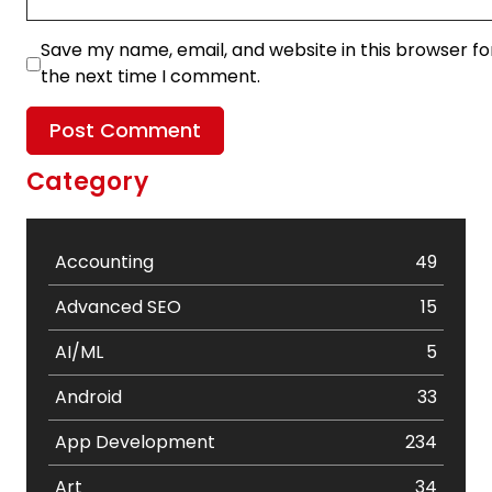
Save my name, email, and website in this browser fo
the next time I comment.
Category
Accounting
49
Advanced SEO
15
AI/ML
5
Android
33
App Development
234
Art
34