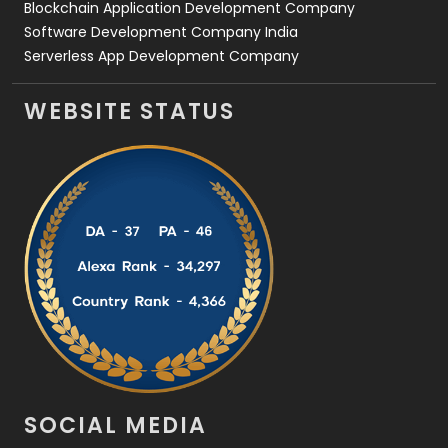
Blockchain Application Development Company
Software Development Company India
Serverless App Development Company
WEBSITE STATUS
SOCIAL MEDIA