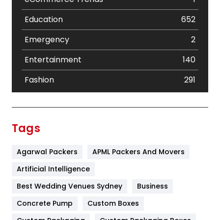
Education
652
Emergency
2
Entertainment
140
Fashion
291
Festival
19
Finance
367
Tags
Flower
2
Agarwal Packers
APML Packers And Movers
Food
251
Artificial Intelligence
Furniture
27
Best Wedding Venues Sydney
Business
Game
68
Concrete Pump
Custom Boxes