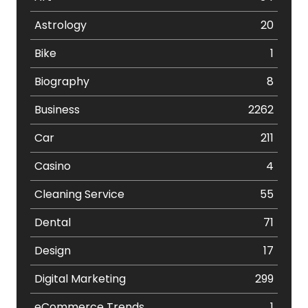
Astrology
20
Bike
1
Biography
8
Business
2262
Car
211
Casino
4
Cleaning Service
55
Dental
71
Design
17
Digital Marketing
299
eCommerce Trends
1