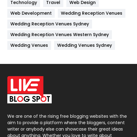
Kitchen
52
Technology
Travel
Web Design
Web Development
Wedding Reception Venues
Lifestyle
82
Wedding Reception Venues Sydney
Management
43
Wedding Reception Venues Western Sydney
Materials
1
Wedding Venues
Wedding Venues Sydney
News
33
Off Page Seo
6
Office Supplies
7
On Page Seo
5
Packaging
72
Photography
131
We are one of the rising free blogging websites with the
aim to provide a platform where the bloggers, content
Politics
9
writer or anybody else can showcase their great ideas
about anything. Whether you love to write about