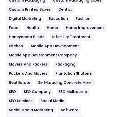
General
454
Custom Packaging
Custom Packaging Boxes
Custom Printed Boxes
Dentist
Google Algorithms
5
Digital Marketing
Education
Fashion
Health
1182
Food
Health
Home
Home Improvement
Health & Beauty
296
Honeycomb Blinds
Infertility Treatment
Heating and Cooling
18
Kitchen
Mobile App Development
Home
478
Mobile App Development Company
Movers And Packers
Hotel
Packaging
18
Packers And Movers
Plantation Shutters
Industries
269
Real Estate
Self-Loading Concrete Mixer
Internet Marketing
40
SEO
SEO Company
SEO Melbourne
IPhone
27
SEO Services
Social Media
Jobs
1
Social Media Marketing
Software