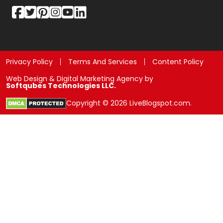
Privacy Policy
Terms And Services
Content Policy
Web Design & Digital Marketing Agency by
Softqubes Technologies LLC.
Copyright © 2026 LiveBlogspot.com.