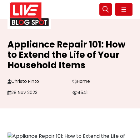
☰
Appliance Repair 101: How
to Extend the Life of Your
Household Items
Christo Pinto
Home
28 Nov 2023
4541