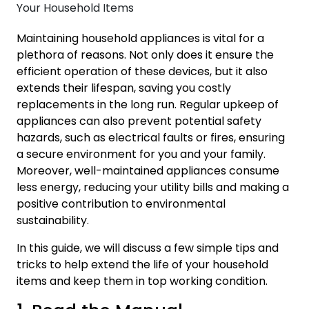
Maintaining household appliances is vital for a
plethora of reasons. Not only does it ensure the
efficient operation of these devices, but it also
extends their lifespan, saving you costly
replacements in the long run. Regular upkeep of
appliances can also prevent potential safety
hazards, such as electrical faults or fires, ensuring
a secure environment for you and your family.
Moreover, well-maintained appliances consume
less energy, reducing your utility bills and making a
positive contribution to environmental
sustainability.
In this guide, we will discuss a few simple tips and
tricks to help extend the life of your household
items and keep them in top working condition.