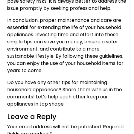
pose safety risks. It is always better to address the
issue promptly by seeking professional help.
In conclusion, proper maintenance and care are
essential for extending the life of your household
appliances. Investing time and effort into these
simple tips can save you money, ensure a safer
environment, and contribute to a more
sustainable lifestyle. By following these guidelines,
you can enjoy the use of your household items for
years to come.
Do you have any other tips for maintaining
household appliances? Share them with us in the
comments! Let’s help each other keep our
appliances in top shape.
Leave a Reply
Your email address will not be published.
Required
fields are marked
*