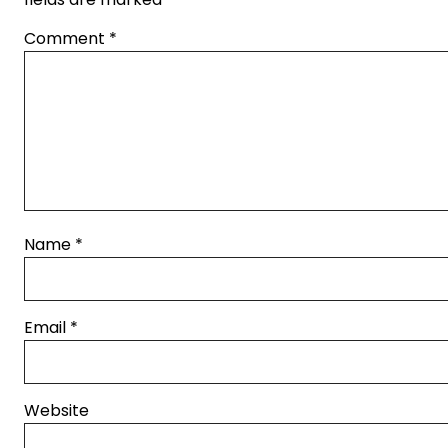
Comment
*
Name
*
Email
*
Website