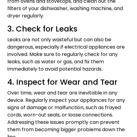
from ovens and stovetops, and clean out the
filters of your dishwasher, washing machine, and
dryer regularly.
3. Check for Leaks
Leaks are not only wasteful but can also be
dangerous, especially if electrical appliances are
involved. Make sure to regularly check for any
leaks, such as water or gas, and fix them
immediately to avoid potential hazards.
4. Inspect for Wear and Tear
Over time, wear and tear are inevitable in any
device. Regularly inspect your appliances for any
signs of damage or malfunction, such as frayed
cords, worn-out seals, or loose connections.
Addressing these issues promptly can prevent
them from becoming bigger problems down the
line.