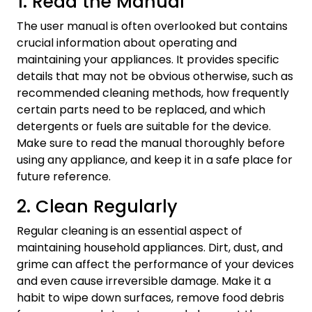
1. Read the Manual
The user manual is often overlooked but contains
crucial information about operating and
maintaining your appliances. It provides specific
details that may not be obvious otherwise, such as
recommended cleaning methods, how frequently
certain parts need to be replaced, and which
detergents or fuels are suitable for the device.
Make sure to read the manual thoroughly before
using any appliance, and keep it in a safe place for
future reference.
2. Clean Regularly
Regular cleaning is an essential aspect of
maintaining household appliances. Dirt, dust, and
grime can affect the performance of your devices
and even cause irreversible damage. Make it a
habit to wipe down surfaces, remove food debris