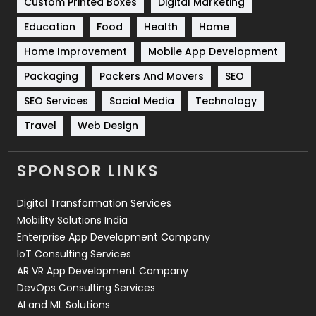
Custom Printed Boxes
Digital Marketing
Solar Energy
11
Education
Food
Health
Home
Sports
83
Home Improvement
Mobile App Development
Technical SEO
8
Packaging
Packers And Movers
SEO
Technology
664
SEO Services
Social Media
Technology
Travel
421
Travel
Web Design
Videography
2
SPONSOR LINKS
Web Design
152
Digital Transformation Services
Web Development
169
Mobility Solutions India
Enterprise App Development Company
IoT Consulting Services
AR VR App Development Company
DevOps Consulting Services
AI and ML Solutions