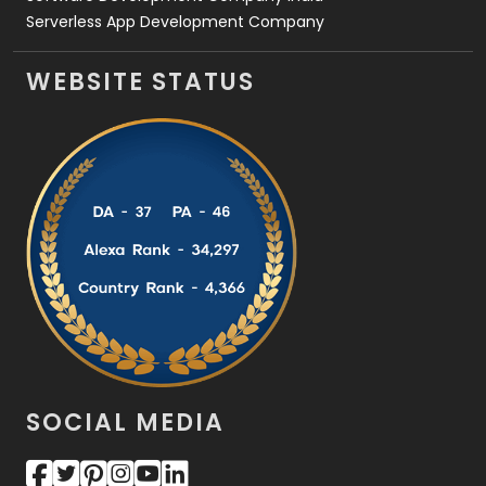
Serverless App Development Company
WEBSITE STATUS
SOCIAL MEDIA