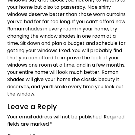
your home but also to passersby. Nice shiny
windows deserve better than those worn curtains
you’ve had for far too long. If you can’t afford new
Roman shades in every room in your home, try
changing the window shades in one room at a
time. Sit down and plan a budget and schedule for
getting your windows fixed. You will probably find
that you can afford to improve the look of your
windows one room at a time, and in a few months,
your entire home will look much better. Roman
Shades will give your home the classic beauty it
deserves, and you’ll smile every time you look out
the window.
Leave a Reply
Your email address will not be published.
Required
fields are marked
*