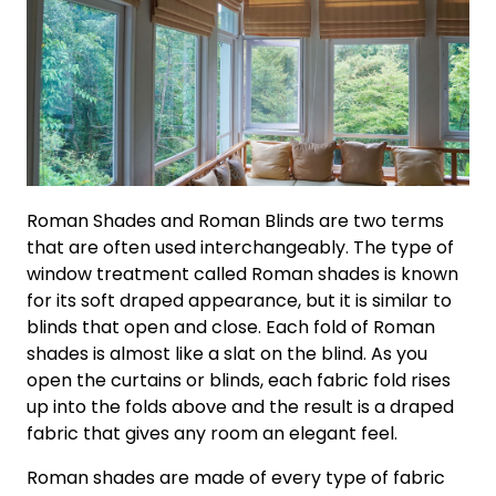
Roman Shades and Roman Blinds are two terms
that are often used interchangeably. The type of
window treatment called Roman shades is known
for its soft draped appearance, but it is similar to
blinds that open and close. Each fold of Roman
shades is almost like a slat on the blind. As you
open the curtains or blinds, each fabric fold rises
up into the folds above and the result is a draped
fabric that gives any room an elegant feel.
Roman shades are made of every type of fabric