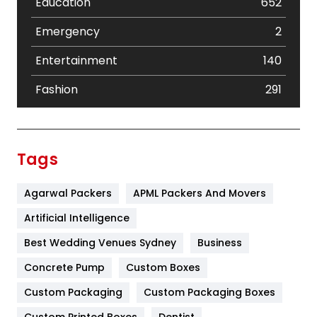
Education
652
Emergency
2
Entertainment
140
Fashion
291
Festival
19
Finance
367
Tags
Flower
2
Agarwal Packers
APML Packers And Movers
Food
251
Artificial Intelligence
Furniture
27
Best Wedding Venues Sydney
Business
Game
68
Concrete Pump
Custom Boxes
General
454
Custom Packaging
Custom Packaging Boxes