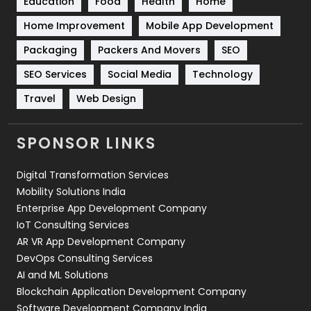
Education
Food
Health
Home
Sports
83
Home Improvement
Mobile App Development
Technical SEO
8
Packaging
Packers And Movers
SEO
Technology
664
SEO Services
Social Media
Technology
Travel
421
Travel
Web Design
Videography
2
SPONSOR LINKS
Web Design
152
Digital Transformation Services
Web Development
169
Mobility Solutions India
Enterprise App Development Company
IoT Consulting Services
AR VR App Development Company
DevOps Consulting Services
AI and ML Solutions
Blockchain Application Development Company
Software Development Company India