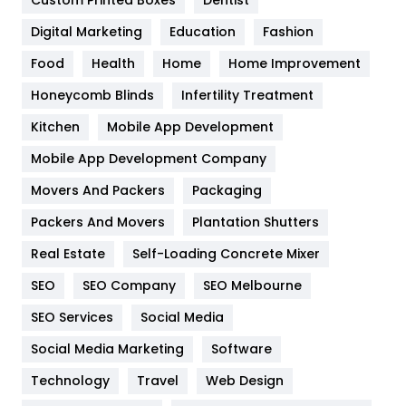
Custom Printed Boxes
Dentist
Google Algorithms
5
Digital Marketing
Education
Fashion
Health
1182
Food
Health
Home
Home Improvement
Health & Beauty
296
Honeycomb Blinds
Infertility Treatment
Heating and Cooling
18
Kitchen
Mobile App Development
Home
478
Mobile App Development Company
Movers And Packers
Hotel
Packaging
18
Packers And Movers
Plantation Shutters
Industries
269
Real Estate
Self-Loading Concrete Mixer
Internet Marketing
40
SEO
SEO Company
SEO Melbourne
IPhone
27
SEO Services
Social Media
Jobs
1
Social Media Marketing
Software
Kitchen
52
Technology
Travel
Web Design