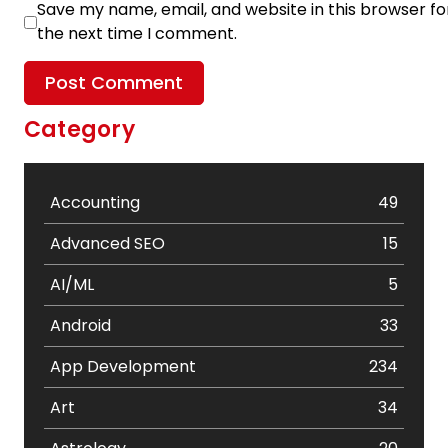
Save my name, email, and website in this browser fo
the next time I comment.
Category
Accounting
49
Advanced SEO
15
AI/ML
5
Android
33
App Development
234
Art
34