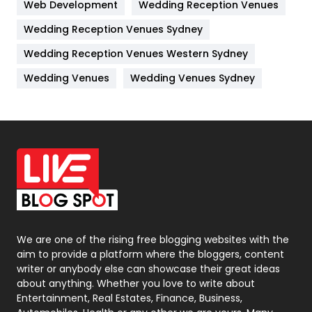
Web Development
Wedding Reception Venues
Lifestyle
82
Wedding Reception Venues Sydney
Management
43
Wedding Reception Venues Western Sydney
Materials
1
Wedding Venues
Wedding Venues Sydney
News
33
Off Page Seo
6
Office Supplies
7
On Page Seo
5
Packaging
72
Photography
131
We are one of the rising free blogging websites with the
aim to provide a platform where the bloggers, content
Politics
9
writer or anybody else can showcase their great ideas
about anything. Whether you love to write about
Printing
28
Entertainment, Real Estates, Finance, Business,