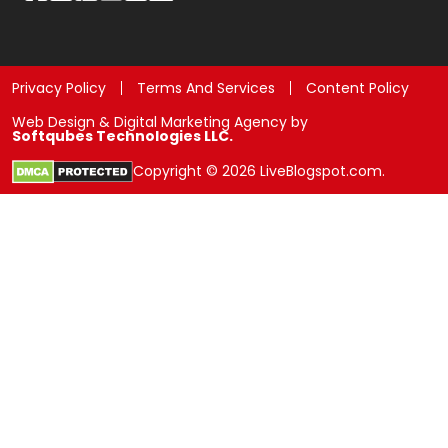
Privacy Policy
Terms And Services
Content Policy
Web Design & Digital Marketing Agency by
Softqubes Technologies LLC.
Copyright © 2026 LiveBlogspot.com.