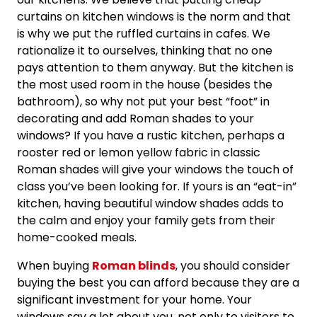
curtains on kitchen windows is the norm and that
is why we put the ruffled curtains in cafes. We
rationalize it to ourselves, thinking that no one
pays attention to them anyway. But the kitchen is
the most used room in the house (besides the
bathroom), so why not put your best “foot” in
decorating and add Roman shades to your
windows? If you have a rustic kitchen, perhaps a
rooster red or lemon yellow fabric in classic
Roman shades will give your windows the touch of
class you’ve been looking for. If yours is an “eat-in”
kitchen, having beautiful window shades adds to
the calm and enjoy your family gets from their
home-cooked meals.
When buying
Roman blinds
, you should consider
buying the best you can afford because they are a
significant investment for your home. Your
windows say a lot about you, not only to visitors to