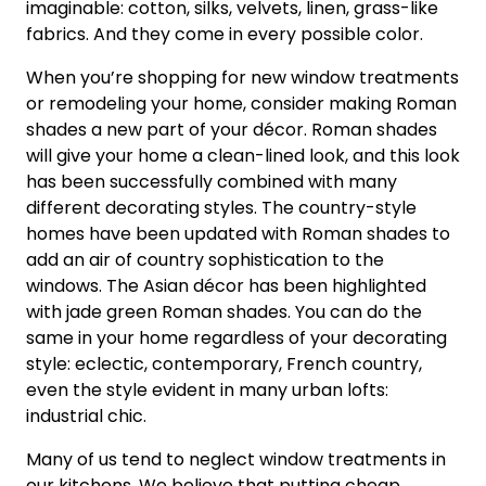
imaginable: cotton, silks, velvets, linen, grass-like
fabrics. And they come in every possible color.
When you’re shopping for new window treatments
or remodeling your home, consider making Roman
shades a new part of your décor. Roman shades
will give your home a clean-lined look, and this look
has been successfully combined with many
different decorating styles. The country-style
homes have been updated with Roman shades to
add an air of country sophistication to the
windows. The Asian décor has been highlighted
with jade green Roman shades. You can do the
same in your home regardless of your decorating
style: eclectic, contemporary, French country,
even the style evident in many urban lofts:
industrial chic.
Many of us tend to neglect window treatments in
our kitchens. We believe that putting cheap