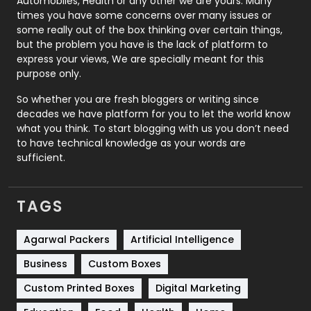
Automobiles, Health or any other we are yours. Many
Real Estate
246
times you have some concerns over many issues or
some really out of the box thinking over certain things,
Recruitment Agencies
21
but the problem you have is the lack of platform to
express your views, We are specially meant for this
Relationship
2
purpose only.
Roofing
20
So whether you are fresh bloggers or writing since
decades we have platform for you to let the world know
Security
1
what you think. To start blogging with us you don’t need
to have technical knowledge as your words are
SEO
407
sufficient.
SEO Basics
9
TAGS
Services
1043
Shopping
481
Agarwal Packers
Artificial Intelligence
Business
Custom Boxes
Software Development
134
Custom Printed Boxes
Digital Marketing
Solar Energy
11