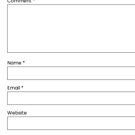
Comment
*
Name
*
Email
*
Website