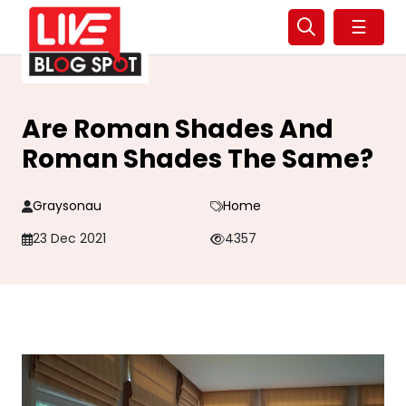
☰
Are Roman Shades And
Roman Shades The Same?
Graysonau
Home
23 Dec 2021
4357