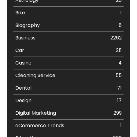
Astrology
20
Bike
1
Biography
8
Business
2262
Car
211
Casino
4
Cleaning Service
55
Dental
71
Design
17
Digital Marketing
299
eCommerce Trends
1