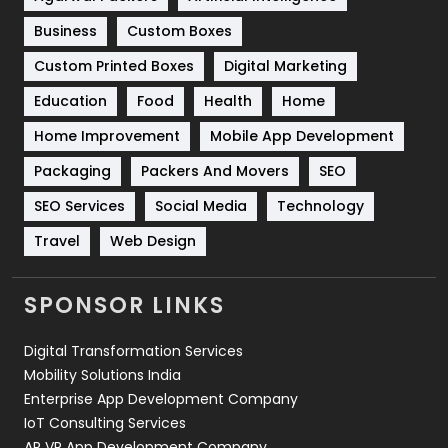
Business
Custom Boxes
Software Development
134
Custom Printed Boxes
Digital Marketing
Solar Energy
11
Education
Food
Health
Home
Sports
83
Home Improvement
Mobile App Development
Technical SEO
8
Packaging
Packers And Movers
SEO
Technology
664
SEO Services
Social Media
Technology
Travel
421
Travel
Web Design
Videography
2
SPONSOR LINKS
Web Design
152
Digital Transformation Services
Web Development
169
Mobility Solutions India
Enterprise App Development Company
IoT Consulting Services
AR VR App Development Company