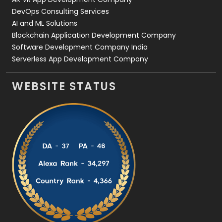
DevOps Consulting Services
AI and ML Solutions
Blockchain Application Development Company
Software Development Company India
Serverless App Development Company
WEBSITE STATUS