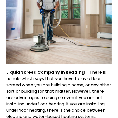
Liquid Screed Company in Reading
– There is
no rule which says that you have to lay a floor
screed when you are building a home, or any other
sort of building for that matter. However, there
are advantages to doing so even if you are not
installing underfloor heating. If you are installing
underfloor heating, there is the choice between
electric and water-based heating systems.