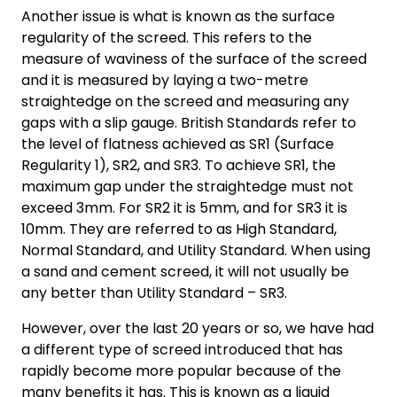
Another issue is what is known as the surface
regularity of the screed. This refers to the
measure of waviness of the surface of the screed
and it is measured by laying a two-metre
straightedge on the screed and measuring any
gaps with a slip gauge. British Standards refer to
the level of flatness achieved as SR1 (Surface
Regularity 1), SR2, and SR3. To achieve SR1, the
maximum gap under the straightedge must not
exceed 3mm. For SR2 it is 5mm, and for SR3 it is
10mm. They are referred to as High Standard,
Normal Standard, and Utility Standard. When using
a sand and cement screed, it will not usually be
any better than Utility Standard – SR3.
However, over the last 20 years or so, we have had
a different type of screed introduced that has
rapidly become more popular because of the
many benefits it has. This is known as a liquid