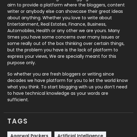
aim to provide a platform where the bloggers, content
Politics
9
writer or anybody else can showcase their great ideas
about anything. Whether you love to write about
Printing
28
Entertainment, Real Estates, Finance, Business,
Automobiles, Health or any other we are yours. Many
Real Estate
246
times you have some concerns over many issues or
some really out of the box thinking over certain things,
Recruitment Agencies
21
but the problem you have is the lack of platform to
express your views, We are specially meant for this
Relationship
2
purpose only.
Roofing
20
So whether you are fresh bloggers or writing since
decades we have platform for you to let the world know
Security
1
what you think. To start blogging with us you don’t need
to have technical knowledge as your words are
SEO
407
sufficient.
SEO Basics
9
TAGS
Services
1043
Shopping
481
Agarwal Packers
Artificial Intelligence