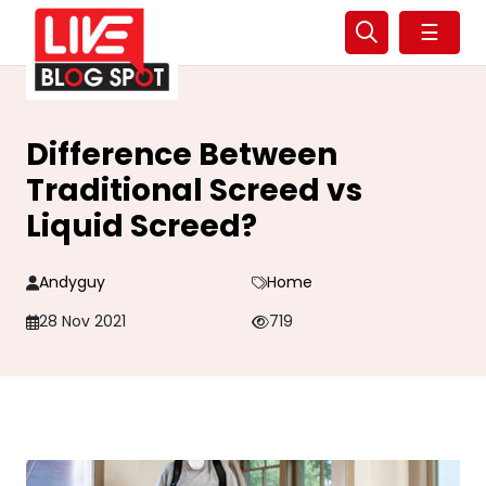
☰
Difference Between
Traditional Screed vs
Liquid Screed?
Andyguy
Home
28 Nov 2021
719