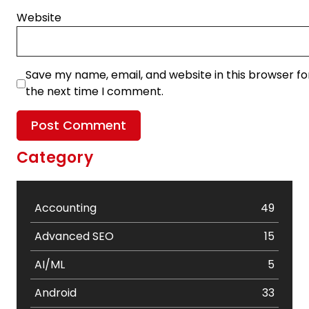
Website
Save my name, email, and website in this browser fo
the next time I comment.
Category
Accounting
49
Advanced SEO
15
AI/ML
5
Android
33