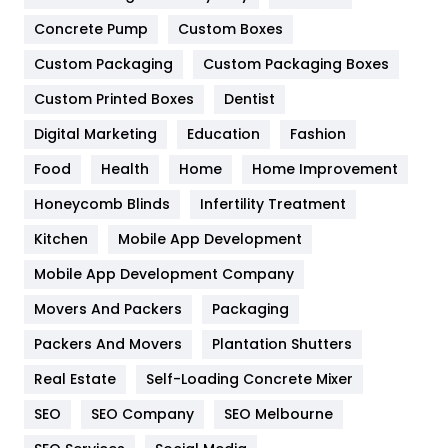
Game
68
Concrete Pump
Custom Boxes
General
454
Custom Packaging
Custom Packaging Boxes
Custom Printed Boxes
Dentist
Google Algorithms
5
Digital Marketing
Education
Fashion
Health
1182
Food
Health
Home
Home Improvement
Health & Beauty
296
Honeycomb Blinds
Infertility Treatment
Heating and Cooling
18
Kitchen
Mobile App Development
Home
478
Mobile App Development Company
Movers And Packers
Hotel
Packaging
18
Packers And Movers
Plantation Shutters
Industries
269
Real Estate
Self-Loading Concrete Mixer
Internet Marketing
40
SEO
SEO Company
SEO Melbourne
IPhone
27