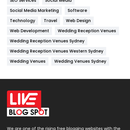
SEO Services
Social Media
Jobs
1
Social Media Marketing
Software
Kitchen
52
Technology
Travel
Web Design
Web Development
Wedding Reception Venues
Lifestyle
82
Wedding Reception Venues Sydney
Management
43
Wedding Reception Venues Western Sydney
Materials
1
Wedding Venues
Wedding Venues Sydney
News
33
Off Page Seo
6
Office Supplies
7
On Page Seo
5
Packaging
72
Photography
131
We are one of the rising free blogging websites with the