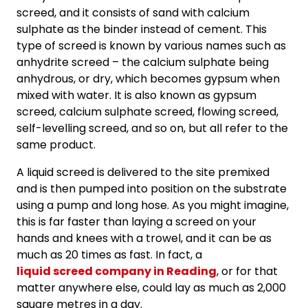
screed, and it consists of sand with calcium
sulphate as the binder instead of cement. This
type of screed is known by various names such as
anhydrite screed – the calcium sulphate being
anhydrous, or dry, which becomes gypsum when
mixed with water. It is also known as gypsum
screed, calcium sulphate screed, flowing screed,
self-levelling screed, and so on, but all refer to the
same product.
A liquid screed is delivered to the site premixed
and is then pumped into position on the substrate
using a pump and long hose. As you might imagine,
this is far faster than laying a screed on your
hands and knees with a trowel, and it can be as
much as 20 times as fast. In fact, a
liquid screed company in Reading
, or for that
matter anywhere else, could lay as much as 2,000
square metres in a day.