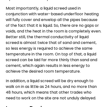
Most importantly, a liquid screed used in
conjunction with water-based underfloor heating
will fully cover and envelop all the pipes because
of the fact that it is liquid. So, there are no gaps or
voids, and the heat in the room is completely even.
Better still, the thermal conductivity of liquid
screed is almost twice that of sand and cement,
so less energy is required to achieve the same
temperature in the room. On top of that, a liquid
screed can be laid far more thinly than sand and
cement, which again results in less energy to
achieve the desired room temperature.
In addition, a liquid screed will be dry enough to
walk on in as little as 24 hours, and no more than
48 hours, which means that other trades who
need to work on the site are not unduly delayed.