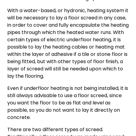
With a water-based, or hydronic, heating system it
will be necessary to lay a floor screed in any case,
in order to cover and fully encapsulate the heating
pipes through which the heated water runs. With
certain types of electric underfloor heating, it is
possible to lay the heating cables or heating mat
within the layer of adhesive if a tile or stone floor is
being fitted, but with other types of floor finish, a
layer of screed will still be needed upon which to
lay the flooring.
Even if underfloor heating is not being installed, it is
still always advisable to use a floor screed, since
you want the floor to be as flat and level as
possible, so you do not want to lay it directly on
concrete.
There are two different types of screed.