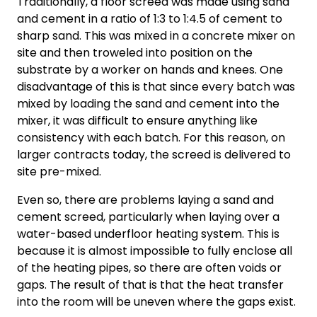
Traditionally, a floor screed was made using sand
and cement in a ratio of 1:3 to 1:4.5 of cement to
sharp sand. This was mixed in a concrete mixer on
site and then troweled into position on the
substrate by a worker on hands and knees. One
disadvantage of this is that since every batch was
mixed by loading the sand and cement into the
mixer, it was difficult to ensure anything like
consistency with each batch. For this reason, on
larger contracts today, the screed is delivered to
site pre-mixed.
Even so, there are problems laying a sand and
cement screed, particularly when laying over a
water-based underfloor heating system. This is
because it is almost impossible to fully enclose all
of the heating pipes, so there are often voids or
gaps. The result of that is that the heat transfer
into the room will be uneven where the gaps exist.