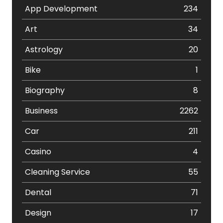
App Development
234
Art
34
Astrology
20
Bike
1
Biography
8
Business
2262
Car
211
Casino
4
Cleaning Service
55
Dental
71
Design
17