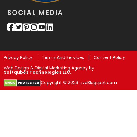
SOCIAL MEDIA
Privacy Policy
Terms And Services
Content Policy
Web Design & Digital Marketing Agency by
Softqubes Technologies LLC.
Copyright © 2026 LiveBlogspot.com.