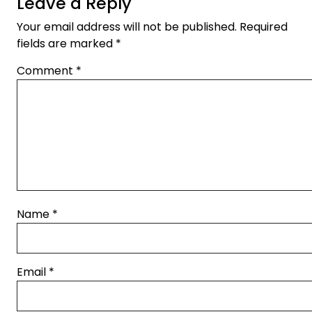
Leave a Reply
Your email address will not be published.
Required
fields are marked
*
Comment
*
Name
*
Email
*