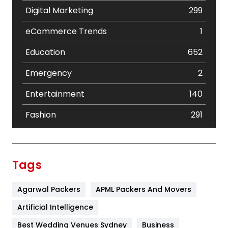
Digital Marketing
299
eCommerce Trends
1
Education
652
Emergency
2
Entertainment
140
Fashion
291
Festival
19
Finance
367
Tags
Flower
2
Agarwal Packers
APML Packers And Movers
Food
251
Artificial Intelligence
Furniture
27
Best Wedding Venues Sydney
Business