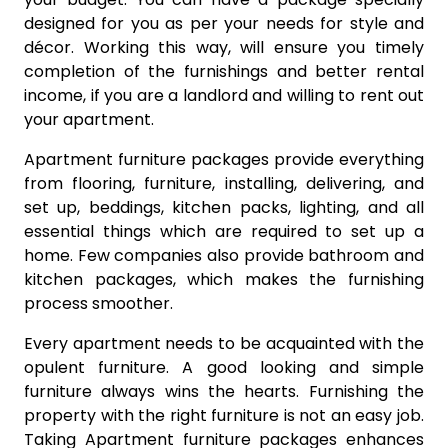
designed for you as per your needs for style and
décor. Working this way, will ensure you timely
completion of the furnishings and better rental
income, if you are a landlord and willing to rent out
your apartment.
Apartment furniture packages provide everything
from flooring, furniture, installing, delivering, and
set up, beddings, kitchen packs, lighting, and all
essential things which are required to set up a
home. Few companies also provide bathroom and
kitchen packages, which makes the furnishing
process smoother.
Every apartment needs to be acquainted with the
opulent furniture. A good looking and simple
furniture always wins the hearts. Furnishing the
property with the right furniture is not an easy job.
Taking Apartment furniture packages enhances