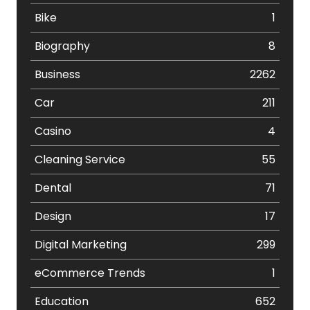
Bike
1
Biography
8
Business
2262
Car
211
Casino
4
Cleaning Service
55
Dental
71
Design
17
Digital Marketing
299
eCommerce Trends
1
Education
652