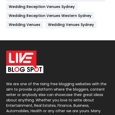
Wedding Reception Venues Sydney
Management
43
Wedding Reception Venues Western Sydney
Materials
1
Wedding Venues
Wedding Venues Sydney
News
33
Off Page Seo
6
Office Supplies
7
On Page Seo
5
Packaging
72
Photography
131
We are one of the rising free blogging websites with the
aim to provide a platform where the bloggers, content
Politics
9
writer or anybody else can showcase their great ideas
about anything. Whether you love to write about
Printing
28
Entertainment, Real Estates, Finance, Business,
Automobiles, Health or any other we are yours. Many
Real Estate
246