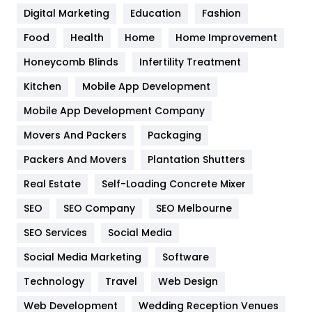
Digital Marketing
Education
Fashion
Health
1182
Food
Health
Home
Home Improvement
Health & Beauty
296
Honeycomb Blinds
Infertility Treatment
Heating and Cooling
18
Kitchen
Mobile App Development
Home
478
Mobile App Development Company
Movers And Packers
Hotel
Packaging
18
Packers And Movers
Plantation Shutters
Industries
269
Real Estate
Self-Loading Concrete Mixer
Internet Marketing
40
SEO
SEO Company
SEO Melbourne
IPhone
27
SEO Services
Social Media
Jobs
1
Social Media Marketing
Software
Kitchen
52
Technology
Travel
Web Design
Web Development
Wedding Reception Venues
Lifestyle
82