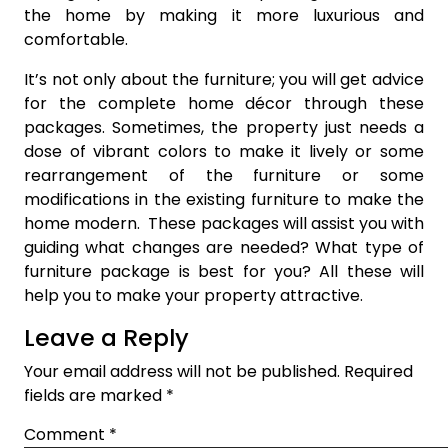
the home by making it more luxurious and
comfortable.
It’s not only about the furniture; you will get advice
for the complete home décor through these
packages. Sometimes, the property just needs a
dose of vibrant colors to make it lively or some
rearrangement of the furniture or some
modifications in the existing furniture to make the
home modern. These packages will assist you with
guiding what changes are needed? What type of
furniture package is best for you? All these will
help you to make your property attractive.
Leave a Reply
Your email address will not be published.
Required
fields are marked
*
Comment
*