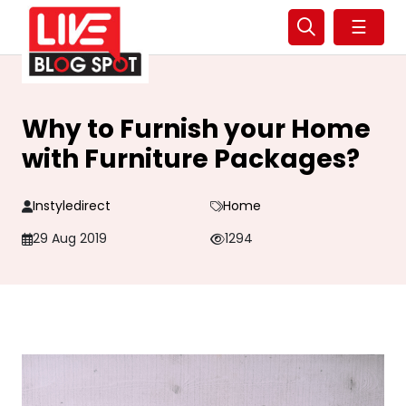
☰
Why to Furnish your Home
with Furniture Packages?
Instyledirect
Home
29 Aug 2019
1294