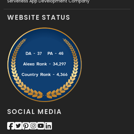
Serverless App Development Company
WEBSITE STATUS
SOCIAL MEDIA