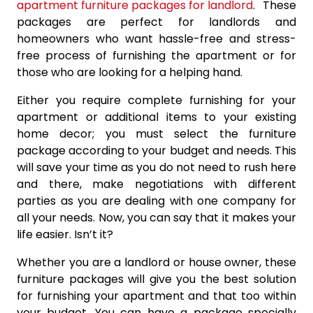
apartment furniture packages for landlord
. These
packages are perfect for landlords and
homeowners who want hassle-free and stress-
free process of furnishing the apartment or for
those who are looking for a helping hand.
Either you require complete furnishing for your
apartment or additional items to your existing
home decor; you must select the furniture
package according to your budget and needs. This
will save your time as you do not need to rush here
and there, make negotiations with different
parties as you are dealing with one company for
all your needs. Now, you can say that it makes your
life easier. Isn’t it?
Whether you are a landlord or house owner, these
furniture packages will give you the best solution
for furnishing your apartment and that too within
your budget. You can have a package specially