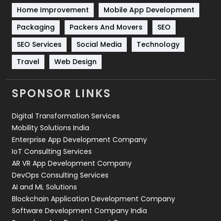
Home Improvement
Mobile App Development
Technical SEO
8
Packaging
Packers And Movers
SEO
Technology
664
SEO Services
Social Media
Technology
Travel
421
Travel
Web Design
Videography
2
SPONSOR LINKS
Web Design
152
Digital Transformation Services
Web Development
169
Mobility Solutions India
Enterprise App Development Company
IoT Consulting Services
AR VR App Development Company
DevOps Consulting Services
AI and ML Solutions
Blockchain Application Development Company
Software Development Company India