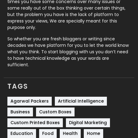
times you have some concerns over many issues or
some really out of the box thinking over certain things,
Recruitment Agencies
21
but the problem you have is the lack of platform to
express your views, We are specially meant for this
Relationship
2
purpose only.
Roofing
20
So whether you are fresh bloggers or writing since
decades we have platform for you to let the world know
Security
1
what you think. To start blogging with us you don’t need
to have technical knowledge as your words are
SEO
407
sufficient.
SEO Basics
9
TAGS
Services
1043
Shopping
481
Agarwal Packers
Artificial Intelligence
Business
Custom Boxes
Software Development
134
Custom Printed Boxes
Digital Marketing
Solar Energy
11
Education
Food
Health
Home
Sports
83