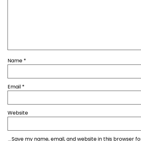
Name
*
Email
*
Website
Save my name, email, and website in this browser fo