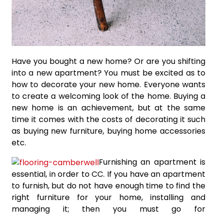
Have you bought a new home? Or are you shifting
into a new apartment? You must be excited as to
how to decorate your new home. Everyone wants
to create a welcoming look of the home. Buying a
new home is an achievement, but at the same
time it comes with the costs of decorating it such
as buying new furniture, buying home accessories
etc.
Furnishing an apartment is
essential, in order to CC. If you have an apartment
to furnish, but do not have enough time to find the
right furniture for your home, installing and
managing it; then you must go for