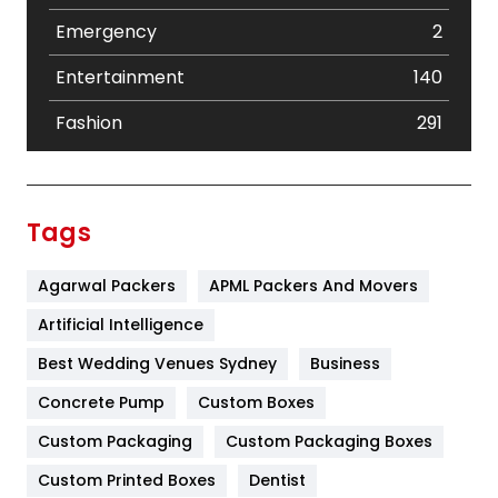
Emergency
2
Entertainment
140
Fashion
291
Festival
19
Finance
367
Tags
Flower
2
Agarwal Packers
APML Packers And Movers
Food
251
Artificial Intelligence
Furniture
27
Best Wedding Venues Sydney
Business
Game
68
Concrete Pump
Custom Boxes
General
454
Custom Packaging
Custom Packaging Boxes
Custom Printed Boxes
Dentist
Google Algorithms
5