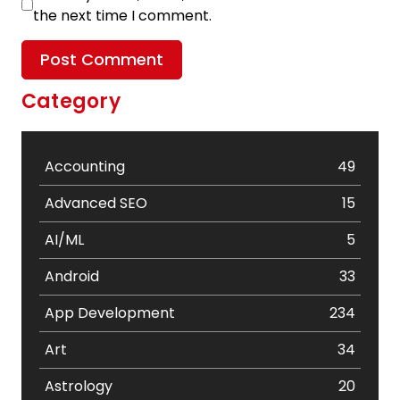
the next time I comment.
Category
Accounting
49
Advanced SEO
15
AI/ML
5
Android
33
App Development
234
Art
34
Astrology
20