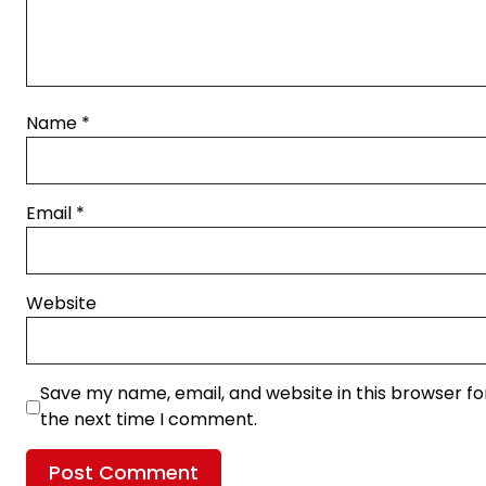
Name
*
Email
*
Website
Save my name, email, and website in this browser fo
the next time I comment.