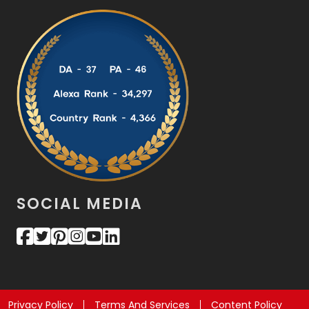
SOCIAL MEDIA
Privacy Policy
Terms And Services
Content Policy