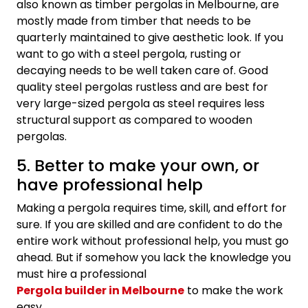
also known as timber pergolas in Melbourne, are
mostly made from timber that needs to be
quarterly maintained to give aesthetic look. If you
want to go with a steel pergola, rusting or
decaying needs to be well taken care of. Good
quality steel pergolas rustless and are best for
very large-sized pergola as steel requires less
structural support as compared to wooden
pergolas.
5. Better to make your own, or
have professional help
Making a pergola requires time, skill, and effort for
sure. If you are skilled and are confident to do the
entire work without professional help, you must go
ahead. But if somehow you lack the knowledge you
must hire a professional
Pergola builder in Melbourne
to make the work
easy.