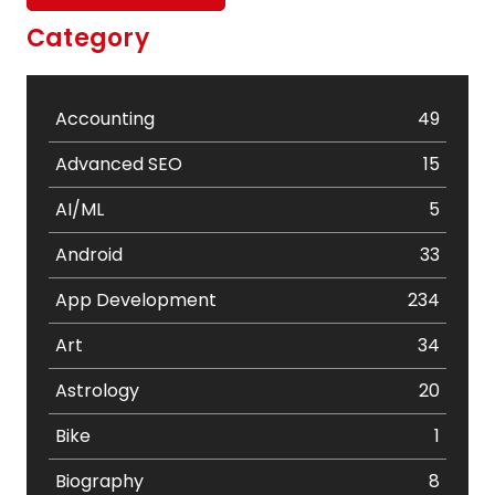
Category
Accounting
49
Advanced SEO
15
AI/ML
5
Android
33
App Development
234
Art
34
Astrology
20
Bike
1
Biography
8