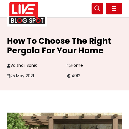
☰
How To Choose The Right
Pergola For Your Home
Vaishali Sonik
Home
25 May 2021
4012