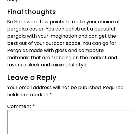
Final thoughts
So Here were few points to make your choice of
pergolas easier. You can construct a beautiful
pergola with your imagination and can get the
best out of your outdoor space. You can go for
Pergolas made with glass and composite
materials that are trending on the market and
favors a sleek and minimalist style.
Leave a Reply
Your email address will not be published.
Required
fields are marked
*
Comment
*