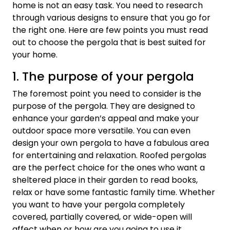
home is not an easy task. You need to research
through various designs to ensure that you go for
the right one. Here are few points you must read
out to choose the pergola that is best suited for
your home.
1. The purpose of your pergola
The foremost point you need to consider is the
purpose of the pergola. They are designed to
enhance your garden’s appeal and make your
outdoor space more versatile. You can even
design your own pergola to have a fabulous area
for entertaining and relaxation. Roofed pergolas
are the perfect choice for the ones who want a
sheltered place in their garden to read books,
relax or have some fantastic family time. Whether
you want to have your pergola completely
covered, partially covered, or wide-open will
affect when or how are you going to use it.