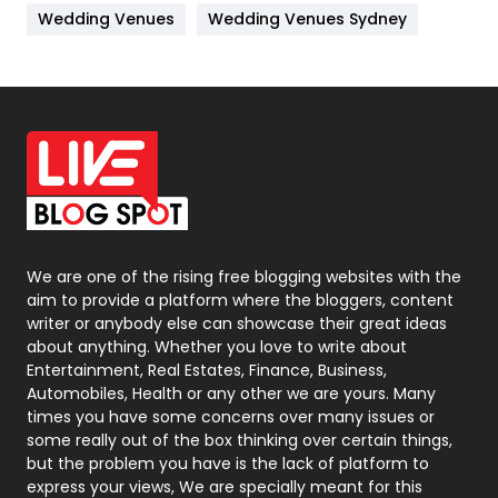
Wedding Venues
Wedding Venues Sydney
News
33
Off Page Seo
6
Office Supplies
7
On Page Seo
5
Packaging
72
Photography
131
We are one of the rising free blogging websites with the
aim to provide a platform where the bloggers, content
Politics
9
writer or anybody else can showcase their great ideas
about anything. Whether you love to write about
Printing
28
Entertainment, Real Estates, Finance, Business,
Automobiles, Health or any other we are yours. Many
Real Estate
246
times you have some concerns over many issues or
some really out of the box thinking over certain things,
Recruitment Agencies
21
but the problem you have is the lack of platform to
express your views, We are specially meant for this
Relationship
2