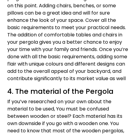
on this point. Adding chairs, benches, or some
pillows can be a great idea and will for sure
enhance the look of your space. Cover all the
basic requirements to meet your practical needs.
The addition of comfortable tables and chairs in
your pergola gives you a better chance to enjoy
your time with your family and friends. Once you’re
done with all the basic requirements, adding some
flair with unique colours and different designs can
add to the overall appeal of your backyard, and
contribute significantly to its market value as well
4. The material of the Pergola
If you’ve researched on your own about the
material to be used, You must be confused
between wooden or steel? Each material has its
own downside if you go with a wooden one. You
need to know that most of the wooden pergolas,