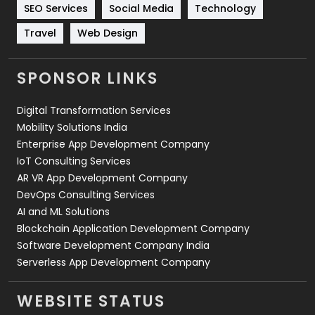
Technology
664
SEO Services
Social Media
Technology
Travel
421
Travel
Web Design
Videography
2
SPONSOR LINKS
Web Design
152
Digital Transformation Services
Web Development
169
Mobility Solutions India
Enterprise App Development Company
IoT Consulting Services
AR VR App Development Company
DevOps Consulting Services
AI and ML Solutions
Blockchain Application Development Company
Software Development Company India
Serverless App Development Company
WEBSITE STATUS