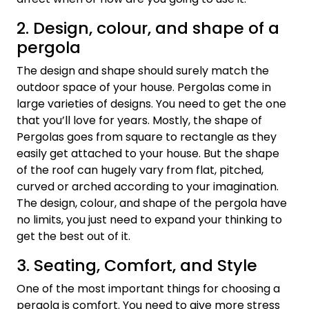
2. Design, colour, and shape of a
pergola
The design and shape should surely match the
outdoor space of your house. Pergolas come in
large varieties of designs. You need to get the one
that you’ll love for years. Mostly, the shape of
Pergolas goes from square to rectangle as they
easily get attached to your house. But the shape
of the roof can hugely vary from flat, pitched,
curved or arched according to your imagination.
The design, colour, and shape of the pergola have
no limits, you just need to expand your thinking to
get the best out of it.
3. Seating, Comfort, and Style
One of the most important things for choosing a
pergola is comfort. You need to give more stress