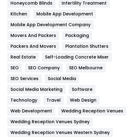
Honeycomb Blinds
Infertility Treatment
Heating and Cooling
18
Kitchen
Mobile App Development
Home
478
Mobile App Development Company
Movers And Packers
Hotel
Packaging
18
Packers And Movers
Plantation Shutters
Industries
269
Real Estate
Self-Loading Concrete Mixer
Internet Marketing
40
SEO
SEO Company
SEO Melbourne
IPhone
27
SEO Services
Social Media
Jobs
1
Social Media Marketing
Software
Kitchen
52
Technology
Travel
Web Design
Web Development
Wedding Reception Venues
Lifestyle
82
Wedding Reception Venues Sydney
Management
43
Wedding Reception Venues Western Sydney
Materials
1