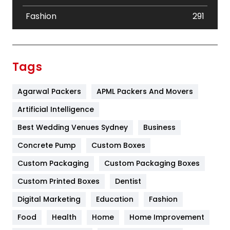
Fashion
291
Festival
19
Finance
367
Tags
Flower
2
Agarwal Packers
APML Packers And Movers
Food
251
Artificial Intelligence
Furniture
27
Best Wedding Venues Sydney
Business
Game
68
Concrete Pump
Custom Boxes
General
454
Custom Packaging
Custom Packaging Boxes
Custom Printed Boxes
Dentist
Google Algorithms
5
Digital Marketing
Education
Fashion
Health
1182
Food
Health
Home
Home Improvement
Health & Beauty
296