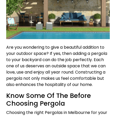
Are you wondering to give a beautiful addition to
your outdoor space? If yes, then adding a pergola
to your backyard can do the job perfectly. Each
one of us deserves an outside space that we can
love, use and enjoy all year round. Constructing a
pergola not only makes us feel comfortable but
also enhances the hospitality of our home.
Know Some Of The Before
Choosing Pergola
Choosing the right Pergolas in Melbourne for your