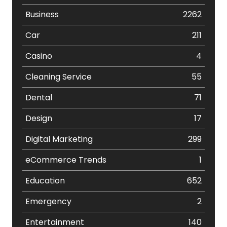
Business
2262
Car
211
Casino
4
Cleaning Service
55
Dental
71
Design
17
Digital Marketing
299
eCommerce Trends
1
Education
652
Emergency
2
Entertainment
140