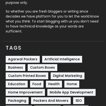
purpose only.
Roofing
20
So whether you are fresh bloggers or writing since
decades we have platform for you to let the world know
Security
1
what you think. To start blogging with us you don’t need
to have technical knowledge as your words are
SEO
407
sufficient.
SEO Basics
9
TAGS
Services
1043
Shopping
481
Agarwal Packers
Artificial Intelligence
Business
Custom Boxes
Software Development
134
Custom Printed Boxes
Digital Marketing
Solar Energy
11
Education
Food
Health
Home
Sports
83
Home Improvement
Mobile App Development
Technical SEO
8
Packaging
Packers And Movers
SEO