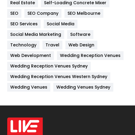
Real Estate
Self-Loading Concrete Mixer
Internet Marketing
40
SEO
SEO Company
SEO Melbourne
IPhone
27
SEO Services
Social Media
Jobs
1
Social Media Marketing
Software
Kitchen
52
Technology
Travel
Web Design
Web Development
Wedding Reception Venues
Lifestyle
82
Wedding Reception Venues Sydney
Management
43
Wedding Reception Venues Western Sydney
Materials
1
Wedding Venues
Wedding Venues Sydney
News
33
Off Page Seo
6
Office Supplies
7
On Page Seo
5