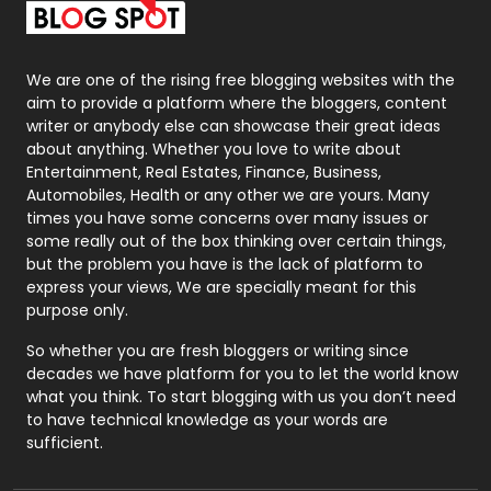
Packaging
72
Photography
131
We are one of the rising free blogging websites with the
aim to provide a platform where the bloggers, content
Politics
9
writer or anybody else can showcase their great ideas
about anything. Whether you love to write about
Printing
28
Entertainment, Real Estates, Finance, Business,
Automobiles, Health or any other we are yours. Many
Real Estate
246
times you have some concerns over many issues or
some really out of the box thinking over certain things,
Recruitment Agencies
21
but the problem you have is the lack of platform to
express your views, We are specially meant for this
Relationship
2
purpose only.
Roofing
20
So whether you are fresh bloggers or writing since
decades we have platform for you to let the world know
Security
1
what you think. To start blogging with us you don’t need
to have technical knowledge as your words are
SEO
407
sufficient.
SEO Basics
9