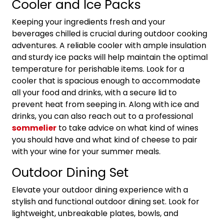
Cooler and Ice Packs
Keeping your ingredients fresh and your
beverages chilled is crucial during outdoor cooking
adventures. A reliable cooler with ample insulation
and sturdy ice packs will help maintain the optimal
temperature for perishable items. Look for a
cooler that is spacious enough to accommodate
all your food and drinks, with a secure lid to
prevent heat from seeping in. Along with ice and
drinks, you can also reach out to a professional
sommelier
to take advice on what kind of wines
you should have and what kind of cheese to pair
with your wine for your summer meals.
Outdoor Dining Set
Elevate your outdoor dining experience with a
stylish and functional outdoor dining set. Look for
lightweight, unbreakable plates, bowls, and