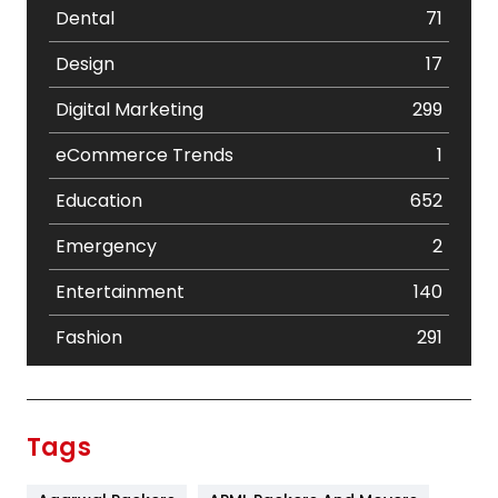
Dental
71
Design
17
Digital Marketing
299
eCommerce Trends
1
Education
652
Emergency
2
Entertainment
140
Fashion
291
Festival
19
Finance
367
Tags
Flower
2