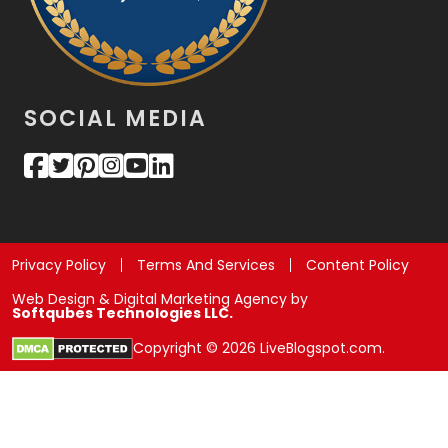
SOCIAL MEDIA
Privacy Policy
Terms And Services
Content Policy
Web Design & Digital Marketing Agency by
Softqubes Technologies LLC.
Copyright © 2026 LiveBlogspot.com.