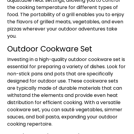
adjustable heat settings, allowing you to control
the cooking temperature for different types of
food. The portability of a grill enables you to enjoy
the flavors of grilled meats, vegetables, and even
pizzas wherever your outdoor adventures take
you.
Outdoor Cookware Set
Investing in a high-quality outdoor cookware set is
essential for preparing a variety of dishes. Look for
non-stick pans and pots that are specifically
designed for outdoor use. These cookware sets
are typically made of durable materials that can
withstand the elements and provide even heat
distribution for efficient cooking. With a versatile
cookware set, you can sauté vegetables, simmer
sauces, and boil pasta, expanding your outdoor
cooking repertoire.