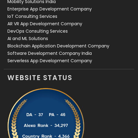
Mobility Solutions India
Enterprise App Development Company
IoT Consulting Services
AR VR App Development Company
DevOps Consulting Services
AI and ML Solutions
Blockchain Application Development Company
Software Development Company India
Serverless App Development Company
WEBSITE STATUS