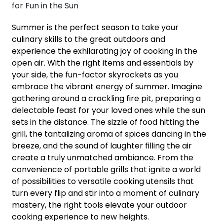
Summer is the perfect season to take your
culinary skills to the great outdoors and
experience the exhilarating joy of cooking in the
open air. With the right items and essentials by
your side, the fun-factor skyrockets as you
embrace the vibrant energy of summer. Imagine
gathering around a crackling fire pit, preparing a
delectable feast for your loved ones while the sun
sets in the distance. The sizzle of food hitting the
grill, the tantalizing aroma of spices dancing in the
breeze, and the sound of laughter filling the air
create a truly unmatched ambiance. From the
convenience of portable grills that ignite a world
of possibilities to versatile cooking utensils that
turn every flip and stir into a moment of culinary
mastery, the right tools elevate your outdoor
cooking experience to new heights.