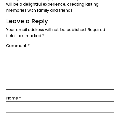
will be a delightful experience, creating lasting
memories with family and friends.
Leave a Reply
Your email address will not be published.
Required
fields are marked
*
Comment
*
Name
*