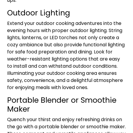
ups.
Outdoor Lighting
Extend your outdoor cooking adventures into the
evening hours with proper outdoor lighting. String
lights, lanterns, or LED torches not only create a
cozy ambiance but also provide functional lighting
for safe food preparation and dining. Look for
weather-resistant lighting options that are easy
to install and can withstand outdoor conditions.
Illuminating your outdoor cooking area ensures
safety, convenience, and a delightful atmosphere
for enjoying meals with loved ones.
Portable Blender or Smoothie
Maker
Quench your thirst and enjoy refreshing drinks on
the go with a portable blender or smoothie maker.