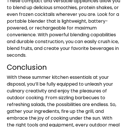
These compact and versatile appliances allow you
to blend up delicious smoothies, protein shakes, or
even frozen cocktails wherever you are. Look for a
portable blender that is lightweight, battery-
powered, or rechargeable for maximum
convenience. With powerful blending capabilities
and durable construction, you can easily crush ice,
blend fruits, and create your favorite beverages in
seconds.
Conclusion
With these summer kitchen essentials at your
disposal, you’ll be fully equipped to unleash your
culinary creativity and enjoy the pleasures of
outdoor cooking. From sizzling barbecues to
refreshing salads, the possibilities are endless. So,
gather your ingredients, fire up the grill, and
embrace the joy of cooking under the sun. With
the right tools and equipment, every outdoor meal