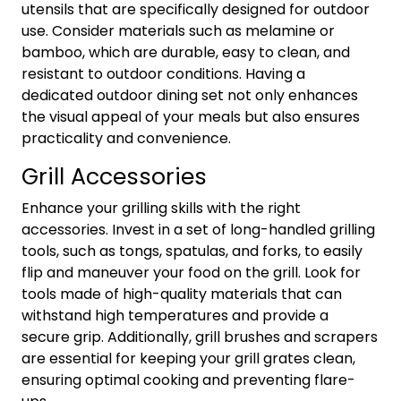
utensils that are specifically designed for outdoor
use. Consider materials such as melamine or
bamboo, which are durable, easy to clean, and
resistant to outdoor conditions. Having a
dedicated outdoor dining set not only enhances
the visual appeal of your meals but also ensures
practicality and convenience.
Grill Accessories
Enhance your grilling skills with the right
accessories. Invest in a set of long-handled grilling
tools, such as tongs, spatulas, and forks, to easily
flip and maneuver your food on the grill. Look for
tools made of high-quality materials that can
withstand high temperatures and provide a
secure grip. Additionally, grill brushes and scrapers
are essential for keeping your grill grates clean,
ensuring optimal cooking and preventing flare-