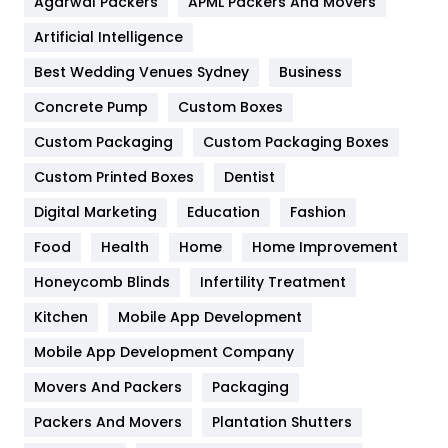
Agarwal Packers
APML Packers And Movers
Food
251
Artificial Intelligence
Furniture
27
Best Wedding Venues Sydney
Business
Game
68
Concrete Pump
Custom Boxes
General
454
Custom Packaging
Custom Packaging Boxes
Custom Printed Boxes
Dentist
Google Algorithms
5
Digital Marketing
Education
Fashion
Health
1182
Food
Health
Home
Home Improvement
Health & Beauty
296
Honeycomb Blinds
Infertility Treatment
Heating and Cooling
18
Kitchen
Mobile App Development
Home
478
Mobile App Development Company
Movers And Packers
Hotel
Packaging
18
Packers And Movers
Plantation Shutters
Industries
269