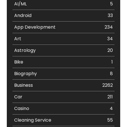
AI/ML
5
Android
33
App Development
234
Art
34
Astrology
20
Bike
1
Biography
8
Business
2262
Car
211
Casino
4
Cleaning Service
55