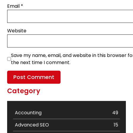
Email
*
Website
Save my name, email, and website in this browser fo
the next time I comment.
Category
Accounting
49
Advanced SEO
15