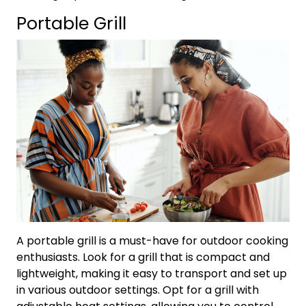
Portable Grill
A portable grill is a must-have for outdoor cooking
enthusiasts. Look for a grill that is compact and
lightweight, making it easy to transport and set up
in various outdoor settings. Opt for a grill with