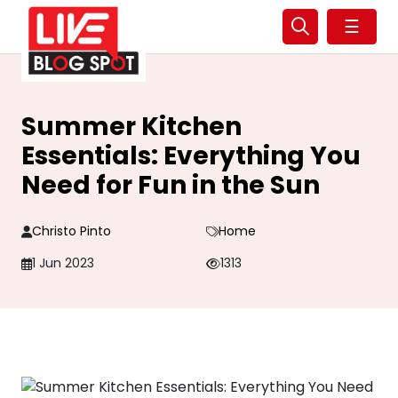
☰
Summer Kitchen
Essentials: Everything You
Need for Fun in the Sun
Christo Pinto
Home
1 Jun 2023
1313