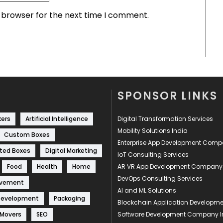
s browser for the next time I comment.
SPONSOR LINKS
kers
Artificial Intelligence
Digital Transformation Services
Mobility Solutions India
Custom Boxes
Enterprise App Development Com
ted Boxes
Digital Marketing
IoT Consulting Services
Food
Health
Home
AR VR App Development Company
DevOps Consulting Services
ovement
AI and ML Solutions
Development
Packaging
Blockchain Application Develop
 Movers
SEO
Software Development Company I