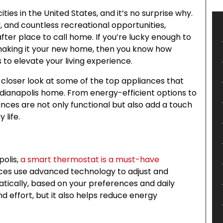
ities in the United States, and it’s no surprise why.
 and countless recreational opportunities,
ter place to call home. If you’re lucky enough to
ng making it your new home, then you know how
s to elevate your living experience.
a closer look at some of the top appliances that
dianapolis home. From energy-efficient options to
nces are not only functional but also add a touch
 life.
polis,
a smart thermostat is a must-have
es use advanced technology to adjust and
ically, based on your preferences and daily
nd effort, but it also helps reduce energy