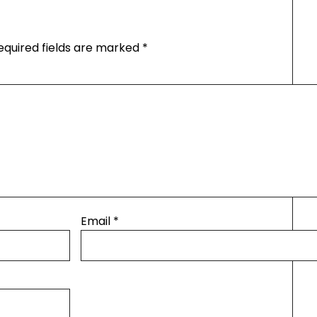
equired fields are marked
*
Email
*