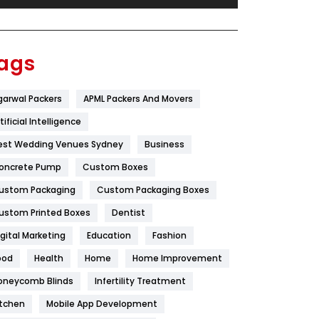
Festival
19
Finance
367
ags
Flower
2
garwal Packers
APML Packers And Movers
Food
251
tificial Intelligence
Furniture
27
est Wedding Venues Sydney
Business
Game
68
oncrete Pump
Custom Boxes
ustom Packaging
Custom Packaging Boxes
General
454
ustom Printed Boxes
Dentist
Google Algorithms
5
igital Marketing
Education
Fashion
Health
1182
ood
Health
Home
Home Improvement
Health & Beauty
296
oneycomb Blinds
Infertility Treatment
itchen
Mobile App Development
Heating and Cooling
18