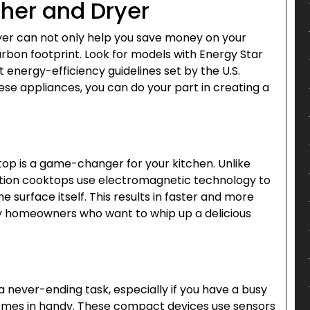
her and Dryer
yer can not only help you save money on your
carbon footprint. Look for models with Energy Star
 energy-efficiency guidelines set by the U.S.
se appliances, you can do your part in creating a
ktop is a game-changer for your kitchen. Unlike
duction cooktops use electromagnetic technology to
e surface itself. This results in faster and more
sy homeowners who want to whip up a delicious
 never-ending task, especially if you have a busy
omes in handy. These compact devices use sensors