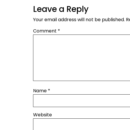
Leave a Reply
Your email address will not be published.
R
Comment
*
Name
*
Website