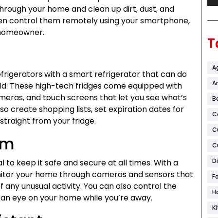
ough your home and clean up dirt, dust, and
ven control them remotely using your smartphone,
 homeowner.
T
A
rigerators with a smart refrigerator that can do
Ar
ld. These high-tech fridges come equipped with
ameras, and touch screens that let you see what’s
B
so create shopping lists, set expiration dates for
C
straight from your fridge.
C
em
C
D
l to keep it safe and secure at all times. With a
itor your home through cameras and sensors that
F
f any unusual activity. You can also control the
H
 an eye on your home while you’re away.
K