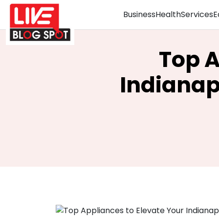
Business
Health
Services
E
Top A
Indianap