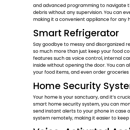
and advanced programming to navigate thr
debris without any supervision. You can e
making it a convenient appliance for any
Smart Refrigerator
Say goodbye to messy and disorganized ref
so much more than just keep your food co
features such as voice control, internal c
inside without opening the door. You can al
your food items, and even order groceries 
Home Security Syst
Your home is your sanctuary, and it’s crucia
smart home security system, you can mon
send instant alerts to your phone in case o
system remotely, making it easier to keep