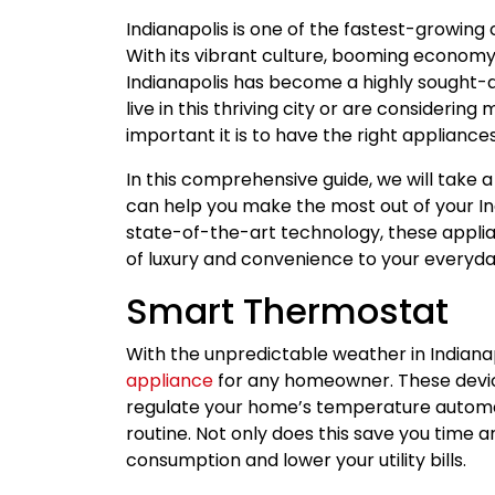
Indianapolis is one of the fastest-growing c
With its vibrant culture, booming economy,
Indianapolis has become a highly sought-af
live in this thriving city or are consideri
important it is to have the right appliance
In this comprehensive guide, we will take 
can help you make the most out of your In
state-of-the-art technology, these applia
of luxury and convenience to your everyday
Smart Thermostat
With the unpredictable weather in Indiana
appliance
for any homeowner. These devic
regulate your home’s temperature automat
routine. Not only does this save you time a
consumption and lower your utility bills.