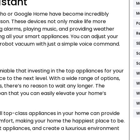
istant
M
Echo or Google Home have become incredibly
M
ason. These devices not only make life more
P
ng alarms, playing music, and providing weather
R
ng all your smart appliances. You can adjust your
ur robot vacuum with just a simple voice command.
S
S
S
deniable that investing in the top appliances for your
W
e to the next level. With a wide range of options,
W
s, there’s no reason to wait any longer. The
n that you can easily elevate your home’s
W
W
ll top-class appliances in your home can provide
W
mfort, making your home the happiest place to be.
test appliances, and create a luxurious environment