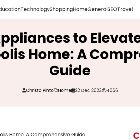
ducation
Technology
Shopping
Home
General
SEO
Travel
ppliances to Elevat
olis Home: A Comp
Guide
Christo Pinto
Home
22 Dec 2023
4066
C