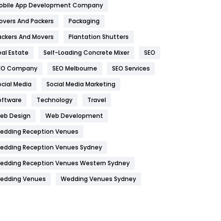
obile App Development Company
Home
478
overs And Packers
Packaging
Hotel
18
ackers And Movers
Plantation Shutters
eal Estate
Self-Loading Concrete Mixer
SEO
Industries
269
EO Company
SEO Melbourne
SEO Services
Internet Marketing
40
ocial Media
Social Media Marketing
IPhone
27
oftware
Technology
Travel
Jobs
1
eb Design
Web Development
edding Reception Venues
Kitchen
52
edding Reception Venues Sydney
Lifestyle
82
edding Reception Venues Western Sydney
Management
43
edding Venues
Wedding Venues Sydney
Materials
1
News
33