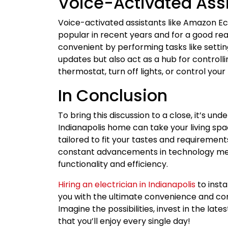
Voice-Activated Ass
Voice-activated assistants like Amazon 
popular in recent years and for a good re
convenient by performing tasks like setti
updates but also act as a hub for controlli
thermostat, turn off lights, or control yo
In Conclusion
To bring this discussion to a close, it’s un
Indianapolis home can take your living spac
tailored to fit your tastes and requirement
constant advancements in technology mea
functionality and efficiency.
Hiring an electrician in Indianapolis
to insta
you with the ultimate convenience and co
Imagine the possibilities, invest in the la
that you’ll enjoy every single day!