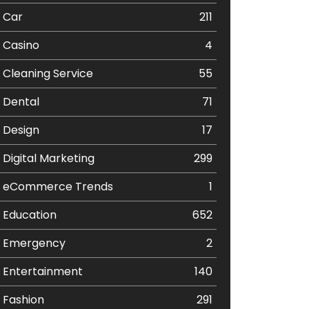
Car
211
Casino
4
Cleaning Service
55
Dental
71
Design
17
Digital Marketing
299
eCommerce Trends
1
Education
652
Emergency
2
Entertainment
140
Fashion
291