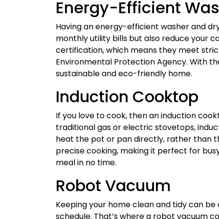
Energy-Efficient Was
Having an energy-efficient washer and dr
monthly utility bills but also reduce your 
certification, which means they meet strict
Environmental Protection Agency. With the
sustainable and eco-friendly home.
Induction Cooktop
If you love to cook, then an induction coo
traditional gas or electric stovetops, in
heat the pot or pan directly, rather than th
precise cooking, making it perfect for bu
meal in no time.
Robot Vacuum
Keeping your home clean and tidy can be a
schedule. That’s where a robot vacuum c