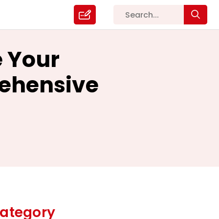
e Your
rehensive
ategory