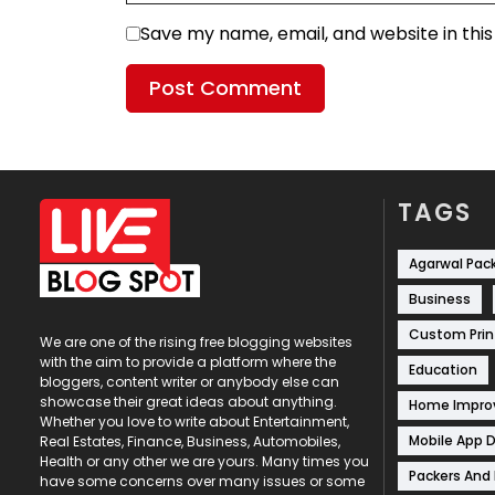
Save my name, email, and website in thi
TAGS
Agarwal Pac
Business
Custom Prin
We are one of the rising free blogging websites
with the aim to provide a platform where the
Education
bloggers, content writer or anybody else can
showcase their great ideas about anything.
Home Impr
Whether you love to write about Entertainment,
Mobile App 
Real Estates, Finance, Business, Automobiles,
Health or any other we are yours. Many times you
Packers And
have some concerns over many issues or some