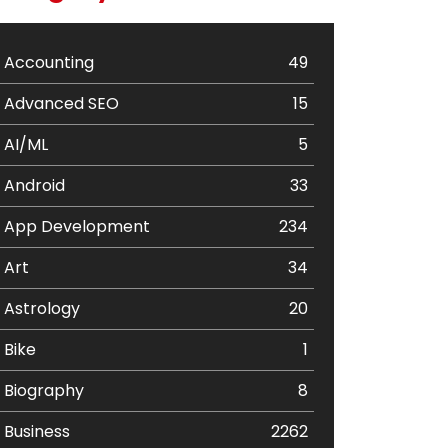
Accounting
49
Advanced SEO
15
AI/ML
5
Android
33
App Development
234
Art
34
Astrology
20
Bike
1
Biography
8
Business
2262