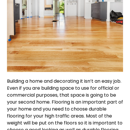
Building a home and decorating it isn’t an easy job.
Even if you are building space to use for official or
commercial purposes, that space is going to be
your second home. Flooring is an important part of
your home and you need to choose durable
flooring for your high traffic areas. Most of the
weight will be put on the floors so it is important to
choose a good looking as well as durable flooring.