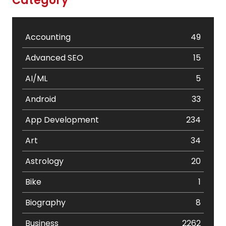
Category
Accounting
49
Advanced SEO
15
AI/ML
5
Android
33
App Development
234
Art
34
Astrology
20
Bike
1
Biography
8
Business
2262