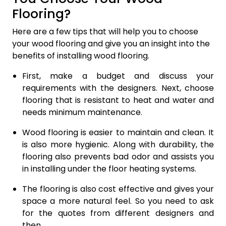
Flooring?
Here are a few tips that will help you to choose
your wood flooring and give you an insight into the
benefits of installing wood flooring.
First, make a budget and discuss your
requirements with the designers. Next, choose
flooring that is resistant to heat and water and
needs minimum maintenance.
Wood flooring is easier to maintain and clean. It
is also more hygienic. Along with durability, the
flooring also prevents bad odor and assists you
in installing under the floor heating systems.
The flooring is also cost effective and gives your
space a more natural feel. So you need to ask
for the quotes from different designers and
then