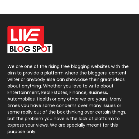
News
33
Off Page Seo
6
Office Supplies
7
On Page Seo
5
Packaging
72
Photography
131
We are one of the rising free blogging websites with the
aim to provide a platform where the bloggers, content
Politics
9
writer or anybody else can showcase their great ideas
about anything. Whether you love to write about
Printing
28
Entertainment, Real Estates, Finance, Business,
Automobiles, Health or any other we are yours. Many
Real Estate
246
times you have some concerns over many issues or
some really out of the box thinking over certain things,
Recruitment Agencies
21
but the problem you have is the lack of platform to
express your views, We are specially meant for this
Relationship
2
purpose only.