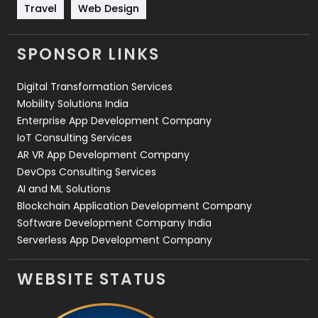
Travel
421
Travel
Web Design
Videography
2
SPONSOR LINKS
Web Design
152
Digital Transformation Services
Web Development
169
Mobility Solutions India
Enterprise App Development Company
IoT Consulting Services
AR VR App Development Company
DevOps Consulting Services
AI and ML Solutions
Blockchain Application Development Company
Software Development Company India
Serverless App Development Company
WEBSITE STATUS