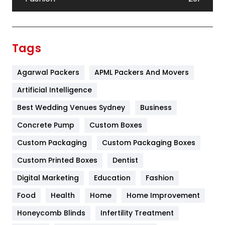
Festival
19
Finance
367
Tags
Flower
2
Agarwal Packers
APML Packers And Movers
Food
251
Artificial Intelligence
Furniture
27
Best Wedding Venues Sydney
Business
Game
68
Concrete Pump
Custom Boxes
General
454
Custom Packaging
Custom Packaging Boxes
Custom Printed Boxes
Dentist
Google Algorithms
5
Digital Marketing
Education
Fashion
Health
1182
Food
Health
Home
Home Improvement
Health & Beauty
296
Honeycomb Blinds
Infertility Treatment