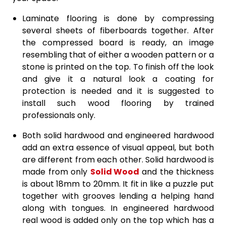
Laminate flooring is done by compressing
several sheets of fiberboards together. After
the compressed board is ready, an image
resembling that of either a wooden pattern or a
stone is printed on the top. To finish off the look
and give it a natural look a coating for
protection is needed and it is suggested to
install such wood flooring by trained
professionals only.
Both solid hardwood and engineered hardwood
add an extra essence of visual appeal, but both
are different from each other. Solid hardwood is
made from only
Solid Wood
and the thickness
is about 18mm to 20mm. It fit in like a puzzle put
together with grooves lending a helping hand
along with tongues. In engineered hardwood
real wood is added only on the top which has a