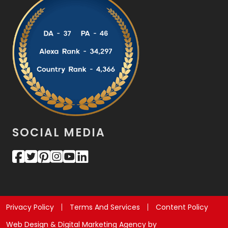
SOCIAL MEDIA
Privacy Policy
Terms And Services
Content Policy
Web Design & Digital Marketing Agency by