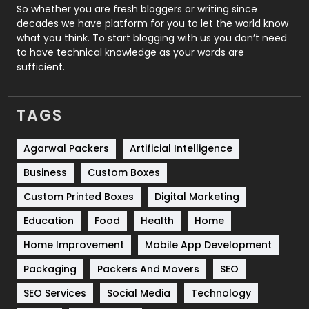
Roofing
20
So whether you are fresh bloggers or writing since
decades we have platform for you to let the world know
Security
1
what you think. To start blogging with us you don’t need
to have technical knowledge as your words are
SEO
407
sufficient.
SEO Basics
9
TAGS
Services
1043
Shopping
481
Agarwal Packers
Artificial Intelligence
Business
Custom Boxes
Software Development
134
Custom Printed Boxes
Digital Marketing
Solar Energy
11
Education
Food
Health
Home
Sports
83
Home Improvement
Mobile App Development
Technical SEO
8
Packaging
Packers And Movers
SEO
Technology
664
SEO Services
Social Media
Technology