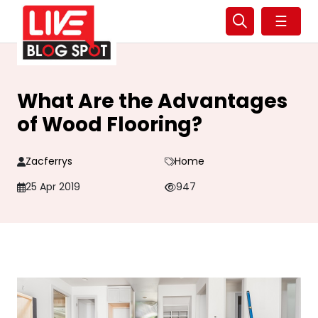
☰
What Are the Advantages
of Wood Flooring?
Zacferrys
Home
25 Apr 2019
947