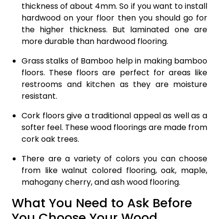
thickness of about 4mm. So if you want to install
hardwood on your floor then you should go for
the higher thickness. But laminated one are
more durable than hardwood flooring.
Grass stalks of Bamboo help in making bamboo
floors. These floors are perfect for areas like
restrooms and kitchen as they are moisture
resistant.
Cork floors give a traditional appeal as well as a
softer feel. These wood floorings are made from
cork oak trees.
There are a variety of colors you can choose
from like walnut colored flooring, oak, maple,
mahogany cherry, and ash wood flooring.
What You Need to Ask Before
You Choose Your Wood