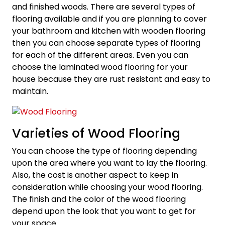
and finished woods. There are several types of
flooring available and if you are planning to cover
your bathroom and kitchen with wooden flooring
then you can choose separate types of flooring
for each of the different areas. Even you can
choose the laminated wood flooring for your
house because they are rust resistant and easy to
maintain.
Varieties of Wood Flooring
You can choose the type of flooring depending
upon the area where you want to lay the flooring.
Also, the cost is another aspect to keep in
consideration while choosing your wood flooring.
The finish and the color of the wood flooring
depend upon the look that you want to get for
your space.