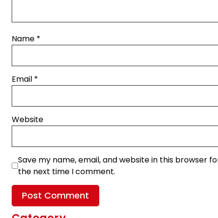
Name
*
Email
*
Website
Save my name, email, and website in this browser fo
the next time I comment.