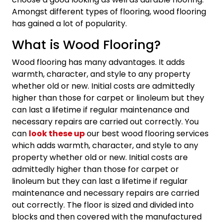
Amongst different types of flooring, wood flooring
has gained a lot of popularity.
What is Wood Flooring?
Wood flooring has many advantages. It adds
warmth, character, and style to any property
whether old or new. Initial costs are admittedly
higher than those for carpet or linoleum but they
can last a lifetime if regular maintenance and
necessary repairs are carried out correctly. You
can
look these up
our best wood flooring services
which adds warmth, character, and style to any
property whether old or new. Initial costs are
admittedly higher than those for carpet or
linoleum but they can last a lifetime if regular
maintenance and necessary repairs are carried
out correctly. The floor is sized and divided into
blocks and then covered with the manufactured