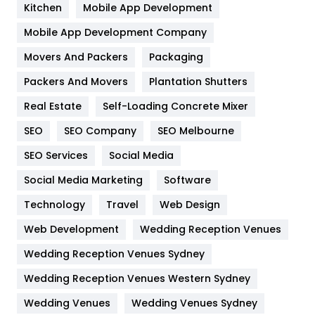
Heating and Cooling
18
Kitchen
Mobile App Development
Home
478
Mobile App Development Company
Movers And Packers
Hotel
Packaging
18
Packers And Movers
Plantation Shutters
Industries
269
Real Estate
Self-Loading Concrete Mixer
Internet Marketing
40
SEO
SEO Company
SEO Melbourne
IPhone
27
SEO Services
Social Media
Jobs
1
Social Media Marketing
Software
Kitchen
52
Technology
Travel
Web Design
Web Development
Wedding Reception Venues
Lifestyle
82
Wedding Reception Venues Sydney
Management
43
Wedding Reception Venues Western Sydney
Materials
1
Wedding Venues
Wedding Venues Sydney