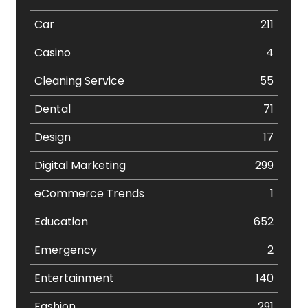
Car
211
Casino
4
Cleaning Service
55
Dental
71
Design
17
Digital Marketing
299
eCommerce Trends
1
Education
652
Emergency
2
Entertainment
140
Fashion
291