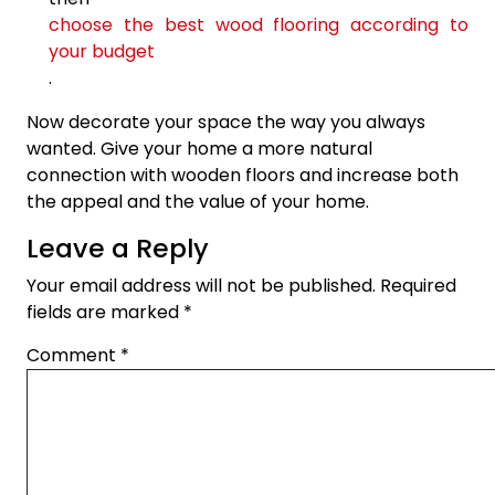
choose the best wood flooring according to
your budget
.
Now decorate your space the way you always
wanted. Give your home a more natural
connection with wooden floors and increase both
the appeal and the value of your home.
Leave a Reply
Your email address will not be published.
Required
fields are marked
*
Comment
*