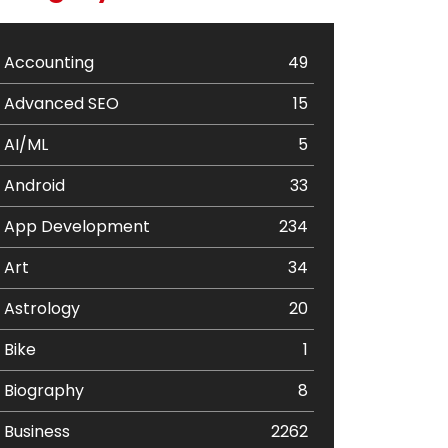
Accounting
49
Advanced SEO
15
AI/ML
5
Android
33
App Development
234
Art
34
Astrology
20
Bike
1
Biography
8
Business
2262