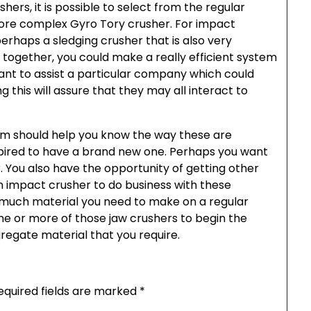
hers, it is possible to select from the regular
ore complex Gyro Tory crusher. For impact
perhaps a sledging crusher that is also very
e together, you could make a really efficient system
rtant to assist a particular company which could
 this will assure that they may all interact to
sm should help you know the way these are
inspired to have a brand new one. Perhaps you want
r. You also have the opportunity of getting other
 impact crusher to do business with these
 much material you need to make on a regular
ne or more of those jaw crushers to begin the
regate material that you require.
equired fields are marked
*