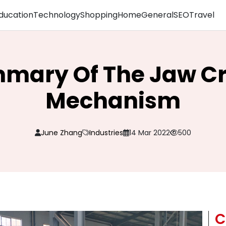
ducation
Technology
Shopping
Home
General
SEO
Travel
mary Of The Jaw C
Mechanism
June Zhang
Industries
14 Mar 2022
500
C