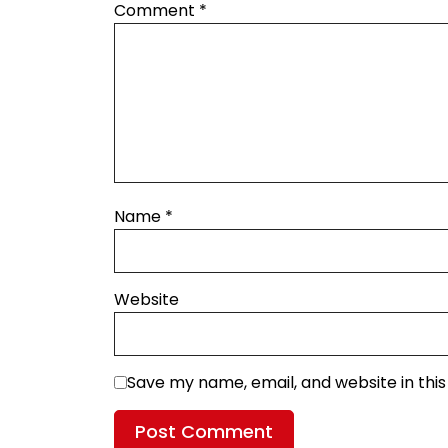
Comment
*
Name
*
Website
Save my name, email, and website in thi