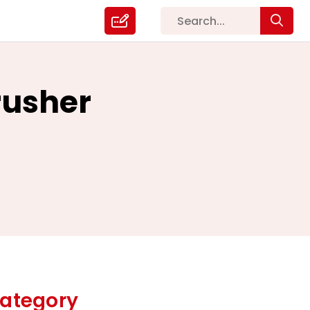
rusher
ategory