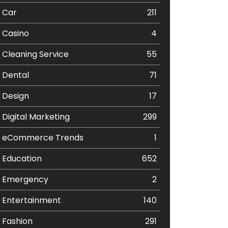
Car
211
Casino
4
Cleaning Service
55
Dental
71
Design
17
Digital Marketing
299
eCommerce Trends
1
Education
652
Emergency
2
Entertainment
140
Fashion
291