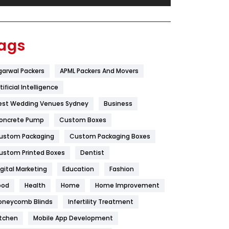
Festival
19
Finance
367
ags
Flower
2
garwal Packers
APML Packers And Movers
Food
251
tificial Intelligence
Furniture
27
est Wedding Venues Sydney
Business
Game
68
oncrete Pump
Custom Boxes
ustom Packaging
Custom Packaging Boxes
General
454
ustom Printed Boxes
Dentist
Google Algorithms
5
igital Marketing
Education
Fashion
Health
1182
ood
Health
Home
Home Improvement
Health & Beauty
296
oneycomb Blinds
Infertility Treatment
itchen
Mobile App Development
Heating and Cooling
18