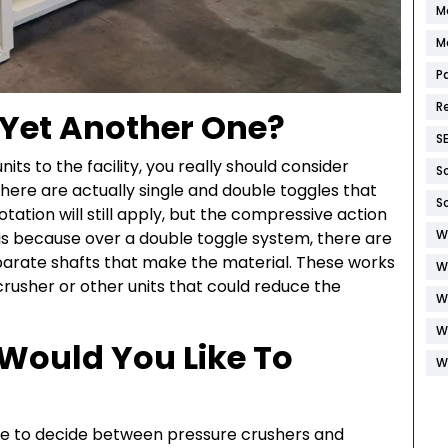
M
M
P
R
 Yet Another One?
S
ts to the facility, you really should consider
S
ere are actually single and double toggles that
S
ation will still apply, but the compressive action
W
 is because over a double toggle system, there are
eparate shafts that make the material. These works
W
crusher or other units that could reduce the
W
W
Would You Like To
W
have to decide between pressure crushers and