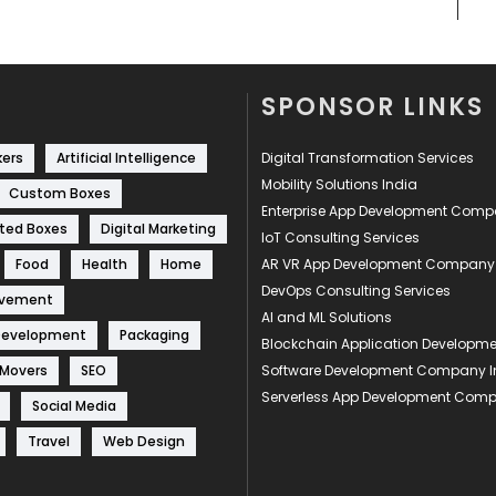
SPONSOR LINKS
kers
Artificial Intelligence
Digital Transformation Services
Mobility Solutions India
Custom Boxes
Enterprise App Development Com
ted Boxes
Digital Marketing
IoT Consulting Services
Food
Health
Home
AR VR App Development Company
DevOps Consulting Services
ovement
AI and ML Solutions
Development
Packaging
Blockchain Application Develop
 Movers
SEO
Software Development Company I
Serverless App Development Com
Social Media
Travel
Web Design