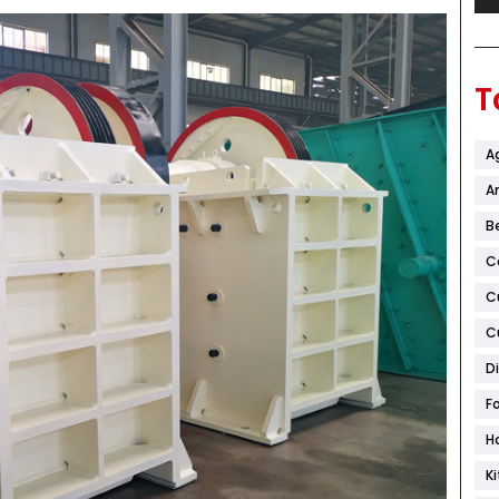
T
A
Ar
B
C
C
C
D
F
H
K