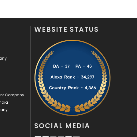
Videography
2
Web Design
152
WEBSITE STATUS
Web Development
169
pany
ment Company
ndia
pany
SOCIAL MEDIA