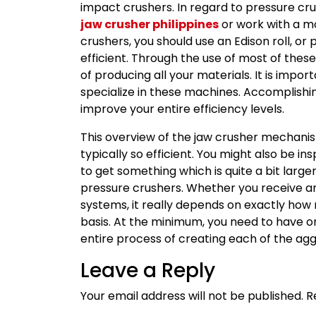
impact crushers. In regard to pressure crus
jaw crusher philippines
or work with a m
crushers, you should use an Edison roll, or 
efficient. Through the use of most of thes
of producing all your materials. It is impo
specialize in these machines. Accomplishing
improve your entire efficiency levels.
This overview of the jaw crusher mechani
typically so efficient. You might also be 
to get something which is quite a bit large
pressure crushers. Whether you receive an
systems, it really depends on exactly how
basis. At the minimum, you need to have o
entire process of creating each of the agg
Leave a Reply
Your email address will not be published.
R