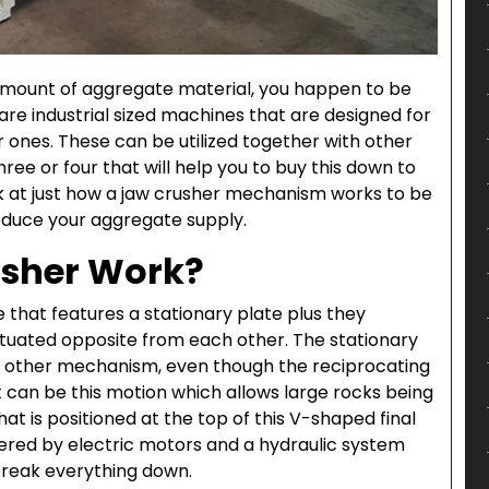
amount of aggregate material, you happen to be
 are industrial sized machines that are designed for
 ones. These can be utilized together with other
hree or four that will help you to buy this down to
ok at just how a jaw crusher mechanism works to be
oduce your aggregate supply.
usher Work?
e that features a stationary plate plus they
situated opposite from each other. The stationary
he other mechanism, even though the reciprocating
t can be this motion which allows large rocks being
at is positioned at the top of this V-shaped final
wered by electric motors and a hydraulic system
 break everything down.