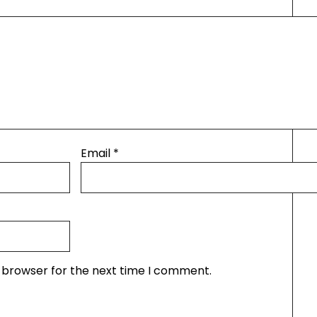
Email
*
s browser for the next time I comment.