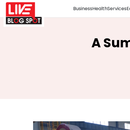
Business
Health
Services
E
A Sum