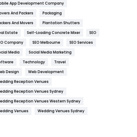
obile App Development Company
Home
478
overs And Packers
Packaging
Hotel
18
ackers And Movers
Plantation Shutters
eal Estate
Self-Loading Concrete Mixer
SEO
Industries
269
EO Company
SEO Melbourne
SEO Services
Internet Marketing
40
ocial Media
Social Media Marketing
IPhone
27
oftware
Technology
Travel
Jobs
1
eb Design
Web Development
edding Reception Venues
Kitchen
52
edding Reception Venues Sydney
Lifestyle
82
edding Reception Venues Western Sydney
Management
43
edding Venues
Wedding Venues Sydney
Materials
1
News
33