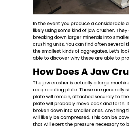
In the event you produce a considerable 
likely using some kind of jaw crusher. They
breaking down larger minerals into smaller
crushing units. You can find often several t
the smallest kinds of aggregates. Let’s lo
able to discover why these are able to pr
How Does A Jaw Cr
The jaw crusher is actually a large machin
reciprocating plate. These are generally 
plate will remain, attached securely to t
plate will probably move back and forth. I
broken down into smaller ones. Anything th
will likely be compressed. This can be po
that will exert the pressure necessary to