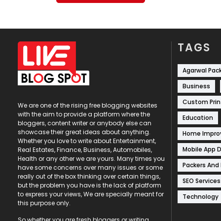
TAGS
Agarwal Pac
Business
Custom Prin
We are one of the rising free blogging websites
with the aim to provide a platform where the
Education
bloggers, content writer or anybody else can
showcase their great ideas about anything.
Home Impr
Whether you love to write about Entertainment,
Mobile App 
Real Estates, Finance, Business, Automobiles,
Health or any other we are yours. Many times you
Packers And
have some concerns over many issues or some
really out of the box thinking over certain things,
SEO Services
but the problem you have is the lack of platform
to express your views, We are specially meant for
Technology
this purpose only.
So whether you are fresh bloggers or writing