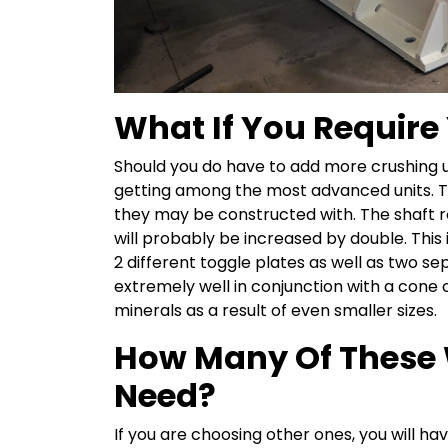
What If You Require
Should you do have to add more crushing uni
getting among the most advanced units. Th
they may be constructed with. The shaft rot
will probably be increased by double. This
2 different toggle plates as well as two s
extremely well in conjunction with a cone 
minerals as a result of even smaller sizes.
How Many Of These 
Need?
If you are choosing other ones, you will 