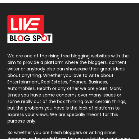
Off Page Seo
6
Office Supplies
7
On Page Seo
5
Packaging
72
Photography
131
We are one of the rising free blogging websites with the
aim to provide a platform where the bloggers, content
Politics
9
writer or anybody else can showcase their great ideas
about anything. Whether you love to write about
Printing
28
Entertainment, Real Estates, Finance, Business,
Automobiles, Health or any other we are yours. Many
Real Estate
246
times you have some concerns over many issues or
some really out of the box thinking over certain things,
Recruitment Agencies
21
but the problem you have is the lack of platform to
express your views, We are specially meant for this
Relationship
2
purpose only.
Roofing
20
So whether you are fresh bloggers or writing since
decades we have platform for you to let the world know