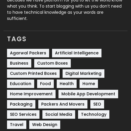
Security
1
what you think. To start blogging with us you don’t need
to have technical knowledge as your words are
SEO
407
sufficient.
SEO Basics
9
TAGS
Services
1043
Shopping
481
Agarwal Packers
Artificial Intelligence
Business
Custom Boxes
Software Development
134
Custom Printed Boxes
Digital Marketing
Solar Energy
11
Education
Food
Health
Home
Sports
83
Home Improvement
Mobile App Development
Technical SEO
8
Packaging
Packers And Movers
SEO
Technology
664
SEO Services
Social Media
Technology
Travel
421
Travel
Web Design