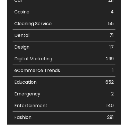
Car
211
Casino
4
Cleaning Service
55
Dental
71
Design
17
Digital Marketing
299
eCommerce Trends
1
Education
652
Emergency
2
Entertainment
140
Fashion
291