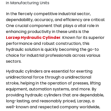
In the fiercely competitive industrial sector,
dependability, accuracy, and efficiency are critical.
One crucial component that plays a vital role in
enhancing productivity in these units is the
Larzep Hydraulic Cylinder
. Known for its superior
performance and robust construction, this
hydraulic solution is quickly becoming the go-to
choice for industrial professionals across various
sectors.
Hydraulic cylinders are essential for exerting
unidirectional force through a unidirectional
stroke, helping in the operation of presses, lifting
equipment, automation systems, and more.
By
providing hydraulic cylinders that are dependable,
long-lasting, and reasonably priced, Larzep, a
well-known and respected company worldwide,