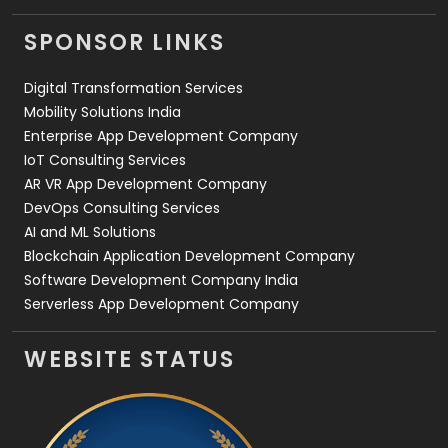
Videography
2
SPONSOR LINKS
Web Design
152
Digital Transformation Services
Web Development
169
Mobility Solutions India
Enterprise App Development Company
IoT Consulting Services
AR VR App Development Company
DevOps Consulting Services
AI and ML Solutions
Blockchain Application Development Company
Software Development Company India
Serverless App Development Company
WEBSITE STATUS