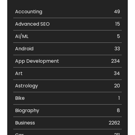
Accounting
49
Advanced SEO
15
AI/ML
5
Android
33
App Development
234
Art
34
Astrology
20
Bike
1
Biography
8
Business
2262