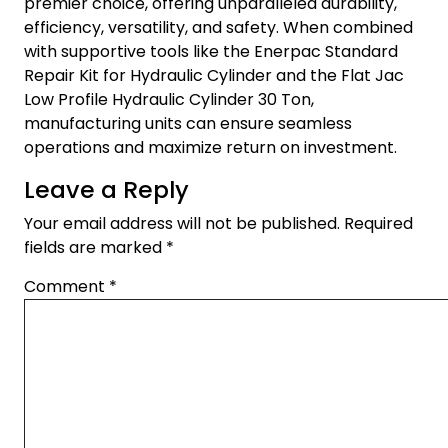
premier choice, offering unparalleled durability,
efficiency, versatility, and safety. When combined
with supportive tools like the Enerpac Standard
Repair Kit for Hydraulic Cylinder and the Flat Jac
Low Profile Hydraulic Cylinder 30 Ton,
manufacturing units can ensure seamless
operations and maximize return on investment.
Leave a Reply
Your email address will not be published.
Required
fields are marked
*
Comment
*