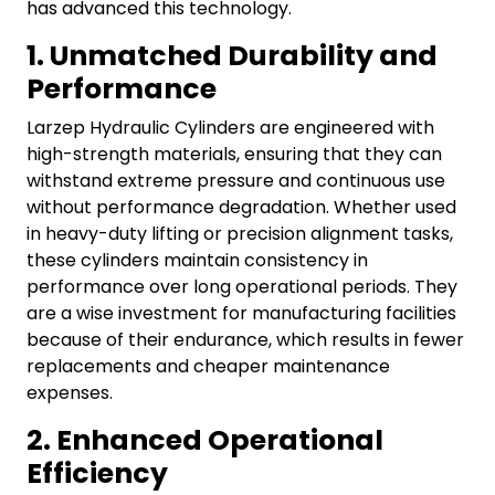
has advanced this technology.
1. Unmatched Durability and
Performance
Larzep Hydraulic Cylinders are engineered with
high-strength materials, ensuring that they can
withstand extreme pressure and continuous use
without performance degradation. Whether used
in heavy-duty lifting or precision alignment tasks,
these cylinders maintain consistency in
performance over long operational periods.
They
are a wise investment for manufacturing facilities
because of their endurance, which results in fewer
replacements and cheaper maintenance
expenses.
2. Enhanced Operational
Efficiency