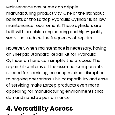
Maintenance downtime can cripple
manufacturing productivity. One of the standout
benefits of the Larzep Hydraulic Cylinder is its low
maintenance requirement. These cylinders are
built with precision engineering and high-quality
seals that reduce the frequency of repairs.
However, when maintenance is necessary, having
an Enerpac Standard Repair Kit for Hydraulic
Cylinder on hand can simplify the process. The
repair kit contains all the essential components
needed for servicing, ensuring minimal disruption
to ongoing operations. This compatibility and ease
of servicing make Larzep products even more
appealing for manufacturing environments that
demand nonstop performance.
4. Versatility Across