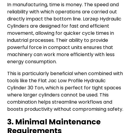
In manufacturing, time is money. The speed and
reliability with which operations are carried out
directly impact the bottom line. Larzep Hydraulic
Cylinders are designed for fast and efficient
movement, allowing for quicker cycle times in
industrial processes. Their ability to provide
powerful force in compact units ensures that
machinery can work more efficiently with less
energy consumption.
This is particularly beneficial when combined with
tools like the Flat Jac Low Profile Hydraulic
Cylinder 30 Ton, which is perfect for tight spaces
where larger cylinders cannot be used. This
combination helps streamline workflows and
boosts productivity without compromising safety.
3. Minimal Maintenance
Requirements