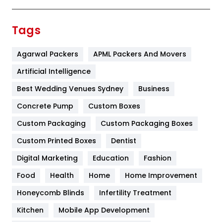
Festival
19
Finance
367
Tags
Flower
2
Agarwal Packers
APML Packers And Movers
Food
251
Artificial Intelligence
Furniture
27
Best Wedding Venues Sydney
Business
Game
68
Concrete Pump
Custom Boxes
General
454
Custom Packaging
Custom Packaging Boxes
Custom Printed Boxes
Dentist
Google Algorithms
5
Digital Marketing
Education
Fashion
Health
1182
Food
Health
Home
Home Improvement
Health & Beauty
296
Honeycomb Blinds
Infertility Treatment
Heating and Cooling
18
Kitchen
Mobile App Development