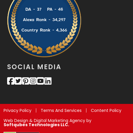
SOCIAL MEDIA
Privacy Policy
Terms And Services
Content Policy
Web Design & Digital Marketing Agency by
Softqubes Technologies LLC.