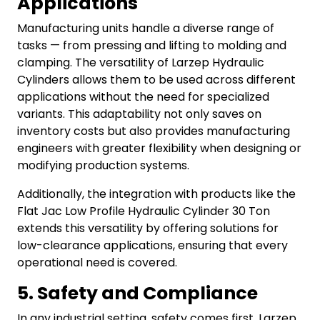
Applications
Manufacturing units handle a diverse range of
tasks — from pressing and lifting to molding and
clamping. The versatility of Larzep Hydraulic
Cylinders allows them to be used across different
applications without the need for specialized
variants. This adaptability not only saves on
inventory costs but also provides manufacturing
engineers with greater flexibility when designing or
modifying production systems.
Additionally, the integration with products like the
Flat Jac Low Profile Hydraulic Cylinder 30 Ton
extends this versatility by offering solutions for
low-clearance applications, ensuring that every
operational need is covered.
5. Safety and Compliance
In any industrial setting, safety comes first.
Larzep