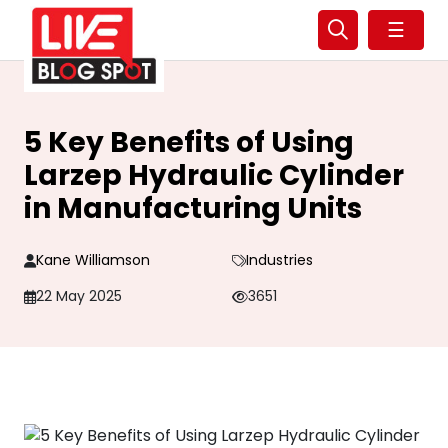
☰
5 Key Benefits of Using
Larzep Hydraulic Cylinder
in Manufacturing Units
Kane Williamson
Industries
22 May 2025
3651