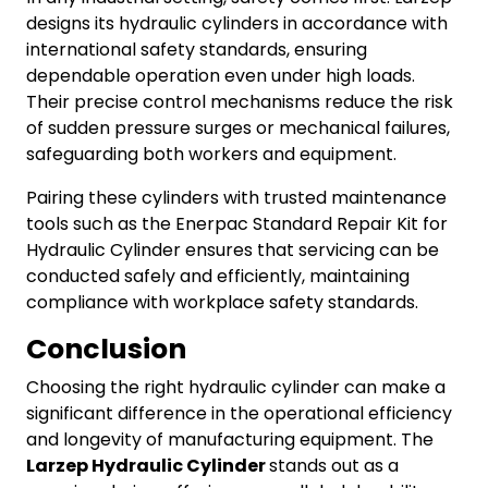
designs its hydraulic cylinders in accordance with
international safety standards, ensuring
dependable operation even under high loads.
Their precise control mechanisms reduce the risk
of sudden pressure surges or mechanical failures,
safeguarding both workers and equipment.
Pairing these cylinders with trusted maintenance
tools such as the Enerpac Standard Repair Kit for
Hydraulic Cylinder ensures that servicing can be
conducted safely and efficiently, maintaining
compliance with workplace safety standards.
Conclusion
Choosing the right hydraulic cylinder can make a
significant difference in the operational efficiency
and longevity of manufacturing equipment. The
Larzep Hydraulic Cylinder
stands out as a