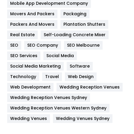
Home
478
Mobile App Development Company
Movers And Packers
Hotel
Packaging
18
Packers And Movers
Plantation Shutters
Industries
269
Real Estate
Self-Loading Concrete Mixer
Internet Marketing
40
SEO
SEO Company
SEO Melbourne
IPhone
27
SEO Services
Social Media
Jobs
1
Social Media Marketing
Software
Kitchen
52
Technology
Travel
Web Design
Web Development
Wedding Reception Venues
Lifestyle
82
Wedding Reception Venues Sydney
Management
43
Wedding Reception Venues Western Sydney
Materials
1
Wedding Venues
Wedding Venues Sydney
News
33