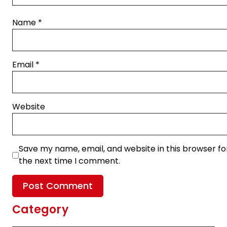
Name
*
Email
*
Website
Save my name, email, and website in this browser fo
the next time I comment.
Category