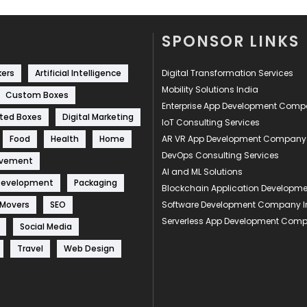
SPONSOR LINKS
kers
Artificial Intelligence
Digital Transformation Services
Mobility Solutions India
Custom Boxes
Enterprise App Development Com
ted Boxes
Digital Marketing
IoT Consulting Services
Food
Health
Home
AR VR App Development Company
DevOps Consulting Services
ovement
AI and ML Solutions
Development
Packaging
Blockchain Application Develop
 Movers
SEO
Software Development Company I
Serverless App Development Com
Social Media
Travel
Web Design