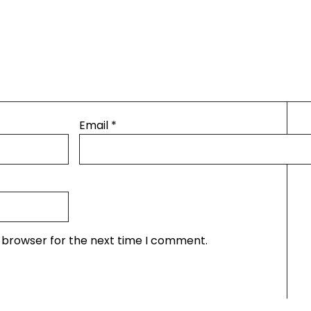
Email
*
s browser for the next time I comment.