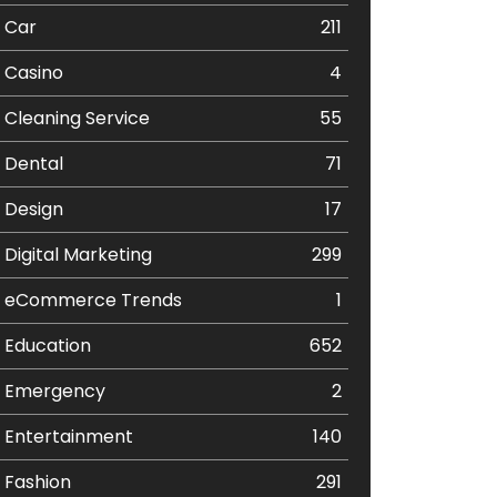
Car
211
Casino
4
Cleaning Service
55
Dental
71
Design
17
Digital Marketing
299
eCommerce Trends
1
Education
652
Emergency
2
Entertainment
140
Fashion
291