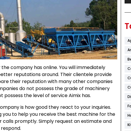
T
A
Ar
B
w the company has online. You will immediately
C
etter reputations around. Their clientele provide
C
pare their reputation with many other companies
C
companies do not possess the grade of machinery
t possess the level of service Aimix has.
D
F
ompany is how good they react to your inquiries.
ng you to help you receive the best machine for the
H
s or calls promptly. Simply request an estimate and
K
 respond.