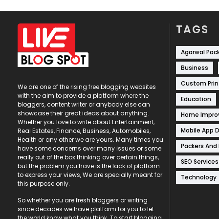
TAGS
Agarwal Pac
Business
Custom Prin
We are one of the rising free blogging websites
with the aim to provide a platform where the
Education
bloggers, content writer or anybody else can
showcase their great ideas about anything.
Home Impr
Whether you love to write about Entertainment,
Mobile App 
Real Estates, Finance, Business, Automobiles,
Health or any other we are yours. Many times you
Packers And
have some concerns over many issues or some
really out of the box thinking over certain things,
SEO Services
but the problem you have is the lack of platform
to express your views, We are specially meant for
Technology
this purpose only.
So whether you are fresh bloggers or writing
since decades we have platform for you to let
the world know what you think. To start blogging