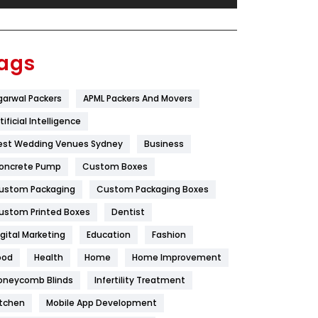
Festival
19
Finance
367
ags
Flower
2
garwal Packers
APML Packers And Movers
Food
251
tificial Intelligence
Furniture
27
est Wedding Venues Sydney
Business
Game
68
oncrete Pump
Custom Boxes
ustom Packaging
Custom Packaging Boxes
General
454
ustom Printed Boxes
Dentist
Google Algorithms
5
igital Marketing
Education
Fashion
Health
1182
ood
Health
Home
Home Improvement
Health & Beauty
296
oneycomb Blinds
Infertility Treatment
itchen
Mobile App Development
Heating and Cooling
18