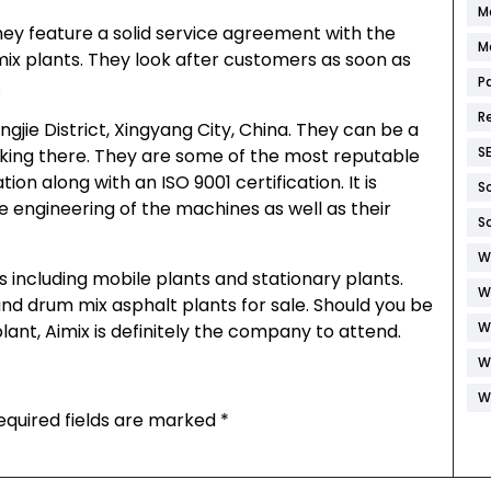
M
They feature a solid service agreement with the
M
mix plants. They look after customers as soon as
P
.
R
gjie District, Xingyang City, China. They can be a
S
rking there. They are some of the most reputable
on along with an ISO 9001 certification. It is
S
e engineering of the machines as well as their
S
W
 including mobile plants and stationary plants.
W
nd drum mix asphalt plants for sale. Should you be
W
lant, Aimix is definitely the company to attend.
W
W
equired fields are marked
*