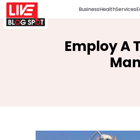
Business
Health
Services
E
Employ A T
Man