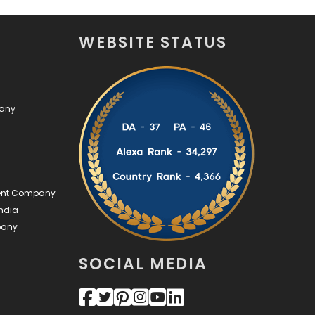
Security
1
WEBSITE STATUS
SEO
407
SEO Basics
9
pany
Services
1043
Shopping
481
Software Development
134
ment Company
Solar Energy
11
ndia
Sports
83
pany
Technical SEO
8
SOCIAL MEDIA
Technology
664
Travel
421