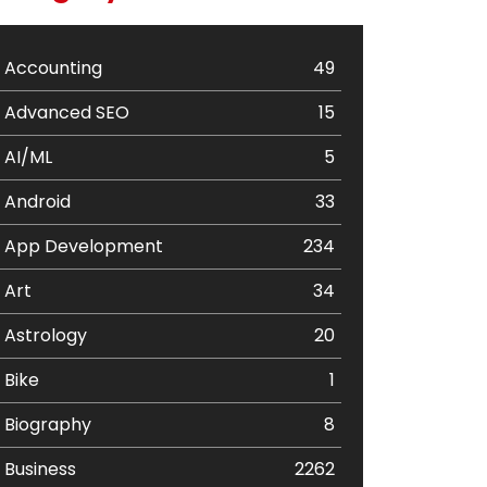
Accounting
49
Advanced SEO
15
AI/ML
5
Android
33
App Development
234
Art
34
Astrology
20
Bike
1
Biography
8
Business
2262