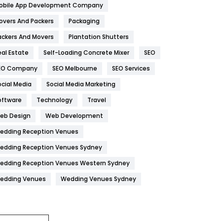
obile App Development Company
Home
478
overs And Packers
Packaging
Hotel
18
ackers And Movers
Plantation Shutters
eal Estate
Self-Loading Concrete Mixer
SEO
Industries
269
EO Company
SEO Melbourne
SEO Services
Internet Marketing
40
ocial Media
Social Media Marketing
IPhone
27
oftware
Technology
Travel
Jobs
1
eb Design
Web Development
edding Reception Venues
Kitchen
52
edding Reception Venues Sydney
Lifestyle
82
edding Reception Venues Western Sydney
Management
43
edding Venues
Wedding Venues Sydney
Materials
1
News
33