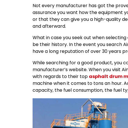
Not every manufacturer has got the proven
assurance you want how the equipment you 
or that they can give you a high-quality 
and afterward.
What in case you seek out when selecting
be their history. In the event you search 
have a long reputation of over 30 years pro
While searching for a good product, you can
manufacturer’s website. When you visit Aimix 
with regards to their top
asphalt drum m
machine when it comes to tons an hour. Ad
capacity, the fuel consumption, the fuel