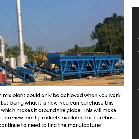
um mix plant could only be achieved when you work
ket being what it is now, you can purchase this
ich makes it around the globe. This will make
u can view most products available for purchase
 continue to need to find the manufacturer