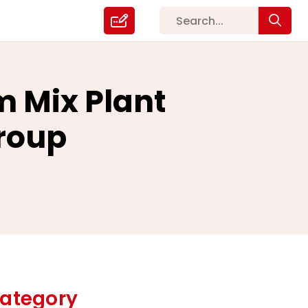
m Mix Plant
roup
ategory