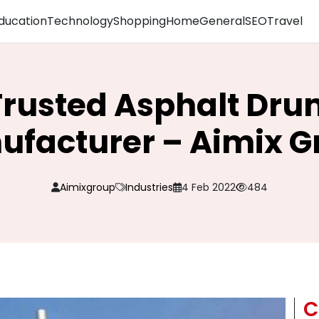
ducation
Technology
Shopping
Home
General
SEO
Travel
rusted Asphalt Dru
ufacturer – Aimix G
Aimixgroup
Industries
4 Feb 2022
484
C