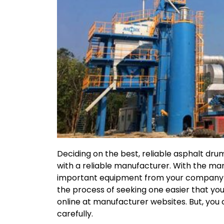
Deciding on the best, reliable asphalt dr
with a reliable manufacturer. With the mar
important equipment from your company wh
the process of seeking one easier that yo
online at manufacturer websites. But, you
carefully.