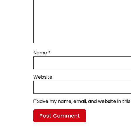
Name
*
Website
Save my name, email, and website in thi