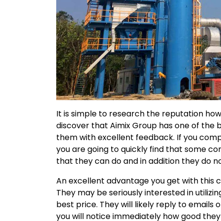
It is simple to research the reputation ho
discover that Aimix Group has one of the b
them with excellent feedback. If you com
you are going to quickly find that some 
that they can do and in addition they do no
An excellent advantage you get with this c
They may be seriously interested in utilizi
best price. They will likely reply to email
you will notice immediately how good they