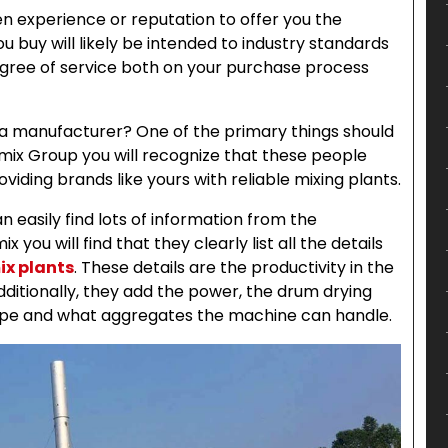
 experience or reputation to offer you the
buy will likely be intended to industry standards
degree of service both on your purchase process
 a manufacturer? One of the primary things should
Aimix Group you will recognize that these people
viding brands like yours with reliable mixing plants.
 easily find lots of information from the
you will find that they clearly list all the details
ix plants
. These details are the productivity in the
ditionally, they add the power, the drum drying
 type and what aggregates the machine can handle.