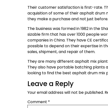
Their customer satisfaction is first-rate. 
acquisition of some of their asphalt drum 
they make a purchase and not just before
The business was formed in 1982 in the Shan
sizable firm that has over 1000 people wo
companies in China. They have CE certificati
possible to depend on their expertise in th
sales, shipment, and repair of them.
They are many different asphalt mix plants
They also have portable batching plants a
looking to find the best asphalt drum mix p
Leave a Reply
Your email address will not be published.
R
Comment
*