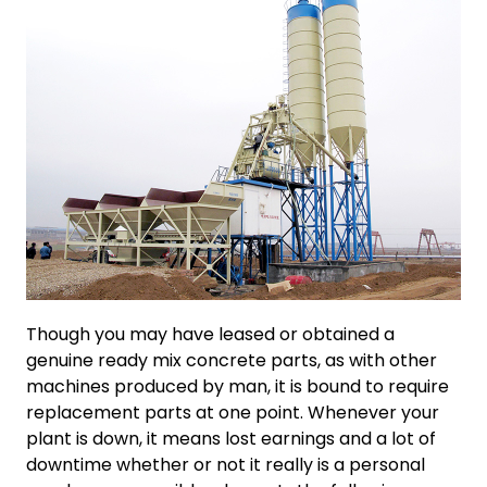
Though you may have leased or obtained a
genuine ready mix concrete parts, as with other
machines produced by man, it is bound to require
replacement parts at one point. Whenever your
plant is down, it means lost earnings and a lot of
downtime whether or not it really is a personal