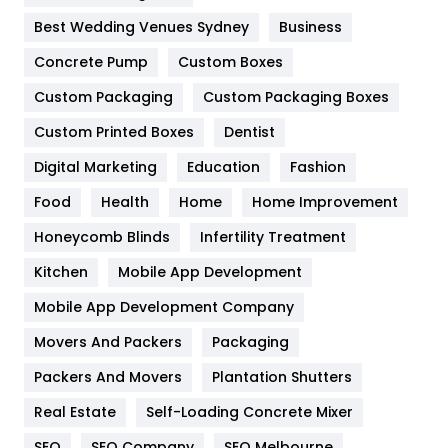
Furniture
27
Best Wedding Venues Sydney
Business
Game
68
Concrete Pump
Custom Boxes
General
454
Custom Packaging
Custom Packaging Boxes
Custom Printed Boxes
Dentist
Google Algorithms
5
Digital Marketing
Education
Fashion
Health
1182
Food
Health
Home
Home Improvement
Health & Beauty
296
Honeycomb Blinds
Infertility Treatment
Heating and Cooling
18
Kitchen
Mobile App Development
Home
478
Mobile App Development Company
Movers And Packers
Hotel
Packaging
18
Packers And Movers
Plantation Shutters
Industries
269
Real Estate
Self-Loading Concrete Mixer
Internet Marketing
40
SEO
SEO Company
SEO Melbourne