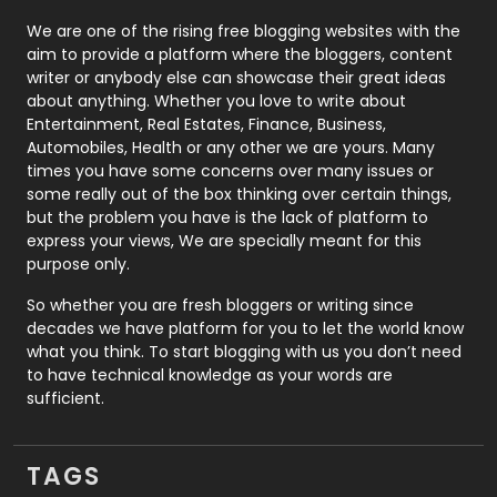
Photography
131
We are one of the rising free blogging websites with the
aim to provide a platform where the bloggers, content
Politics
9
writer or anybody else can showcase their great ideas
about anything. Whether you love to write about
Printing
28
Entertainment, Real Estates, Finance, Business,
Automobiles, Health or any other we are yours. Many
Real Estate
246
times you have some concerns over many issues or
some really out of the box thinking over certain things,
Recruitment Agencies
21
but the problem you have is the lack of platform to
express your views, We are specially meant for this
Relationship
2
purpose only.
Roofing
20
So whether you are fresh bloggers or writing since
decades we have platform for you to let the world know
Security
1
what you think. To start blogging with us you don’t need
to have technical knowledge as your words are
SEO
407
sufficient.
SEO Basics
9
TAGS
Services
1043