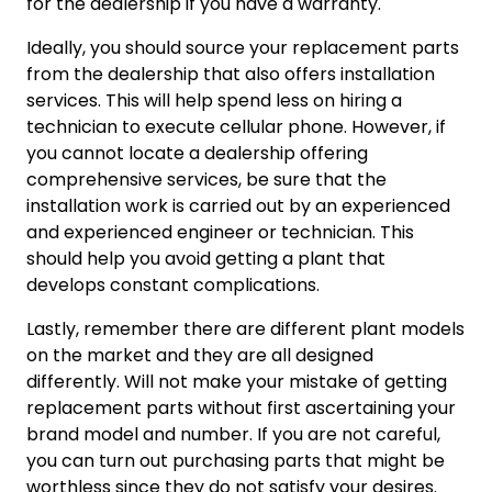
for the dealership if you have a warranty.
Ideally, you should source your replacement parts
from the dealership that also offers installation
services. This will help spend less on hiring a
technician to execute cellular phone. However, if
you cannot locate a dealership offering
comprehensive services, be sure that the
installation work is carried out by an experienced
and experienced engineer or technician. This
should help you avoid getting a plant that
develops constant complications.
Lastly, remember there are different plant models
on the market and they are all designed
differently. Will not make your mistake of getting
replacement parts without first ascertaining your
brand model and number. If you are not careful,
you can turn out purchasing parts that might be
worthless since they do not satisfy your desires.