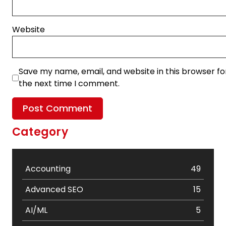
Website
Save my name, email, and website in this browser fo
the next time I comment.
Category
Accounting
49
Advanced SEO
15
AI/ML
5