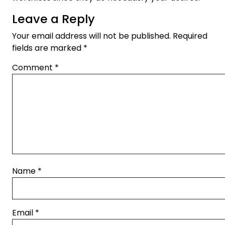
Leave a Reply
Your email address will not be published.
Required
fields are marked
*
Comment
*
Name
*
Email
*