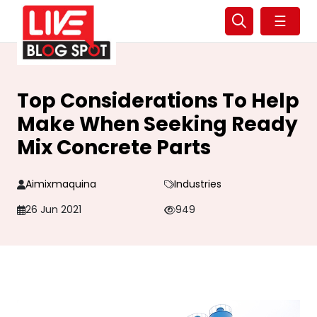
☰
Top Considerations To Help
Make When Seeking Ready
Mix Concrete Parts
Aimixmaquina
Industries
26 Jun 2021
949