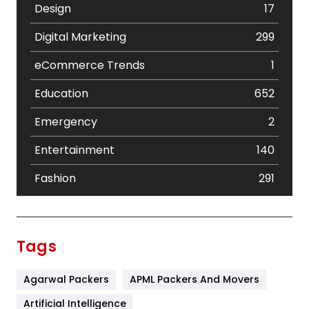
Design
17
Digital Marketing
299
eCommerce Trends
1
Education
652
Emergency
2
Entertainment
140
Fashion
291
Festival
19
Finance
367
Tags
Flower
2
Agarwal Packers
APML Packers And Movers
Food
251
Artificial Intelligence