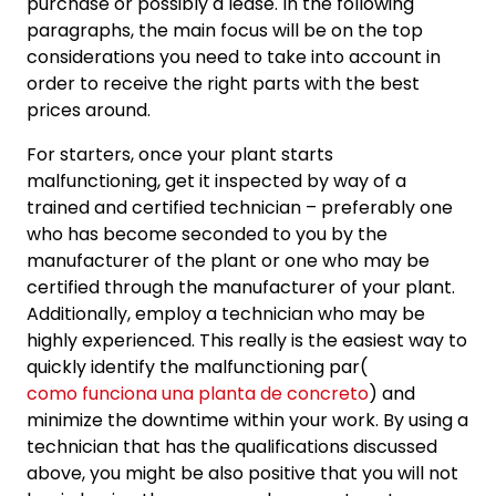
purchase or possibly a lease. In the following
paragraphs, the main focus will be on the top
considerations you need to take into account in
order to receive the right parts with the best
prices around.
For starters, once your plant starts
malfunctioning, get it inspected by way of a
trained and certified technician – preferably one
who has become seconded to you by the
manufacturer of the plant or one who may be
certified through the manufacturer of your plant.
Additionally, employ a technician who may be
highly experienced. This really is the easiest way to
quickly identify the malfunctioning par(
como funciona una planta de concreto
) and
minimize the downtime within your work. By using a
technician that has the qualifications discussed
above, you might be also positive that you will not