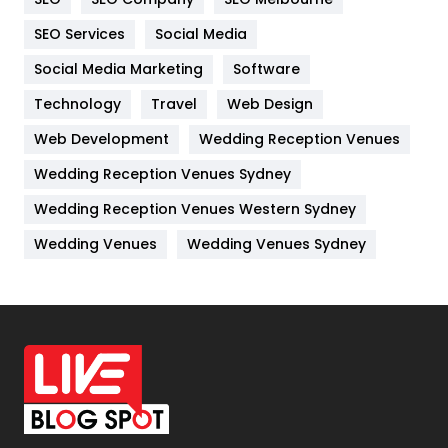
IPhone
27
SEO Services
Social Media
Jobs
1
Social Media Marketing
Software
Kitchen
52
Technology
Travel
Web Design
Web Development
Wedding Reception Venues
Lifestyle
82
Wedding Reception Venues Sydney
Management
43
Wedding Reception Venues Western Sydney
Materials
1
Wedding Venues
Wedding Venues Sydney
News
33
Off Page Seo
6
Office Supplies
7
On Page Seo
5
Packaging
72