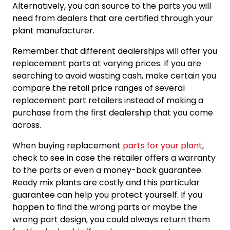
Alternatively, you can source to the parts you will
need from dealers that are certified through your
plant manufacturer.
Remember that different dealerships will offer you
replacement parts at varying prices. If you are
searching to avoid wasting cash, make certain you
compare the retail price ranges of several
replacement part retailers instead of making a
purchase from the first dealership that you come
across.
When buying replacement
parts for your plant
,
check to see in case the retailer offers a warranty
to the parts or even a money-back guarantee.
Ready mix plants are costly and this particular
guarantee can help you protect yourself. If you
happen to find the wrong parts or maybe the
wrong part design, you could always return them