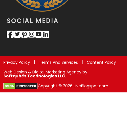
SOCIAL MEDIA
Privacy Policy
Terms And Services
Content Policy
Web Design & Digital Marketing Agency by
Softqubes Technologies LLC.
Copyright © 2026 LiveBlogspot.com.