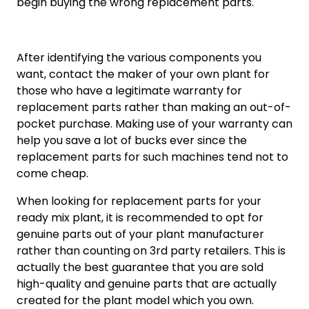
begin buying the wrong replacement parts.
After identifying the various components you
want, contact the maker of your own plant for
those who have a legitimate warranty for
replacement parts rather than making an out-of-
pocket purchase. Making use of your warranty can
help you save a lot of bucks ever since the
replacement parts for such machines tend not to
come cheap.
When looking for replacement parts for your
ready mix plant, it is recommended to opt for
genuine parts out of your plant manufacturer
rather than counting on 3rd party retailers. This is
actually the best guarantee that you are sold
high-quality and genuine parts that are actually
created for the plant model which you own.