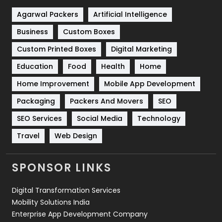
Shopping
481
Agarwal Packers
Artificial Intelligence
Business
Custom Boxes
Software Development
134
Custom Printed Boxes
Digital Marketing
Solar Energy
11
Education
Food
Health
Home
Sports
83
Home Improvement
Mobile App Development
Technical SEO
8
Packaging
Packers And Movers
SEO
Technology
664
SEO Services
Social Media
Technology
Travel
421
Travel
Web Design
Videography
2
SPONSOR LINKS
Web Design
152
Digital Transformation Services
Web Development
169
Mobility Solutions India
Enterprise App Development Company