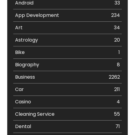
Android
33
App Development
234
Art
34
Astrology
20
Bike
1
Biography
8
Business
2262
Car
211
Casino
4
Cleaning Service
55
Dental
71