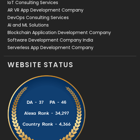
IoT Consulting Services
AR VR App Development Company
DevOps Consulting Services
AI and ML Solutions
Blockchain Application Development Company
Software Development Company India
Serverless App Development Company
WEBSITE STATUS