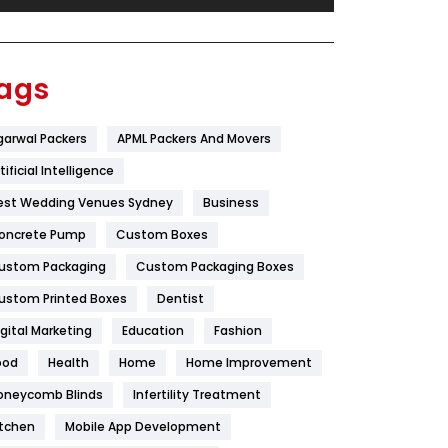
Festival
19
Finance
367
ags
Flower
2
garwal Packers
APML Packers And Movers
Food
251
tificial Intelligence
Furniture
27
est Wedding Venues Sydney
Business
Game
68
oncrete Pump
Custom Boxes
ustom Packaging
Custom Packaging Boxes
General
454
ustom Printed Boxes
Dentist
Google Algorithms
5
igital Marketing
Education
Fashion
Health
1182
ood
Health
Home
Home Improvement
Health & Beauty
296
oneycomb Blinds
Infertility Treatment
itchen
Mobile App Development
Heating and Cooling
18