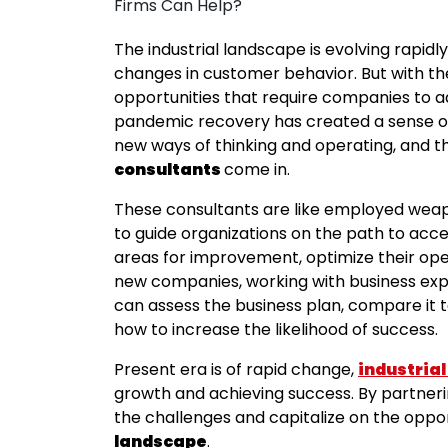
The industrial landscape is evolving rapid
changes in customer behavior. But with t
opportunities that require companies to a
pandemic recovery has created a sense o
new ways of thinking and operating, and t
consultants
come in.
These consultants are like employed wea
to guide organizations on the path to acc
areas for improvement, optimize their oper
new companies, working with business exper
can assess the business plan, compare it t
how to increase the likelihood of success.
Present era is of rapid change,
industrial
growth and achieving success. By partneri
the challenges and capitalize on the oppo
landscape
.