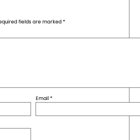
equired fields are marked
*
Email
*