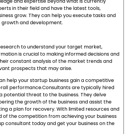
ledge and expertise beyond what is currently
erts in their field and have the latest tools,
usiness grow. They can help you execute tasks and
ss growth and development.
research to understand your target market,
rmation is crucial to making informed decisions and
 their constant analysis of the market trends and
vant prospects that may arise.
an help your startup business gain a competitive
erall performance.Consultants are typically hired
a potential threat to the business. They delve
ering the growth of the business and assist the
ting a plan for recovery. With limited resources and
 of the competition from achieving your business
up consultant today and get your business on the