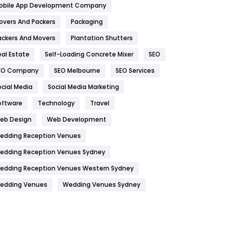
obile App Development Company
Home
478
overs And Packers
Packaging
Hotel
18
ackers And Movers
Plantation Shutters
eal Estate
Self-Loading Concrete Mixer
SEO
Industries
269
EO Company
SEO Melbourne
SEO Services
Internet Marketing
40
ocial Media
Social Media Marketing
IPhone
27
oftware
Technology
Travel
Jobs
1
eb Design
Web Development
edding Reception Venues
Kitchen
52
edding Reception Venues Sydney
Lifestyle
82
edding Reception Venues Western Sydney
Management
43
edding Venues
Wedding Venues Sydney
Materials
1
News
33