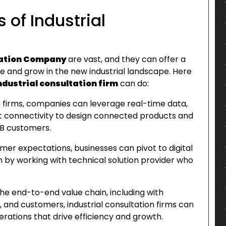
 of Industrial
tation
Company
are vast, and they can offer a
e and grow in the new industrial landscape. Here
ndustrial consultation firm
can do:
on firms, companies can leverage real-time data,
fast connectivity to design connected products and
2B customers.
mer expectations, businesses can pivot to digital
y working with technical solution provider who
the end-to-end value chain, including with
 and customers, industrial consultation firms can
rations that drive efficiency and growth.