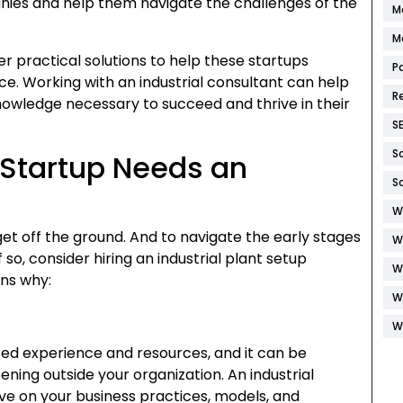
ies and help them navigate the challenges of the
M
M
er practical solutions to help these startups
P
. Working with an industrial consultant can help
R
owledge necessary to succeed and thrive in their
S
S
Startup Needs an
S
W
et off the ground. And to navigate the early stages
W
so, consider hiring an industrial plant setup
W
ons why:
W
W
ted experience and resources, and it can be
ing outside your organization. An industrial
ve on your business practices, models, and