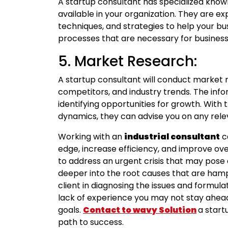
A startup consultant has specialized know
available in your organization. They are exp
techniques, and strategies to help your b
processes that are necessary for busine
5. Market Research:
A startup consultant will conduct market 
competitors, and industry trends. The info
identifying opportunities for growth. With
dynamics, they can advise you on any rele
Working with an
industrial consultant
c
edge, increase efficiency, and improve ov
to address an urgent crisis that may pose 
deeper into the root causes that are hamp
client in diagnosing the issues and formula
lack of experience you may not stay ahead
goals.
Contact to wavy Solution
a start
path to success.