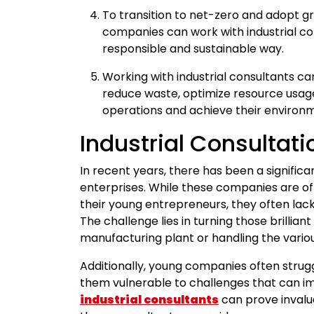
To transition to net-zero and adopt gr
companies can work with industrial con
responsible and sustainable way.
Working with industrial consultants ca
reduce waste, optimize resource usage
operations and achieve their environm
Industrial Consultati
In recent years, there has been a signific
enterprises. While these companies are of
their young entrepreneurs, they often lac
The challenge lies in turning those brilliant 
manufacturing plant or handling the vario
Additionally, young companies often strug
them vulnerable to challenges that can imp
industrial consultants
can prove invalu