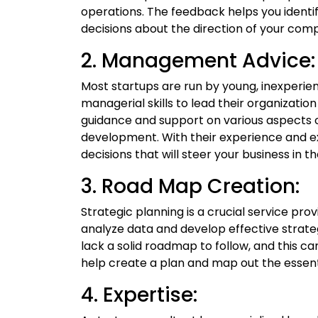
operations. The feedback helps you iden
decisions about the direction of your com
2. Management Advice:
Most startups are run by young, inexperi
managerial skills to lead their organization
guidance and support on various aspects o
development. With their experience and e
decisions that will steer your business in th
3. Road Map Creation:
Strategic planning is a crucial service pro
analyze data and develop effective strateg
lack a solid roadmap to follow, and this ca
help create a plan and map out the essenti
4. Expertise: