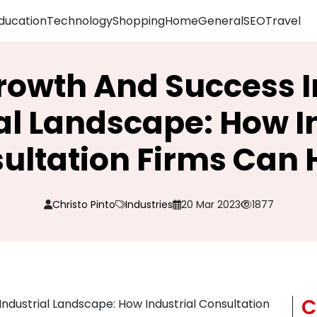
ducation
Technology
Shopping
Home
General
SEO
Travel
rowth And Success 
al Landscape: How I
ultation Firms Can 
Christo Pinto
Industries
20 Mar 2023
1877
C