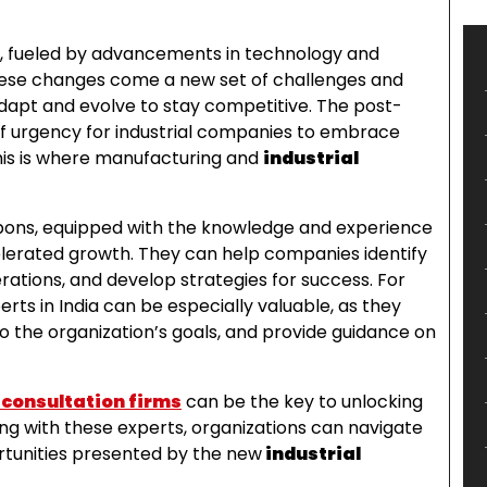
ly, fueled by advancements in technology and
hese changes come a new set of challenges and
dapt and evolve to stay competitive. The post-
f urgency for industrial companies to embrace
his is where manufacturing and
industrial
pons, equipped with the knowledge and experience
elerated growth. They can help companies identify
ations, and develop strategies for success. For
ts in India can be especially valuable, as they
o the organization’s goals, and provide guidance on
 consultation firms
can be the key to unlocking
ng with these experts, organizations can navigate
rtunities presented by the new
industrial