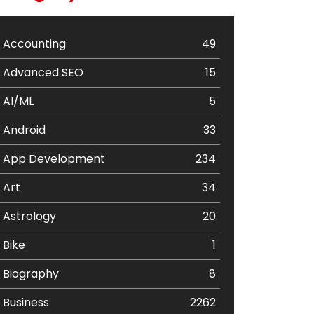
Accounting
49
Advanced SEO
15
AI/ML
5
Android
33
App Development
234
Art
34
Astrology
20
Bike
1
Biography
8
Business
2262