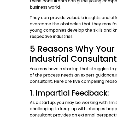
these consultants can guide young compan
business world.
They can provide valuable insights and off
overcome the obstacles that they may face
young companies develop the skills and kn
respective industries.
5 Reasons Why Your 
Industrial Consultant
You may have a startup that struggles to g
of the process needs an expert guidance.If 
consultant. Here are five compelling reas
1. Impartial Feedback:
As a startup, you may be working with limi
challenging to keep up with changes happen
consultant provides an external perspecti