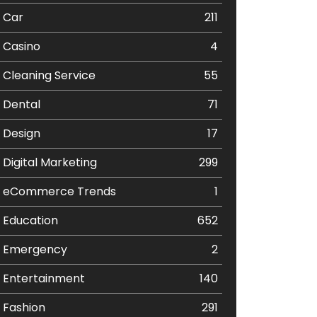
Car
211
Casino
4
Cleaning Service
55
Dental
71
Design
17
Digital Marketing
299
eCommerce Trends
1
Education
652
Emergency
2
Entertainment
140
Fashion
291