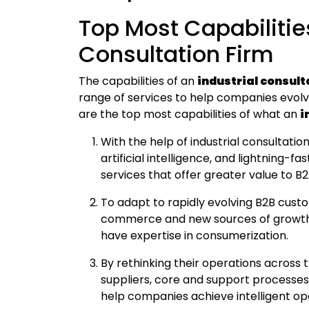
Top Most Capabilities
Consultation Firm
The capabilities of an
industrial consul
range of services to help companies evolv
are the top most capabilities of what an
i
With the help of industrial consultati
artificial intelligence, and lightning-
services that offer greater value to B
To adapt to rapidly evolving B2B custo
commerce and new sources of growth b
have expertise in consumerization.
By rethinking their operations across 
suppliers, core and support processes,
help companies achieve intelligent ope