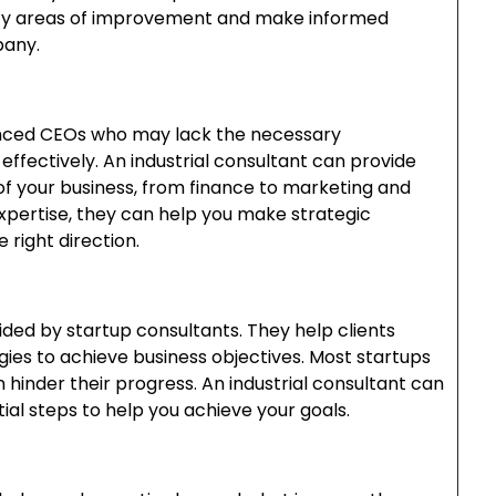
tify areas of improvement and make informed
pany.
enced CEOs who may lack the necessary
 effectively. An industrial consultant can provide
f your business, from finance to marketing and
xpertise, they can help you make strategic
e right direction.
vided by startup consultants. They help clients
ies to achieve business objectives. Most startups
n hinder their progress. An industrial consultant can
al steps to help you achieve your goals.