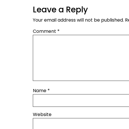
Leave a Reply
Your email address will not be published.
R
Comment
*
Name
*
Website