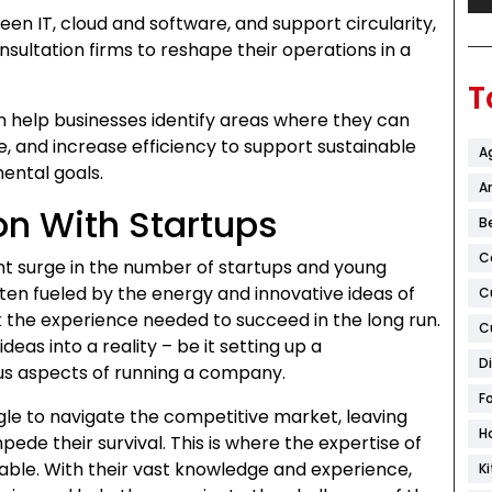
een IT, cloud and software, and support circularity,
sultation firms to reshape their operations in a
T
n help businesses identify areas where they can
, and increase efficiency to support sustainable
A
ental goals.
Ar
on With Startups
B
C
ant surge in the number of startups and young
ten fueled by the energy and innovative ideas of
C
k the experience needed to succeed in the long run.
C
ideas into a reality – be it setting up a
D
us aspects of running a company.
F
gle to navigate the competitive market, leaving
H
ede their survival. This is where the expertise of
able. With their vast knowledge and experience,
K