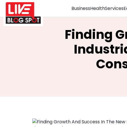
Business
Health
Services
E
Finding G
Industri
Cons