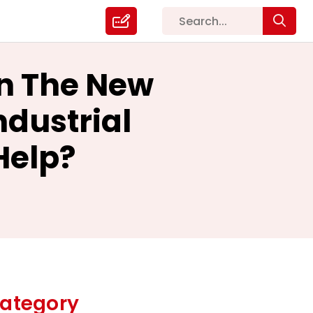
In The New
ndustrial
Help?
ategory