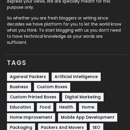
express your views, We are specially meant for this
Relationship
2
purpose only.
Roofing
20
So whether you are fresh bloggers or writing since
decades we have platform for you to let the world know
Security
1
what you think. To start blogging with us you don’t need
to have technical knowledge as your words are
SEO
407
sufficient.
SEO Basics
9
TAGS
Services
1043
Shopping
481
Agarwal Packers
Artificial Intelligence
Business
Custom Boxes
Software Development
134
Custom Printed Boxes
Digital Marketing
Solar Energy
11
Education
Food
Health
Home
Sports
83
Home Improvement
Mobile App Development
Technical SEO
8
Packaging
Packers And Movers
SEO