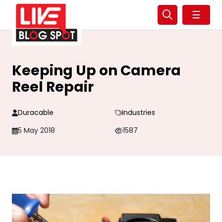
☰
Keeping Up on Camera
Reel Repair
Duracable
Industries
5 May 2018
1587