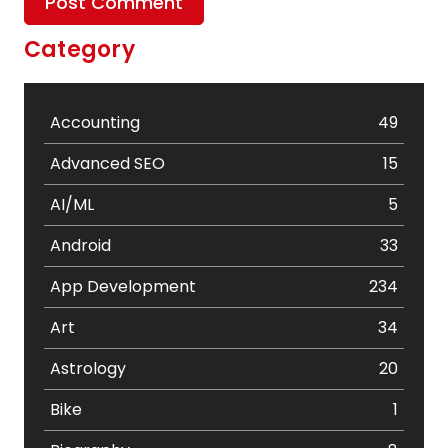
Category
Accounting
49
Advanced SEO
15
AI/ML
5
Android
33
App Development
234
Art
34
Astrology
20
Bike
1