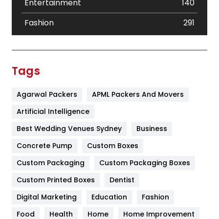
Entertainment
140
Fashion
291
Festival
19
Finance
367
Tags
Flower
2
Agarwal Packers
APML Packers And Movers
Food
251
Artificial Intelligence
Furniture
27
Best Wedding Venues Sydney
Business
Game
68
Concrete Pump
Custom Boxes
General
454
Custom Packaging
Custom Packaging Boxes
Custom Printed Boxes
Dentist
Google Algorithms
5
Digital Marketing
Education
Fashion
Health
1182
Food
Health
Home
Home Improvement