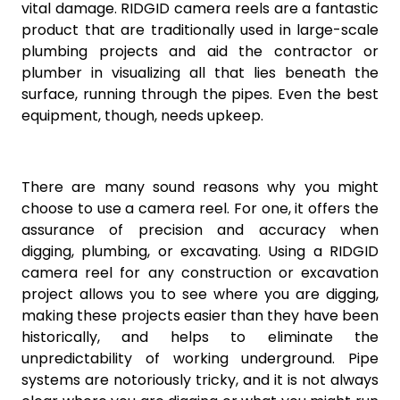
vital damage. RIDGID camera reels are a fantastic
product that are traditionally used in large-scale
plumbing projects and aid the contractor or
plumber in visualizing all that lies beneath the
surface, running through the pipes. Even the best
equipment, though, needs upkeep.
There are many sound reasons why you might
choose to use a camera reel. For one, it offers the
assurance of precision and accuracy when
digging, plumbing, or excavating. Using a RIDGID
camera reel for any construction or excavation
project allows you to see where you are digging,
making these projects easier than they have been
historically, and helps to eliminate the
unpredictability of working underground. Pipe
systems are notoriously tricky, and it is not always