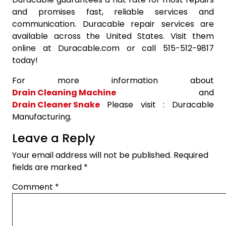
and promises fast, reliable services and
communication. Duracable repair services are
available across the United States. Visit them
online at Duracable.com or call 515-512-9817
today!
For more information about
Drain Cleaning Machine
and
Drain Cleaner Snake
Please visit : Duracable
Manufacturing.
Leave a Reply
Your email address will not be published.
Required
fields are marked
*
Comment
*