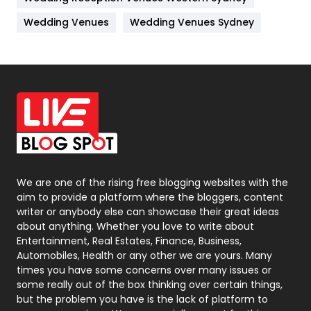
Materials
1
Wedding Venues
Wedding Venues Sydney
News
33
Off Page Seo
6
Office Supplies
7
On Page Seo
5
Packaging
72
Photography
131
We are one of the rising free blogging websites with the
aim to provide a platform where the bloggers, content
Politics
9
writer or anybody else can showcase their great ideas
about anything. Whether you love to write about
Printing
28
Entertainment, Real Estates, Finance, Business,
Automobiles, Health or any other we are yours. Many
Real Estate
246
times you have some concerns over many issues or
some really out of the box thinking over certain things,
Recruitment Agencies
21
but the problem you have is the lack of platform to