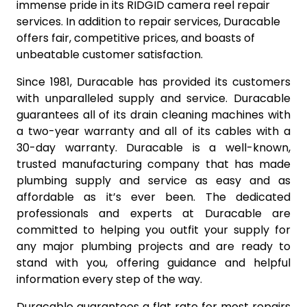
immense pride in its RIDGID camera reel repair
services. In addition to repair services, Duracable
offers fair, competitive prices, and boasts of
unbeatable customer satisfaction.
Since 1981, Duracable has provided its customers
with unparalleled supply and service. Duracable
guarantees all of its drain cleaning machines with
a two-year warranty and all of its cables with a
30-day warranty. Duracable is a well-known,
trusted manufacturing company that has made
plumbing supply and service as easy and as
affordable as it’s ever been. The dedicated
professionals and experts at Duracable are
committed to helping you outfit your supply for
any major plumbing projects and are ready to
stand with you, offering guidance and helpful
information every step of the way.
Duracable guarantees a flat rate for most repairs