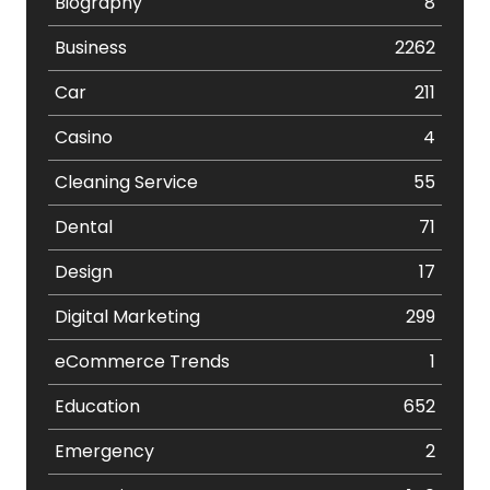
Biography
8
Business
2262
Car
211
Casino
4
Cleaning Service
55
Dental
71
Design
17
Digital Marketing
299
eCommerce Trends
1
Education
652
Emergency
2