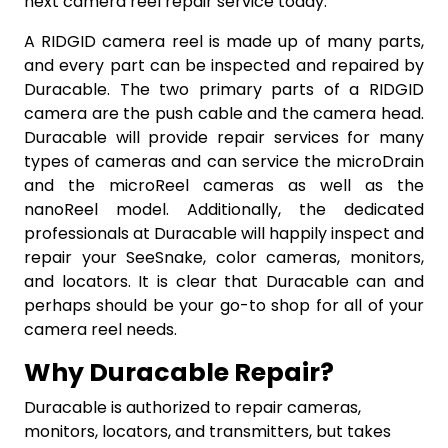
next camera reel repair service today.
A RIDGID camera reel is made up of many parts,
and every part can be inspected and repaired by
Duracable. The two primary parts of a RIDGID
camera are the push cable and the camera head.
Duracable will provide repair services for many
types of cameras and can service the microDrain
and the microReel cameras as well as the
nanoReel model. Additionally, the dedicated
professionals at Duracable will happily inspect and
repair your SeeSnake, color cameras, monitors,
and locators. It is clear that Duracable can and
perhaps should be your go-to shop for all of your
camera reel needs.
Why Duracable Repair?
Duracable is authorized to repair cameras,
monitors, locators, and transmitters, but takes