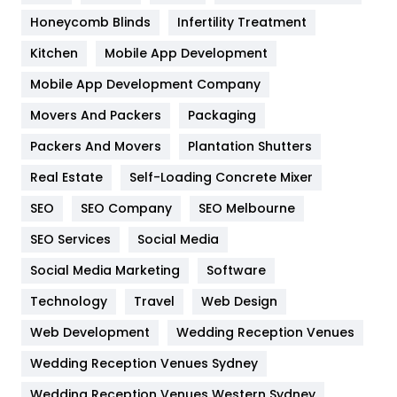
Health & Beauty
296
Honeycomb Blinds
Infertility Treatment
Heating and Cooling
18
Kitchen
Mobile App Development
Home
478
Mobile App Development Company
Movers And Packers
Hotel
Packaging
18
Packers And Movers
Plantation Shutters
Industries
269
Real Estate
Self-Loading Concrete Mixer
Internet Marketing
40
SEO
SEO Company
SEO Melbourne
IPhone
27
SEO Services
Social Media
Jobs
1
Social Media Marketing
Software
Kitchen
52
Technology
Travel
Web Design
Web Development
Wedding Reception Venues
Lifestyle
82
Wedding Reception Venues Sydney
Management
43
Wedding Reception Venues Western Sydney