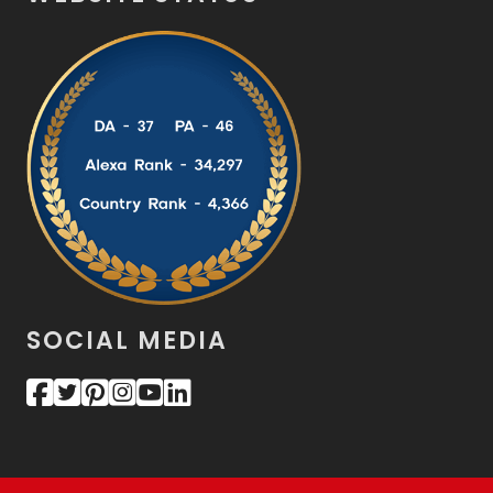
SOCIAL MEDIA