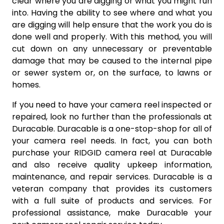
clear where you are digging or what you might run
into. Having the ability to see where and what you
are digging will help ensure that the work you do is
done well and properly. With this method, you will
cut down on any unnecessary or preventable
damage that may be caused to the internal pipe
or sewer system or, on the surface, to lawns or
homes.
If you need to have your camera reel inspected or
repaired, look no further than the professionals at
Duracable. Duracable is a one-stop-shop for all of
your camera reel needs. In fact, you can both
purchase your RIDGID camera reel at Duracable
and also receive quality upkeep information,
maintenance, and repair services. Duracable is a
veteran company that provides its customers
with a full suite of products and services. For
professional assistance, make Duracable your