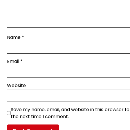
Name
*
Email
*
Website
Save my name, email, and website in this browser fo
the next time I comment.