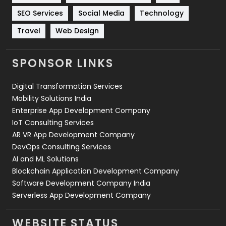
Technology
664
SEO Services
Social Media
Technology
Travel
421
Travel
Web Design
Videography
2
SPONSOR LINKS
Web Design
152
Digital Transformation Services
Web Development
169
Mobility Solutions India
Enterprise App Development Company
IoT Consulting Services
AR VR App Development Company
DevOps Consulting Services
AI and ML Solutions
Blockchain Application Development Company
Software Development Company India
Serverless App Development Company
WEBSITE STATUS