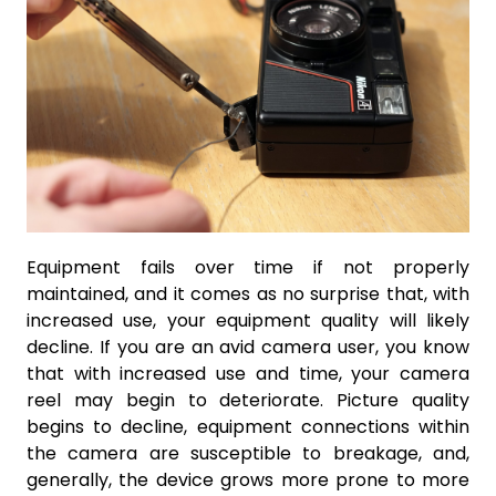
Equipment fails over time if not properly
maintained, and it comes as no surprise that, with
increased use, your equipment quality will likely
decline. If you are an avid camera user, you know
that with increased use and time, your camera
reel may begin to deteriorate. Picture quality
begins to decline, equipment connections within
the camera are susceptible to breakage, and,
generally, the device grows more prone to more